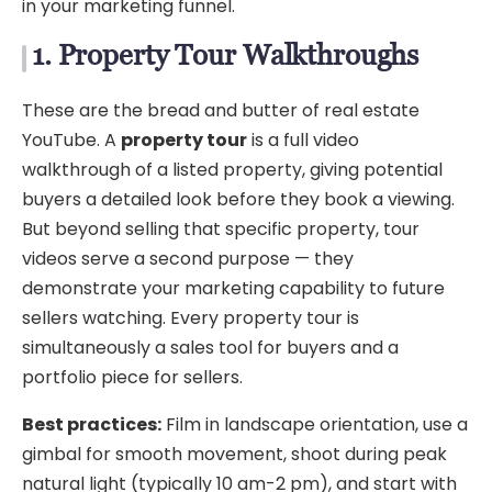
in your marketing funnel.
1. Property Tour Walkthroughs
These are the bread and butter of real estate
YouTube. A
property tour
is a full video
walkthrough of a listed property, giving potential
buyers a detailed look before they book a viewing.
But beyond selling that specific property, tour
videos serve a second purpose — they
demonstrate your marketing capability to future
sellers watching. Every property tour is
simultaneously a sales tool for buyers and a
portfolio piece for sellers.
Best practices:
Film in landscape orientation, use a
gimbal for smooth movement, shoot during peak
natural light (typically 10 am-2 pm), and start with