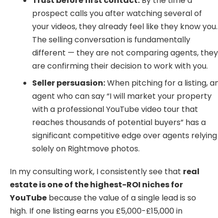
Trust before first contact:
By the time a
prospect calls you after watching several of
your videos, they already feel like they know you.
The selling conversation is fundamentally
different — they are not comparing agents, the
are confirming their decision to work with you.
Seller persuasion:
When pitching for a listing, a
agent who can say “I will market your property
with a professional YouTube video tour that
reaches thousands of potential buyers” has a
significant competitive edge over agents relying
solely on Rightmove photos.
In my consulting work, I consistently see that
real
estate is one of the highest-ROI niches for
YouTube
because the value of a single lead is so
high. If one listing earns you £5,000-£15,000 in