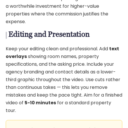
a worthwhile investment for higher-value
properties where the commission justifies the
expense.
Editing and Presentation
Keep your editing clean and professional. Add
text
overlays
showing room names, property
specifications, and the asking price. Include your
agency branding and contact details as a lower-
third graphic throughout the video. Use cuts rather
than continuous takes — this lets you remove
mistakes and keep the pace tight. Aim for a finished
video of
5-10 minutes
for a standard property
tour.