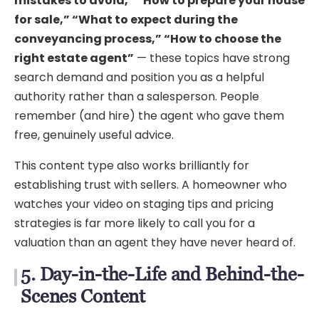
mistakes to avoid,” “How to prepare your house
for sale,” “What to expect during the
conveyancing process,” “How to choose the
right estate agent”
— these topics have strong
search demand and position you as a helpful
authority rather than a salesperson. People
remember (and hire) the agent who gave them
free, genuinely useful advice.
This content type also works brilliantly for
establishing trust with sellers. A homeowner who
watches your video on staging tips and pricing
strategies is far more likely to call you for a
valuation than an agent they have never heard of.
5. Day-in-the-Life and Behind-the-
Scenes Content