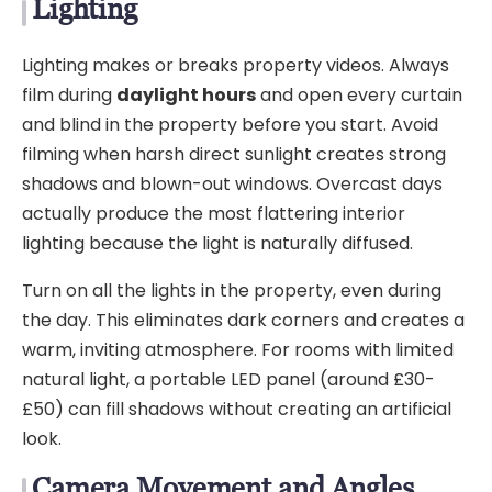
Lighting
Lighting makes or breaks property videos. Always
film during
daylight hours
and open every curtain
and blind in the property before you start. Avoid
filming when harsh direct sunlight creates strong
shadows and blown-out windows. Overcast days
actually produce the most flattering interior
lighting because the light is naturally diffused.
Turn on all the lights in the property, even during
the day. This eliminates dark corners and creates a
warm, inviting atmosphere. For rooms with limited
natural light, a portable LED panel (around £30-
£50) can fill shadows without creating an artificial
look.
Camera Movement and Angles