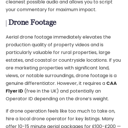
cleanest possible audio and allows you to script
your commentary for maximum impact.
Drone Footage
Aerial drone footage immediately elevates the
production quality of property videos and is
particularly valuable for rural properties, large
estates, and coastal or countryside locations. If you
are marketing properties with significant land,
views, or notable surroundings, drone footage is a
genuine differentiator. However, it requires a
CAA
Flyer ID
(free in the UK) and potentially an
Operator ID depending on the drone’s weight.
If drone operation feels like too much to take on,
hire a local drone operator for key listings. Many
offer 10-15 minute aerial packages for £100-£200 —