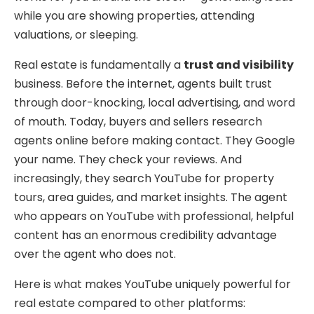
while you are showing properties, attending
valuations, or sleeping.
Real estate is fundamentally a
trust and visibility
business. Before the internet, agents built trust
through door-knocking, local advertising, and word
of mouth. Today, buyers and sellers research
agents online before making contact. They Google
your name. They check your reviews. And
increasingly, they search YouTube for property
tours, area guides, and market insights. The agent
who appears on YouTube with professional, helpful
content has an enormous credibility advantage
over the agent who does not.
Here is what makes YouTube uniquely powerful for
real estate compared to other platforms: