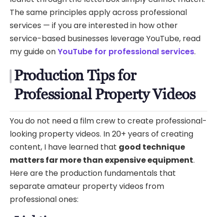
The same principles apply across professional
services — if you are interested in how other
service-based businesses leverage YouTube, read
my guide on
YouTube for professional services
.
Production Tips for
Professional Property Videos
You do not need a film crew to create professional-
looking property videos. In 20+ years of creating
content, I have learned that
good technique
matters far more than expensive equipment
.
Here are the production fundamentals that
separate amateur property videos from
professional ones: