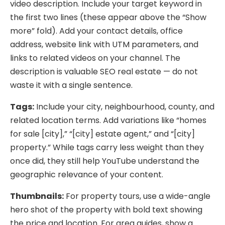
video description. Include your target keyword in
the first two lines (these appear above the “Show
more” fold). Add your contact details, office
address, website link with UTM parameters, and
links to related videos on your channel. The
description is valuable SEO real estate — do not
waste it with a single sentence.
Tags:
Include your city, neighbourhood, county, and
related location terms. Add variations like “homes
for sale [city],” “[city] estate agent,” and “[city]
property.” While tags carry less weight than they
once did, they still help YouTube understand the
geographic relevance of your content.
Thumbnails:
For property tours, use a wide-angle
hero shot of the property with bold text showing
the price and location. For area guides, show a