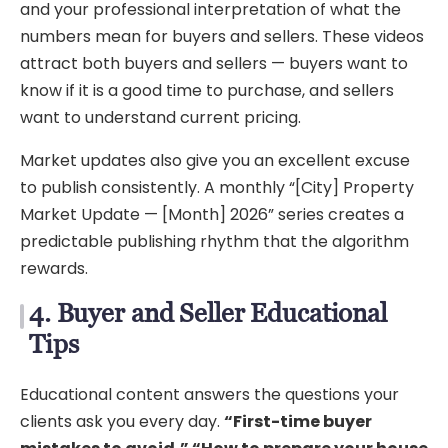
and your professional interpretation of what the
numbers mean for buyers and sellers. These videos
attract both buyers and sellers — buyers want to
know if it is a good time to purchase, and sellers
want to understand current pricing.
Market updates also give you an excellent excuse
to publish consistently. A monthly “[City] Property
Market Update — [Month] 2026” series creates a
predictable publishing rhythm that the algorithm
rewards.
4. Buyer and Seller Educational
Tips
Educational content answers the questions your
clients ask you every day.
“First-time buyer