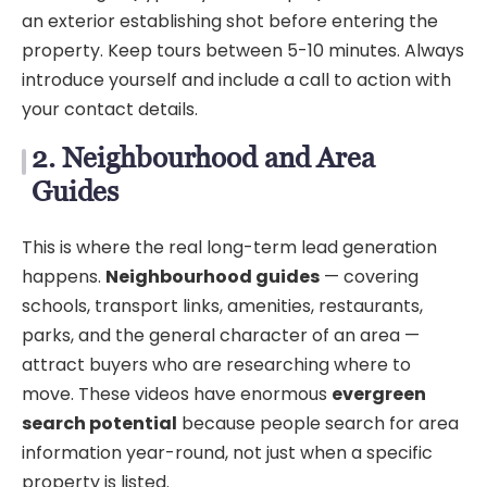
an exterior establishing shot before entering the
property. Keep tours between 5-10 minutes. Always
introduce yourself and include a call to action with
your contact details.
2. Neighbourhood and Area
Guides
This is where the real long-term lead generation
happens.
Neighbourhood guides
— covering
schools, transport links, amenities, restaurants,
parks, and the general character of an area —
attract buyers who are researching where to
move. These videos have enormous
evergreen
search potential
because people search for area
information year-round, not just when a specific
property is listed.