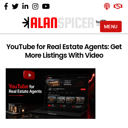
MENU
Alan
Spicer
-
YouTube for Real Estate Agents: Get
YouTube
More Listings With Video
Certified
Expert