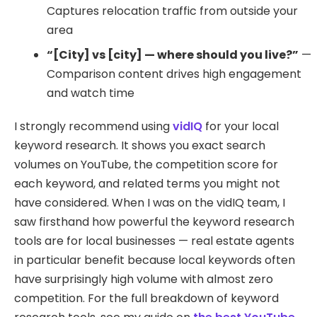
Captures relocation traffic from outside your
area
“[City] vs [city] — where should you live?”
—
Comparison content drives high engagement
and watch time
I strongly recommend using
vidIQ
for your local
keyword research. It shows you exact search
volumes on YouTube, the competition score for
each keyword, and related terms you might not
have considered. When I was on the vidIQ team, I
saw firsthand how powerful the keyword research
tools are for local businesses — real estate agents
in particular benefit because local keywords often
have surprisingly high volume with almost zero
competition. For the full breakdown of keyword