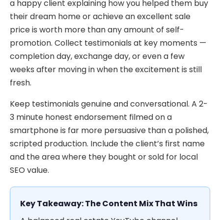
a happy client explaining how you helped them buy
their dream home or achieve an excellent sale
price is worth more than any amount of self-
promotion. Collect testimonials at key moments —
completion day, exchange day, or even a few
weeks after moving in when the excitement is still
fresh.
Keep testimonials genuine and conversational. A 2-
3 minute honest endorsement filmed on a
smartphone is far more persuasive than a polished,
scripted production. Include the client’s first name
and the area where they bought or sold for local
SEO value.
Key Takeaway: The Content Mix That Wins