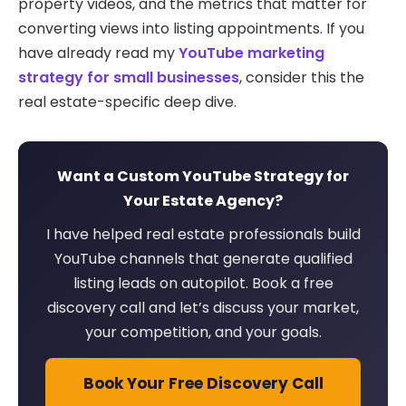
property videos, and the metrics that matter for
converting views into listing appointments. If you
have already read my
YouTube marketing
strategy for small businesses
, consider this the
real estate-specific deep dive.
Want a Custom YouTube Strategy for
Your Estate Agency?
I have helped real estate professionals build
YouTube channels that generate qualified
listing leads on autopilot. Book a free
discovery call and let’s discuss your market,
your competition, and your goals.
Book Your Free Discovery Call