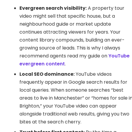
Evergreen search visibility:
A property tour
video might sell that specific house, but a
neighbourhood guide or market update
continues attracting viewers for years. Your
content library compounds, building an ever-
growing source of leads. This is why I always
recommend agents read my guide on
YouTube
evergreen content
.
Local SEO dominance:
YouTube videos
frequently appear in Google search results for
local queries. When someone searches “best
areas to live in Manchester” or “homes for sale i
Brighton,” your YouTube video can appear
alongside traditional web results, giving you two
bites at the search cherry.