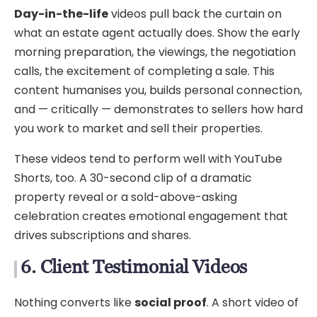
Day-in-the-life
videos pull back the curtain on
what an estate agent actually does. Show the early
morning preparation, the viewings, the negotiation
calls, the excitement of completing a sale. This
content humanises you, builds personal connection,
and — critically — demonstrates to sellers how hard
you work to market and sell their properties.
These videos tend to perform well with YouTube
Shorts, too. A 30-second clip of a dramatic
property reveal or a sold-above-asking
celebration creates emotional engagement that
drives subscriptions and shares.
6. Client Testimonial Videos
Nothing converts like
social proof
. A short video of