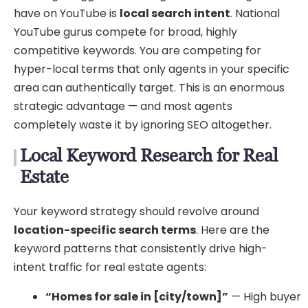
have on YouTube is
local search intent
. National
YouTube gurus compete for broad, highly
competitive keywords. You are competing for
hyper-local terms that only agents in your specific
area can authentically target. This is an enormous
strategic advantage — and most agents
completely waste it by ignoring SEO altogether.
Local Keyword Research for Real
Estate
Your keyword strategy should revolve around
location-specific search terms
. Here are the
keyword patterns that consistently drive high-
intent traffic for real estate agents:
“Homes for sale in [city/town]”
— High buyer