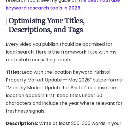
research tools, see my guide on
the best YouTube
keyword research tools in 2026
.
Optimising Your Titles,
Descriptions, and Tags
Every video you publish should be optimised for
local search. Here is the framework I use with my
real estate consulting clients:
Titles:
Lead with the location keyword. “Bristol
Property Market Update — May 2026” outperforms
“Monthly Market Update for Bristol” because the
location appears first. Keep titles under 60
characters and include the year where relevant for
freshness signals.
Descriptions:
Write at least 200-300 words in your