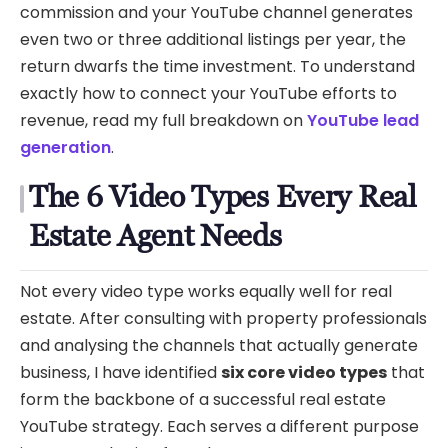
commission and your YouTube channel generates
even two or three additional listings per year, the
return dwarfs the time investment. To understand
exactly how to connect your YouTube efforts to
revenue, read my full breakdown on
YouTube lead
generation
.
The 6 Video Types Every Real
Estate Agent Needs
Not every video type works equally well for real
estate. After consulting with property professionals
and analysing the channels that actually generate
business, I have identified
six core video types
that
form the backbone of a successful real estate
YouTube strategy. Each serves a different purpose