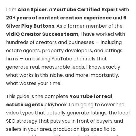
I am
Alan Spicer
, a
YouTube Certified Expert
with
20+ years of content creation experience
and
6
Silver Play Buttons
. As a former member of the
vidIQ Creator Success team
, I have worked with
hundreds of creators and businesses — including
estate agents, property developers, and lettings
firms — on building YouTube channels that
generate real, measurable leads. I know exactly
what works in this niche, and more importantly,
what wastes your time.
This guide is the complete
YouTube for real
estate agents
playbook. I am going to cover the
video types that actually generate listings, the local
SEO strategy that puts you in front of buyers and
sellers in your area, production tips specific to