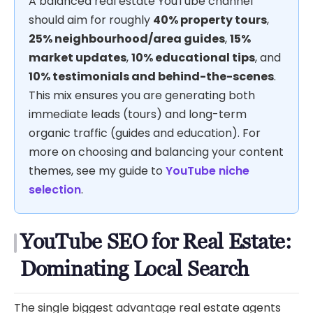
A balanced real estate YouTube channel
should aim for roughly
40% property tours
,
25% neighbourhood/area guides
,
15%
market updates
,
10% educational tips
, and
10% testimonials and behind-the-scenes
.
This mix ensures you are generating both
immediate leads (tours) and long-term
organic traffic (guides and education). For
more on choosing and balancing your content
themes, see my guide to
YouTube niche
selection
.
YouTube SEO for Real Estate:
Dominating Local Search
The single biggest advantage real estate agents