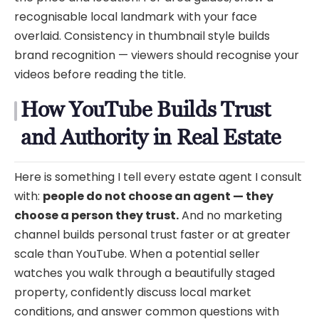
recognisable local landmark with your face
overlaid. Consistency in thumbnail style builds
brand recognition — viewers should recognise your
videos before reading the title.
How YouTube Builds Trust
and Authority in Real Estate
Here is something I tell every estate agent I consult
with:
people do not choose an agent — they
choose a person they trust.
And no marketing
channel builds personal trust faster or at greater
scale than YouTube. When a potential seller
watches you walk through a beautifully staged
property, confidently discuss local market
conditions, and answer common questions with