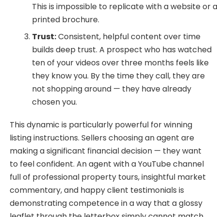
This is impossible to replicate with a website or 
printed brochure.
Trust:
Consistent, helpful content over time
builds deep trust. A prospect who has watched
ten of your videos over three months feels like
they know you. By the time they call, they are
not shopping around — they have already
chosen you.
This dynamic is particularly powerful for winning
listing instructions. Sellers choosing an agent are
making a significant financial decision — they want
to feel confident. An agent with a YouTube channel
full of professional property tours, insightful market
commentary, and happy client testimonials is
demonstrating competence in a way that a glossy
leaflet through the letterbox simply cannot match.