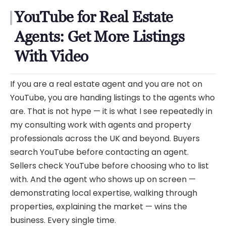
YouTube for Real Estate
Agents: Get More Listings
With Video
If you are a real estate agent and you are not on
YouTube, you are handing listings to the agents who
are. That is not hype — it is what I see repeatedly in
my consulting work with agents and property
professionals across the UK and beyond. Buyers
search YouTube before contacting an agent.
Sellers check YouTube before choosing who to list
with. And the agent who shows up on screen —
demonstrating local expertise, walking through
properties, explaining the market — wins the
business. Every single time.