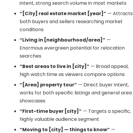
intent, strong search volume in most markets
“[City] real estate market [year]”
— Attracts
both buyers and sellers researching market
conditions
“Living in [neighbourhood/area]”
—
Enormous evergreen potential for relocation
searches
“Best areas to live in [city]”
— Broad appeal,
high watch time as viewers compare options
“[Area] property tour”
— Direct buyer intent,
works for both specific listings and general area
showcases
“First-time buyer [city]”
— Targets a specific,
highly valuable audience segment
“Moving to [city] — things to know”
—