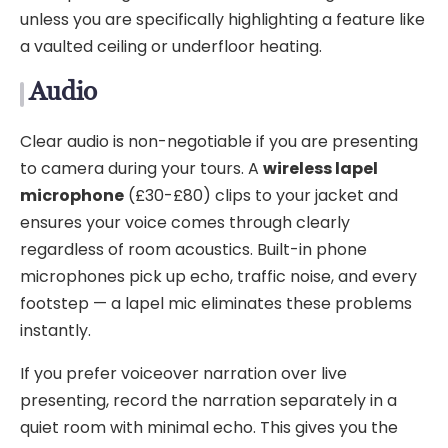
unless you are specifically highlighting a feature like
a vaulted ceiling or underfloor heating.
Audio
Clear audio is non-negotiable if you are presenting
to camera during your tours. A
wireless lapel
microphone
(£30-£80) clips to your jacket and
ensures your voice comes through clearly
regardless of room acoustics. Built-in phone
microphones pick up echo, traffic noise, and every
footstep — a lapel mic eliminates these problems
instantly.
If you prefer voiceover narration over live
presenting, record the narration separately in a
quiet room with minimal echo. This gives you the