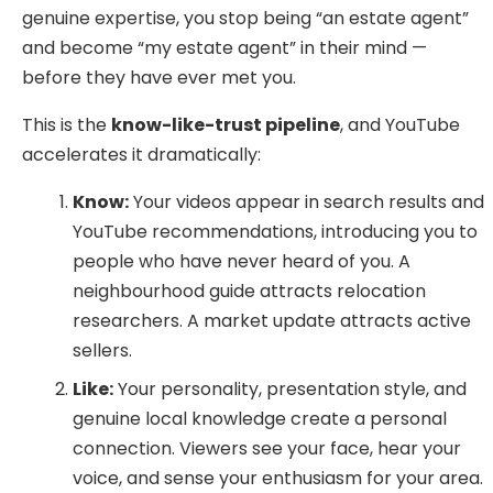
genuine expertise, you stop being “an estate agent”
and become “my estate agent” in their mind —
before they have ever met you.
This is the
know-like-trust pipeline
, and YouTube
accelerates it dramatically:
Know:
Your videos appear in search results and
YouTube recommendations, introducing you to
people who have never heard of you. A
neighbourhood guide attracts relocation
researchers. A market update attracts active
sellers.
Like:
Your personality, presentation style, and
genuine local knowledge create a personal
connection. Viewers see your face, hear your
voice, and sense your enthusiasm for your area.