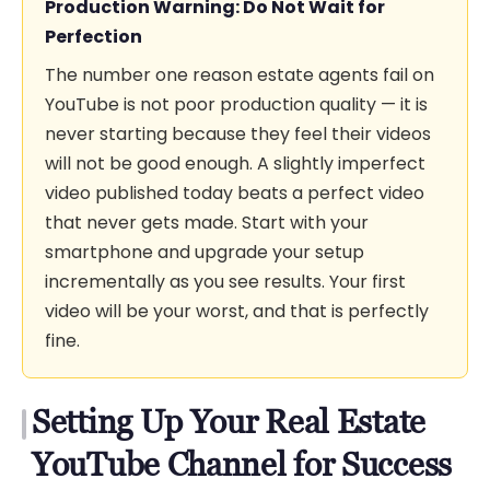
Production Warning: Do Not Wait for
Perfection
The number one reason estate agents fail on
YouTube is not poor production quality — it is
never starting because they feel their videos
will not be good enough. A slightly imperfect
video published today beats a perfect video
that never gets made. Start with your
smartphone and upgrade your setup
incrementally as you see results. Your first
video will be your worst, and that is perfectly
fine.
Setting Up Your Real Estate
YouTube Channel for Success