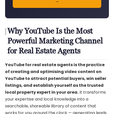
→
Why YouTube Is the Most
Powerful Marketing Channel
for Real Estate Agents
YouTube for real estate agents is the practice
of creating and optimising video content on
YouTube to attract potential buyers, win seller
listings, and establish yourself as the trusted
local property expert in your area.
It transforms
your expertise and local knowledge into a
searchable, shareable library of content that
works for you around the clock — generating leads