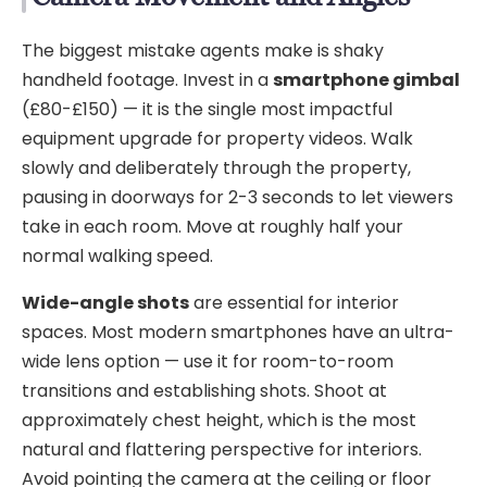
The biggest mistake agents make is shaky
handheld footage. Invest in a
smartphone gimbal
(£80-£150) — it is the single most impactful
equipment upgrade for property videos. Walk
slowly and deliberately through the property,
pausing in doorways for 2-3 seconds to let viewers
take in each room. Move at roughly half your
normal walking speed.
Wide-angle shots
are essential for interior
spaces. Most modern smartphones have an ultra-
wide lens option — use it for room-to-room
transitions and establishing shots. Shoot at
approximately chest height, which is the most
natural and flattering perspective for interiors.
Avoid pointing the camera at the ceiling or floor