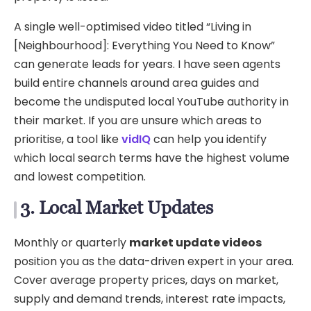
A single well-optimised video titled “Living in
[Neighbourhood]: Everything You Need to Know”
can generate leads for years. I have seen agents
build entire channels around area guides and
become the undisputed local YouTube authority in
their market. If you are unsure which areas to
prioritise, a tool like
vidIQ
can help you identify
which local search terms have the highest volume
and lowest competition.
3. Local Market Updates
Monthly or quarterly
market update videos
position you as the data-driven expert in your area.
Cover average property prices, days on market,
supply and demand trends, interest rate impacts,