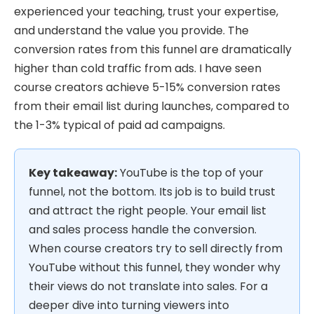
experienced your teaching, trust your expertise,
and understand the value you provide. The
conversion rates from this funnel are dramatically
higher than cold traffic from ads. I have seen
course creators achieve 5-15% conversion rates
from their email list during launches, compared to
the 1-3% typical of paid ad campaigns.
Key takeaway:
YouTube is the top of your
funnel, not the bottom. Its job is to build trust
and attract the right people. Your email list
and sales process handle the conversion.
When course creators try to sell directly from
YouTube without this funnel, they wonder why
their views do not translate into sales. For a
deeper dive into turning viewers into