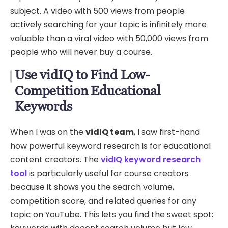
subject. A video with 500 views from people
actively searching for your topic is infinitely more
valuable than a viral video with 50,000 views from
people who will never buy a course.
Use vidIQ to Find Low-
Competition Educational
Keywords
When I was on the
vidIQ team
, I saw first-hand
how powerful keyword research is for educational
content creators. The
vidIQ keyword research
tool
is particularly useful for course creators
because it shows you the search volume,
competition score, and related queries for any
topic on YouTube. This lets you find the sweet spot: