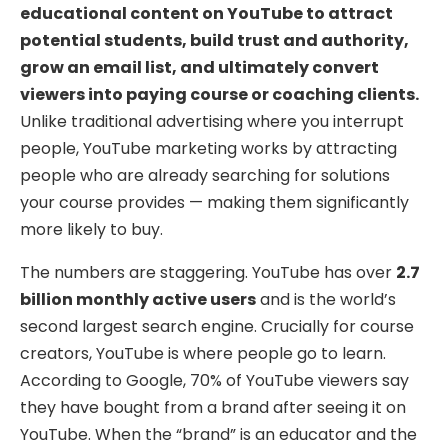
educational content on YouTube to attract
potential students, build trust and authority,
grow an email list, and ultimately convert
viewers into paying course or coaching clients.
Unlike traditional advertising where you interrupt
people, YouTube marketing works by attracting
people who are already searching for solutions
your course provides — making them significantly
more likely to buy.
The numbers are staggering. YouTube has over
2.7
billion monthly active users
and is the world’s
second largest search engine. Crucially for course
creators, YouTube is where people go to learn.
According to Google, 70% of YouTube viewers say
they have bought from a brand after seeing it on
YouTube. When the “brand” is an educator and the