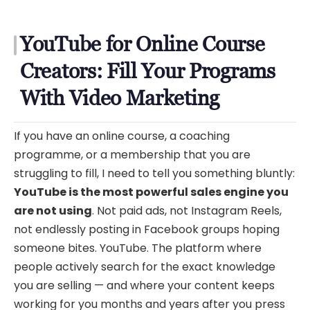
YouTube for Online Course
Creators: Fill Your Programs
With Video Marketing
If you have an online course, a coaching
programme, or a membership that you are
struggling to fill, I need to tell you something bluntly:
YouTube is the most powerful sales engine you
are not using
. Not paid ads, not Instagram Reels,
not endlessly posting in Facebook groups hoping
someone bites. YouTube. The platform where
people actively search for the exact knowledge
you are selling — and where your content keeps
working for you months and years after you press