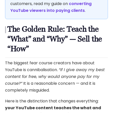
customers, read my guide on
converting
YouTube viewers into paying clients
.
The Golden Rule: Teach the
“What” and “Why” — Sell the
“How”
The biggest fear course creators have about
YouTube is cannibalisation.
“If I give away my best
content for free, why would anyone pay for my
course?”
It is a reasonable concern — and it is
completely misguided.
Here is the distinction that changes everything:
your YouTube content teaches the what and