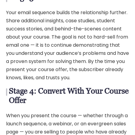
Your email sequence builds the relationship further.
Share additional insights, case studies, student
success stories, and behind-the-scenes content
about your course. The goal is not to hard-sell from
email one — it is to continue demonstrating that
you understand your audience’s problems and have
a proven system for solving them. By the time you
present your course offer, the subscriber already
knows, likes, and trusts you.
Stage 4: Convert With Your Course
Offer
When you present the course — whether through a
launch sequence, a webinar, or an evergreen sales
page — you are selling to people who have already