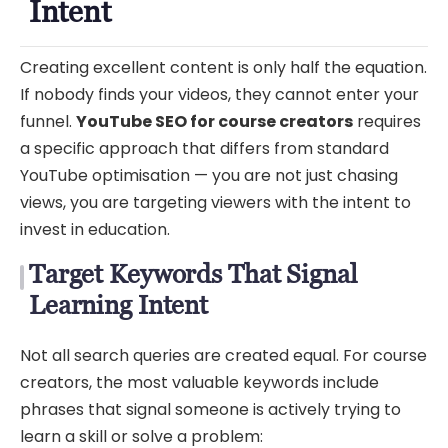
Intent
Creating excellent content is only half the equation.
If nobody finds your videos, they cannot enter your
funnel.
YouTube SEO for course creators
requires
a specific approach that differs from standard
YouTube optimisation — you are not just chasing
views, you are targeting viewers with the intent to
invest in education.
Target Keywords That Signal
Learning Intent
Not all search queries are created equal. For course
creators, the most valuable keywords include
phrases that signal someone is actively trying to
learn a skill or solve a problem: