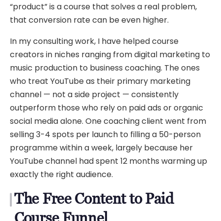
“product” is a course that solves a real problem,
that conversion rate can be even higher.
In my consulting work, I have helped course
creators in niches ranging from digital marketing to
music production to business coaching. The ones
who treat YouTube as their primary marketing
channel — not a side project — consistently
outperform those who rely on paid ads or organic
social media alone. One coaching client went from
selling 3-4 spots per launch to filling a 50-person
programme within a week, largely because her
YouTube channel had spent 12 months warming up
exactly the right audience.
The Free Content to Paid
Course Funnel