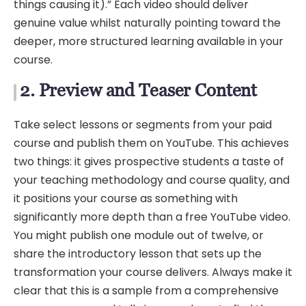
things causing it).” Each video should deliver
genuine value whilst naturally pointing toward the
deeper, more structured learning available in your
course.
2. Preview and Teaser Content
Take select lessons or segments from your paid
course and publish them on YouTube. This achieves
two things: it gives prospective students a taste of
your teaching methodology and course quality, and
it positions your course as something with
significantly more depth than a free YouTube video.
You might publish one module out of twelve, or
share the introductory lesson that sets up the
transformation your course delivers. Always make it
clear that this is a sample from a comprehensive