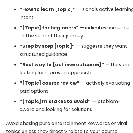
“How to learn [topic]”
— signals active learnin
intent
“[Topic] for beginners”
— indicates someone
at the start of their journey
“Step by step [topic]”
— suggests they want
structured guidance
“Best way to [achieve outcome]”
— they are
looking for a proven approach
“[Topic] course review”
— actively evaluating
paid options
“[Topic] mistakes to avoid”
— problem-
aware and looking for solutions
Avoid chasing pure entertainment keywords or viral
topics unless they directly relate to your course