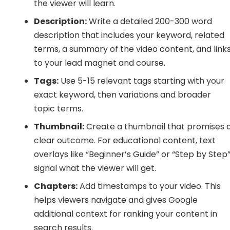
the viewer will learn.
Description:
Write a detailed 200-300 word
description that includes your keyword, related
terms, a summary of the video content, and link
to your lead magnet and course.
Tags:
Use 5-15 relevant tags starting with your
exact keyword, then variations and broader
topic terms.
Thumbnail:
Create a thumbnail that promises 
clear outcome. For educational content, text
overlays like “Beginner’s Guide” or “Step by Step
signal what the viewer will get.
Chapters:
Add timestamps to your video. This
helps viewers navigate and gives Google
additional context for ranking your content in
search results.