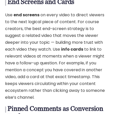
End Screens and Cards
Use
end screens
on every video to direct viewers
to the next logical piece of content. For course
creators, the best end-screen strategy is to
suggest a related video that moves the viewer
deeper into your topic — building more trust with
each video they watch. Use
info cards
to link to
relevant videos at moments when a viewer might
have a follow-up question. For example, if you
mention a concept you have covered in another
video, add a card at that exact timestamp. This
keeps viewers circulating within your content
ecosystem rather than clicking away to someone
else’s channel.
Pinned Comments as Conversion