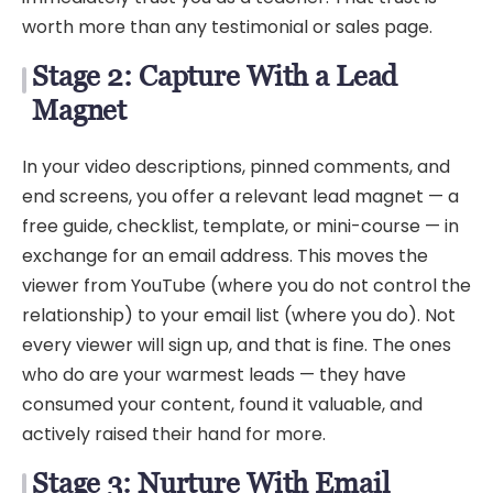
worth more than any testimonial or sales page.
Stage 2: Capture With a Lead
Magnet
In your video descriptions, pinned comments, and
end screens, you offer a relevant lead magnet — a
free guide, checklist, template, or mini-course — in
exchange for an email address. This moves the
viewer from YouTube (where you do not control the
relationship) to your email list (where you do). Not
every viewer will sign up, and that is fine. The ones
who do are your warmest leads — they have
consumed your content, found it valuable, and
actively raised their hand for more.
Stage 3: Nurture With Email