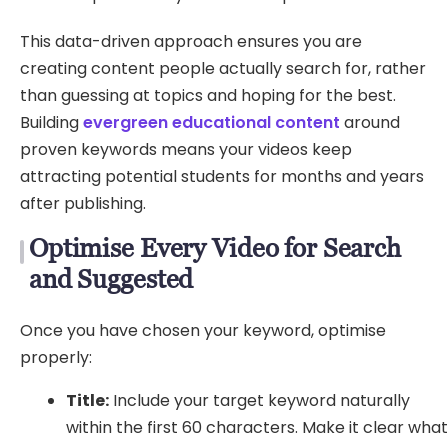
This data-driven approach ensures you are
creating content people actually search for, rather
than guessing at topics and hoping for the best.
Building
evergreen educational content
around
proven keywords means your videos keep
attracting potential students for months and years
after publishing.
Optimise Every Video for Search
and Suggested
Once you have chosen your keyword, optimise
properly:
Title:
Include your target keyword naturally
within the first 60 characters. Make it clear wha