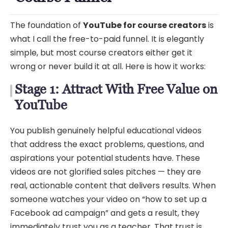
The foundation of
YouTube for course creators
is
what I call the free-to-paid funnel. It is elegantly
simple, but most course creators either get it
wrong or never build it at all. Here is how it works:
Stage 1: Attract With Free Value on
YouTube
You publish genuinely helpful educational videos
that address the exact problems, questions, and
aspirations your potential students have. These
videos are not glorified sales pitches — they are
real, actionable content that delivers results. When
someone watches your video on “how to set up a
Facebook ad campaign” and gets a result, they
immediately trust you as a teacher. That trust is