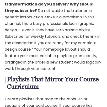
transformation do you deliver?
Why should
they subscribe?
Do not waste the trailer on a
generic introduction. Make it a promise: “On this
channel, I help busy professionals learn graphic
design — even if they have zero artistic ability.
Subscribe for weekly tutorials, and check the link in
the description if you are ready for my complete
design course.” Your homepage layout should
feature your most valuable playlists prominently,
arranged in the order a new student would logically
work through your content.
Playlists That Mirror Your Course
Curriculum
Create playlists that map to the modules or
sections of your paid course. If your course has