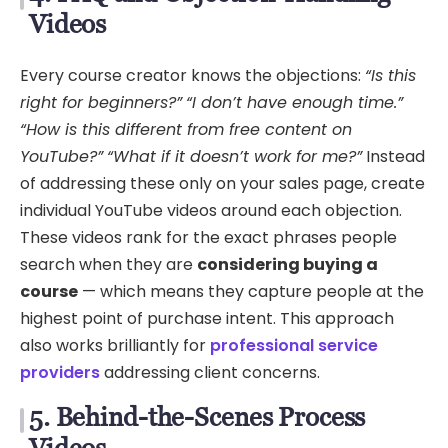
Videos
Every course creator knows the objections:
“Is this
right for beginners?”
“I don’t have enough time.”
“How is this different from free content on
YouTube?”
“What if it doesn’t work for me?”
Instead
of addressing these only on your sales page, create
individual YouTube videos around each objection.
These videos rank for the exact phrases people
search when they are
considering buying a
course
— which means they capture people at the
highest point of purchase intent. This approach
also works brilliantly for
professional service
providers
addressing client concerns.
5. Behind-the-Scenes Process
Videos