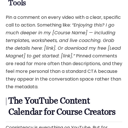
Tools
Pin a comment on every video with a clear, specific
call to action. Something like:
“Enjoying this? I go
much deeper in my [Course Name] — including
templates, worksheets, and live coaching. Grab
the details here: [link]. Or download my free [Lead
Magnet] to get started: [link].”
Pinned comments
are read far more often than descriptions, and they
feel more personal than a standard CTA because
they appear in the conversation space rather than
the metadata.
The YouTube Content
Calendar for Course Creators
Consistency is everything on YouTube. But for