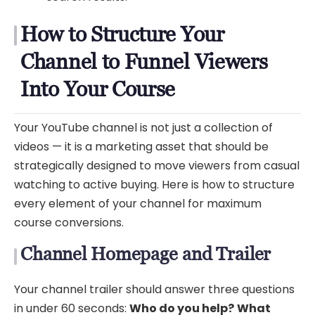
How to Structure Your
Channel to Funnel Viewers
Into Your Course
Your YouTube channel is not just a collection of
videos — it is a marketing asset that should be
strategically designed to move viewers from casual
watching to active buying. Here is how to structure
every element of your channel for maximum
course conversions.
Channel Homepage and Trailer
Your channel trailer should answer three questions
in under 60 seconds:
Who do you help?
What