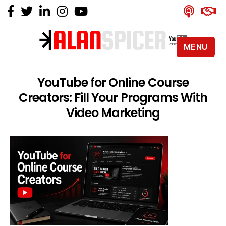
MENU
Alan
Spicer
-
YouTube for Online Course
YouTube
Creators: Fill Your Programs With
Certified
Expert
Video Marketing