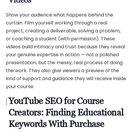
Show your audience what happens behind the
curtain. Film yourself working through a real
project, creating a deliverable, solving a problem,
or coaching a student (with permission). These
videos build intimacy and trust because they reveal
your genuine expertise in action — not a polished
presentation, but the messy, real process of doing
the work. They also give viewers a preview of the
kind of support and guidance they will receive inside
your course.
YouTube SEO for Course
Creators: Finding Educational
Keywords With Purchase