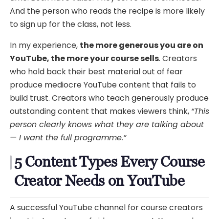
And the person who reads the recipe is more likely
to sign up for the class, not less.
In my experience,
the more generous you are on
YouTube, the more your course sells
. Creators
who hold back their best material out of fear
produce mediocre YouTube content that fails to
build trust. Creators who teach generously produce
outstanding content that makes viewers think,
“This
person clearly knows what they are talking about
— I want the full programme.”
5 Content Types Every Course
Creator Needs on YouTube
A successful YouTube channel for course creators