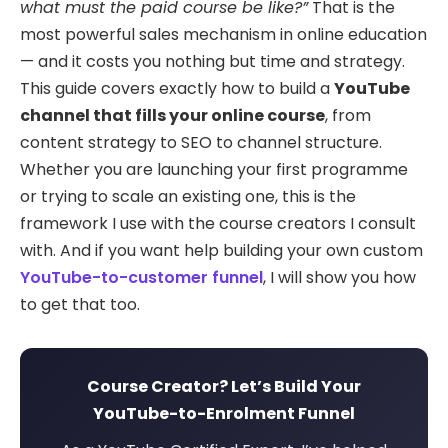
what must the paid course be like?”
That is the
most powerful sales mechanism in online education
— and it costs you nothing but time and strategy.
This guide covers exactly how to build a
YouTube
channel that fills your online course
, from
content strategy to SEO to channel structure.
Whether you are launching your first programme
or trying to scale an existing one, this is the
framework I use with the course creators I consult
with. And if you want help building your own custom
YouTube-to-customer funnel
, I will show you how
to get that too.
Course Creator? Let’s Build Your
YouTube-to-Enrolment Funnel