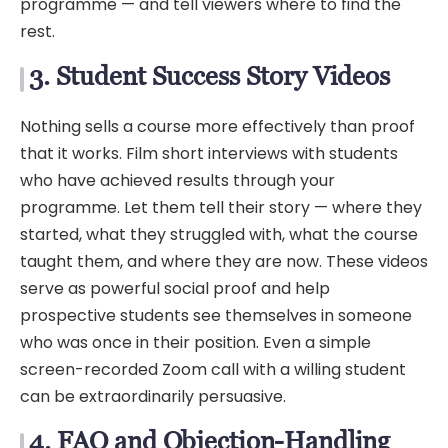
programme — and tell viewers where to find the
rest.
3. Student Success Story Videos
Nothing sells a course more effectively than proof
that it works. Film short interviews with students
who have achieved results through your
programme. Let them tell their story — where they
started, what they struggled with, what the course
taught them, and where they are now. These videos
serve as powerful social proof and help
prospective students see themselves in someone
who was once in their position. Even a simple
screen-recorded Zoom call with a willing student
can be extraordinarily persuasive.
4. FAQ and Objection-Handling