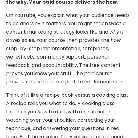
the why. Your paid course delivers the how.
On YouTube, you explain what your audience needs
to do and why it matters. You might teach
what
a
content marketing strategy looks like and
why
it
drives sales. Your course then provides the
how
:
step-by-step implementation, templates,
worksheets, community support, personal
feedback, and accountability. The free content
proves you know your stuff. The paid course
provides the structured path to implementation.
Think of it like a recipe book versus a cooking class.
A recipe tells you what to do. A cooking class
teaches you
how
to do it, with an instructor
watching over your shoulder, correcting your
technique, and answering your questions in real
time. Both have value. They serve different needs.