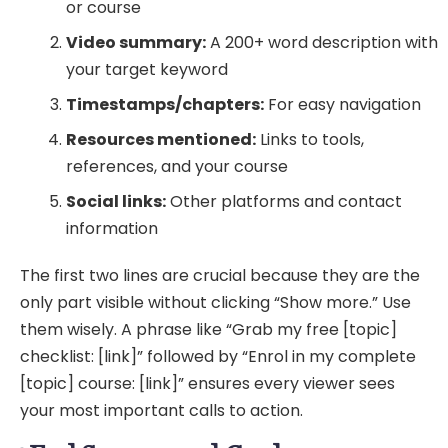
or course
Video summary:
A 200+ word description with
your target keyword
Timestamps/chapters:
For easy navigation
Resources mentioned:
Links to tools,
references, and your course
Social links:
Other platforms and contact
information
The first two lines are crucial because they are the
only part visible without clicking “Show more.” Use
them wisely. A phrase like “Grab my free [topic]
checklist: [link]” followed by “Enrol in my complete
[topic] course: [link]” ensures every viewer sees
your most important calls to action.