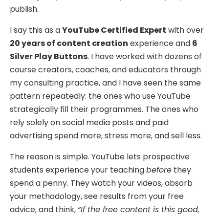
publish.
I say this as a
YouTube Certified Expert
with over
20 years of content creation
experience and
6
Silver Play Buttons
. I have worked with dozens of
course creators, coaches, and educators through
my consulting practice, and I have seen the same
pattern repeatedly: the ones who use YouTube
strategically fill their programmes. The ones who
rely solely on social media posts and paid
advertising spend more, stress more, and sell less.
The reason is simple. YouTube lets prospective
students experience your teaching
before
they
spend a penny. They watch your videos, absorb
your methodology, see results from your free
advice, and think,
“If the free content is this good,