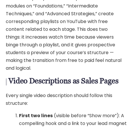
modules on “Foundations,” “Intermediate
Techniques,” and “Advanced Strategies,” create
corresponding playlists on YouTube with free
content related to each stage. This does two
things: it increases watch time because viewers
binge through a playlist, and it gives prospective
students a preview of your course’s structure —
making the transition from free to paid feel natural
and logical.
Video Descriptions as Sales Pages
Every single video description should follow this
structure:
First two lines
(visible before “Show more”): A
compelling hook and a link to your lead magnet