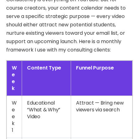
course creators, your content calendar needs to
serve a specific strategic purpose — every video
should either attract new potential students,
nurture existing viewers toward your email list, or
support an upcoming launch. Here is a monthly
framework I use with my consulting clients:
W
Content Type
Funnel Purpose
e
e
k
W
Educational
Attract — Bring new
e
“What & Why”
viewers via search
e
Video
k
1