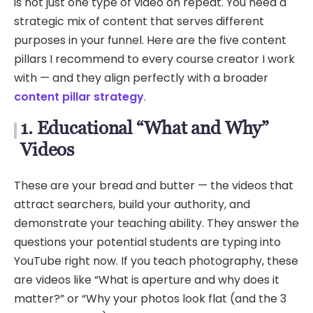
is not just one type of video on repeat. You need a
strategic mix of content that serves different
purposes in your funnel. Here are the five content
pillars I recommend to every course creator I work
with — and they align perfectly with a broader
content pillar strategy
.
1. Educational “What and Why”
Videos
These are your bread and butter — the videos that
attract searchers, build your authority, and
demonstrate your teaching ability. They answer the
questions your potential students are typing into
YouTube right now. If you teach photography, these
are videos like “What is aperture and why does it
matter?” or “Why your photos look flat (and the 3