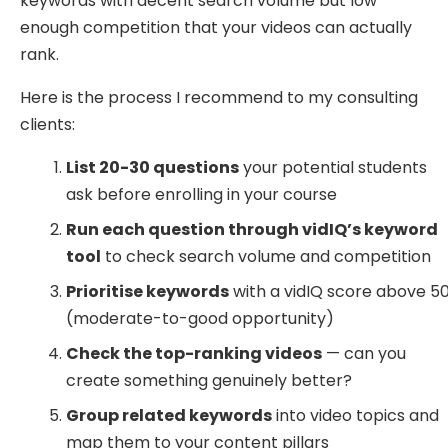
keywords with decent search volume but low
enough competition that your videos can actually
rank.
Here is the process I recommend to my consulting
clients:
List 20-30 questions
your potential students
ask before enrolling in your course
Run each question through vidIQ’s keyword
tool
to check search volume and competition
Prioritise keywords
with a vidIQ score above 5
(moderate-to-good opportunity)
Check the top-ranking videos
— can you
create something genuinely better?
Group related keywords
into video topics and
map them to your content pillars