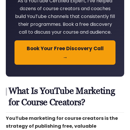
As a YouTube Certified Expert, I’ve helped
dozens of course creators and coaches
build YouTube channels that consistently fill
their programmes. Book a free discovery
call to discuss your course and audience.
Book Your Free Discovery Call
→
What Is YouTube Marketing
for Course Creators?
YouTube marketing for course creators is the
strategy of publishing free, valuable