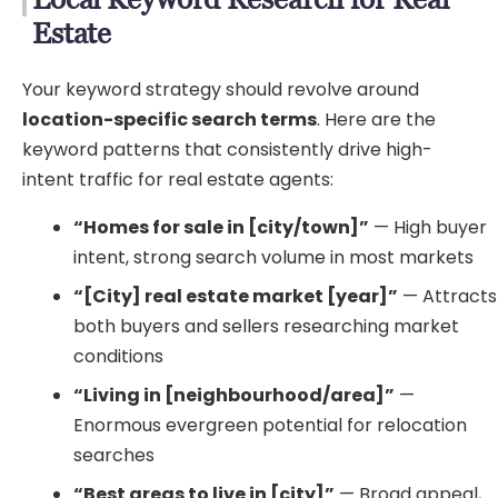
Estate
Your keyword strategy should revolve around
location-specific search terms
. Here are the
keyword patterns that consistently drive high-
intent traffic for real estate agents:
“Homes for sale in [city/town]”
— High buyer
intent, strong search volume in most markets
“[City] real estate market [year]”
— Attracts
both buyers and sellers researching market
conditions
“Living in [neighbourhood/area]”
—
Enormous evergreen potential for relocation
searches
“Best areas to live in [city]”
— Broad appeal,