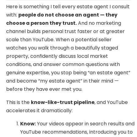
Here is something I tell every estate agent I consult
with:
people do not choose an agent — they
choose a person they trust.
And no marketing
channel builds personal trust faster or at greater
scale than YouTube. When a potential seller
watches you walk through a beautifully staged
property, confidently discuss local market
conditions, and answer common questions with
genuine expertise, you stop being “an estate agent”
and become “my estate agent” in their mind —
before they have ever met you.
This is the
know-like-trust pipeline
, and YouTube
accelerates it dramatically:
Know:
Your videos appear in search results and
YouTube recommendations, introducing you to