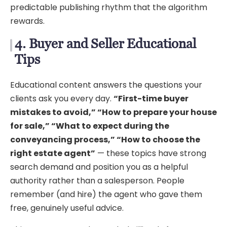
predictable publishing rhythm that the algorithm
rewards.
4. Buyer and Seller Educational
Tips
Educational content answers the questions your
clients ask you every day.
“First-time buyer
mistakes to avoid,” “How to prepare your house
for sale,” “What to expect during the
conveyancing process,” “How to choose the
right estate agent”
— these topics have strong
search demand and position you as a helpful
authority rather than a salesperson. People
remember (and hire) the agent who gave them
free, genuinely useful advice.