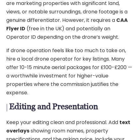
are marketing properties with significant land,
views, or notable surroundings, drone footage is a
genuine differentiator. However, it requires a
CAA
Flyer ID
(free in the UK) and potentially an
Operator ID depending on the drone’s weight.
If drone operation feels like too much to take on,
hire a local drone operator for key listings. Many
offer 10-15 minute aerial packages for £100-£200 —
a worthwhile investment for higher-value
properties where the commission justifies the
expense.
Editing and Presentation
Keep your editing clean and professional. Add
text
overlays
showing room names, property
specifications, and the asking price. Include your