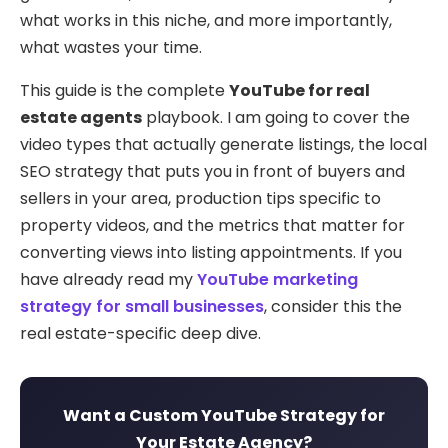
what works in this niche, and more importantly,
what wastes your time.
This guide is the complete
YouTube for real
estate agents
playbook. I am going to cover the
video types that actually generate listings, the local
SEO strategy that puts you in front of buyers and
sellers in your area, production tips specific to
property videos, and the metrics that matter for
converting views into listing appointments. If you
have already read my
YouTube marketing
strategy for small businesses
, consider this the
real estate-specific deep dive.
Want a Custom YouTube Strategy for
Your Estate Agency?