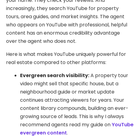
your name. They check your reviews. And
increasingly, they search YouTube for property
tours, area guides, and market insights. The agent
who appears on YouTube with professional, helpful
content has an enormous credibility advantage
over the agent who does not.
Here is what makes YouTube uniquely powerful for
real estate compared to other platforms:
Evergreen search visibility:
A property tour
video might sell that specific house, but a
neighbourhood guide or market update
continues attracting viewers for years. Your
content library compounds, building an ever-
growing source of leads. This is why I always
recommend agents read my guide on
YouTube
evergreen content
.