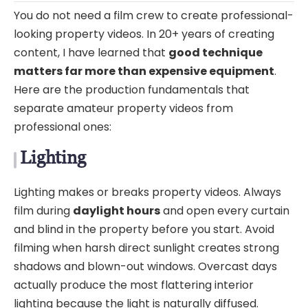
You do not need a film crew to create professional-
looking property videos. In 20+ years of creating
content, I have learned that
good technique
matters far more than expensive equipment
.
Here are the production fundamentals that
separate amateur property videos from
professional ones:
Lighting
Lighting makes or breaks property videos. Always
film during
daylight hours
and open every curtain
and blind in the property before you start. Avoid
filming when harsh direct sunlight creates strong
shadows and blown-out windows. Overcast days
actually produce the most flattering interior
lighting because the light is naturally diffused.