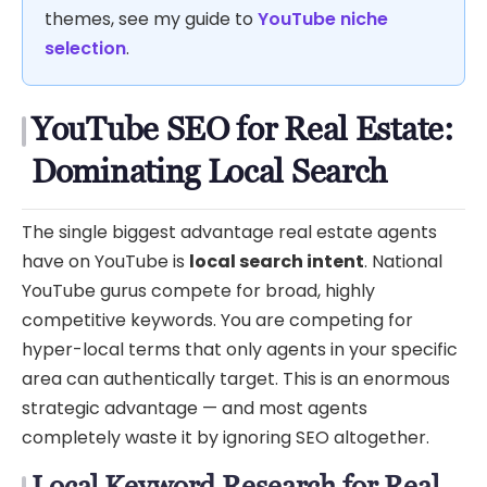
themes, see my guide to
YouTube niche
selection
.
YouTube SEO for Real Estate:
Dominating Local Search
The single biggest advantage real estate agents
have on YouTube is
local search intent
. National
YouTube gurus compete for broad, highly
competitive keywords. You are competing for
hyper-local terms that only agents in your specific
area can authentically target. This is an enormous
strategic advantage — and most agents
completely waste it by ignoring SEO altogether.
Local Keyword Research for Real