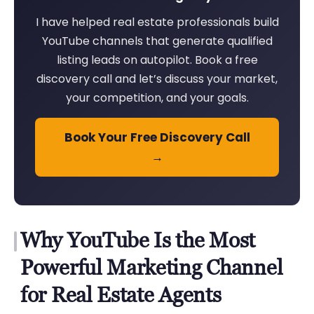
I have helped real estate professionals build
YouTube channels that generate qualified
listing leads on autopilot. Book a free
discovery call and let’s discuss your market,
your competition, and your goals.
Book Your Free Discovery Call
→
Why YouTube Is the Most
Powerful Marketing Channel
for Real Estate Agents