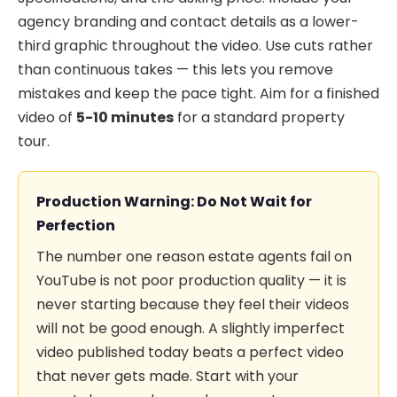
agency branding and contact details as a lower-
third graphic throughout the video. Use cuts rather
than continuous takes — this lets you remove
mistakes and keep the pace tight. Aim for a finished
video of
5-10 minutes
for a standard property
tour.
Production Warning: Do Not Wait for
Perfection
The number one reason estate agents fail on
YouTube is not poor production quality — it is
never starting because they feel their videos
will not be good enough. A slightly imperfect
video published today beats a perfect video
that never gets made. Start with your