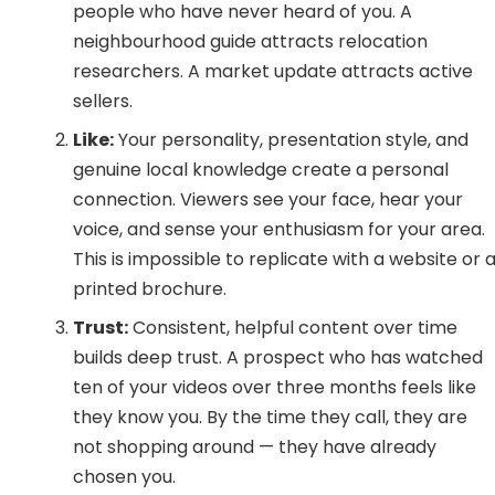
people who have never heard of you. A
neighbourhood guide attracts relocation
researchers. A market update attracts active
sellers.
Like:
Your personality, presentation style, and
genuine local knowledge create a personal
connection. Viewers see your face, hear your
voice, and sense your enthusiasm for your area.
This is impossible to replicate with a website or 
printed brochure.
Trust:
Consistent, helpful content over time
builds deep trust. A prospect who has watched
ten of your videos over three months feels like
they know you. By the time they call, they are
not shopping around — they have already
chosen you.