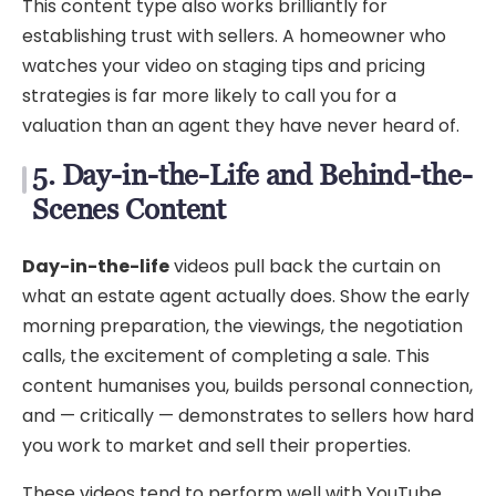
This content type also works brilliantly for
establishing trust with sellers. A homeowner who
watches your video on staging tips and pricing
strategies is far more likely to call you for a
valuation than an agent they have never heard of.
5. Day-in-the-Life and Behind-the-
Scenes Content
Day-in-the-life
videos pull back the curtain on
what an estate agent actually does. Show the early
morning preparation, the viewings, the negotiation
calls, the excitement of completing a sale. This
content humanises you, builds personal connection,
and — critically — demonstrates to sellers how hard
you work to market and sell their properties.
These videos tend to perform well with YouTube