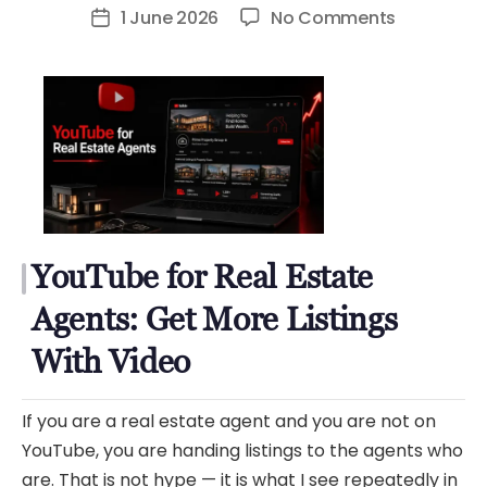
author
on
1 June 2026
No Comments
Post
YouTube
date
for
Real
Estate
Agents:
Get
More
Listings
YouTube for Real Estate
With
Video
Agents: Get More Listings
With Video
If you are a real estate agent and you are not on
YouTube, you are handing listings to the agents who
are. That is not hype — it is what I see repeatedly in