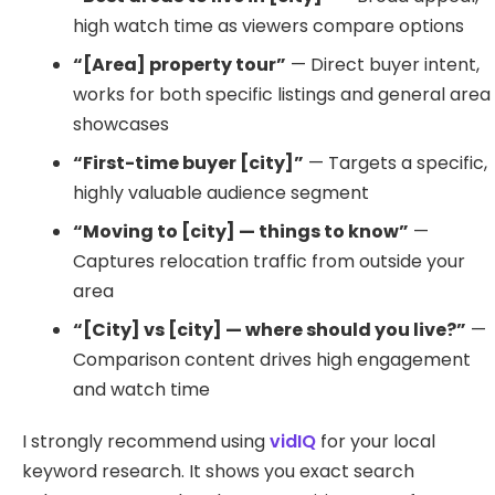
high watch time as viewers compare options
“[Area] property tour”
— Direct buyer intent,
works for both specific listings and general area
showcases
“First-time buyer [city]”
— Targets a specific,
highly valuable audience segment
“Moving to [city] — things to know”
—
Captures relocation traffic from outside your
area
“[City] vs [city] — where should you live?”
—
Comparison content drives high engagement
and watch time
I strongly recommend using
vidIQ
for your local
keyword research. It shows you exact search