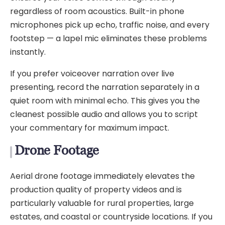
regardless of room acoustics. Built-in phone
microphones pick up echo, traffic noise, and every
footstep — a lapel mic eliminates these problems
instantly.
If you prefer voiceover narration over live
presenting, record the narration separately in a
quiet room with minimal echo. This gives you the
cleanest possible audio and allows you to script
your commentary for maximum impact.
Drone Footage
Aerial drone footage immediately elevates the
production quality of property videos and is
particularly valuable for rural properties, large
estates, and coastal or countryside locations. If you