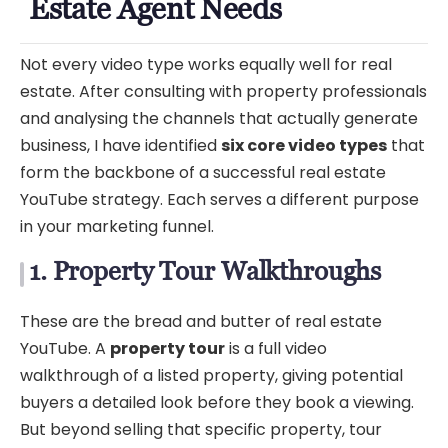
Estate Agent Needs
Not every video type works equally well for real
estate. After consulting with property professionals
and analysing the channels that actually generate
business, I have identified
six core video types
that
form the backbone of a successful real estate
YouTube strategy. Each serves a different purpose
in your marketing funnel.
1. Property Tour Walkthroughs
These are the bread and butter of real estate
YouTube. A
property tour
is a full video
walkthrough of a listed property, giving potential
buyers a detailed look before they book a viewing.
But beyond selling that specific property, tour