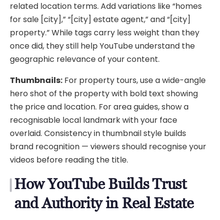
related location terms. Add variations like “homes
for sale [city],” “[city] estate agent,” and “[city]
property.” While tags carry less weight than they
once did, they still help YouTube understand the
geographic relevance of your content.
Thumbnails:
For property tours, use a wide-angle
hero shot of the property with bold text showing
the price and location. For area guides, show a
recognisable local landmark with your face
overlaid. Consistency in thumbnail style builds
brand recognition — viewers should recognise your
videos before reading the title.
How YouTube Builds Trust
and Authority in Real Estate