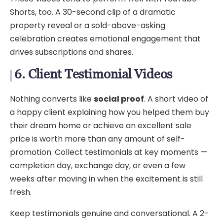
Shorts, too. A 30-second clip of a dramatic
property reveal or a sold-above-asking
celebration creates emotional engagement that
drives subscriptions and shares.
6. Client Testimonial Videos
Nothing converts like
social proof
. A short video of
a happy client explaining how you helped them buy
their dream home or achieve an excellent sale
price is worth more than any amount of self-
promotion. Collect testimonials at key moments —
completion day, exchange day, or even a few
weeks after moving in when the excitement is still
fresh.
Keep testimonials genuine and conversational. A 2-