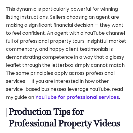
This dynamic is particularly powerful for winning
listing instructions. Sellers choosing an agent are
making a significant financial decision — they want
to feel confident. An agent with a YouTube channel
full of professional property tours, insightful market
commentary, and happy client testimonials is
demonstrating competence in a way that a glossy
leaflet through the letterbox simply cannot match.
The same principles apply across professional
services — if you are interested in how other
service-based businesses leverage YouTube, read
my guide on
YouTube for professional services
.
Production Tips for
Professional Property Videos