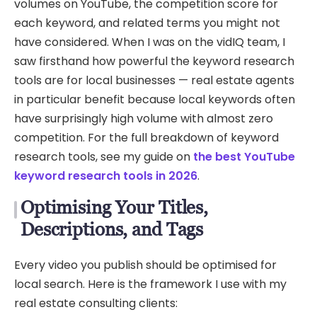
volumes on YouTube, the competition score for
each keyword, and related terms you might not
have considered. When I was on the vidIQ team, I
saw firsthand how powerful the keyword research
tools are for local businesses — real estate agents
in particular benefit because local keywords often
have surprisingly high volume with almost zero
competition. For the full breakdown of keyword
research tools, see my guide on
the best YouTube
keyword research tools in 2026
.
Optimising Your Titles,
Descriptions, and Tags
Every video you publish should be optimised for
local search. Here is the framework I use with my
real estate consulting clients: