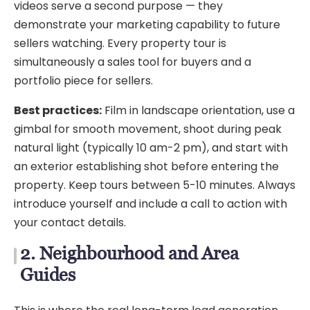
videos serve a second purpose — they
demonstrate your marketing capability to future
sellers watching. Every property tour is
simultaneously a sales tool for buyers and a
portfolio piece for sellers.
Best practices:
Film in landscape orientation, use a
gimbal for smooth movement, shoot during peak
natural light (typically 10 am-2 pm), and start with
an exterior establishing shot before entering the
property. Keep tours between 5-10 minutes. Always
introduce yourself and include a call to action with
your contact details.
2. Neighbourhood and Area
Guides