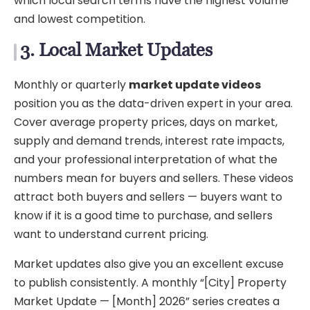
which local search terms have the highest volume
and lowest competition.
3. Local Market Updates
Monthly or quarterly
market update videos
position you as the data-driven expert in your area.
Cover average property prices, days on market,
supply and demand trends, interest rate impacts,
and your professional interpretation of what the
numbers mean for buyers and sellers. These videos
attract both buyers and sellers — buyers want to
know if it is a good time to purchase, and sellers
want to understand current pricing.
Market updates also give you an excellent excuse
to publish consistently. A monthly “[City] Property
Market Update — [Month] 2026” series creates a