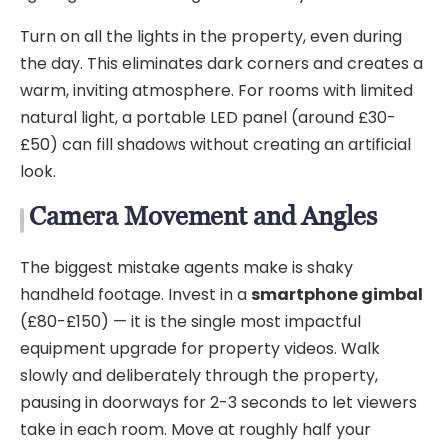
Turn on all the lights in the property, even during
the day. This eliminates dark corners and creates a
warm, inviting atmosphere. For rooms with limited
natural light, a portable LED panel (around £30-
£50) can fill shadows without creating an artificial
look.
Camera Movement and Angles
The biggest mistake agents make is shaky
handheld footage. Invest in a
smartphone gimbal
(£80-£150) — it is the single most impactful
equipment upgrade for property videos. Walk
slowly and deliberately through the property,
pausing in doorways for 2-3 seconds to let viewers
take in each room. Move at roughly half your