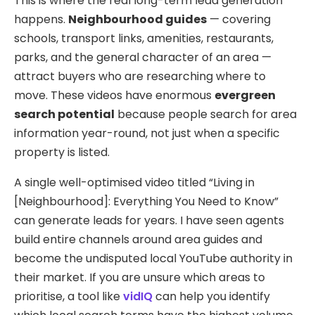
This is where the real long-term lead generation
happens.
Neighbourhood guides
— covering
schools, transport links, amenities, restaurants,
parks, and the general character of an area —
attract buyers who are researching where to
move. These videos have enormous
evergreen
search potential
because people search for area
information year-round, not just when a specific
property is listed.
A single well-optimised video titled “Living in
[Neighbourhood]: Everything You Need to Know”
can generate leads for years. I have seen agents
build entire channels around area guides and
become the undisputed local YouTube authority in
their market. If you are unsure which areas to
prioritise, a tool like
vidIQ
can help you identify