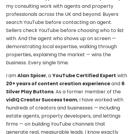
my consulting work with agents and property
professionals across the UK and beyond. Buyers
search YouTube before contacting an agent.
Sellers check YouTube before choosing who to list
with. And the agent who shows up on screen —
demonstrating local expertise, walking through
properties, explaining the market — wins the
business. Every single time.
I am
Alan Spicer
, a
YouTube Certified Expert
with
20+ years of content creation experience
and
6
Silver Play Buttons
. As a former member of the
vidIQ Creator Success team
, I have worked with
hundreds of creators and businesses — including
estate agents, property developers, and lettings
firms — on building YouTube channels that
generate real, measurable leads. I know exactly