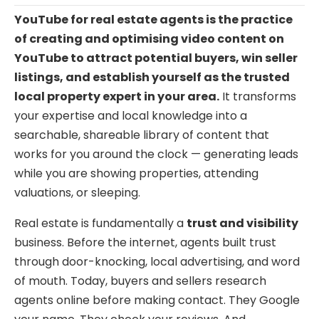
YouTube for real estate agents is the practice
of creating and optimising video content on
YouTube to attract potential buyers, win seller
listings, and establish yourself as the trusted
local property expert in your area.
It transforms
your expertise and local knowledge into a
searchable, shareable library of content that
works for you around the clock — generating leads
while you are showing properties, attending
valuations, or sleeping.
Real estate is fundamentally a
trust and visibility
business. Before the internet, agents built trust
through door-knocking, local advertising, and word
of mouth. Today, buyers and sellers research
agents online before making contact. They Google