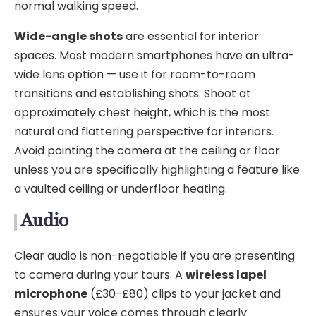
normal walking speed.
Wide-angle shots
are essential for interior
spaces. Most modern smartphones have an ultra-
wide lens option — use it for room-to-room
transitions and establishing shots. Shoot at
approximately chest height, which is the most
natural and flattering perspective for interiors.
Avoid pointing the camera at the ceiling or floor
unless you are specifically highlighting a feature like
a vaulted ceiling or underfloor heating.
Audio
Clear audio is non-negotiable if you are presenting
to camera during your tours. A
wireless lapel
microphone
(£30-£80) clips to your jacket and
ensures your voice comes through clearly