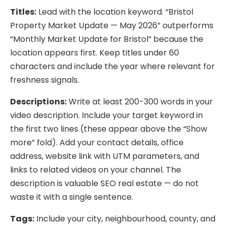
Titles:
Lead with the location keyword. “Bristol
Property Market Update — May 2026” outperforms
“Monthly Market Update for Bristol” because the
location appears first. Keep titles under 60
characters and include the year where relevant for
freshness signals.
Descriptions:
Write at least 200-300 words in your
video description. Include your target keyword in
the first two lines (these appear above the “Show
more” fold). Add your contact details, office
address, website link with UTM parameters, and
links to related videos on your channel. The
description is valuable SEO real estate — do not
waste it with a single sentence.
Tags:
Include your city, neighbourhood, county, and