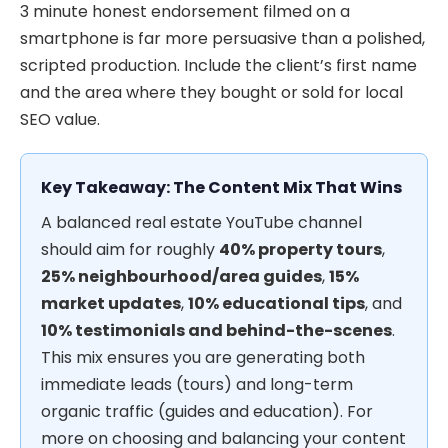
3 minute honest endorsement filmed on a
smartphone is far more persuasive than a polished,
scripted production. Include the client’s first name
and the area where they bought or sold for local
SEO value.
Key Takeaway: The Content Mix That Wins
A balanced real estate YouTube channel
should aim for roughly
40% property tours
,
25% neighbourhood/area guides
,
15%
market updates
,
10% educational tips
, and
10% testimonials and behind-the-scenes
.
This mix ensures you are generating both
immediate leads (tours) and long-term
organic traffic (guides and education). For
more on choosing and balancing your content