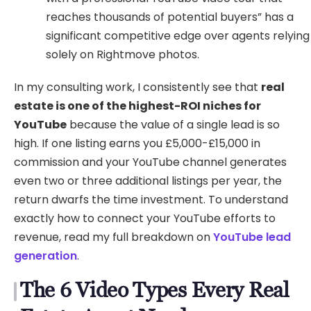
reaches thousands of potential buyers” has a
significant competitive edge over agents relying
solely on Rightmove photos.
In my consulting work, I consistently see that
real
estate is one of the highest-ROI niches for
YouTube
because the value of a single lead is so
high. If one listing earns you £5,000-£15,000 in
commission and your YouTube channel generates
even two or three additional listings per year, the
return dwarfs the time investment. To understand
exactly how to connect your YouTube efforts to
revenue, read my full breakdown on
YouTube lead
generation
.
The 6 Video Types Every Real