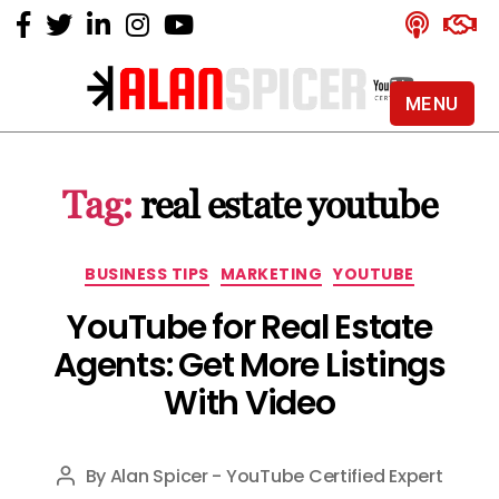
MENU
Alan
Spicer
-
Tag:
real estate youtube
YouTube
Certified
Expert
Categories
BUSINESS TIPS
MARKETING
YOUTUBE
YouTube for Real Estate
Agents: Get More Listings
With Video
By
Alan Spicer - YouTube Certified Expert
Post