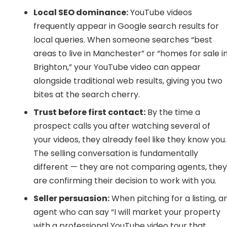
Local SEO dominance:
YouTube videos
frequently appear in Google search results for
local queries. When someone searches “best
areas to live in Manchester” or “homes for sale i
Brighton,” your YouTube video can appear
alongside traditional web results, giving you two
bites at the search cherry.
Trust before first contact:
By the time a
prospect calls you after watching several of
your videos, they already feel like they know you.
The selling conversation is fundamentally
different — they are not comparing agents, the
are confirming their decision to work with you.
Seller persuasion:
When pitching for a listing, a
agent who can say “I will market your property
with a professional YouTube video tour that