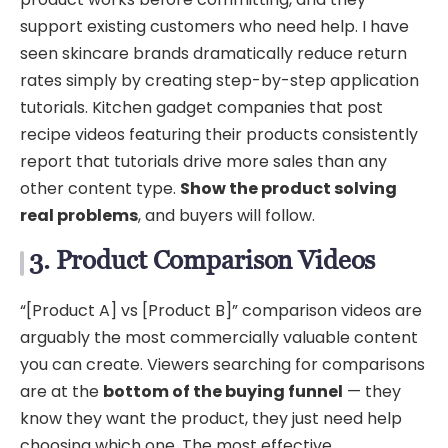
support existing customers who need help. I have
seen skincare brands dramatically reduce return
rates simply by creating step-by-step application
tutorials. Kitchen gadget companies that post
recipe videos featuring their products consistently
report that tutorials drive more sales than any
other content type.
Show the product solving
real problems
, and buyers will follow.
3. Product Comparison Videos
“[Product A] vs [Product B]” comparison videos are
arguably the most commercially valuable content
you can create. Viewers searching for comparisons
are at the
bottom of the buying funnel
— they
know they want the product, they just need help
choosing which one. The most effective