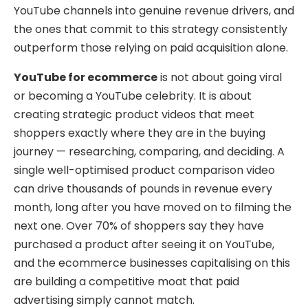
YouTube channels into genuine revenue drivers, and
the ones that commit to this strategy consistently
outperform those relying on paid acquisition alone.
YouTube for ecommerce
is not about going viral
or becoming a YouTube celebrity. It is about
creating strategic product videos that meet
shoppers exactly where they are in the buying
journey — researching, comparing, and deciding. A
single well-optimised product comparison video
can drive thousands of pounds in revenue every
month, long after you have moved on to filming the
next one. Over 70% of shoppers say they have
purchased a product after seeing it on YouTube,
and the ecommerce businesses capitalising on this
are building a competitive moat that paid
advertising simply cannot match.