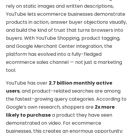
rely on static images and written descriptions,
YouTube lets ecommerce businesses demonstrate
products in action, answer buyer objections visually,
and build the kind of trust that turns browsers into
buyers. With YouTube Shopping, product tagging,
and Google Merchant Center integration, the
platform has evolved into a fully-fledged
ecommerce sales channel — not just a marketing
tool.
YouTube has over
2.7 billion monthly active
users
, and product-related searches are among
the fastest-growing query categories. According to
Google’s own research, shoppers are
2x more
likely to purchase
a product they have seen
demonstrated on video. For ecommerce
businesses, this creates an enormous opportunity: