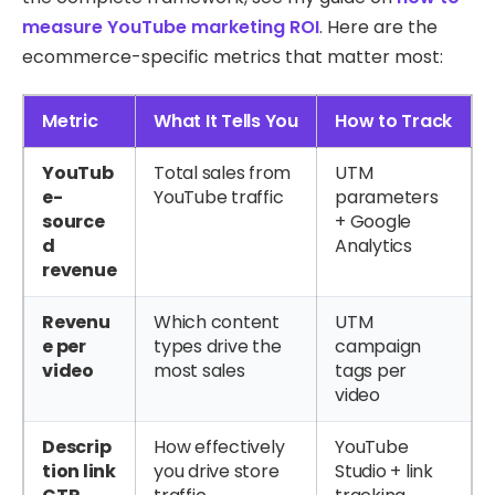
measure YouTube marketing ROI
. Here are the
ecommerce-specific metrics that matter most:
Metric
What It Tells You
How to Track
YouTub
Total sales from
UTM
e-
YouTube traffic
parameters
source
+ Google
d
Analytics
revenue
Revenu
Which content
UTM
e per
types drive the
campaign
video
most sales
tags per
video
Descrip
How effectively
YouTube
tion link
you drive store
Studio + link