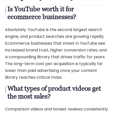
Is YouTube worth it for
ecommerce businesses?
Absolutely. YouTube is the second largest search
engine, and product searches are growing rapidly.
Ecommerce businesses that invest in YouTube see
increased brand trust, higher conversion rates, and
a compounding library that drives traffic for years.
The long-term cost per acquisition is typically far
lower than paid advertising once your content
library reaches critical mass.
What types of product videos get
the most sales?
Comparison videos and honest reviews consistently