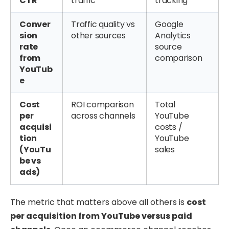
CTR
traffic
tracking
Conver
Traffic quality vs
Google
sion
other sources
Analytics
rate
source
from
comparison
YouTub
e
Cost
ROI comparison
Total
per
across channels
YouTube
acquisi
costs /
tion
YouTube
(YouTu
sales
be vs
ads)
The metric that matters above all others is
cost
per acquisition from YouTube versus paid