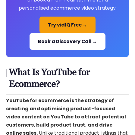
personalised ecommerce video strategy.
Try vidIQ Free →
Book a Discovery Call →
What Is YouTube for
Ecommerce?
YouTube for ecommerce is the strategy of
creating and optimising product-focused
video content on YouTube to attract potential
customers, build product trust, and drive
online sales.
Unlike traditional product listings that