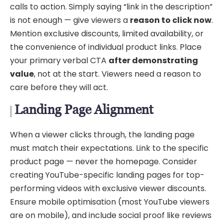
calls to action. Simply saying “link in the description”
is not enough — give viewers a
reason to click now
.
Mention exclusive discounts, limited availability, or
the convenience of individual product links. Place
your primary verbal CTA
after demonstrating
value
, not at the start. Viewers need a reason to
care before they will act.
Landing Page Alignment
When a viewer clicks through, the landing page
must match their expectations. Link to the specific
product page — never the homepage. Consider
creating YouTube-specific landing pages for top-
performing videos with exclusive viewer discounts.
Ensure mobile optimisation (most YouTube viewers
are on mobile), and include social proof like reviews