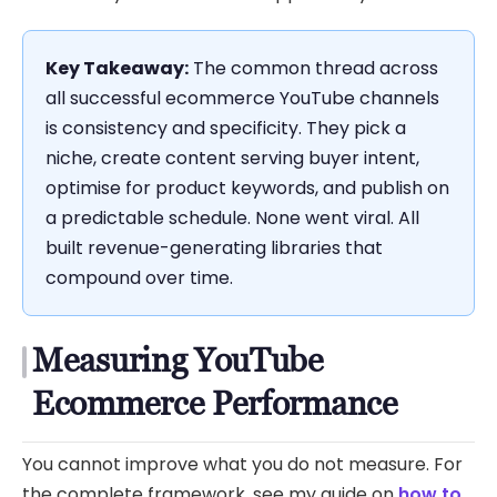
Key Takeaway:
The common thread across
all successful ecommerce YouTube channels
is consistency and specificity. They pick a
niche, create content serving buyer intent,
optimise for product keywords, and publish on
a predictable schedule. None went viral. All
built revenue-generating libraries that
compound over time.
Measuring YouTube
Ecommerce Performance
You cannot improve what you do not measure. For
the complete framework, see my guide on
how to