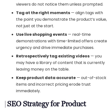
viewers do not notice them unless prompted.
Tag at the right moments
— align tags with
the point you demonstrate the product’s value,
not just at the start.
Use live shopping events
— real-time
demonstrations with time-limited offers create
urgency and drive immediate purchases.
Retrospectively tag existing videos
— you
may have a library of content that is currently
leaving money on the table.
Keep product data accurate
— out-of-stock
items and incorrect pricing erode trust
immediately.
SEO Strategy for Product