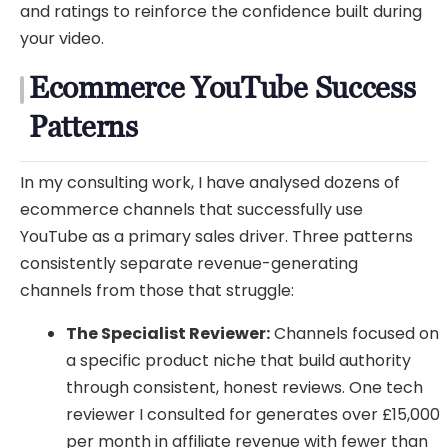
and ratings to reinforce the confidence built during
your video.
Ecommerce YouTube Success
Patterns
In my consulting work, I have analysed dozens of
ecommerce channels that successfully use
YouTube as a primary sales driver. Three patterns
consistently separate revenue-generating
channels from those that struggle:
The Specialist Reviewer:
Channels focused on
a specific product niche that build authority
through consistent, honest reviews. One tech
reviewer I consulted for generates over £15,000
per month in affiliate revenue with fewer than