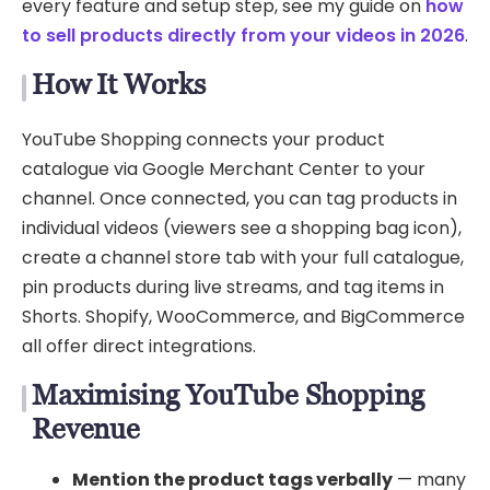
every feature and setup step, see my guide on
how
to sell products directly from your videos in 2026
.
How It Works
YouTube Shopping connects your product
catalogue via Google Merchant Center to your
channel. Once connected, you can tag products in
individual videos (viewers see a shopping bag icon),
create a channel store tab with your full catalogue,
pin products during live streams, and tag items in
Shorts. Shopify, WooCommerce, and BigCommerce
all offer direct integrations.
Maximising YouTube Shopping
Revenue
Mention the product tags verbally
— many