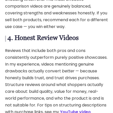
comparison videos are genuinely balanced,
covering strengths and weaknesses honestly. If you
sell both products, recommend each for a different
use case — you win either way.
4. Honest Review Videos
Reviews that include both pros and cons
consistently outperform purely positive showcases.
In my experience, videos mentioning genuine
drawbacks actually convert
better
— because
honesty builds trust, and trust drives purchases.
Structure reviews around what shoppers actually
care about: build quality, value for money, real-
world performance, and who the product is and is
not suitable for. For tips on structuring descriptions
with purchase links, see my
YouTube video