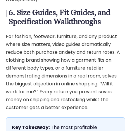
6. Size Guides, Fit Guides, and
Specification Walkthroughs
For fashion, footwear, furniture, and any product
where size matters, video guides dramatically
reduce both purchase anxiety and return rates. A
clothing brand showing how a garment fits on
different body types, or a furniture retailer
demonstrating dimensions in a real room, solves
the biggest objection in online shopping: “Will it
work for me?” Every return you prevent saves
money on shipping and restocking whilst the
customer gets a better experience.
Key Takeaway:
The most profitable