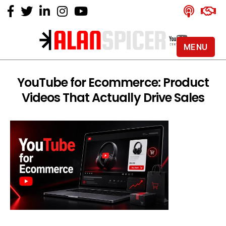
MENU
Alan
Spicer
-
YouTube for Ecommerce: Product
YouTube
Videos That Actually Drive Sales
Certified
Expert