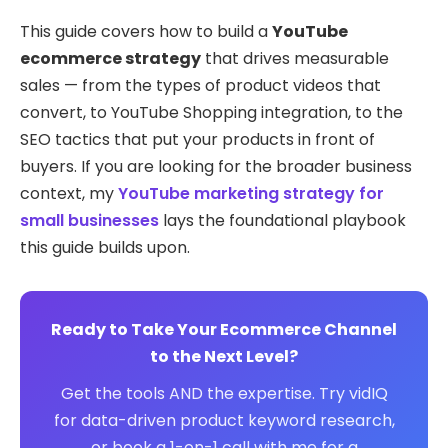
This guide covers how to build a
YouTube
ecommerce strategy
that drives measurable
sales — from the types of product videos that
convert, to YouTube Shopping integration, to the
SEO tactics that put your products in front of
buyers. If you are looking for the broader business
context, my
YouTube marketing strategy for
small businesses
lays the foundational playbook
this guide builds upon.
Ready to Take Your Ecommerce Channel
to the Next Level?
Get the tools AND the expertise. Try vidIQ
for data-driven product keyword research,
or book a 1-on-1 call with me for a