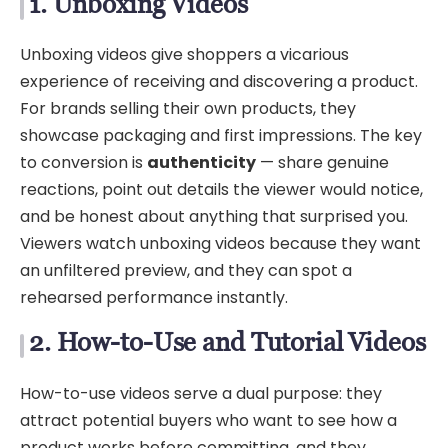
1. Unboxing Videos
Unboxing videos give shoppers a vicarious
experience of receiving and discovering a product.
For brands selling their own products, they
showcase packaging and first impressions. The key
to conversion is
authenticity
— share genuine
reactions, point out details the viewer would notice,
and be honest about anything that surprised you.
Viewers watch unboxing videos because they want
an unfiltered preview, and they can spot a
rehearsed performance instantly.
2. How-to-Use and Tutorial Videos
How-to-use videos serve a dual purpose: they
attract potential buyers who want to see how a
product works before committing, and they