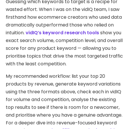
Guessing which keywords to target is a recipe for
wasted effort. When I was on the vidIQ team, I saw
firsthand how ecommerce creators who used data
dramatically outperformed those who relied on
intuition.
vidIQ’s keyword research tools
show you
exact search volume, competition level, and overall
score for any product keyword — allowing you to
prioritise topics that drive the most targeted traffic
with the least competition.
My recommended workflow: list your top 20
products by revenue, generate keyword variations
using the three formats above, check each in vidIQ
for volume and competition, analyse the existing
top results to see if there is room for a newcomer,
and prioritise where you have a genuine advantage.
For a deeper dive into revenue-focused keyword