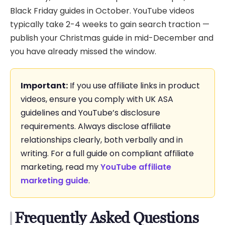
Black Friday guides in October. YouTube videos
typically take 2-4 weeks to gain search traction —
publish your Christmas guide in mid-December and
you have already missed the window.
Important:
If you use affiliate links in product
videos, ensure you comply with UK ASA
guidelines and YouTube’s disclosure
requirements. Always disclose affiliate
relationships clearly, both verbally and in
writing. For a full guide on compliant affiliate
marketing, read my
YouTube affiliate
marketing guide
.
Frequently Asked Questions