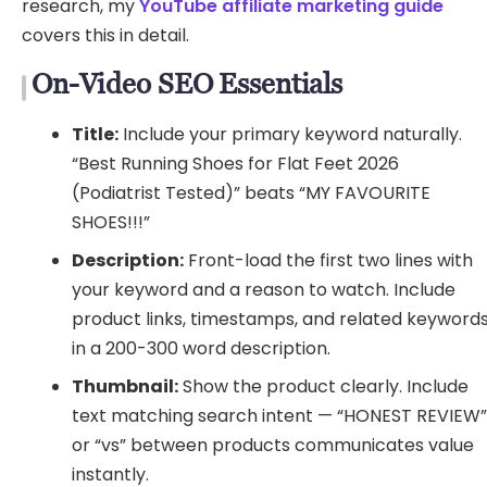
research, my
YouTube affiliate marketing guide
covers this in detail.
On-Video SEO Essentials
Title:
Include your primary keyword naturally.
“Best Running Shoes for Flat Feet 2026
(Podiatrist Tested)” beats “MY FAVOURITE
SHOES!!!”
Description:
Front-load the first two lines with
your keyword and a reason to watch. Include
product links, timestamps, and related keyword
in a 200-300 word description.
Thumbnail:
Show the product clearly. Include
text matching search intent — “HONEST REVIEW
or “vs” between products communicates value
instantly.