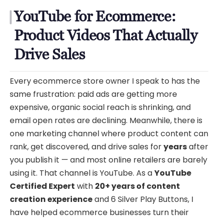
YouTube for Ecommerce:
Product Videos That Actually
Drive Sales
Every ecommerce store owner I speak to has the
same frustration: paid ads are getting more
expensive, organic social reach is shrinking, and
email open rates are declining. Meanwhile, there is
one marketing channel where product content can
rank, get discovered, and drive sales for
years
after
you publish it — and most online retailers are barely
using it. That channel is YouTube. As a
YouTube
Certified Expert
with
20+ years of content
creation experience
and 6 Silver Play Buttons, I
have helped ecommerce businesses turn their