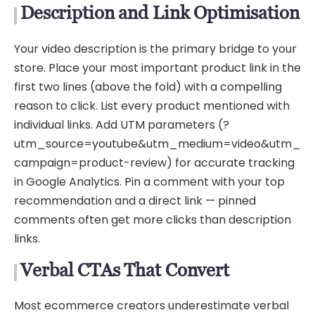
Description and Link Optimisation
Your video description is the primary bridge to your
store. Place your most important product link in the
first two lines (above the fold) with a compelling
reason to click. List every product mentioned with
individual links. Add UTM parameters (?
utm_source=youtube&utm_medium=video&utm_
campaign=product-review) for accurate tracking
in Google Analytics. Pin a comment with your top
recommendation and a direct link — pinned
comments often get more clicks than description
links.
Verbal CTAs That Convert
Most ecommerce creators underestimate verbal