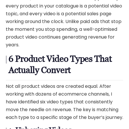
every product in your catalogue is a potential video
topic, and every video is a potential sales page
working around the clock. Unlike paid ads that stop
the moment you stop spending, a well-optimised
product video continues generating revenue for
years.
6 Product Video Types That
Actually Convert
Not all product videos are created equal. After
working with dozens of ecommerce channels, I
have identified six video types that consistently
move the needle on revenue. The key is matching
each type to a specific stage of the buyer’s journey.