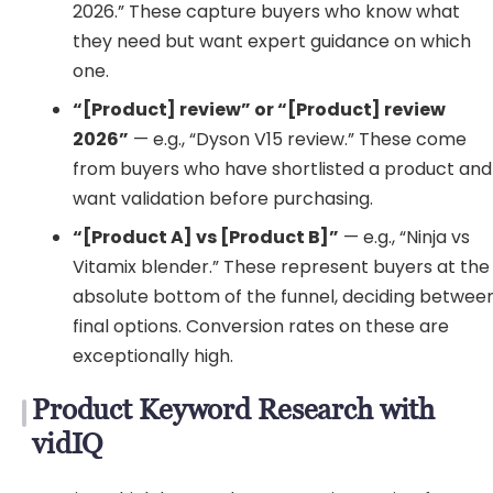
2026.” These capture buyers who know what
they need but want expert guidance on which
one.
“[Product] review” or “[Product] review
2026”
— e.g., “Dyson V15 review.” These come
from buyers who have shortlisted a product and
want validation before purchasing.
“[Product A] vs [Product B]”
— e.g., “Ninja vs
Vitamix blender.” These represent buyers at the
absolute bottom of the funnel, deciding betwee
final options. Conversion rates on these are
exceptionally high.
Product Keyword Research with
vidIQ