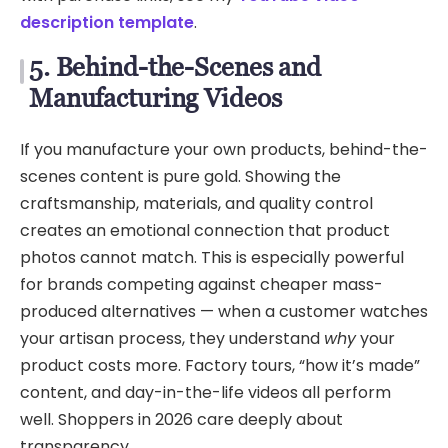
description template
.
5. Behind-the-Scenes and
Manufacturing Videos
If you manufacture your own products, behind-the-
scenes content is pure gold. Showing the
craftsmanship, materials, and quality control
creates an emotional connection that product
photos cannot match. This is especially powerful
for brands competing against cheaper mass-
produced alternatives — when a customer watches
your artisan process, they understand
why
your
product costs more. Factory tours, “how it’s made”
content, and day-in-the-life videos all perform
well. Shoppers in 2026 care deeply about
transparency.