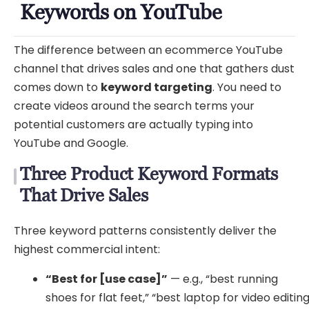
Keywords on YouTube
The difference between an ecommerce YouTube
channel that drives sales and one that gathers dust
comes down to
keyword targeting
. You need to
create videos around the search terms your
potential customers are actually typing into
YouTube and Google.
Three Product Keyword Formats
That Drive Sales
Three keyword patterns consistently deliver the
highest commercial intent:
“Best for [use case]”
— e.g., “best running
shoes for flat feet,” “best laptop for video editin