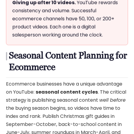
Giving up after 10 videos.
YouTube rewards
consistency and volume. Successful
ecommerce channels have 50, 100, or 200+
product videos. Each one is a digital
salesperson working around the clock.
Seasonal Content Planning for
Ecommerce
Ecommerce businesses have a unique advantage
on YouTube:
seasonal content cycles
. The critical
strategy is publishing seasonal content
well before
the buying season begins, so videos have time to
index and rank. Publish Christmas gift guides in
September-October, back-to-school content in
June-July, summer roundups in March-April, and