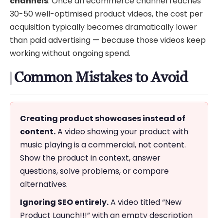
channels
. Once an ecommerce channel reaches
30-50 well-optimised product videos, the cost per
acquisition typically becomes dramatically lower
than paid advertising — because those videos keep
working without ongoing spend.
Common Mistakes to Avoid
Creating product showcases instead of
content.
A video showing your product with
music playing is a commercial, not content.
Show the product in context, answer
questions, solve problems, or compare
alternatives.
Ignoring SEO entirely.
A video titled “New
Product Launch!!!” with an empty description