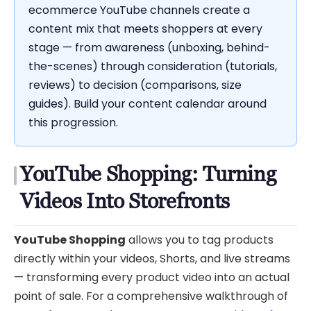
ecommerce YouTube channels create a
content mix that meets shoppers at every
stage — from awareness (unboxing, behind-
the-scenes) through consideration (tutorials,
reviews) to decision (comparisons, size
guides). Build your content calendar around
this progression.
YouTube Shopping: Turning
Videos Into Storefronts
YouTube Shopping
allows you to tag products
directly within your videos, Shorts, and live streams
— transforming every product video into an actual
point of sale. For a comprehensive walkthrough of