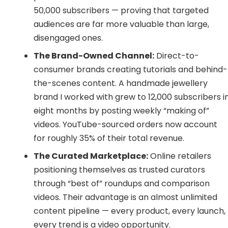
50,000 subscribers — proving that targeted
audiences are far more valuable than large,
disengaged ones.
The Brand-Owned Channel:
Direct-to-
consumer brands creating tutorials and behind-
the-scenes content. A handmade jewellery
brand I worked with grew to 12,000 subscribers i
eight months by posting weekly “making of”
videos. YouTube-sourced orders now account
for roughly 35% of their total revenue.
The Curated Marketplace:
Online retailers
positioning themselves as trusted curators
through “best of” roundups and comparison
videos. Their advantage is an almost unlimited
content pipeline — every product, every launch,
every trend is a video opportunity.