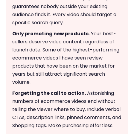
guarantees nobody outside your existing
audience finds it. Every video should target a
specific search query.
Only promoting new products.
Your best-
sellers deserve video content regardless of
launch date. Some of the highest-performing
ecommerce videos I have seen review
products that have been on the market for
years but still attract significant search
volume.
Forgetting the call to action.
Astonishing
numbers of ecommerce videos end without
telling the viewer where to buy. Include verbal
CTAs, description links, pinned comments, and
Shopping tags. Make purchasing effortless.