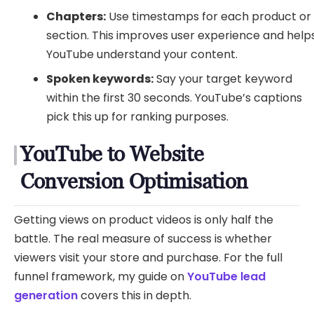
Chapters:
Use timestamps for each product or
section. This improves user experience and help
YouTube understand your content.
Spoken keywords:
Say your target keyword
within the first 30 seconds. YouTube’s captions
pick this up for ranking purposes.
YouTube to Website
Conversion Optimisation
Getting views on product videos is only half the
battle. The real measure of success is whether
viewers visit your store and purchase. For the full
funnel framework, my guide on
YouTube lead
generation
covers this in depth.