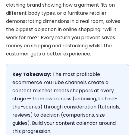
clothing brand showing how a garment fits on
different body types, or a furniture retailer
demonstrating dimensions in a real room, solves
the biggest objection in online shopping: “Will it
work for me?” Every return you prevent saves
money on shipping and restocking whilst the
customer gets a better experience.
Key Takeaway:
The most profitable
ecommerce YouTube channels create a
content mix that meets shoppers at every
stage — from awareness (unboxing, behind-
the-scenes) through consideration (tutorials,
reviews) to decision (comparisons, size
guides). Build your content calendar around
this progression.