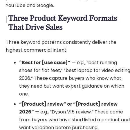
YouTube and Google.
Three Product Keyword Formats
That Drive Sales
Three keyword patterns consistently deliver the
highest commercial intent:
“Best for [use case]”
— e.g., “best running
shoes for flat feet,” “best laptop for video editin
2026.” These capture buyers who know what
they need but want expert guidance on which
one.
“[Product] review” or “[Product] review
2026”
— e.g., “Dyson V15 review.” These come
from buyers who have shortlisted a product and
want validation before purchasing.