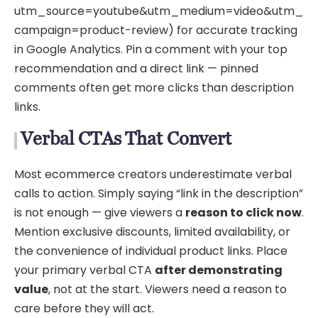
utm_source=youtube&utm_medium=video&utm_
campaign=product-review) for accurate tracking
in Google Analytics. Pin a comment with your top
recommendation and a direct link — pinned
comments often get more clicks than description
links.
Verbal CTAs That Convert
Most ecommerce creators underestimate verbal
calls to action. Simply saying “link in the description”
is not enough — give viewers a
reason to click now
.
Mention exclusive discounts, limited availability, or
the convenience of individual product links. Place
your primary verbal CTA
after demonstrating
value
, not at the start. Viewers need a reason to
care before they will act.