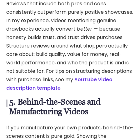
Reviews that include both pros and cons
consistently outperform purely positive showcases.
In my experience, videos mentioning genuine
drawbacks actually convert
better
— because
honesty builds trust, and trust drives purchases.
Structure reviews around what shoppers actually
care about: build quality, value for money, real-
world performance, and who the product is and is
not suitable for. For tips on structuring descriptions
with purchase links, see my
YouTube video
description template
.
5. Behind-the-Scenes and
Manufacturing Videos
If you manufacture your own products, behind-the-
scenes content is pure gold. Showing the