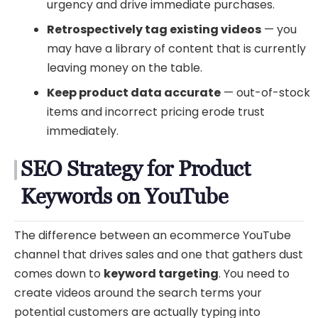
urgency and drive immediate purchases.
Retrospectively tag existing videos
— you
may have a library of content that is currently
leaving money on the table.
Keep product data accurate
— out-of-stock
items and incorrect pricing erode trust
immediately.
SEO Strategy for Product
Keywords on YouTube
The difference between an ecommerce YouTube
channel that drives sales and one that gathers dust
comes down to
keyword targeting
. You need to
create videos around the search terms your
potential customers are actually typing into