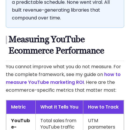
a predictable schedule. None went viral. All
built revenue-generating libraries that
compound over time.
Measuring YouTube
Ecommerce Performance
You cannot improve what you do not measure. For
the complete framework, see my guide on
how to
measure YouTube marketing ROI
. Here are the
ecommerce-specific metrics that matter most:
Metric
What It Tells You
How to Track
YouTub
Total sales from
UTM
e-
YouTube traffic
parameters