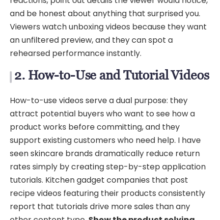
reactions, point out details the viewer would notice,
and be honest about anything that surprised you.
Viewers watch unboxing videos because they want
an unfiltered preview, and they can spot a
rehearsed performance instantly.
2. How-to-Use and Tutorial Videos
How-to-use videos serve a dual purpose: they
attract potential buyers who want to see how a
product works before committing, and they
support existing customers who need help. I have
seen skincare brands dramatically reduce return
rates simply by creating step-by-step application
tutorials. Kitchen gadget companies that post
recipe videos featuring their products consistently
report that tutorials drive more sales than any
other content type.
Show the product solving