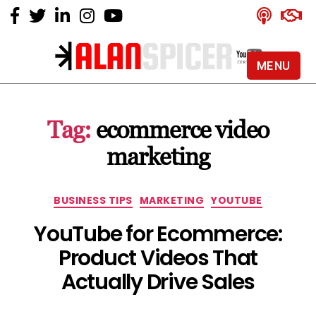
MENU
Alan
Spicer
-
Tag:
ecommerce video
YouTube
Certified
marketing
Expert
Categories
BUSINESS TIPS
MARKETING
YOUTUBE
YouTube for Ecommerce:
Product Videos That
Actually Drive Sales