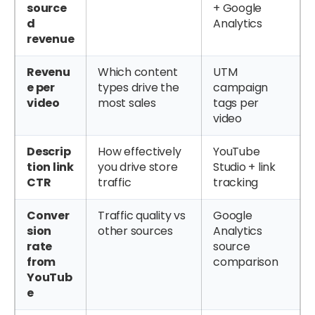
source
+ Google
d
Analytics
revenue
Revenu
Which content
UTM
e per
types drive the
campaign
video
most sales
tags per
video
Descrip
How effectively
YouTube
tion link
you drive store
Studio + link
CTR
traffic
tracking
Conver
Traffic quality vs
Google
sion
other sources
Analytics
rate
source
from
comparison
YouTub
e