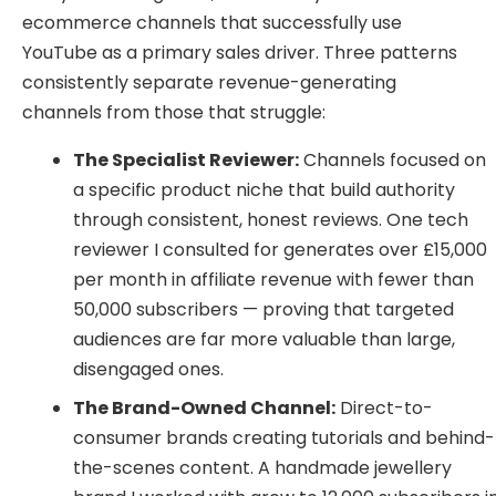
ecommerce channels that successfully use
YouTube as a primary sales driver. Three patterns
consistently separate revenue-generating
channels from those that struggle:
The Specialist Reviewer:
Channels focused on
a specific product niche that build authority
through consistent, honest reviews. One tech
reviewer I consulted for generates over £15,000
per month in affiliate revenue with fewer than
50,000 subscribers — proving that targeted
audiences are far more valuable than large,
disengaged ones.
The Brand-Owned Channel:
Direct-to-
consumer brands creating tutorials and behind-
the-scenes content. A handmade jewellery