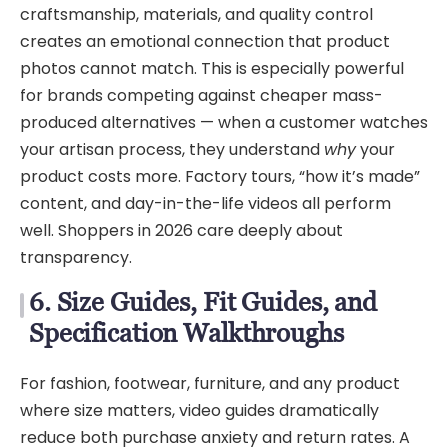
craftsmanship, materials, and quality control
creates an emotional connection that product
photos cannot match. This is especially powerful
for brands competing against cheaper mass-
produced alternatives — when a customer watches
your artisan process, they understand
why
your
product costs more. Factory tours, “how it’s made”
content, and day-in-the-life videos all perform
well. Shoppers in 2026 care deeply about
transparency.
6. Size Guides, Fit Guides, and
Specification Walkthroughs
For fashion, footwear, furniture, and any product
where size matters, video guides dramatically
reduce both purchase anxiety and return rates. A