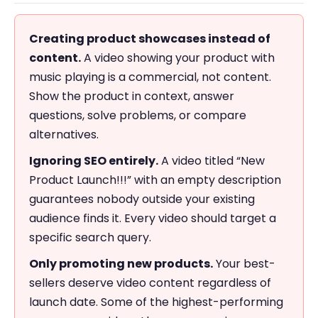
Creating product showcases instead of
content.
A video showing your product with
music playing is a commercial, not content.
Show the product in context, answer
questions, solve problems, or compare
alternatives.
Ignoring SEO entirely.
A video titled “New
Product Launch!!!” with an empty description
guarantees nobody outside your existing
audience finds it. Every video should target a
specific search query.
Only promoting new products.
Your best-
sellers deserve video content regardless of
launch date. Some of the highest-performing