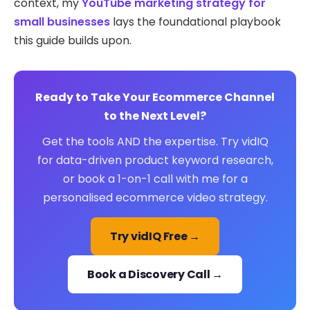
context, my
YouTube marketing strategy for
small businesses
lays the foundational playbook
this guide builds upon.
Ready to Take Your Ecommerce Channel
to the Next Level?
Get the tools AND the expertise. Try vidIQ
for data-driven product keyword research,
or book a 1-on-1 call with me for a
personalised ecommerce video strategy.
Try vidIQ Free →
Book a Discovery Call →