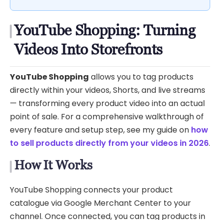
YouTube Shopping: Turning
Videos Into Storefronts
YouTube Shopping
allows you to tag products
directly within your videos, Shorts, and live streams
— transforming every product video into an actual
point of sale. For a comprehensive walkthrough of
every feature and setup step, see my guide on
how
to sell products directly from your videos in 2026
.
How It Works
YouTube Shopping connects your product
catalogue via Google Merchant Center to your
channel. Once connected, you can tag products in