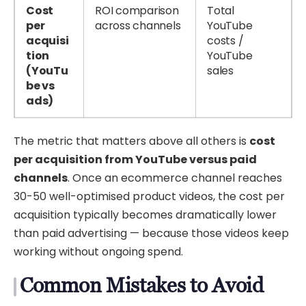
Cost
ROI comparison
Total
per
across channels
YouTube
acquisi
costs /
tion
YouTube
(YouTu
sales
be vs
ads)
The metric that matters above all others is
cost
per acquisition from YouTube versus paid
channels
. Once an ecommerce channel reaches
30-50 well-optimised product videos, the cost per
acquisition typically becomes dramatically lower
than paid advertising — because those videos keep
working without ongoing spend.
Common Mistakes to Avoid