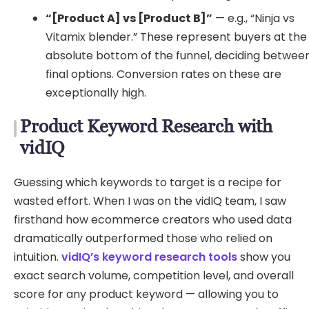
“[Product A] vs [Product B]”
— e.g., “Ninja vs
Vitamix blender.” These represent buyers at the
absolute bottom of the funnel, deciding betwee
final options. Conversion rates on these are
exceptionally high.
Product Keyword Research with
vidIQ
Guessing which keywords to target is a recipe for
wasted effort. When I was on the vidIQ team, I saw
firsthand how ecommerce creators who used data
dramatically outperformed those who relied on
intuition.
vidIQ’s keyword research tools
show you
exact search volume, competition level, and overall
score for any product keyword — allowing you to