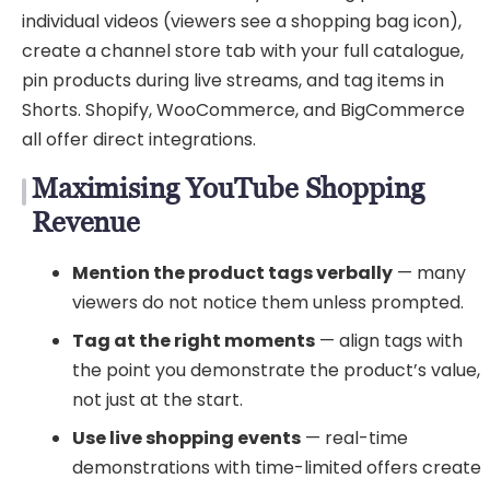
individual videos (viewers see a shopping bag icon),
create a channel store tab with your full catalogue,
pin products during live streams, and tag items in
Shorts. Shopify, WooCommerce, and BigCommerce
all offer direct integrations.
Maximising YouTube Shopping
Revenue
Mention the product tags verbally
— many
viewers do not notice them unless prompted.
Tag at the right moments
— align tags with
the point you demonstrate the product’s value,
not just at the start.
Use live shopping events
— real-time
demonstrations with time-limited offers create