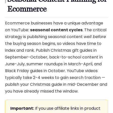
Ecommerce
Ecommerce businesses have a unique advantage
on YouTube:
seasonal content cycles
. The critical
strategy is publishing seasonal content
well before
the buying season begins, so videos have time to
index and rank. Publish Christmas gift guides in
September-October, back-to-school content in
June-July, summer roundups in March-April, and
Black Friday guides in October. YouTube videos
typically take 2-4 weeks to gain search traction —
publish your Christmas guide in mid-December and
you have already missed the window.
Important:
If you use affiliate links in product