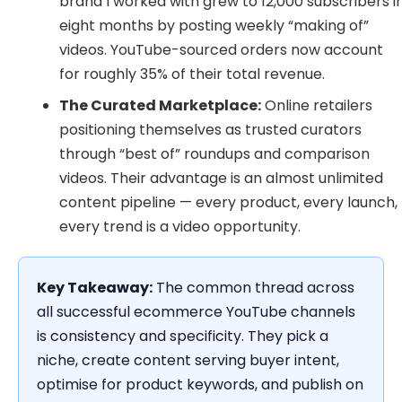
brand I worked with grew to 12,000 subscribers i
eight months by posting weekly “making of”
videos. YouTube-sourced orders now account
for roughly 35% of their total revenue.
The Curated Marketplace:
Online retailers
positioning themselves as trusted curators
through “best of” roundups and comparison
videos. Their advantage is an almost unlimited
content pipeline — every product, every launch,
every trend is a video opportunity.
Key Takeaway:
The common thread across
all successful ecommerce YouTube channels
is consistency and specificity. They pick a
niche, create content serving buyer intent,
optimise for product keywords, and publish on