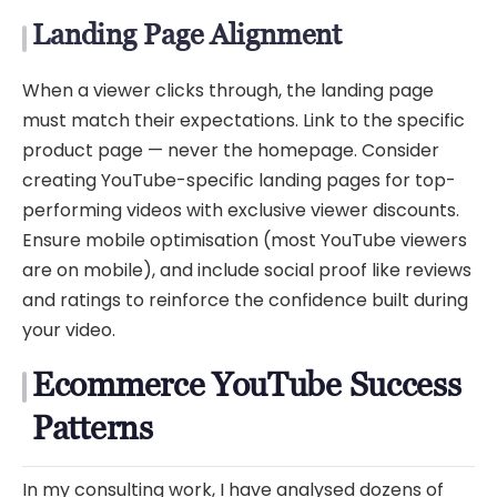
Landing Page Alignment
When a viewer clicks through, the landing page
must match their expectations. Link to the specific
product page — never the homepage. Consider
creating YouTube-specific landing pages for top-
performing videos with exclusive viewer discounts.
Ensure mobile optimisation (most YouTube viewers
are on mobile), and include social proof like reviews
and ratings to reinforce the confidence built during
your video.
Ecommerce YouTube Success
Patterns
In my consulting work, I have analysed dozens of