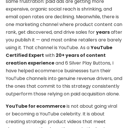
same frustration: paid ads are getting more
expensive, organic social reach is shrinking, and
email open rates are declining. Meanwhile, there is
one marketing channel where product content can
rank, get discovered, and drive sales for
years
after
you publish it — and most online retailers are barely
using it. That channel is YouTube. As a
YouTube
Certified Expert
with
20+ years of content
creation experience
and 6 Silver Play Buttons, I
have helped ecommerce businesses turn their
YouTube channels into genuine revenue drivers, and
the ones that commit to this strategy consistently
outperform those relying on paid acquisition alone.
YouTube for ecommerce
is not about going viral
or becoming a YouTube celebrity. It is about
creating strategic product videos that meet