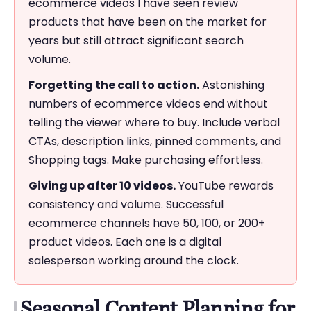
ecommerce videos I have seen review
products that have been on the market for
years but still attract significant search
volume.
Forgetting the call to action.
Astonishing
numbers of ecommerce videos end without
telling the viewer where to buy. Include verbal
CTAs, description links, pinned comments, and
Shopping tags. Make purchasing effortless.
Giving up after 10 videos.
YouTube rewards
consistency and volume. Successful
ecommerce channels have 50, 100, or 200+
product videos. Each one is a digital
salesperson working around the clock.
Seasonal Content Planning for