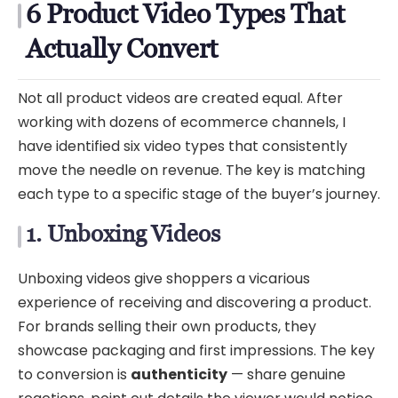
6 Product Video Types That
Actually Convert
Not all product videos are created equal. After
working with dozens of ecommerce channels, I
have identified six video types that consistently
move the needle on revenue. The key is matching
each type to a specific stage of the buyer’s journey.
1. Unboxing Videos
Unboxing videos give shoppers a vicarious
experience of receiving and discovering a product.
For brands selling their own products, they
showcase packaging and first impressions. The key
to conversion is
authenticity
— share genuine