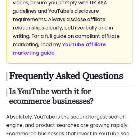
videos, ensure you comply with UK ASA
guidelines and YouTube’s disclosure
requirements. Always disclose affiliate
relationships clearly, both verbally and in
writing. For a full guide on compliant affiliate
marketing, read my
YouTube affiliate
marketing guide
.
Frequently Asked Questions
Is YouTube worth it for
ecommerce businesses?
Absolutely. YouTube is the second largest search
engine, and product searches are growing rapidly.
Ecommerce businesses that invest in YouTube see