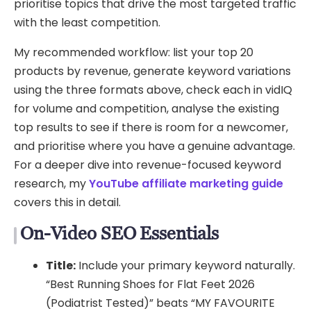
prioritise topics that drive the most targeted traffic
with the least competition.
My recommended workflow: list your top 20
products by revenue, generate keyword variations
using the three formats above, check each in vidIQ
for volume and competition, analyse the existing
top results to see if there is room for a newcomer,
and prioritise where you have a genuine advantage.
For a deeper dive into revenue-focused keyword
research, my
YouTube affiliate marketing guide
covers this in detail.
On-Video SEO Essentials
Title:
Include your primary keyword naturally.
“Best Running Shoes for Flat Feet 2026
(Podiatrist Tested)” beats “MY FAVOURITE