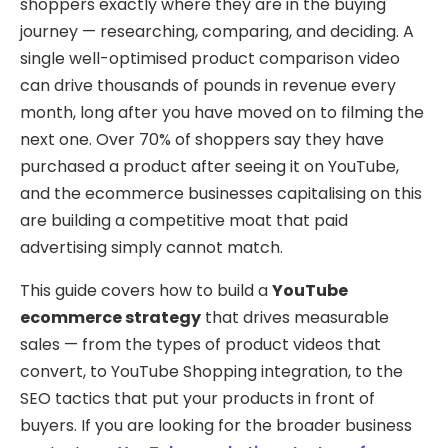
shoppers exactly where they are in the buying
journey — researching, comparing, and deciding. A
single well-optimised product comparison video
can drive thousands of pounds in revenue every
month, long after you have moved on to filming the
next one. Over 70% of shoppers say they have
purchased a product after seeing it on YouTube,
and the ecommerce businesses capitalising on this
are building a competitive moat that paid
advertising simply cannot match.
This guide covers how to build a
YouTube
ecommerce strategy
that drives measurable
sales — from the types of product videos that
convert, to YouTube Shopping integration, to the
SEO tactics that put your products in front of
buyers. If you are looking for the broader business