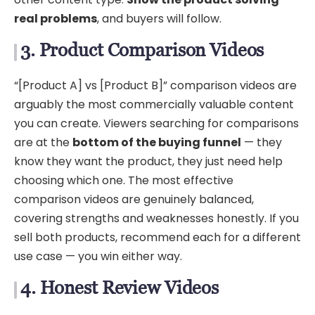
real problems
, and buyers will follow.
3. Product Comparison Videos
“[Product A] vs [Product B]” comparison videos are
arguably the most commercially valuable content
you can create. Viewers searching for comparisons
are at the
bottom of the buying funnel
— they
know they want the product, they just need help
choosing which one. The most effective
comparison videos are genuinely balanced,
covering strengths and weaknesses honestly. If you
sell both products, recommend each for a different
use case — you win either way.
4. Honest Review Videos