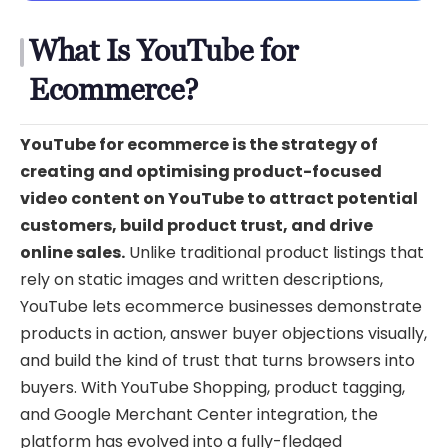
What Is YouTube for
Ecommerce?
YouTube for ecommerce is the strategy of
creating and optimising product-focused
video content on YouTube to attract potential
customers, build product trust, and drive
online sales.
Unlike traditional product listings that
rely on static images and written descriptions,
YouTube lets ecommerce businesses demonstrate
products in action, answer buyer objections visually,
and build the kind of trust that turns browsers into
buyers. With YouTube Shopping, product tagging,
and Google Merchant Center integration, the
platform has evolved into a fully-fledged