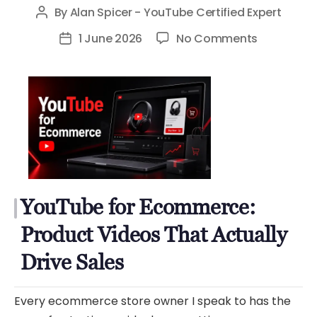
By
Alan Spicer - YouTube Certified Expert
Post
author
on
1 June 2026
No Comments
Post
YouTube
date
for
Ecommerc
Product
Videos
That
Actually
Drive
YouTube for Ecommerce:
Sales
Product Videos That Actually
Drive Sales
Every ecommerce store owner I speak to has the