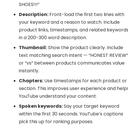
SHOES!!!”
Description:
Front-load the first two lines with
your keyword and a reason to watch. Include
product links, timestamps, and related keyword
in a 200-300 word description.
Thumbnail:
Show the product clearly. Include
text matching search intent — “HONEST REVIEW
or “vs” between products communicates value
instantly.
Chapters:
Use timestamps for each product or
section. This improves user experience and help
YouTube understand your content.
Spoken keywords:
Say your target keyword
within the first 30 seconds. YouTube’s captions
pick this up for ranking purposes.