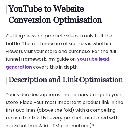
YouTube to Website
Conversion Optimisation
Getting views on product videos is only half the
battle. The real measure of success is whether
viewers visit your store and purchase. For the full
funnel framework, my guide on
YouTube lead
generation
covers this in depth.
Description and Link Optimisation
Your video description is the primary bridge to your
store. Place your most important product link in the
first two lines (above the fold) with a compelling
reason to click. List every product mentioned with
individual links. Add UTM parameters (?