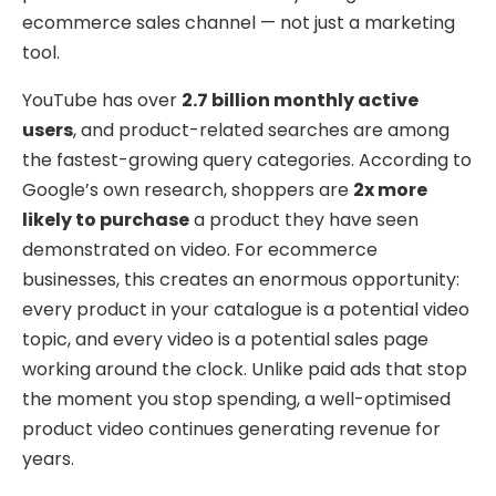
ecommerce sales channel — not just a marketing
tool.
YouTube has over
2.7 billion monthly active
users
, and product-related searches are among
the fastest-growing query categories. According to
Google’s own research, shoppers are
2x more
likely to purchase
a product they have seen
demonstrated on video. For ecommerce
businesses, this creates an enormous opportunity:
every product in your catalogue is a potential video
topic, and every video is a potential sales page
working around the clock. Unlike paid ads that stop
the moment you stop spending, a well-optimised
product video continues generating revenue for
years.