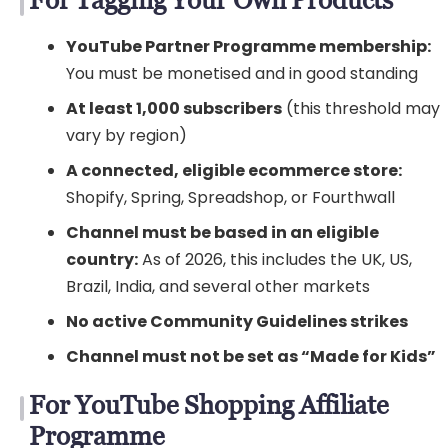
YouTube Partner Programme membership:
You must be monetised and in good standing
At least 1,000 subscribers
(this threshold may
vary by region)
A connected, eligible ecommerce store:
Shopify, Spring, Spreadshop, or Fourthwall
Channel must be based in an eligible
country:
As of 2026, this includes the UK, US,
Brazil, India, and several other markets
No active Community Guidelines strikes
Channel must not be set as “Made for Kids”
For YouTube Shopping Affiliate
Programme