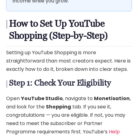
income while you grow.
How to Set Up YouTube
Shopping (Step-by-Step)
Setting up YouTube Shopping is more
straightforward than most creators expect. Here is
exactly how to do it, broken down into clear steps.
Step 1: Check Your Eligibility
Open
YouTube Studio
, navigate to
Monetisation
,
and look for the
Shopping
tab. If you see it,
congratulations — you are eligible. If not, you may
need to meet the subscriber or Partner
Programme requirements first. YouTube’s
Help