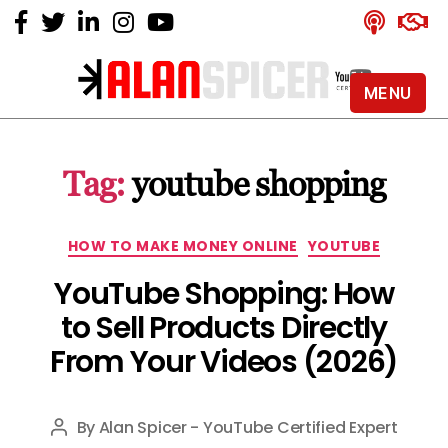
MENU
Alan
Spicer
-
Tag:
youtube shopping
YouTube
Certified
Expert
Categories
HOW TO MAKE MONEY ONLINE
YOUTUBE
YouTube Shopping: How
to Sell Products Directly
From Your Videos (2026)
By
Alan Spicer - YouTube Certified Expert
Post