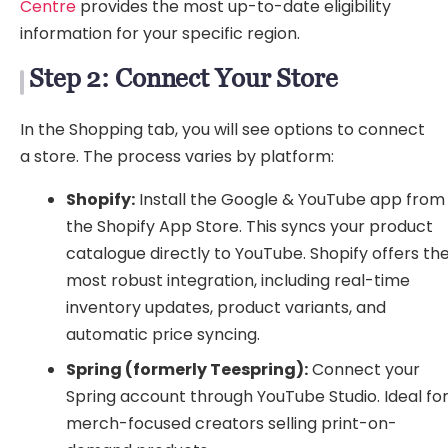
Centre
provides the most up-to-date eligibility
information for your specific region.
Step 2: Connect Your Store
In the Shopping tab, you will see options to connect
a store. The process varies by platform:
Shopify:
Install the Google & YouTube app from
the Shopify App Store. This syncs your product
catalogue directly to YouTube. Shopify offers th
most robust integration, including real-time
inventory updates, product variants, and
automatic price syncing.
Spring (formerly Teespring):
Connect your
Spring account through YouTube Studio. Ideal fo
merch-focused creators selling print-on-