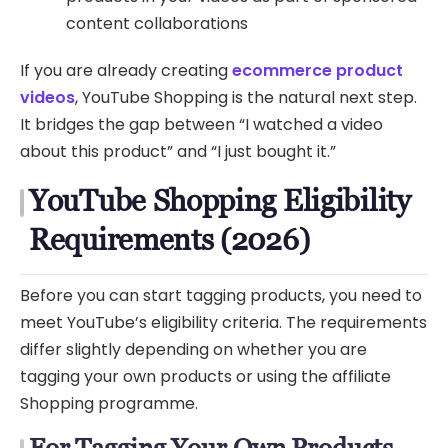
content collaborations
If you are already creating
ecommerce product
videos
, YouTube Shopping is the natural next step.
It bridges the gap between “I watched a video
about this product” and “I just bought it.”
YouTube Shopping Eligibility
Requirements (2026)
Before you can start tagging products, you need to
meet YouTube’s eligibility criteria. The requirements
differ slightly depending on whether you are
tagging your own products or using the affiliate
Shopping programme.
For Tagging Your Own Products