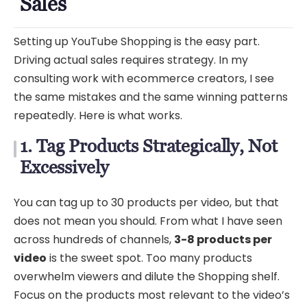
Sales
Setting up YouTube Shopping is the easy part.
Driving actual sales requires strategy. In my
consulting work with ecommerce creators, I see
the same mistakes and the same winning patterns
repeatedly. Here is what works.
1. Tag Products Strategically, Not
Excessively
You can tag up to 30 products per video, but that
does not mean you should. From what I have seen
across hundreds of channels,
3-8 products per
video
is the sweet spot. Too many products
overwhelm viewers and dilute the Shopping shelf.
Focus on the products most relevant to the video’s