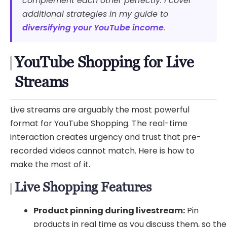
complement each other perfectly. I cover
additional strategies in my guide to
diversifying your YouTube income
.
YouTube Shopping for Live
Streams
Live streams are arguably the most powerful
format for YouTube Shopping. The real-time
interaction creates urgency and trust that pre-
recorded videos cannot match. Here is how to
make the most of it.
Live Shopping Features
Product pinning during livestream:
Pin
products in real time as you discuss them, so the