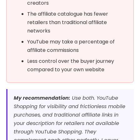
creators
The affiliate catalogue has fewer
retailers than traditional affiliate
networks
YouTube may take a percentage of
affiliate commissions
Less control over the buyer journey
compared to your own website
My recommendation:
Use both. YouTube
Shopping for visibility and frictionless mobile
purchases, and traditional affiliate links in
your description for retailers not available
through YouTube Shopping. They