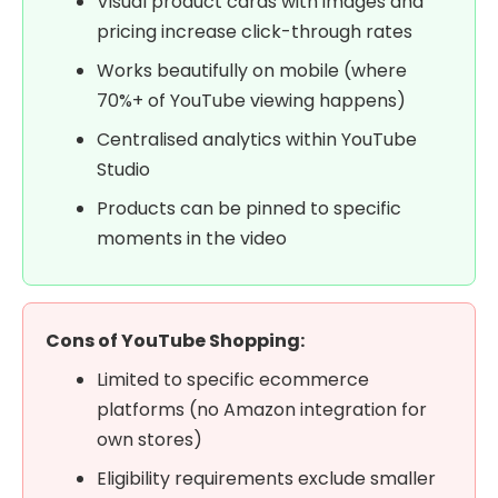
Visual product cards with images and
pricing increase click-through rates
Works beautifully on mobile (where
70%+ of YouTube viewing happens)
Centralised analytics within YouTube
Studio
Products can be pinned to specific
moments in the video
Cons of YouTube Shopping:
Limited to specific ecommerce
platforms (no Amazon integration for
own stores)
Eligibility requirements exclude smaller