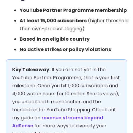
YouTube Partner Programme membership
At least 15,000 subscribers
(higher threshold
than own-product tagging)
Based in an eligible country
No active strikes or policy violations
Key Takeaway:
If you are not yet in the
YouTube Partner Programme, that is your first
milestone. Once you hit 1,000 subscribers and
4,000 watch hours (or 10 million Shorts views),
you unlock both monetisation and the
foundation for YouTube Shopping. Check out
my guide on
revenue streams beyond
AdSense
for more ways to diversify your