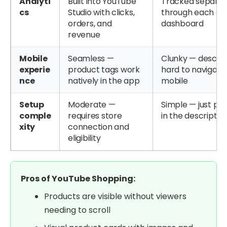
Analyti
Built into YouTube
Tracked separat
cs
Studio with clicks,
through each affi
orders, and
dashboard
revenue
Mobile
Seamless —
Clunky — descrip
experie
product tags work
hard to navigate
nce
natively in the app
mobile
Setup
Moderate —
Simple — just pas
comple
requires store
in the descriptio
xity
connection and
eligibility
Pros of YouTube Shopping:
Products are visible without viewers
needing to scroll