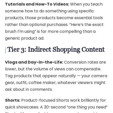
Tutorials and How-To Videos:
When you teach
someone how to do something using specific
products, those products become essential tools
rather than optional purchases. “Here’s the exact
brush I’m using” is far more compelling than a
generic product ad.
Tier 3: Indirect Shopping Content
Vlogs and Day-in-the-Life:
Conversion rates are
lower, but the volume of views can compensate.
Tag products that appear naturally — your camera
gear, outfit, coffee maker, whatever viewers might
ask about in comments.
Shorts:
Product-focused Shorts work brilliantly for
quick showcases. A 30-second “one thing you need”