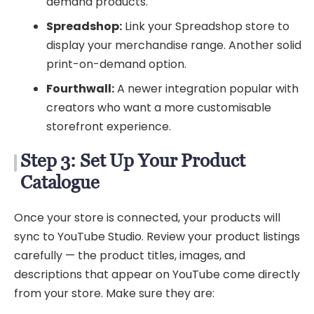
demand products.
Spreadshop:
Link your Spreadshop store to
display your merchandise range. Another solid
print-on-demand option.
Fourthwall:
A newer integration popular with
creators who want a more customisable
storefront experience.
Step 3: Set Up Your Product
Catalogue
Once your store is connected, your products will
sync to YouTube Studio. Review your product listings
carefully — the product titles, images, and
descriptions that appear on YouTube come directly
from your store. Make sure they are: