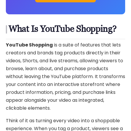
What Is YouTube Shopping?
YouTube Shopping
is a suite of features that lets
creators and brands tag products directly in their
videos, Shorts, and live streams, allowing viewers to
browse, learn about, and purchase products
without leaving the YouTube platform. It transforms
your content into an interactive storefront where
product information, pricing, and purchase links
appear alongside your video as integrated,
clickable elements.
Think of it as turning every video into a shoppable
experience. When you tag a product, viewers see a