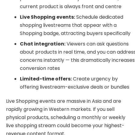
current product is always front and centre
Live Shopping events:
Schedule dedicated
shopping livestreams that appear with a
Shopping badge, attracting buyers specifically
Chat integration:
Viewers can ask questions
about products in real time, and you can addres
concerns instantly — this dramatically increases
conversion rates
Limited-time offers:
Create urgency by
offering livestream-exclusive deals or bundles
Live Shopping events are massive in Asia and are
rapidly growing in Western markets. If you sell
physical products, scheduling a monthly or weekly
live shopping stream could become your highest-
revenue content format.