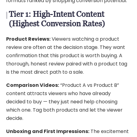
formats ranked by shopping conversion potential.
Tier 1: High-Intent Content
(Highest Conversion Rates)
Product Reviews:
Viewers watching a product
review are often at the decision stage. They want
confirmation that this product is worth buying. A
thorough, honest review paired with a product tag
is the most direct path to a sale.
Comparison Videos:
“Product A vs Product B”
content attracts viewers who have already
decided to buy — they just need help choosing
which one. Tag both products and let the viewer
decide.
Unboxing and First Impressions:
The excitement