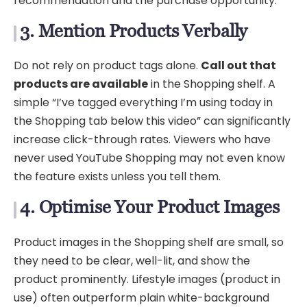
recommendation and the purchase opportunity.
3. Mention Products Verbally
Do not rely on product tags alone.
Call out that
products are available
in the Shopping shelf. A
simple “I’ve tagged everything I’m using today in
the Shopping tab below this video” can significantly
increase click-through rates. Viewers who have
never used YouTube Shopping may not even know
the feature exists unless you tell them.
4. Optimise Your Product Images
Product images in the Shopping shelf are small, so
they need to be clear, well-lit, and show the
product prominently. Lifestyle images (product in
use) often outperform plain white-background