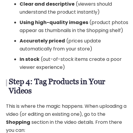
Clear and descriptive
(viewers should
understand the product instantly)
Using high-quality images
(product photos
appear as thumbnails in the Shopping shelf)
Accurately priced
(prices update
automatically from your store)
In stock
(out-of-stock items create a poor
viewer experience)
Step 4: Tag Products in Your
Videos
This is where the magic happens. When uploading a
video (or editing an existing one), go to the
Shopping
section in the video details. From there
you can: