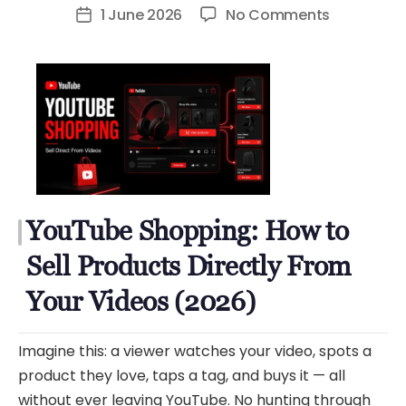
author
on
1 June 2026
No Comments
Post
YouTube
date
Shopping:
How
to
Sell
Products
Directly
From
YouTube Shopping: How to
Your
Videos
Sell Products Directly From
(2026)
Your Videos (2026)
Imagine this: a viewer watches your video, spots a
product they love, taps a tag, and buys it — all
without ever leaving YouTube. No hunting through