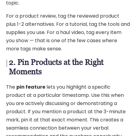
topic.
For a product review, tag the reviewed product
plus 1-2 alternatives. For a tutorial, tag the tools and
supplies you use. For a haul video, tag every item
you show — that is one of the few cases where
more tags make sense.
2. Pin Products at the Right
Moments
The
pin feature
lets you highlight a specific
product at a particular timestamp. Use this when
you are actively discussing or demonstrating a
product. If you mention a product at the 3-minute
mark, pin it at that exact moment. This creates a
seamless connection between your verbal