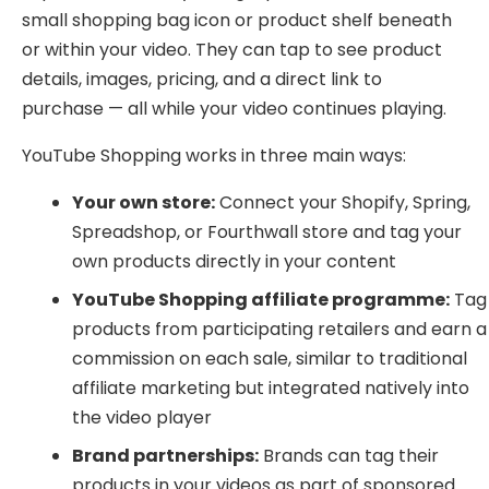
small shopping bag icon or product shelf beneath
or within your video. They can tap to see product
details, images, pricing, and a direct link to
purchase — all while your video continues playing.
YouTube Shopping works in three main ways:
Your own store:
Connect your Shopify, Spring,
Spreadshop, or Fourthwall store and tag your
own products directly in your content
YouTube Shopping affiliate programme:
Tag
products from participating retailers and earn a
commission on each sale, similar to traditional
affiliate marketing but integrated natively into
the video player
Brand partnerships:
Brands can tag their
products in your videos as part of sponsored