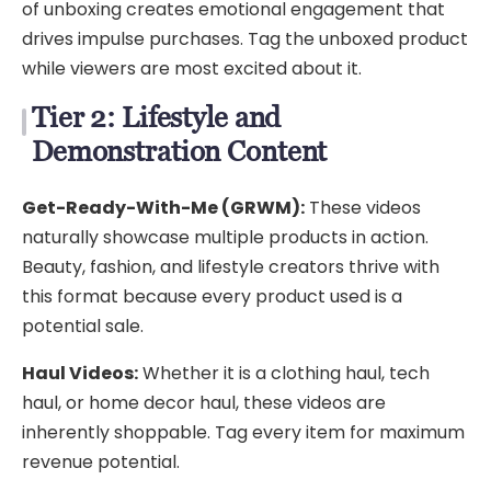
of unboxing creates emotional engagement that
drives impulse purchases. Tag the unboxed product
while viewers are most excited about it.
Tier 2: Lifestyle and
Demonstration Content
Get-Ready-With-Me (GRWM):
These videos
naturally showcase multiple products in action.
Beauty, fashion, and lifestyle creators thrive with
this format because every product used is a
potential sale.
Haul Videos:
Whether it is a clothing haul, tech
haul, or home decor haul, these videos are
inherently shoppable. Tag every item for maximum
revenue potential.