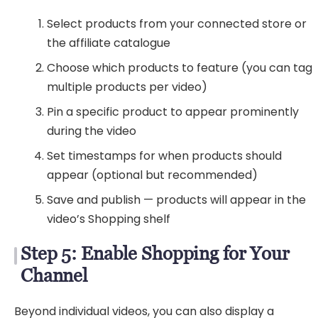
Select products from your connected store or
the affiliate catalogue
Choose which products to feature (you can tag
multiple products per video)
Pin a specific product to appear prominently
during the video
Set timestamps for when products should
appear (optional but recommended)
Save and publish — products will appear in the
video’s Shopping shelf
Step 5: Enable Shopping for Your
Channel
Beyond individual videos, you can also display a