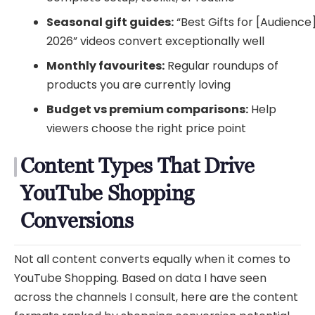
Seasonal gift guides:
“Best Gifts for [Audience
2026” videos convert exceptionally well
Monthly favourites:
Regular roundups of
products you are currently loving
Budget vs premium comparisons:
Help
viewers choose the right price point
Content Types That Drive
YouTube Shopping
Conversions
Not all content converts equally when it comes to
YouTube Shopping. Based on data I have seen
across the channels I consult, here are the content