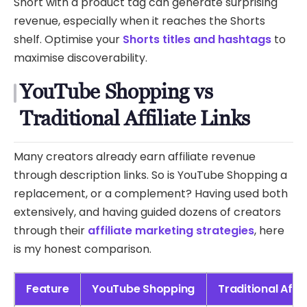
Short with a product tag can generate surprising
revenue, especially when it reaches the Shorts
shelf. Optimise your
Shorts titles and hashtags
to
maximise discoverability.
YouTube Shopping vs
Traditional Affiliate Links
Many creators already earn affiliate revenue
through description links. So is YouTube Shopping a
replacement, or a complement? Having used both
extensively, and having guided dozens of creators
through their
affiliate marketing strategies
, here
is my honest comparison.
Feature
YouTube Shopping
Traditional Affil