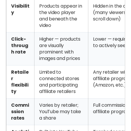
Visibilit
Products appear in
Hidden in the des
y
the video player
(many viewers n
and beneath the
scroll down)
video
Click-
Higher — products
Lower — requires
throug
are visually
to actively seek o
h rate
prominent with
images and prices
Retaile
Limited to
Any retailer with
r
connected stores
affiliate progr
flexibili
and participating
(Amazon, etc.)
ty
affiliate retailers
Commi
Varies by retailer;
Full commission 
ssion
YouTube may take
affiliate progr
rates
a share