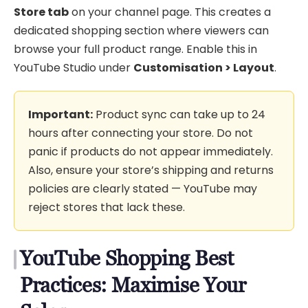
Store tab
on your channel page. This creates a
dedicated shopping section where viewers can
browse your full product range. Enable this in
YouTube Studio under
Customisation > Layout
.
Important:
Product sync can take up to 24
hours after connecting your store. Do not
panic if products do not appear immediately.
Also, ensure your store’s shipping and returns
policies are clearly stated — YouTube may
reject stores that lack these.
YouTube Shopping Best
Practices: Maximise Your