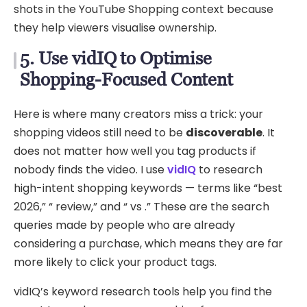
shots in the YouTube Shopping context because
they help viewers visualise ownership.
5. Use vidIQ to Optimise
Shopping-Focused Content
Here is where many creators miss a trick: your
shopping videos still need to be
discoverable
. It
does not matter how well you tag products if
nobody finds the video. I use
vidIQ
to research
high-intent shopping keywords — terms like “best
2026,” “ review,” and “ vs .” These are the search
queries made by people who are already
considering a purchase, which means they are far
more likely to click your product tags.
vidIQ’s keyword research tools help you find the