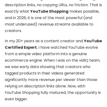
description links, no copying URLs, no friction. That is
exactly what
YouTube Shopping
makes possible,
and in 2026, it is one of the most powerful (and
most underused) revenue streams available to
creators.
In my 20+ years as a content creator and
YouTube
Certified Expert
, I have watched YouTube evolve
from a simple video platform into a genuine
ecommerce engine. When I was on the vidIQ team,
we saw early data showing that creators who
tagged products in their videos generated
significantly more revenue per viewer than those
relying on description links alone. Now, with
YouTube Shopping fully matured, the opportunity is
even bigger.