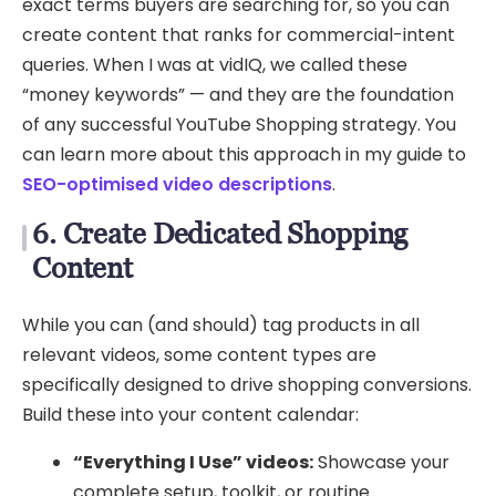
exact terms buyers are searching for, so you can
create content that ranks for commercial-intent
queries. When I was at vidIQ, we called these
“money keywords” — and they are the foundation
of any successful YouTube Shopping strategy. You
can learn more about this approach in my guide to
SEO-optimised video descriptions
.
6. Create Dedicated Shopping
Content
While you can (and should) tag products in all
relevant videos, some content types are
specifically designed to drive shopping conversions.
Build these into your content calendar:
“Everything I Use” videos:
Showcase your
complete setup, toolkit, or routine