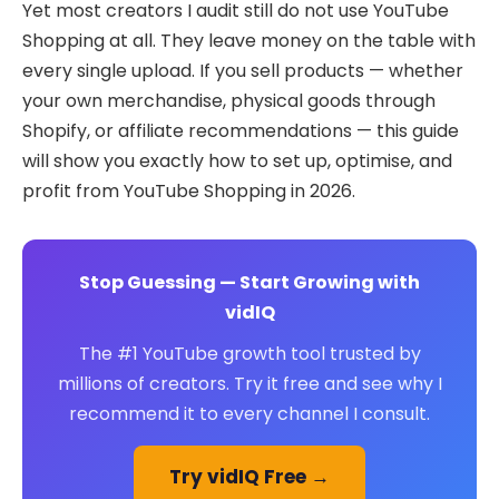
Yet most creators I audit still do not use YouTube
Shopping at all. They leave money on the table with
every single upload. If you sell products — whether
your own merchandise, physical goods through
Shopify, or affiliate recommendations — this guide
will show you exactly how to set up, optimise, and
profit from YouTube Shopping in 2026.
Stop Guessing — Start Growing with
vidIQ
The #1 YouTube growth tool trusted by
millions of creators. Try it free and see why I
recommend it to every channel I consult.
Try vidIQ Free →