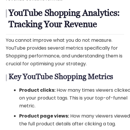
YouTube Shopping Analytics:
Tracking Your Revenue
You cannot improve what you do not measure.
YouTube provides several metrics specifically for
Shopping performance, and understanding them is
crucial for optimising your strategy.
Key YouTube Shopping Metrics
Product clicks:
How many times viewers clicke
on your product tags. This is your top-of-funnel
metric.
Product page views:
How many viewers viewe
the full product details after clicking a tag.