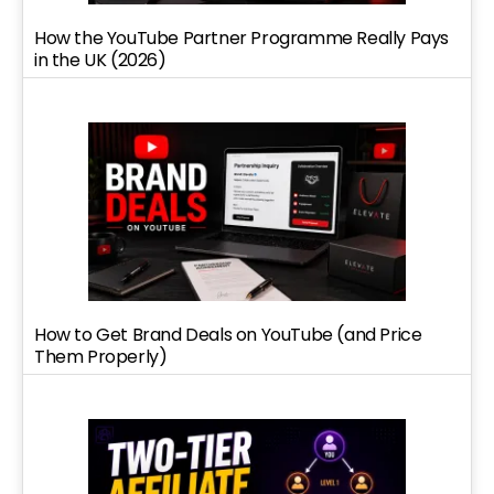
How the YouTube Partner Programme Really Pays
in the UK (2026)
How to Get Brand Deals on YouTube (and Price
Them Properly)