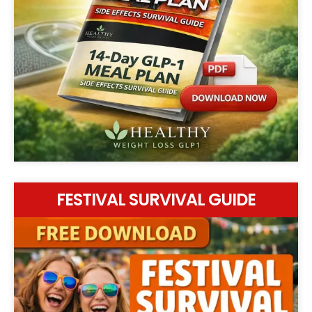
FESTIVAL SURVIVAL GUIDE