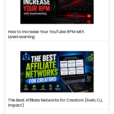
How to Increase Your YouTube RPM with
Livestreaming
The Best Affiliate Networks for Creators (Awin, CJ,
Impact)