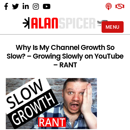
MENU
Alan
Spicer
-
Why Is My Channel Growth So
YouTube
Slow? – Growing Slowly on YouTube
Certified
Expert
– RANT