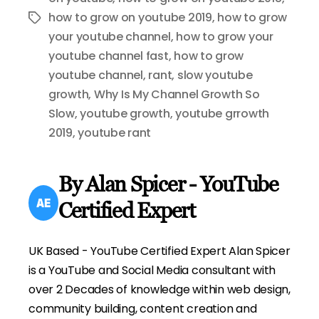
how to grow on youtube 2019
,
how to grow
Tags
your youtube channel
,
how to grow your
youtube channel fast
,
how to grow
youtube channel
,
rant
,
slow youtube
growth
,
Why Is My Channel Growth So
Slow
,
youtube growth
,
youtube grrowth
2019
,
youtube rant
By Alan Spicer - YouTube
Certified Expert
UK Based - YouTube Certified Expert Alan Spicer
is a YouTube and Social Media consultant with
over 2 Decades of knowledge within web design,
community building, content creation and