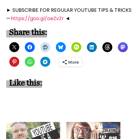
► SUBSCRIBE FOR REGULAR YOUTUBE TIPS & TRICKS
—
https://goo.gl/oeZvZr
◄
Share this:
More
Like this: