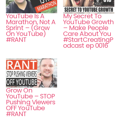
YouTube Is A
My Secret To
Marathon, Not A
YouTube Growth
Sprint – (Grow
– Make People
On YouTube)
Care About You
#RANT
#StartCreatingP
odcast ep 0016
Grow On
YouTube – STOP
Pushing Viewers
OFF YouTube
#RANT