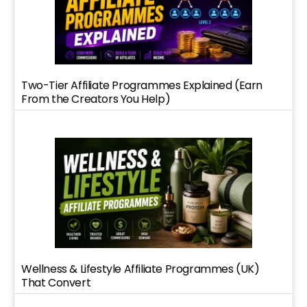
Two-Tier Affiliate Programmes Explained (Earn
From the Creators You Help)
Wellness & Lifestyle Affiliate Programmes (UK)
That Convert