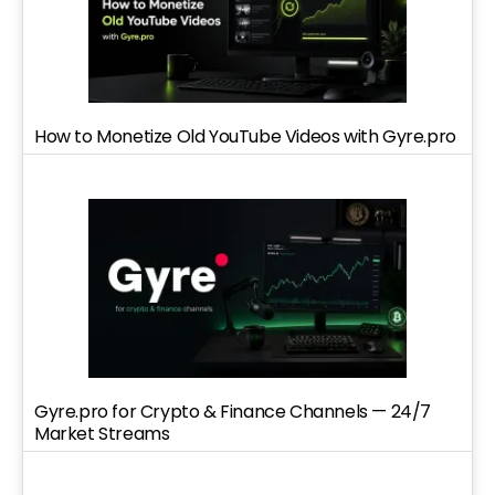
How to Monetize Old YouTube Videos with Gyre.pro
Gyre.pro for Crypto & Finance Channels — 24/7
Market Streams