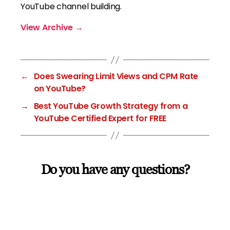
YouTube channel building.
View Archive
→
←
Does Swearing Limit Views and CPM Rate
on YouTube?
→
Best YouTube Growth Strategy from a
YouTube Certified Expert for FREE
Do you have any questions?