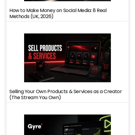
How to Make Money on Social Media: 8 Real
Methods (UK, 2026)
Selling Your Own Products & Services as a Creator
(The Stream You Own)