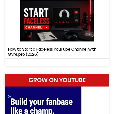
How to Start a Faceless YouTube Channel with
Gyre.pro (2026)
GROW ON YOUTUBE