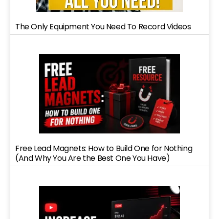
The Only Equipment You Need To Record Videos
Free Lead Magnets: How to Build One for Nothing
(And Why You Are the Best One You Have)