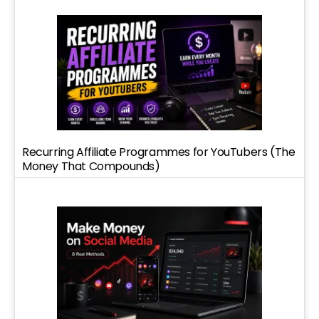
Recurring Affiliate Programmes for YouTubers (The
Money That Compounds)