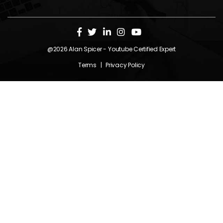
@2026
Alan Spicer
- Youtube Certified Expert
Terms
|
Privacy Policy