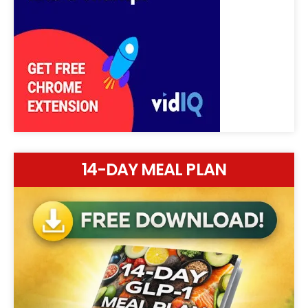
14-DAY MEAL PLAN