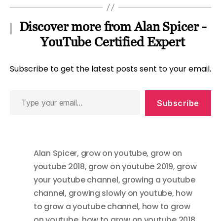
Discover more from Alan Spicer -
YouTube Certified Expert
Subscribe to get the latest posts sent to your email.
Type
Subscribe
your
email…
Alan Spicer
,
grow on youtube
,
grow on
youtube 2018
,
grow on youtube 2019
,
grow
your youtube channel
,
growing a youtube
channel
,
growing slowly on youtube
,
how
to grow a youtube channel
,
how to grow
on youtube
,
how to grow on youtube 2018
,