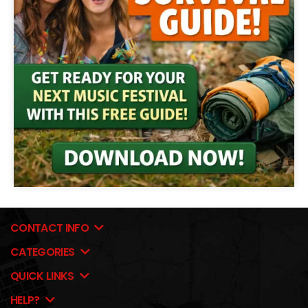
CONTACT INFO
CATEGORIES
QUICK LINKS
HELP?