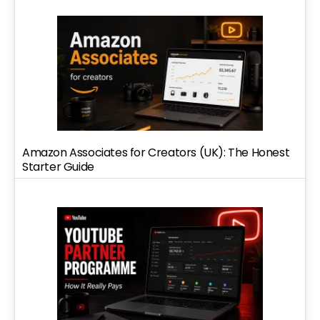
Amazon Associates for Creators (UK): The Honest
Starter Guide