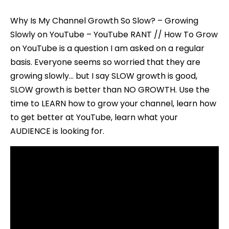
Why Is My Channel Growth So Slow? – Growing
Slowly on YouTube – YouTube RANT // How To Grow
on YouTube is a question I am asked on a regular
basis. Everyone seems so worried that they are
growing slowly… but I say SLOW growth is good,
SLOW growth is better than NO GROWTH. Use the
time to LEARN how to grow your channel, learn how
to get better at YouTube, learn what your
AUDIENCE is looking for.