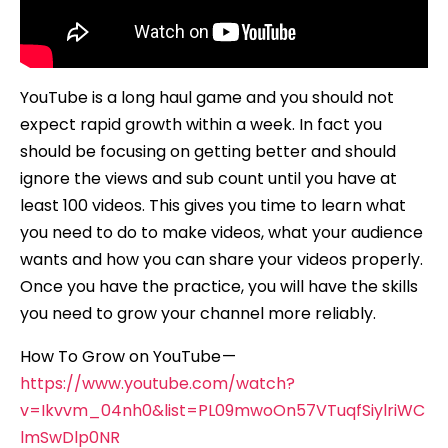
YouTube is a long haul game and you should not
expect rapid growth within a week. In fact you
should be focusing on getting better and should
ignore the views and sub count until you have at
least 100 videos. This gives you time to learn what
you need to do to make videos, what your audience
wants and how you can share your videos properly.
Once you have the practice, you will have the skills
you need to grow your channel more reliably.
How To Grow on YouTube —
https://www.youtube.com/watch?
v=Ikvvm_04nh0&list=PL09mwoOn57VTuqfSiylriWC
lmSwDlp0NR