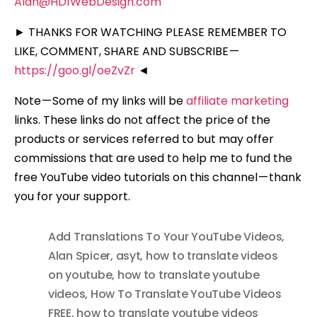
Alan@HD1WebDesign.com
► THANKS FOR WATCHING PLEASE REMEMBER TO
LIKE, COMMENT, SHARE AND SUBSCRIBE —
https://goo.gl/oeZvZr
◄
Note — Some of my links will be
affiliate marketing
links. These links do not affect the price of the
products or services referred to but may offer
commissions that are used to help me to fund the
free YouTube video tutorials on this channel — thank
you for your support.
Add Translations To Your YouTube Videos
,
Alan Spicer
,
asyt
,
how to translate videos
on youtube
,
how to translate youtube
videos
,
How To Translate YouTube Videos
FREE
,
how to translate youtube videos