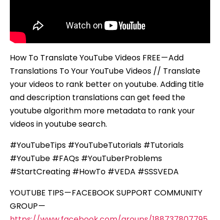
How To Translate YouTube Videos FREE — Add
Translations To Your YouTube Videos // Translate
your videos to rank better on youtube. Adding title
and description translations can get feed the
youtube algorithm more metadata to rank your
videos in youtube search.
#YouTubeTips #YouTubeTutorials #Tutorials
#YouTube #FAQs #YouTuberProblems
#StartCreating #HowTo #VEDA #SSSVEDA
YOUTUBE TIPS — FACEBOOK SUPPORT COMMUNITY
GROUP —
https://www.facebook.com/groups/188737807795