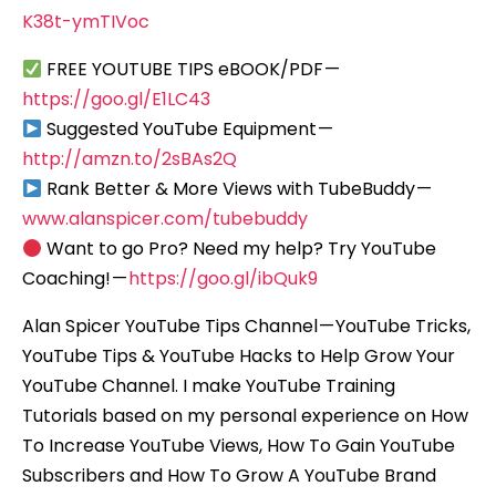
K38t-ymTIVoc
FREE YOUTUBE TIPS eBOOK/PDF —
https://goo.gl/E1LC43
Suggested YouTube Equipment —
http://amzn.to/2sBAs2Q
Rank Better & More Views with TubeBuddy —
www.alanspicer.com/tubebuddy
Want to go Pro? Need my help? Try YouTube
Coaching! —
https://goo.gl/ibQuk9
Alan Spicer YouTube Tips Channel — YouTube Tricks,
YouTube Tips & YouTube Hacks to Help Grow Your
YouTube Channel. I make YouTube Training
Tutorials based on my personal experience on How
To Increase YouTube Views, How To Gain YouTube
Subscribers and How To Grow A YouTube Brand