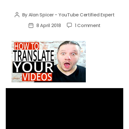
By
Alan Spicer - YouTube Certified Expert
Post
author
on
8 April 2018
1 Comment
Post
How
date
To
Translate
YouTube
Videos
FREE
–
Add
Translations
To
Your
YouTube
Videos