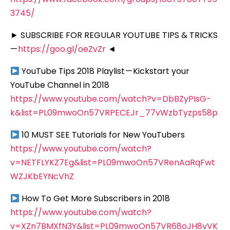
3745/
► SUBSCRIBE FOR REGULAR YOUTUBE TIPS & TRICKS
—
https://goo.gl/oeZvZr
◄
YouTube Tips 2018 Playlist — Kickstart your
YouTube Channel in 2018
https://www.youtube.com/watch?v=DbBZyPIsG-
k&list=PL09mwoOn57VRPECEJr_77vWzbTyzps58p
10 MUST SEE Tutorials for New YouTubers
https://www.youtube.com/watch?
v=NETFLYKZ7Eg&list=PL09mwoOn57VRenAaRqFwt
WZJKbEYNcVhZ
How To Get More Subscribers in 2018
https://www.youtube.com/watch?
v=XZn7BMXfN3Y&list=PL09mwoOn57VR68oJH8vVK