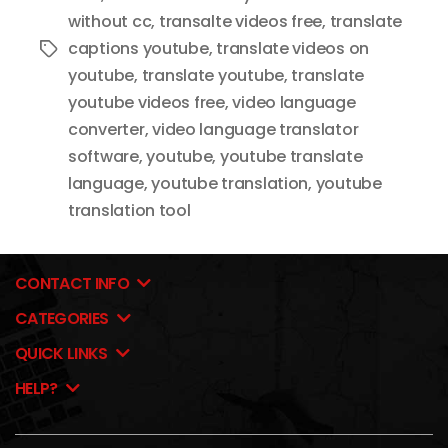
without cc
,
transalte videos free
,
translate
captions youtube
,
translate videos on
Tags
youtube
,
translate youtube
,
translate
youtube videos free
,
video language
converter
,
video language translator
software
,
youtube
,
youtube translate
language
,
youtube translation
,
youtube
translation tool
CONTACT INFO
CATEGORIES
QUICK LINKS
HELP?