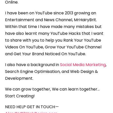
Online.
I have been on YouTube since 2013 growing an
Entertainment and News Channel, MrHairyBrit.
Within that time I have made many mistakes but
have also learnt many YouTube Hacks that I want
to share with you to help you Rank Your YouTube
Videos On YouTube, Grow Your YouTube Channel
and Get Your Brand Noticed On YouTube.
I also have a background in
Social Media Marketing
,
Search Engine Optimisation, and Web Design &
Development.
We can grow together, We can learn together…
Start Creating!
NEED HELP GET IN TOUCH —