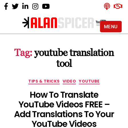
MENU
Alan
Spicer
-
Tag:
youtube translation
YouTube
Certified
tool
Expert
Categories
TIPS & TRICKS
VIDEO
YOUTUBE
How To Translate
YouTube Videos FREE –
Add Translations To Your
YouTube Videos