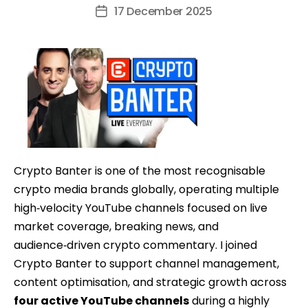
author
17 December 2025
Post
date
Crypto Banter is one of the most recognisable
crypto media brands globally, operating multiple
high‑velocity YouTube channels focused on live
market coverage, breaking news, and
audience‑driven crypto commentary. I joined
Crypto Banter to support channel management,
content optimisation, and strategic growth across
four active YouTube channels
during a highly