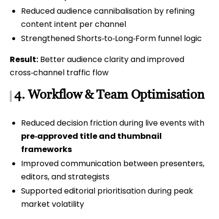
Reduced audience cannibalisation by refining
content intent per channel
Strengthened Shorts‑to‑Long‑Form funnel logic
Result:
Better audience clarity and improved
cross‑channel traffic flow
4. Workflow & Team Optimisation
Reduced decision friction during live events with
pre‑approved title and thumbnail
frameworks
Improved communication between presenters,
editors, and strategists
Supported editorial prioritisation during peak
market volatility