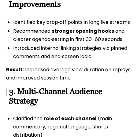
Improvements
Identified key drop‑off points in long live streams
Recommended
stronger opening hooks
and
clearer agenda‑setting in first 30–60 seconds
Introduced internal linking strategies via pinned
comments and end‑screen logic
Result:
Increased average view duration on replays
and improved session time
3. Multi‑Channel Audience
Strategy
Clarified the
role of each channel
(main
commentary, regional language, shorts
distribution)