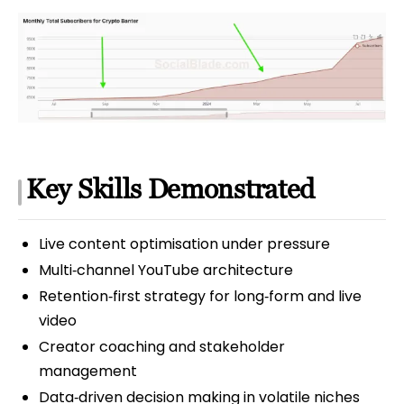
Key Skills Demonstrated
Live content optimisation under pressure
Multi‑channel YouTube architecture
Retention‑first strategy for long‑form and live
video
Creator coaching and stakeholder
management
Data‑driven decision making in volatile niches