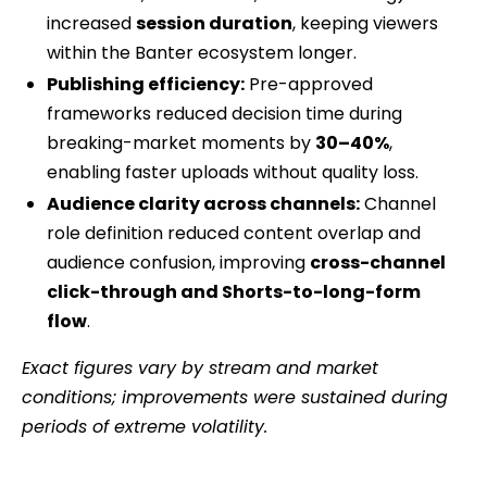
increased
session duration
, keeping viewers
within the Banter ecosystem longer.
Publishing efficiency:
Pre-approved
frameworks reduced decision time during
breaking-market moments by
30–40%
,
enabling faster uploads without quality loss.
Audience clarity across channels:
Channel
role definition reduced content overlap and
audience confusion, improving
cross-channel
click-through and Shorts-to-long-form
flow
.
Exact figures vary by stream and market
conditions; improvements were sustained during
periods of extreme volatility.