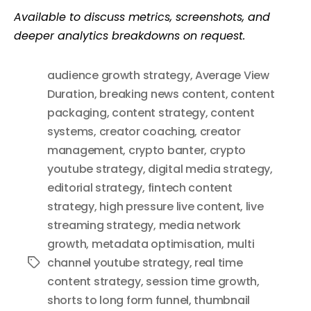
Available to discuss metrics, screenshots, and
deeper analytics breakdowns on request.
audience growth strategy
,
Average View
Duration
,
breaking news content
,
content
packaging
,
content strategy
,
content
systems
,
creator coaching
,
creator
management
,
crypto banter
,
crypto
youtube strategy
,
digital media strategy
,
editorial strategy
,
fintech content
strategy
,
high pressure live content
,
live
streaming strategy
,
media network
growth
,
metadata optimisation
,
multi
channel youtube strategy
,
real time
Tags
content strategy
,
session time growth
,
shorts to long form funnel
,
thumbnail