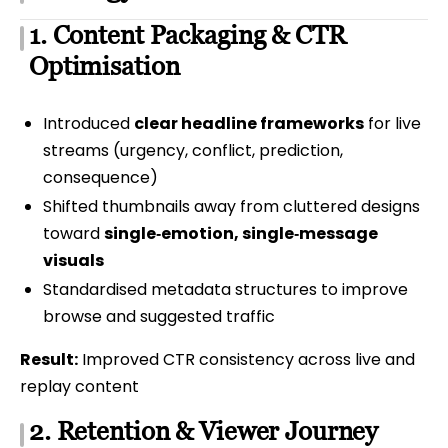
1. Content Packaging & CTR
Optimisation
Introduced
clear headline frameworks
for live
streams (urgency, conflict, prediction,
consequence)
Shifted thumbnails away from cluttered designs
toward
single‑emotion, single‑message
visuals
Standardised metadata structures to improve
browse and suggested traffic
Result:
Improved CTR consistency across live and
replay content
2. Retention & Viewer Journey