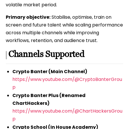
volatile market period.
Primary objective:
Stabilise, optimise, train on
screen and future talent while scaling performance
across multiple channels while improving
workflows, retention, and audience trust.
Channels Supported
Crypto Banter (Main Channel)
https://www.youtube.com/@CryptoBanterGrou
p
Crypto Banter Plus (Renamed
ChartHackers)
https://www.youtube.com/@ChartHackersGrou
p
Crypto School (In House Academy)