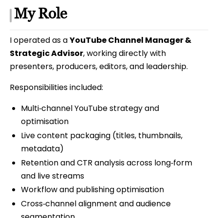
My Role
I operated as a
YouTube Channel Manager &
Strategic Advisor
, working directly with
presenters, producers, editors, and leadership.
Responsibilities included:
Multi‑channel YouTube strategy and
optimisation
Live content packaging (titles, thumbnails,
metadata)
Retention and CTR analysis across long‑form
and live streams
Workflow and publishing optimisation
Cross‑channel alignment and audience
segmentation