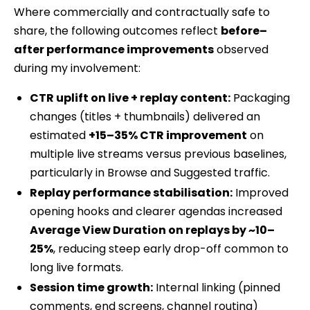
Where commercially and contractually safe to
share, the following outcomes reflect
before–
after performance improvements
observed
during my involvement:
CTR uplift on live + replay content:
Packaging
changes (titles + thumbnails) delivered an
estimated
+15–35% CTR improvement
on
multiple live streams versus previous baselines,
particularly in Browse and Suggested traffic.
Replay performance stabilisation:
Improved
opening hooks and clearer agendas increased
Average View Duration on replays by ~10–
25%
, reducing steep early drop-off common to
long live formats.
Session time growth:
Internal linking (pinned
comments, end screens, channel routing)