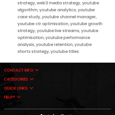
strategy
,
web3 media strategy
,
youtube
algorithm
,
youtube analytics
,
youtube
case study
,
youtube channel manager
,
youtube ctr optimisation
,
youtube growth
strategy
,
youtube live streams
,
youtube
optimisation
,
youtube performance
analysis
,
youtube retention
,
youtube
shorts strategy
,
youtube titles
CONTACT INFO
CATEGORIES
QUICK LINKS
HELP?