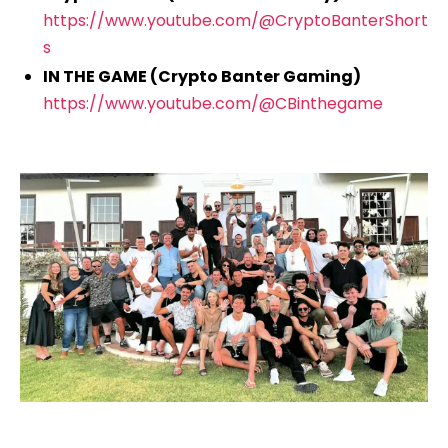
https://www.youtube.com/@CryptoBanterShort
s
IN THE GAME (Crypto Banter Gaming)
https://www.youtube.com/@CBinthegame