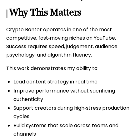
Why This Matters
Crypto Banter operates in one of the most
competitive, fast‑moving niches on YouTube.
Success requires speed, judgement, audience
psychology, and algorithm fluency.
This work demonstrates my ability to:
Lead content strategy in real time
Improve performance without sacrificing
authenticity
Support creators during high‑stress production
cycles
Build systems that scale across teams and
channels