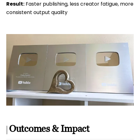
Result:
Faster publishing, less creator fatigue, more
consistent output quality
Outcomes & Impact