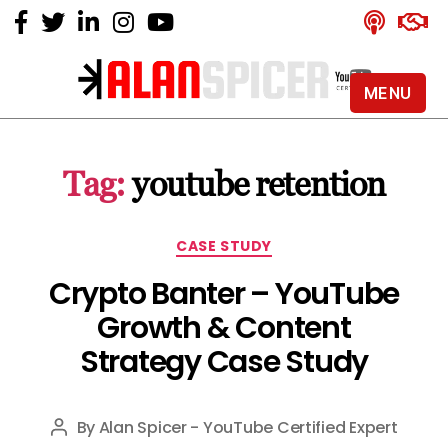
MENU
Alan
Spicer
-
Tag:
youtube retention
YouTube
Certified
Expert
Categories
CASE STUDY
Crypto Banter – YouTube
Growth & Content
Strategy Case Study
By
Alan Spicer - YouTube Certified Expert
Post