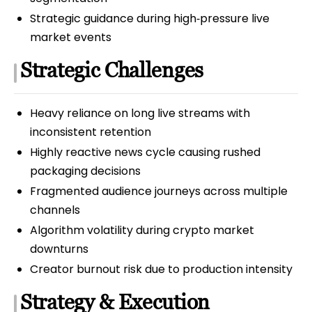
Strategic guidance during high‑pressure live
market events
Strategic Challenges
Heavy reliance on long live streams with
inconsistent retention
Highly reactive news cycle causing rushed
packaging decisions
Fragmented audience journeys across multiple
channels
Algorithm volatility during crypto market
downturns
Creator burnout risk due to production intensity
Strategy & Execution