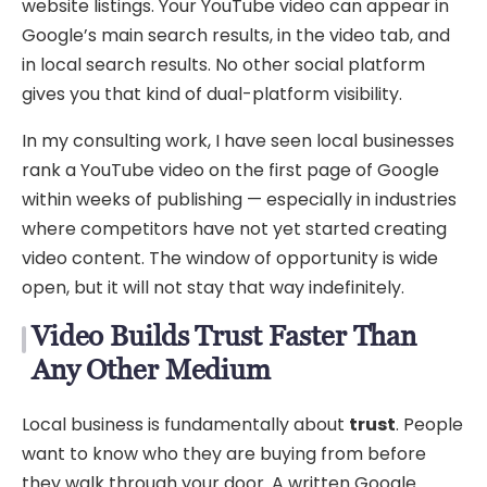
website listings. Your YouTube video can appear in
Google’s main search results, in the video tab, and
in local search results. No other social platform
gives you that kind of dual-platform visibility.
In my consulting work, I have seen local businesses
rank a YouTube video on the first page of Google
within weeks of publishing — especially in industries
where competitors have not yet started creating
video content. The window of opportunity is wide
open, but it will not stay that way indefinitely.
Video Builds Trust Faster Than
Any Other Medium
Local business is fundamentally about
trust
. People
want to know who they are buying from before
they walk through your door. A written Google