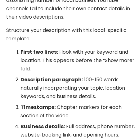
astonishing number of local business YouTube
channels fail to include their own contact details in
their video descriptions.
Structure your description with this local-specific
template:
First two lines:
Hook with your keyword and
location. This appears before the “Show more”
fold.
Description paragraph:
100-150 words
naturally incorporating your topic, location
keywords, and business details.
Timestamps:
Chapter markers for each
section of the video.
Business details:
Full address, phone number,
website, booking link, and opening hours.