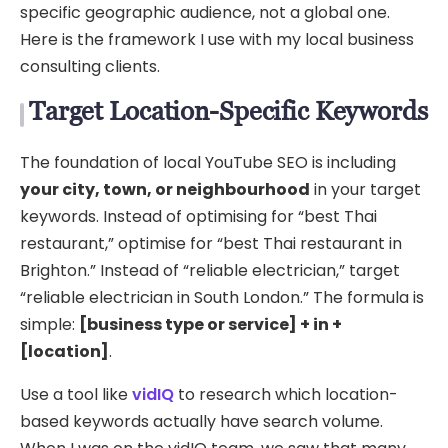
specific geographic audience, not a global one.
Here is the framework I use with my local business
consulting clients.
Target Location-Specific Keywords
The foundation of local YouTube SEO is including
your city, town, or neighbourhood
in your target
keywords. Instead of optimising for “best Thai
restaurant,” optimise for “best Thai restaurant in
Brighton.” Instead of “reliable electrician,” target
“reliable electrician in South London.” The formula is
simple:
[business type or service] + in +
[location]
.
Use a tool like
vidIQ
to research which location-
based keywords actually have search volume.