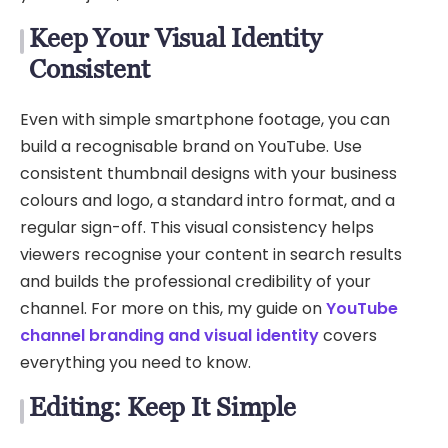
Keep Your Visual Identity
Consistent
Even with simple smartphone footage, you can
build a recognisable brand on YouTube. Use
consistent thumbnail designs with your business
colours and logo, a standard intro format, and a
regular sign-off. This visual consistency helps
viewers recognise your content in search results
and builds the professional credibility of your
channel. For more on this, my guide on
YouTube
channel branding and visual identity
covers
everything you need to know.
Editing: Keep It Simple