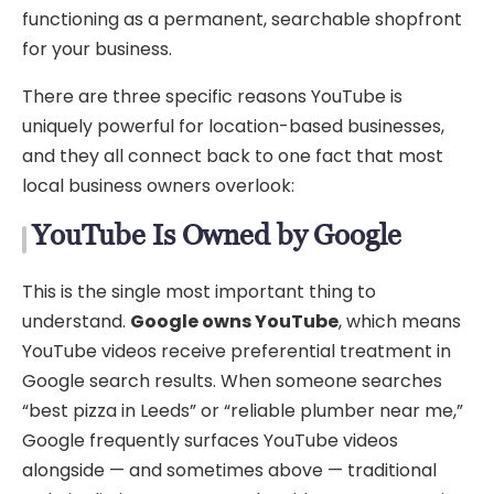
functioning as a permanent, searchable shopfront
for your business.
There are three specific reasons YouTube is
uniquely powerful for location-based businesses,
and they all connect back to one fact that most
local business owners overlook:
YouTube Is Owned by Google
This is the single most important thing to
understand.
Google owns YouTube
, which means
YouTube videos receive preferential treatment in
Google search results. When someone searches
“best pizza in Leeds” or “reliable plumber near me,”
Google frequently surfaces YouTube videos
alongside — and sometimes above — traditional