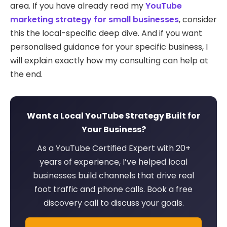
area. If you have already read my
YouTube
marketing strategy for small businesses
, consider
this the local-specific deep dive. And if you want
personalised guidance for your specific business, I
will explain exactly how my consulting can help at
the end.
Want a Local YouTube Strategy Built for
Your Business?
As a YouTube Certified Expert with 20+
years of experience, I’ve helped local
businesses build channels that drive real
foot traffic and phone calls. Book a free
discovery call to discuss your goals.