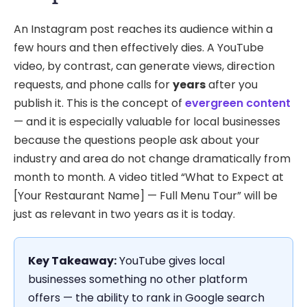
An Instagram post reaches its audience within a
few hours and then effectively dies. A YouTube
video, by contrast, can generate views, direction
requests, and phone calls for
years
after you
publish it. This is the concept of
evergreen content
— and it is especially valuable for local businesses
because the questions people ask about your
industry and area do not change dramatically from
month to month. A video titled “What to Expect at
[Your Restaurant Name] — Full Menu Tour” will be
just as relevant in two years as it is today.
Key Takeaway:
YouTube gives local
businesses something no other platform
offers — the ability to rank in Google search