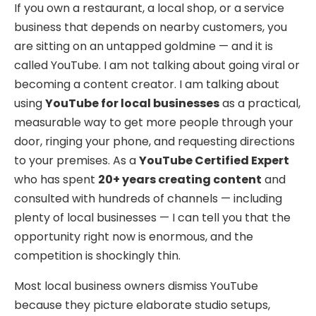
If you own a restaurant, a local shop, or a service
business that depends on nearby customers, you
are sitting on an untapped goldmine — and it is
called YouTube. I am not talking about going viral or
becoming a content creator. I am talking about
using
YouTube for local businesses
as a practical,
measurable way to get more people through your
door, ringing your phone, and requesting directions
to your premises. As a
YouTube Certified Expert
who has spent
20+ years creating content
and
consulted with hundreds of channels — including
plenty of local businesses — I can tell you that the
opportunity right now is enormous, and the
competition is shockingly thin.
Most local business owners dismiss YouTube
because they picture elaborate studio setups,