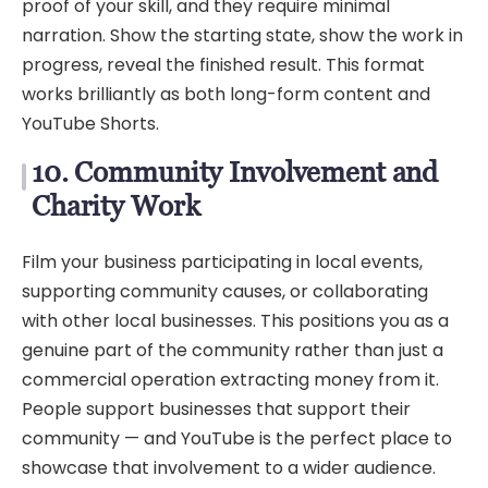
proof of your skill, and they require minimal
narration. Show the starting state, show the work in
progress, reveal the finished result. This format
works brilliantly as both long-form content and
YouTube Shorts.
10. Community Involvement and
Charity Work
Film your business participating in local events,
supporting community causes, or collaborating
with other local businesses. This positions you as a
genuine part of the community rather than just a
commercial operation extracting money from it.
People support businesses that support their
community — and YouTube is the perfect place to
showcase that involvement to a wider audience.