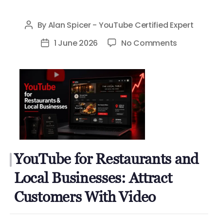
By
Alan Spicer - YouTube Certified Expert
Post
author
on
1 June 2026
No Comments
Post
YouTube
date
for
Restauran
and
Local
Businesses
Attract
Customer
YouTube for Restaurants and
With
Video
Local Businesses: Attract
Customers With Video