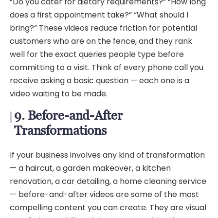
“Do you cater for dietary requirements?” “How long
does a first appointment take?” “What should I
bring?” These videos reduce friction for potential
customers who are on the fence, and they rank
well for the exact queries people type before
committing to a visit. Think of every phone call you
receive asking a basic question — each one is a
video waiting to be made.
9. Before-and-After
Transformations
If your business involves any kind of transformation
— a haircut, a garden makeover, a kitchen
renovation, a car detailing, a home cleaning service
— before-and-after videos are some of the most
compelling content you can create. They are visual