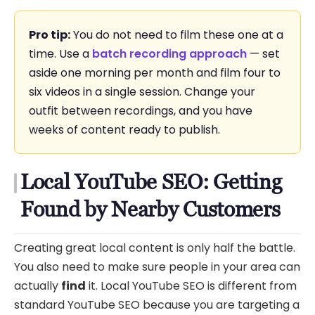
Pro tip:
You do not need to film these one at a
time. Use a
batch recording approach
— set
aside one morning per month and film four to
six videos in a single session. Change your
outfit between recordings, and you have
weeks of content ready to publish.
Local YouTube SEO: Getting
Found by Nearby Customers
Creating great local content is only half the battle.
You also need to make sure people in your area can
actually
find
it. Local YouTube SEO is different from
standard YouTube SEO because you are targeting a