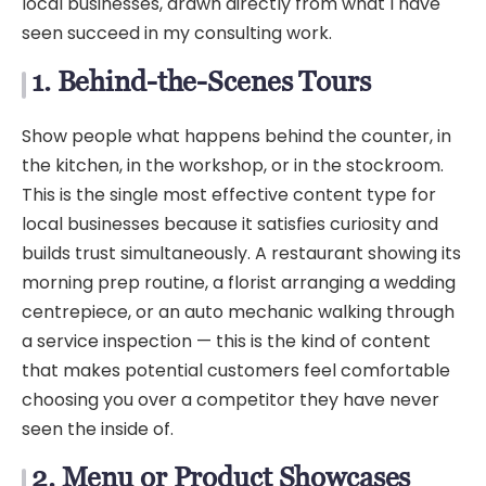
local businesses, drawn directly from what I have
seen succeed in my consulting work.
1. Behind-the-Scenes Tours
Show people what happens behind the counter, in
the kitchen, in the workshop, or in the stockroom.
This is the single most effective content type for
local businesses because it satisfies curiosity and
builds trust simultaneously. A restaurant showing its
morning prep routine, a florist arranging a wedding
centrepiece, or an auto mechanic walking through
a service inspection — this is the kind of content
that makes potential customers feel comfortable
choosing you over a competitor they have never
seen the inside of.
2. Menu or Product Showcases