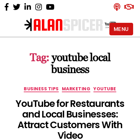
MENU
Alan
Spicer
-
Tag:
youtube local
YouTube
Certified
business
Expert
Categories
BUSINESS TIPS
MARKETING
YOUTUBE
YouTube for Restaurants
and Local Businesses:
Attract Customers With
Video