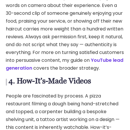
words on camera about their experience. Even a
30-second clip of someone genuinely enjoying your
food, praising your service, or showing off their new
haircut carries more weight than a hundred written
reviews. Always ask permission first, keep it natural,
and do not script what they say — authenticity is
everything. For more on turning satisfied customers
into persuasive content, my guide on
YouTube lead
generation
covers the broader strategy.
4. How-It’s-Made Videos
People are fascinated by process. A pizza
restaurant filming a dough being hand-stretched
and topped, a carpenter building a bespoke
shelving unit, a tattoo artist working on a design —
this content is inherently watchable. How-it’s-