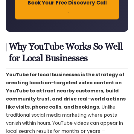
Book Your Free Discovery Call
→
Why YouTube Works So Well
for Local Businesses
YouTube for local businesses is the strategy of
creating location-targeted video content on
YouTube to attract nearby customers, build
community trust, and drive real-world actions
like visits, phone calls, and bookings.
Unlike
traditional social media marketing where posts
vanish within hours, YouTube videos can appear in
local search results for months or years —