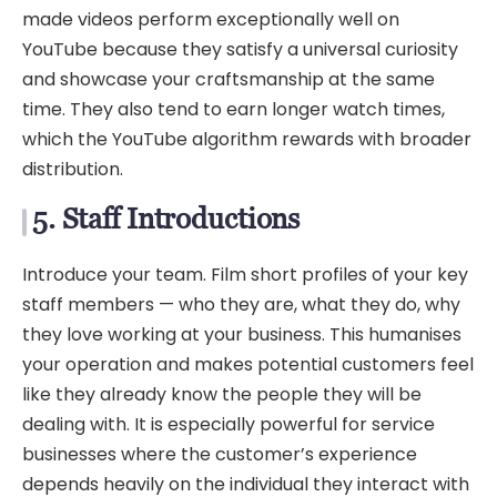
made videos perform exceptionally well on
YouTube because they satisfy a universal curiosity
and showcase your craftsmanship at the same
time. They also tend to earn longer watch times,
which the YouTube algorithm rewards with broader
distribution.
5. Staff Introductions
Introduce your team. Film short profiles of your key
staff members — who they are, what they do, why
they love working at your business. This humanises
your operation and makes potential customers feel
like they already know the people they will be
dealing with. It is especially powerful for service
businesses where the customer’s experience
depends heavily on the individual they interact with