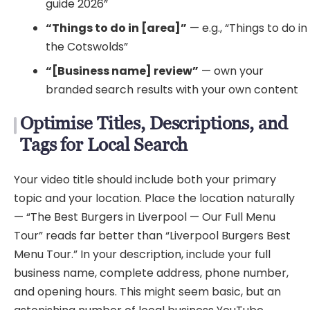
guide 2026”
“Things to do in [area]”
— e.g., “Things to do in
the Cotswolds”
“[Business name] review”
— own your
branded search results with your own content
Optimise Titles, Descriptions, and
Tags for Local Search
Your video title should include both your primary
topic and your location. Place the location naturally
— “The Best Burgers in Liverpool — Our Full Menu
Tour” reads far better than “Liverpool Burgers Best
Menu Tour.” In your description, include your full
business name, complete address, phone number,
and opening hours. This might seem basic, but an