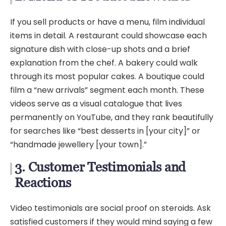
If you sell products or have a menu, film individual
items in detail. A restaurant could showcase each
signature dish with close-up shots and a brief
explanation from the chef. A bakery could walk
through its most popular cakes. A boutique could
film a “new arrivals” segment each month. These
videos serve as a visual catalogue that lives
permanently on YouTube, and they rank beautifully
for searches like “best desserts in [your city]” or
“handmade jewellery [your town].”
3. Customer Testimonials and
Reactions
Video testimonials are social proof on steroids. Ask
satisfied customers if they would mind saying a few