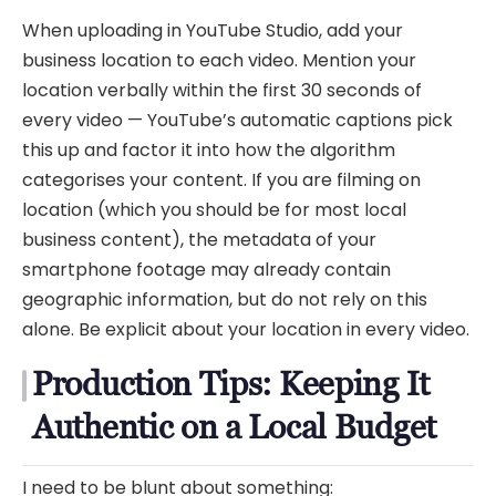
When uploading in YouTube Studio, add your
business location to each video. Mention your
location verbally within the first 30 seconds of
every video — YouTube’s automatic captions pick
this up and factor it into how the algorithm
categorises your content. If you are filming on
location (which you should be for most local
business content), the metadata of your
smartphone footage may already contain
geographic information, but do not rely on this
alone. Be explicit about your location in every video.
Production Tips: Keeping It
Authentic on a Local Budget
I need to be blunt about something: