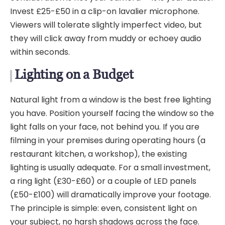
Invest £25-£50 in a clip-on lavalier microphone.
Viewers will tolerate slightly imperfect video, but
they will click away from muddy or echoey audio
within seconds.
Lighting on a Budget
Natural light from a window is the best free lighting
you have. Position yourself facing the window so the
light falls on your face, not behind you. If you are
filming in your premises during operating hours (a
restaurant kitchen, a workshop), the existing
lighting is usually adequate. For a small investment,
a ring light (£30-£60) or a couple of LED panels
(£50-£100) will dramatically improve your footage.
The principle is simple: even, consistent light on
your subject, no harsh shadows across the face.