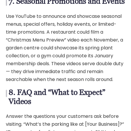
7. Seasonal Promotions and Events
Use YouTube to announce and showcase seasonal
menus, special offers, holiday events, or limited-
time promotions. A restaurant could film a
“Christmas Menu Preview” video each November, a
garden centre could showcase its spring plant
collection, or a gym could promote its January
membership deals. These videos serve double duty
— they drive immediate traffic and remain
searchable when the next season rolls around.
8. FAQ and “What to Expect”
Videos
Answer the questions your customers ask before
visiting. “What’s the parking like at [Your Business]?”