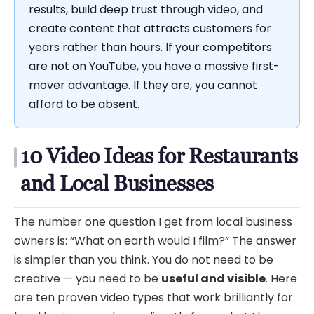
results, build deep trust through video, and
create content that attracts customers for
years rather than hours. If your competitors
are not on YouTube, you have a massive first-
mover advantage. If they are, you cannot
afford to be absent.
10 Video Ideas for Restaurants
and Local Businesses
The number one question I get from local business
owners is: “What on earth would I film?” The answer
is simpler than you think. You do not need to be
creative — you need to be
useful and visible
. Here
are ten proven video types that work brilliantly for