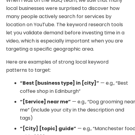
When I was on the vidIQ team, we saw that many
local businesses were surprised to discover how
many people actively search for services by
location on YouTube. The keyword research tools
let you validate demand before investing time in a
video, which is especially important when you are
targeting a specific geographic area.
Here are examples of strong local keyword
patterns to target:
“Best [business type] in [city]”
— e.g., “Best
coffee shop in Edinburgh”
“[Service] near me”
— e.g., “Dog grooming nea
me” (include your city in the description and
tags)
“[City] [topic] guide”
— e.g., “Manchester foo