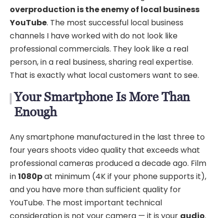
overproduction is the enemy of local business
YouTube
. The most successful local business
channels I have worked with do not look like
professional commercials. They look like a real
person, in a real business, sharing real expertise.
That is exactly what local customers want to see.
Your Smartphone Is More Than
Enough
Any smartphone manufactured in the last three to
four years shoots video quality that exceeds what
professional cameras produced a decade ago. Film
in
1080p
at minimum (4K if your phone supports it),
and you have more than sufficient quality for
YouTube. The most important technical
consideration is not your camera — it is your
audio
.