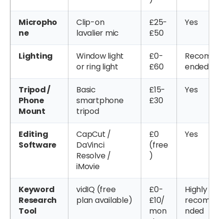
Micropho
Clip-on
£25-
Yes
ne
lavalier mic
£50
Lighting
Window light
£0-
Recom
or ring light
£60
ended
Tripod /
Basic
£15-
Yes
Phone
smartphone
£30
Mount
tripod
Editing
CapCut /
£0
Yes
Software
DaVinci
(free
Resolve /
)
iMovie
Keyword
vidIQ (free
£0-
Highly
Research
plan available)
£10/
recomm
Tool
mon
nded