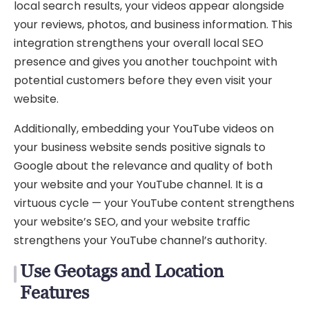
local search results, your videos appear alongside
your reviews, photos, and business information. This
integration strengthens your overall local SEO
presence and gives you another touchpoint with
potential customers before they even visit your
website.
Additionally, embedding your YouTube videos on
your business website sends positive signals to
Google about the relevance and quality of both
your website and your YouTube channel. It is a
virtuous cycle — your YouTube content strengthens
your website’s SEO, and your website traffic
strengthens your YouTube channel’s authority.
Use Geotags and Location
Features