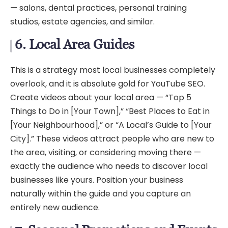
— salons, dental practices, personal training
studios, estate agencies, and similar.
6. Local Area Guides
This is a strategy most local businesses completely
overlook, and it is absolute gold for YouTube SEO.
Create videos about your local area — “Top 5
Things to Do in [Your Town],” “Best Places to Eat in
[Your Neighbourhood],” or “A Local’s Guide to [Your
City].” These videos attract people who are new to
the area, visiting, or considering moving there —
exactly the audience who needs to discover local
businesses like yours. Position your business
naturally within the guide and you capture an
entirely new audience.