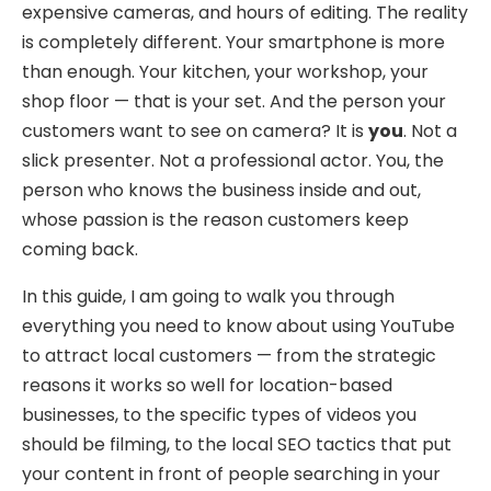
expensive cameras, and hours of editing. The reality
is completely different. Your smartphone is more
than enough. Your kitchen, your workshop, your
shop floor — that is your set. And the person your
customers want to see on camera? It is
you
. Not a
slick presenter. Not a professional actor. You, the
person who knows the business inside and out,
whose passion is the reason customers keep
coming back.
In this guide, I am going to walk you through
everything you need to know about using YouTube
to attract local customers — from the strategic
reasons it works so well for location-based
businesses, to the specific types of videos you
should be filming, to the local SEO tactics that put
your content in front of people searching in your