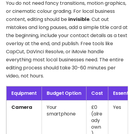
You do not need fancy transitions, motion graphics,
or cinematic colour grading. For local business
content, editing should be
invisible
. Cut out
mistakes and long pauses, add a simple title card at
the beginning, include your contact details as a text
overlay at the end, and publish. Free tools like
CapCut, DaVinci Resolve, or iMovie handle
everything most local businesses need. The entire
editing process should take 30-60 minutes per
video, not hours.
Equipment
Budget Option
Cost
Essentia
Camera
Your
£0
Yes
smartphone
(alre
ady
own
)