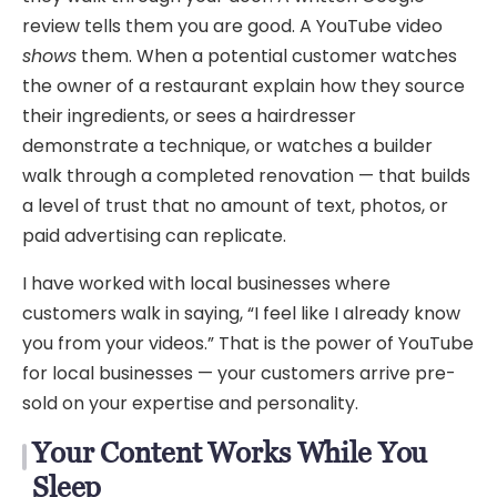
review tells them you are good. A YouTube video
shows
them. When a potential customer watches
the owner of a restaurant explain how they source
their ingredients, or sees a hairdresser
demonstrate a technique, or watches a builder
walk through a completed renovation — that builds
a level of trust that no amount of text, photos, or
paid advertising can replicate.
I have worked with local businesses where
customers walk in saying, “I feel like I already know
you from your videos.” That is the power of YouTube
for local businesses — your customers arrive pre-
sold on your expertise and personality.
Your Content Works While You
Sleep