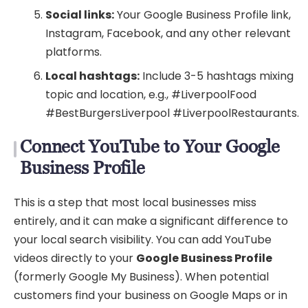
Social links:
Your Google Business Profile link,
Instagram, Facebook, and any other relevant
platforms.
Local hashtags:
Include 3-5 hashtags mixing
topic and location, e.g., #LiverpoolFood
#BestBurgersLiverpool #LiverpoolRestaurants.
Connect YouTube to Your Google
Business Profile
This is a step that most local businesses miss
entirely, and it can make a significant difference to
your local search visibility. You can add YouTube
videos directly to your
Google Business Profile
(formerly Google My Business). When potential
customers find your business on Google Maps or in