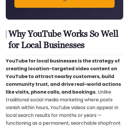
Why YouTube Works So Well
for Local Businesses
YouTube for local businesses is the strategy of
creating location-targeted video content on
YouTube to attract nearby customers, build
community trust, and drive real-world actions
like visits, phone calls, and bookings.
Unlike
traditional social media marketing where posts
vanish within hours, YouTube videos can appear in
local search results for months or years —
functioning as a permanent, searchable shopfront