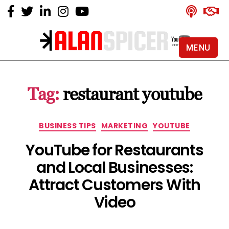
MENU
Alan
Spicer
-
Tag:
restaurant youtube
YouTube
Certified
Expert
Categories
BUSINESS TIPS
MARKETING
YOUTUBE
YouTube for Restaurants
and Local Businesses:
Attract Customers With
Video