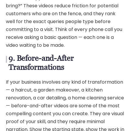
bring?” These videos reduce friction for potential
customers who are on the fence, and they rank
well for the exact queries people type before
committing to a visit. Think of every phone call you
receive asking a basic question — each one is a
video waiting to be made.
9. Before-and-After
Transformations
If your business involves any kind of transformation
— a haircut, a garden makeover, a kitchen
renovation, a car detailing, a home cleaning service
— before-and-after videos are some of the most
compelling content you can create. They are visual
proof of your skill, and they require minimal
narration. Show the starting state, show the work in