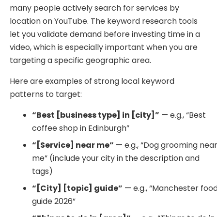
many people actively search for services by
location on YouTube. The keyword research tools
let you validate demand before investing time in a
video, which is especially important when you are
targeting a specific geographic area.
Here are examples of strong local keyword
patterns to target:
“Best [business type] in [city]”
— e.g., “Best
coffee shop in Edinburgh”
“[Service] near me”
— e.g., “Dog grooming nea
me” (include your city in the description and
tags)
“[City] [topic] guide”
— e.g., “Manchester foo
guide 2026”