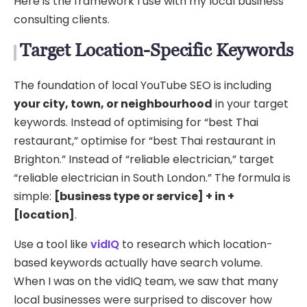
Here is the framework I use with my local business
consulting clients.
Target Location-Specific Keywords
The foundation of local YouTube SEO is including
your city, town, or neighbourhood
in your target
keywords. Instead of optimising for “best Thai
restaurant,” optimise for “best Thai restaurant in
Brighton.” Instead of “reliable electrician,” target
“reliable electrician in South London.” The formula is
simple:
[business type or service] + in +
[location]
.
Use a tool like
vidIQ
to research which location-
based keywords actually have search volume.
When I was on the vidIQ team, we saw that many
local businesses were surprised to discover how