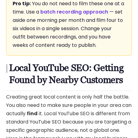
Pro tip:
You do not need to film these one at a
time. Use a
batch recording approach
— set
aside one morning per month and film four to
six videos in a single session. Change your
outfit between recordings, and you have
weeks of content ready to publish.
Local YouTube SEO: Getting
Found by Nearby Customers
Creating great local content is only half the battle.
You also need to make sure people in your area can
actually
find
it. Local YouTube SEO is different from
standard YouTube SEO because you are targeting a
specific geographic audience, not a global one.