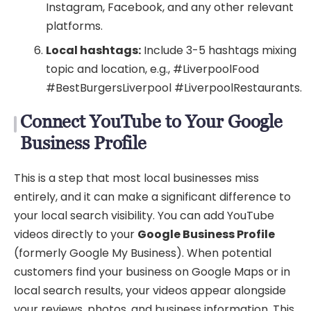
Instagram, Facebook, and any other relevant
platforms.
Local hashtags:
Include 3-5 hashtags mixing
topic and location, e.g., #LiverpoolFood
#BestBurgersLiverpool #LiverpoolRestaurants.
Connect YouTube to Your Google
Business Profile
This is a step that most local businesses miss
entirely, and it can make a significant difference to
your local search visibility. You can add YouTube
videos directly to your
Google Business Profile
(formerly Google My Business). When potential
customers find your business on Google Maps or in
local search results, your videos appear alongside
your reviews, photos, and business information. This