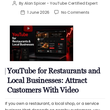
By
Alan Spicer - YouTube Certified Expert
Post
author
on
1 June 2026
No Comments
Post
YouTube
date
for
Restauran
and
Local
Businesses
Attract
Customer
YouTube for Restaurants and
With
Video
Local Businesses: Attract
Customers With Video
If you own a restaurant, a local shop, or a service