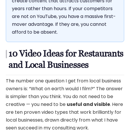
create content that attracts customers for
years rather than hours. If your competitors
are not on YouTube, you have a massive first-
mover advantage. If they are, you cannot
afford to be absent.
10 Video Ideas for Restaurants
and Local Businesses
The number one question I get from local business
owners is: “What on earth would I film?” The answer
is simpler than you think. You do not need to be
creative — you need to be
useful and visible
. Here
are ten proven video types that work brilliantly for
local businesses, drawn directly from what I have
seen succeed in my consulting work.