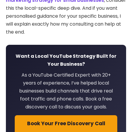
marketing strategy for small businesses
, consider
this the local-specific deep dive. And if you want
personalised guidance for your specific business, I
will explain exactly how my consulting can help at
the end.
Want a Local YouTube Strategy Built for
Your Business?
As a YouTube Certified Expert with 20+
years of experience, I’ve helped local
businesses build channels that drive real
foot traffic and phone calls. Book a free
discovery call to discuss your goals.
Book Your Free Discovery Call
→