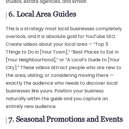
studios, estate agencies, and similar.
6. Local Area Guides
This is a strategy most local businesses completely
overlook, and it is absolute gold for YouTube SEO.
Create videos about your local area — “Top 5
Things to Do in [Your Town],” “Best Places to Eat in
[Your Neighbourhood],” or “A Local’s Guide to [Your
City].” These videos attract people who are new to
the area, visiting, or considering moving there —
exactly the audience who needs to discover local
businesses like yours. Position your business
naturally within the guide and you capture an
entirely new audience.
7. Seasonal Promotions and Events