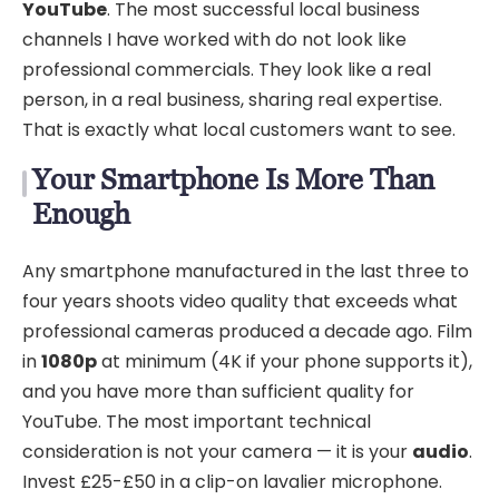
YouTube
. The most successful local business
channels I have worked with do not look like
professional commercials. They look like a real
person, in a real business, sharing real expertise.
That is exactly what local customers want to see.
Your Smartphone Is More Than
Enough
Any smartphone manufactured in the last three to
four years shoots video quality that exceeds what
professional cameras produced a decade ago. Film
in
1080p
at minimum (4K if your phone supports it),
and you have more than sufficient quality for
YouTube. The most important technical
consideration is not your camera — it is your
audio
.
Invest £25-£50 in a clip-on lavalier microphone.