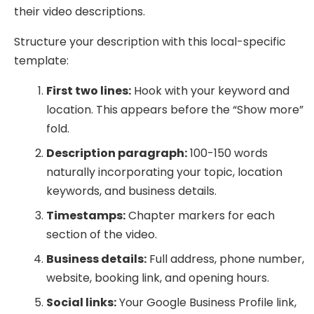
their video descriptions.
Structure your description with this local-specific
template:
First two lines:
Hook with your keyword and
location. This appears before the “Show more”
fold.
Description paragraph:
100-150 words
naturally incorporating your topic, location
keywords, and business details.
Timestamps:
Chapter markers for each
section of the video.
Business details:
Full address, phone number,
website, booking link, and opening hours.
Social links:
Your Google Business Profile link,