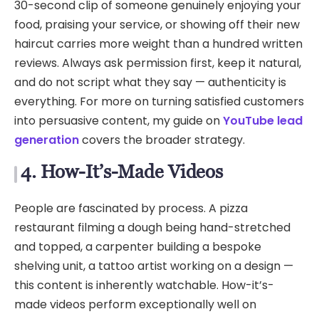
30-second clip of someone genuinely enjoying your
food, praising your service, or showing off their new
haircut carries more weight than a hundred written
reviews. Always ask permission first, keep it natural,
and do not script what they say — authenticity is
everything. For more on turning satisfied customers
into persuasive content, my guide on
YouTube lead
generation
covers the broader strategy.
4. How-It’s-Made Videos
People are fascinated by process. A pizza
restaurant filming a dough being hand-stretched
and topped, a carpenter building a bespoke
shelving unit, a tattoo artist working on a design —
this content is inherently watchable. How-it’s-
made videos perform exceptionally well on