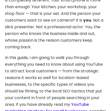
is completely different. Your smartphone is more
than enough. Your kitchen, your workshop, your
shop floor — that is your set. And the person your
customers want to see on camera? It is
you
. Not a
slick presenter. Not a professional actor. You, the
person who knows the business inside and out,
whose passion is the reason customers keep
coming back.
In this guide, I am going to walk you through
everything you need to know about using YouTube
to attract local customers — from the strategic
reasons it works so well for location-based
businesses, to the specific types of videos you
should be filming, to the local SEO tactics that put
your content in front of people searching in your
area. If you have already read my
YouTube