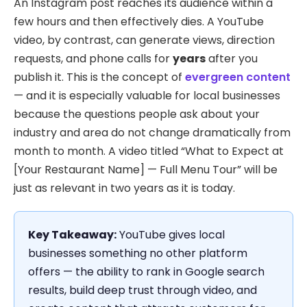
An Instagram post reaches its audience within a
few hours and then effectively dies. A YouTube
video, by contrast, can generate views, direction
requests, and phone calls for
years
after you
publish it. This is the concept of
evergreen content
— and it is especially valuable for local businesses
because the questions people ask about your
industry and area do not change dramatically from
month to month. A video titled “What to Expect at
[Your Restaurant Name] — Full Menu Tour” will be
just as relevant in two years as it is today.
Key Takeaway:
YouTube gives local
businesses something no other platform
offers — the ability to rank in Google search
results, build deep trust through video, and