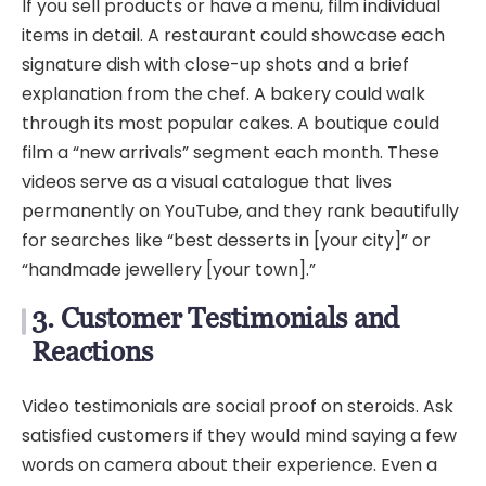
If you sell products or have a menu, film individual
items in detail. A restaurant could showcase each
signature dish with close-up shots and a brief
explanation from the chef. A bakery could walk
through its most popular cakes. A boutique could
film a “new arrivals” segment each month. These
videos serve as a visual catalogue that lives
permanently on YouTube, and they rank beautifully
for searches like “best desserts in [your city]” or
“handmade jewellery [your town].”
3. Customer Testimonials and
Reactions
Video testimonials are social proof on steroids. Ask
satisfied customers if they would mind saying a few
words on camera about their experience. Even a