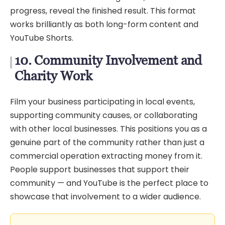
progress, reveal the finished result. This format
works brilliantly as both long-form content and
YouTube Shorts.
10. Community Involvement and
Charity Work
Film your business participating in local events,
supporting community causes, or collaborating
with other local businesses. This positions you as a
genuine part of the community rather than just a
commercial operation extracting money from it.
People support businesses that support their
community — and YouTube is the perfect place to
showcase that involvement to a wider audience.