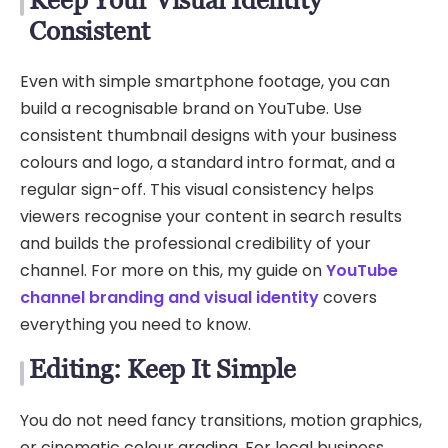
Consistent
Even with simple smartphone footage, you can
build a recognisable brand on YouTube. Use
consistent thumbnail designs with your business
colours and logo, a standard intro format, and a
regular sign-off. This visual consistency helps
viewers recognise your content in search results
and builds the professional credibility of your
channel. For more on this, my guide on
YouTube
channel branding and visual identity
covers
everything you need to know.
Editing: Keep It Simple
You do not need fancy transitions, motion graphics,
or cinematic colour grading. For local business