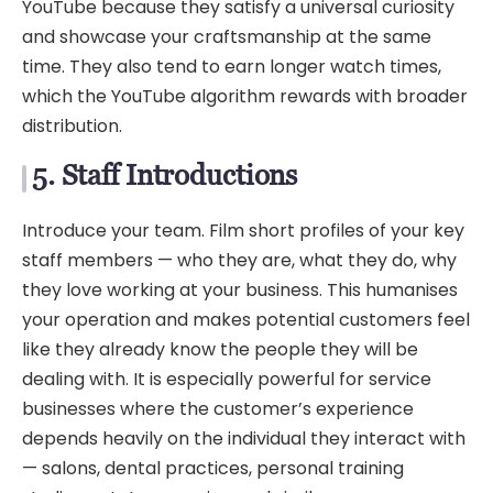
YouTube because they satisfy a universal curiosity
and showcase your craftsmanship at the same
time. They also tend to earn longer watch times,
which the YouTube algorithm rewards with broader
distribution.
5. Staff Introductions
Introduce your team. Film short profiles of your key
staff members — who they are, what they do, why
they love working at your business. This humanises
your operation and makes potential customers feel
like they already know the people they will be
dealing with. It is especially powerful for service
businesses where the customer’s experience
depends heavily on the individual they interact with
— salons, dental practices, personal training