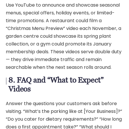
Use YouTube to announce and showcase seasonal
menus, special offers, holiday events, or limited-
time promotions. A restaurant could film a
“Christmas Menu Preview” video each November, a
garden centre could showcase its spring plant
collection, or a gym could promote its January
membership deals. These videos serve double duty
— they drive immediate traffic and remain
searchable when the next season rolls around.
8. FAQ and “What to Expect”
Videos
Answer the questions your customers ask before
visiting. “What’s the parking like at [Your Business]?”
“Do you cater for dietary requirements?” “How long
does a first appointment take?” “What should I