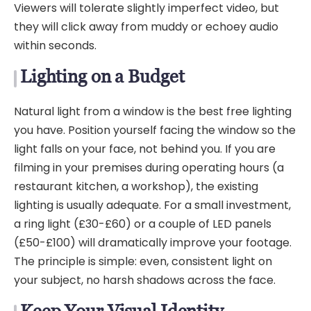
Viewers will tolerate slightly imperfect video, but
they will click away from muddy or echoey audio
within seconds.
Lighting on a Budget
Natural light from a window is the best free lighting
you have. Position yourself facing the window so the
light falls on your face, not behind you. If you are
filming in your premises during operating hours (a
restaurant kitchen, a workshop), the existing
lighting is usually adequate. For a small investment,
a ring light (£30-£60) or a couple of LED panels
(£50-£100) will dramatically improve your footage.
The principle is simple: even, consistent light on
your subject, no harsh shadows across the face.
Keep Your Visual Identity