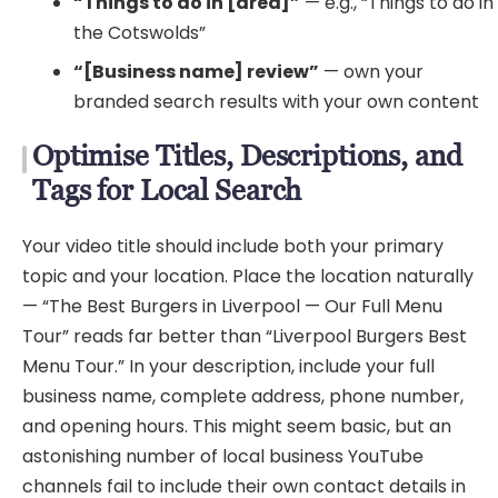
“Things to do in [area]”
— e.g., “Things to do in
the Cotswolds”
“[Business name] review”
— own your
branded search results with your own content
Optimise Titles, Descriptions, and
Tags for Local Search
Your video title should include both your primary
topic and your location. Place the location naturally
— “The Best Burgers in Liverpool — Our Full Menu
Tour” reads far better than “Liverpool Burgers Best
Menu Tour.” In your description, include your full
business name, complete address, phone number,
and opening hours. This might seem basic, but an
astonishing number of local business YouTube
channels fail to include their own contact details in