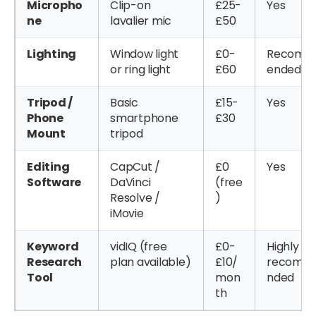
Micropho
Clip-on
£25-
Yes
ne
lavalier mic
£50
Lighting
Window light
£0-
Recom
or ring light
£60
ended
Tripod /
Basic
£15-
Yes
Phone
smartphone
£30
Mount
tripod
Editing
CapCut /
£0
Yes
Software
DaVinci
(free
Resolve /
)
iMovie
Keyword
vidIQ (free
£0-
Highly
Research
plan available)
£10/
recomm
Tool
mon
nded
th