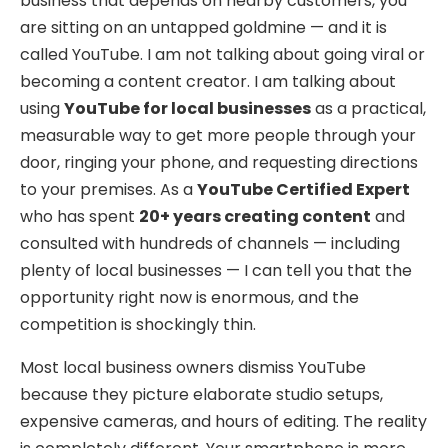
business that depends on nearby customers, you
are sitting on an untapped goldmine — and it is
called YouTube. I am not talking about going viral or
becoming a content creator. I am talking about
using
YouTube for local businesses
as a practical,
measurable way to get more people through your
door, ringing your phone, and requesting directions
to your premises. As a
YouTube Certified Expert
who has spent
20+ years creating content
and
consulted with hundreds of channels — including
plenty of local businesses — I can tell you that the
opportunity right now is enormous, and the
competition is shockingly thin.
Most local business owners dismiss YouTube
because they picture elaborate studio setups,
expensive cameras, and hours of editing. The reality