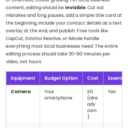
content, editing should be
invisible
. Cut out
mistakes and long pauses, add a simple title card at
the beginning, include your contact details as a text
overlay at the end, and publish. Free tools like
CapCut, DaVinci Resolve, or iMovie handle
everything most local businesses need. The entire
editing process should take 30-60 minutes per
video, not hours.
Equipment
Budget Option
Cost
Essentia
Camera
Your
£0
Yes
smartphone
(alre
ady
own
)