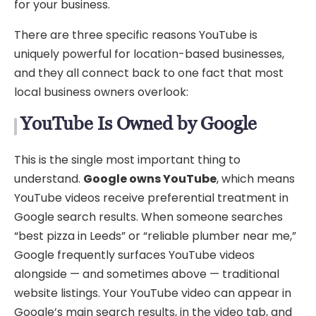
for your business.
There are three specific reasons YouTube is
uniquely powerful for location-based businesses,
and they all connect back to one fact that most
local business owners overlook:
YouTube Is Owned by Google
This is the single most important thing to
understand.
Google owns YouTube
, which means
YouTube videos receive preferential treatment in
Google search results. When someone searches
“best pizza in Leeds” or “reliable plumber near me,”
Google frequently surfaces YouTube videos
alongside — and sometimes above — traditional
website listings. Your YouTube video can appear in
Google’s main search results, in the video tab, and