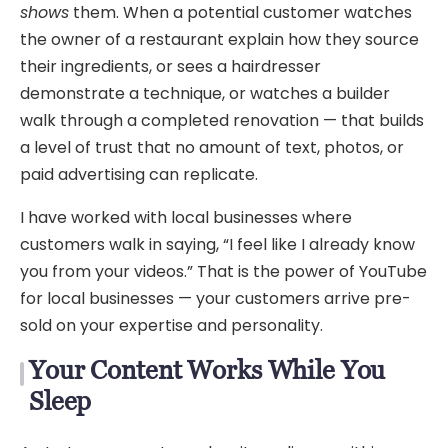
shows
them. When a potential customer watches
the owner of a restaurant explain how they source
their ingredients, or sees a hairdresser
demonstrate a technique, or watches a builder
walk through a completed renovation — that builds
a level of trust that no amount of text, photos, or
paid advertising can replicate.
I have worked with local businesses where
customers walk in saying, “I feel like I already know
you from your videos.” That is the power of YouTube
for local businesses — your customers arrive pre-
sold on your expertise and personality.
Your Content Works While You
Sleep