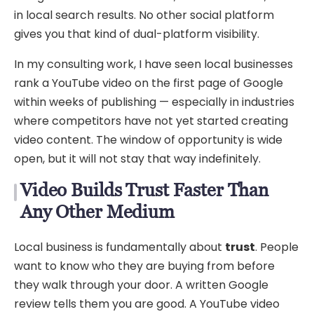
in local search results. No other social platform
gives you that kind of dual-platform visibility.
In my consulting work, I have seen local businesses
rank a YouTube video on the first page of Google
within weeks of publishing — especially in industries
where competitors have not yet started creating
video content. The window of opportunity is wide
open, but it will not stay that way indefinitely.
Video Builds Trust Faster Than
Any Other Medium
Local business is fundamentally about
trust
. People
want to know who they are buying from before
they walk through your door. A written Google
review tells them you are good. A YouTube video