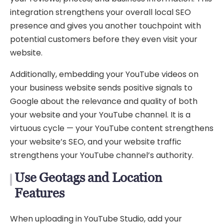
integration strengthens your overall local SEO
presence and gives you another touchpoint with
potential customers before they even visit your
website.
Additionally, embedding your YouTube videos on
your business website sends positive signals to
Google about the relevance and quality of both
your website and your YouTube channel. It is a
virtuous cycle — your YouTube content strengthens
your website’s SEO, and your website traffic
strengthens your YouTube channel’s authority.
Use Geotags and Location
Features
When uploading in YouTube Studio, add your