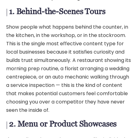
1. Behind-the-Scenes Tours
Show people what happens behind the counter, in
the kitchen, in the workshop, or in the stockroom.
This is the single most effective content type for
local businesses because it satisfies curiosity and
builds trust simultaneously. A restaurant showing its
morning prep routine, a florist arranging a wedding
centrepiece, or an auto mechanic walking through
a service inspection — this is the kind of content
that makes potential customers feel comfortable
choosing you over a competitor they have never
seen the inside of.
2. Menu or Product Showcases