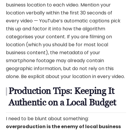
business location to each video. Mention your
location verbally within the first 30 seconds of
every video — YouTube’s automatic captions pick
this up and factor it into how the algorithm
categorises your content. If you are filming on
location (which you should be for most local
business content), the metadata of your
smartphone footage may already contain
geographic information, but do not rely on this
alone. Be explicit about your location in every video.
Production Tips: Keeping It
Authentic on a Local Budget
I need to be blunt about something:
overproduction is the enemy of local business