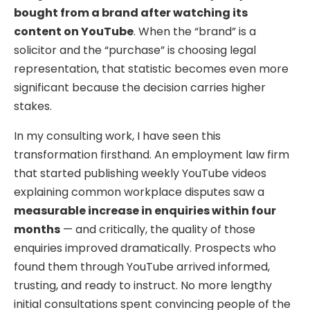
bought from a brand after watching its
content on YouTube
. When the “brand” is a
solicitor and the “purchase” is choosing legal
representation, that statistic becomes even more
significant because the decision carries higher
stakes.
In my consulting work, I have seen this
transformation firsthand. An employment law firm
that started publishing weekly YouTube videos
explaining common workplace disputes saw a
measurable increase in enquiries within four
months
— and critically, the quality of those
enquiries improved dramatically. Prospects who
found them through YouTube arrived informed,
trusting, and ready to instruct. No more lengthy
initial consultations spent convincing people of the