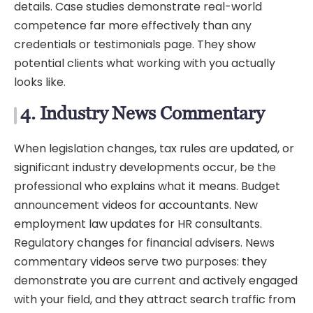
details. Case studies demonstrate real-world
competence far more effectively than any
credentials or testimonials page. They show
potential clients what working with you actually
looks like.
4. Industry News Commentary
When legislation changes, tax rules are updated, or
significant industry developments occur, be the
professional who explains what it means. Budget
announcement videos for accountants. New
employment law updates for HR consultants.
Regulatory changes for financial advisers. News
commentary videos serve two purposes: they
demonstrate you are current and actively engaged
with your field, and they attract search traffic from