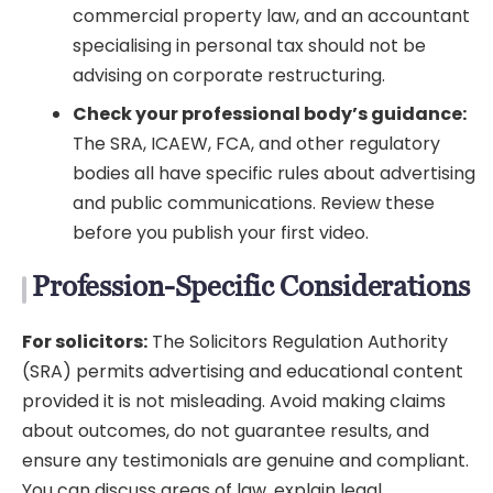
commercial property law, and an accountant
specialising in personal tax should not be
advising on corporate restructuring.
Check your professional body’s guidance:
The SRA, ICAEW, FCA, and other regulatory
bodies all have specific rules about advertising
and public communications. Review these
before you publish your first video.
Profession-Specific Considerations
For solicitors:
The Solicitors Regulation Authority
(SRA) permits advertising and educational content
provided it is not misleading. Avoid making claims
about outcomes, do not guarantee results, and
ensure any testimonials are genuine and compliant.
You can discuss areas of law, explain legal