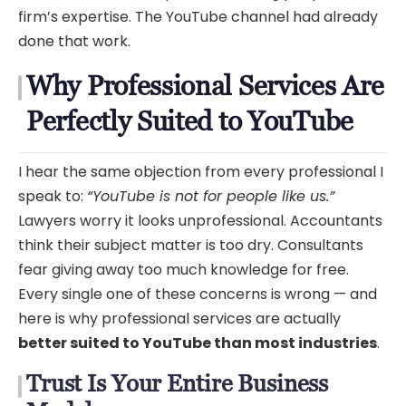
firm’s expertise. The YouTube channel had already
done that work.
Why Professional Services Are
Perfectly Suited to YouTube
I hear the same objection from every professional I
speak to:
“YouTube is not for people like us.”
Lawyers worry it looks unprofessional. Accountants
think their subject matter is too dry. Consultants
fear giving away too much knowledge for free.
Every single one of these concerns is wrong — and
here is why professional services are actually
better suited to YouTube than most industries
.
Trust Is Your Entire Business