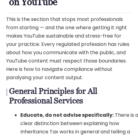
on YouTube
This is the section that stops most professionals
from starting — and the one where getting it right
makes YouTube sustainable and stress-free for
your practice. Every regulated profession has rules
about how you communicate with the public, and
YouTube content must respect those boundaries.
Here is how to navigate compliance without
paralysing your content output.
General Principles for All
Professional Services
Educate, do not advise specifically:
There is 
clear distinction between explaining how
Inheritance Tax works in general and telling a