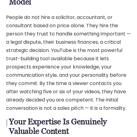
Model
People do not hire a solicitor, accountant, or
consultant based on price alone. They hire the
person they trust to handle something important —
a legal dispute, their business finances, a critical
strategic decision. YouTube is the most powerful
trust-building tool available because it lets
prospects experience your knowledge, your
communication style, and your personality before
they commit. By the time a viewer contacts you
after watching five or six of your videos, they have
already decided you are competent. The initial
conversation is not a sales pitch — it is a formality.
Your Expertise Is Genuinely
Valuable Content