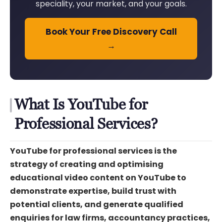
speciality, your market, and your goals.
Book Your Free Discovery Call
→
What Is YouTube for
Professional Services?
YouTube for professional services is the
strategy of creating and optimising
educational video content on YouTube to
demonstrate expertise, build trust with
potential clients, and generate qualified
enquiries for law firms, accountancy practices,