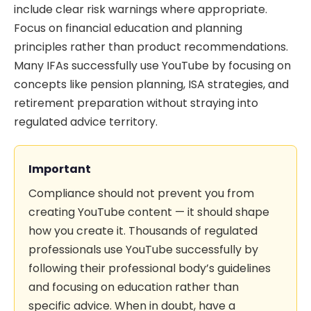
include clear risk warnings where appropriate.
Focus on financial education and planning
principles rather than product recommendations.
Many IFAs successfully use YouTube by focusing on
concepts like pension planning, ISA strategies, and
retirement preparation without straying into
regulated advice territory.
Important
Compliance should not prevent you from
creating YouTube content — it should shape
how you create it. Thousands of regulated
professionals use YouTube successfully by
following their professional body’s guidelines
and focusing on education rather than
specific advice. When in doubt, have a