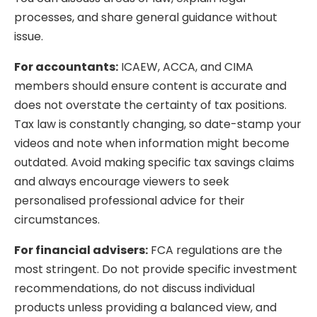
processes, and share general guidance without
issue.
For accountants:
ICAEW, ACCA, and CIMA
members should ensure content is accurate and
does not overstate the certainty of tax positions.
Tax law is constantly changing, so date-stamp your
videos and note when information might become
outdated. Avoid making specific tax savings claims
and always encourage viewers to seek
personalised professional advice for their
circumstances.
For financial advisers:
FCA regulations are the
most stringent. Do not provide specific investment
recommendations, do not discuss individual
products unless providing a balanced view, and