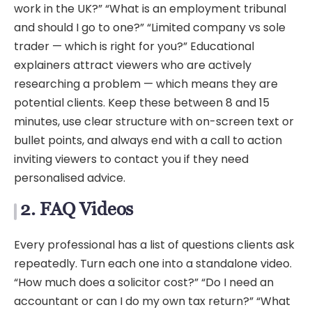
work in the UK?” “What is an employment tribunal
and should I go to one?” “Limited company vs sole
trader — which is right for you?” Educational
explainers attract viewers who are actively
researching a problem — which means they are
potential clients. Keep these between 8 and 15
minutes, use clear structure with on-screen text or
bullet points, and always end with a call to action
inviting viewers to contact you if they need
personalised advice.
2. FAQ Videos
Every professional has a list of questions clients ask
repeatedly. Turn each one into a standalone video.
“How much does a solicitor cost?” “Do I need an
accountant or can I do my own tax return?” “What