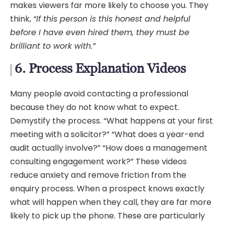
makes viewers far more likely to choose you. They
think,
“If this person is this honest and helpful
before I have even hired them, they must be
brilliant to work with.”
6. Process Explanation Videos
Many people avoid contacting a professional
because they do not know what to expect.
Demystify the process. “What happens at your first
meeting with a solicitor?” “What does a year-end
audit actually involve?” “How does a management
consulting engagement work?” These videos
reduce anxiety and remove friction from the
enquiry process. When a prospect knows exactly
what will happen when they call, they are far more
likely to pick up the phone. These are particularly