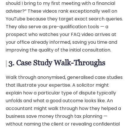
should I bring to my first meeting with a financial
adviser?” These videos rank exceptionally well on
YouTube because they target exact search queries.
They also serve as pre-qualification tools — a
prospect who watches your FAQ video arrives at
your office already informed, saving you time and
improving the quality of the initial consultation.
3. Case Study Walk-Throughs
Walk through anonymised, generalised case studies
that illustrate your expertise. A solicitor might
explain how a particular type of dispute typically
unfolds and what a good outcome looks like. An
accountant might walk through how they helped a
business save money through tax planning —
without naming the client or revealing confidential