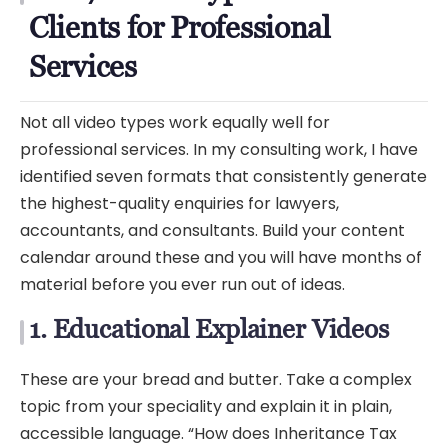
Clients for Professional
Services
Not all video types work equally well for
professional services. In my consulting work, I have
identified seven formats that consistently generate
the highest-quality enquiries for lawyers,
accountants, and consultants. Build your content
calendar around these and you will have months of
material before you ever run out of ideas.
1. Educational Explainer Videos
These are your bread and butter. Take a complex
topic from your speciality and explain it in plain,
accessible language. “How does Inheritance Tax