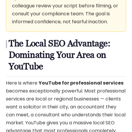
colleague review your script before filming, or
consult your compliance team. The goal is
informed confidence, not fearful inaction.
The Local SEO Advantage:
Dominating Your Area on
YouTube
Here is where
YouTube for professional services
becomes exceptionally powerful. Most professional
services are local or regional businesses — clients
want a solicitor in their city, an accountant they
can meet, a consultant who understands their local
market. YouTube gives you a massive local SEO
advantage that most professionals completely