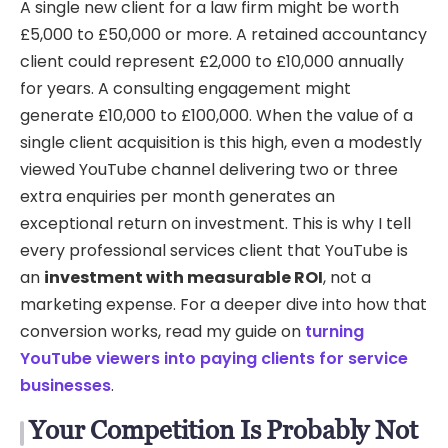
A single new client for a law firm might be worth
£5,000 to £50,000 or more. A retained accountancy
client could represent £2,000 to £10,000 annually
for years. A consulting engagement might
generate £10,000 to £100,000. When the value of a
single client acquisition is this high, even a modestly
viewed YouTube channel delivering two or three
extra enquiries per month generates an
exceptional return on investment. This is why I tell
every professional services client that YouTube is
an
investment with measurable ROI
, not a
marketing expense. For a deeper dive into how that
conversion works, read my guide on
turning
YouTube viewers into paying clients for service
businesses
.
Your Competition Is Probably Not