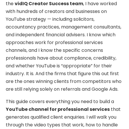
the
vidIQ Creator Success team
, I have worked
with hundreds of creators and businesses on
YouTube strategy — including solicitors,
accountancy practices, management consultants,
and independent financial advisers. I know which
approaches work for professional services
channels, and I know the specific concerns
professionals have about compliance, credibility,
and whether YouTube is “appropriate” for their
industry. It is. And the firms that figure this out first
are the ones winning clients from competitors who
are still relying solely on referrals and Google Ads.
This guide covers everything you need to build a
YouTube channel for professional services
that
generates qualified client enquiries. I will walk you
through the video types that work, how to handle