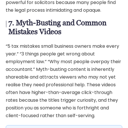
powerful for solicitors because many people find
the legal process intimidating and opaque.
7. Myth-Busting and Common
Mistakes Videos
“5 tax mistakes small business owners make every
year.” “3 things people get wrong about
employment law.” “Why most people overpay their
accountant.” Myth-busting content is inherently
shareable and attracts viewers who may not yet
realise they need professional help. These videos
often have higher-than-average click-through
rates because the titles trigger curiosity, and they
position you as someone who is forthright and
client-focused rather than self-serving.