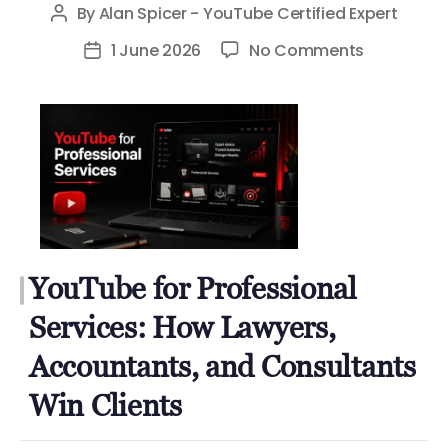
By
Alan Spicer - YouTube Certified Expert
Post
author
on
1 June 2026
No Comments
Post
YouTube
date
for
Profession
Services:
How
Lawyers,
Accountan
and
YouTube for Professional
Consultan
Win
Services: How Lawyers,
Clients
Accountants, and Consultants
Win Clients