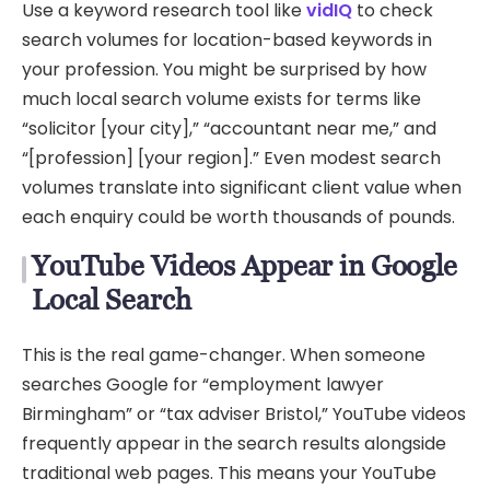
Use a keyword research tool like
vidIQ
to check
search volumes for location-based keywords in
your profession. You might be surprised by how
much local search volume exists for terms like
“solicitor [your city],” “accountant near me,” and
“[profession] [your region].” Even modest search
volumes translate into significant client value when
each enquiry could be worth thousands of pounds.
YouTube Videos Appear in Google
Local Search
This is the real game-changer. When someone
searches Google for “employment lawyer
Birmingham” or “tax adviser Bristol,” YouTube videos
frequently appear in the search results alongside
traditional web pages. This means your YouTube