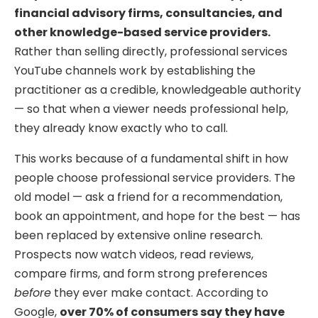
financial advisory firms, consultancies, and
other knowledge-based service providers.
Rather than selling directly, professional services
YouTube channels work by establishing the
practitioner as a credible, knowledgeable authority
— so that when a viewer needs professional help,
they already know exactly who to call.
This works because of a fundamental shift in how
people choose professional service providers. The
old model — ask a friend for a recommendation,
book an appointment, and hope for the best — has
been replaced by extensive online research.
Prospects now watch videos, read reviews,
compare firms, and form strong preferences
before
they ever make contact. According to
Google,
over 70% of consumers say they have