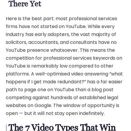
There Yet
Here is the best part: most professional services
firms have not started on YouTube. While every
industry has early adopters, the vast majority of
solicitors, accountants, and consultants have no
YouTube presence whatsoever. This means the
competition for professional services keywords on
YouTube is remarkably low compared to other
platforms. A well-optimised video answering “what
happens if I get made redundant?” has a far easier
path to page one on YouTube than a blog post
competing against hundreds of established legal
websites on Google. The window of opportunity is
open — but it will not stay open indefinitely.
The 7 Video Types That Win