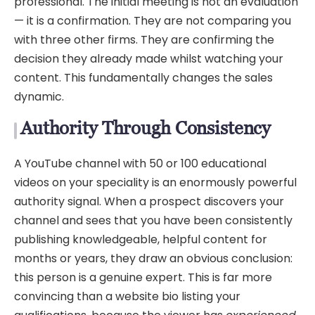
professional. The initial meeting is not an evaluation
— it is a confirmation. They are not comparing you
with three other firms. They are confirming the
decision they already made whilst watching your
content. This fundamentally changes the sales
dynamic.
Authority Through Consistency
A YouTube channel with 50 or 100 educational
videos on your speciality is an enormously powerful
authority signal. When a prospect discovers your
channel and sees that you have been consistently
publishing knowledgeable, helpful content for
months or years, they draw an obvious conclusion:
this person is a genuine expert. This is far more
convincing than a website bio listing your