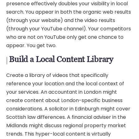
presence effectively doubles your visibility in local
search. You appear in both the organic web results
(through your website) and the video results
(through your YouTube channel). Your competitors
who are not on YouTube only get one chance to
appear. You get two.
Build a Local Content Library
Create a library of videos that specifically
reference your location and the local context of
your services. An accountant in London might
create content about London-specific business
considerations. A solicitor in Edinburgh might cover
Scottish law differences. A financial adviser in the
Midlands might discuss regional property market
trends. This hyper-local content is virtually