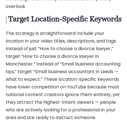
overlook.
Target Location-Specific Keywords
The strategy is straightforward: include your
location in your video titles, descriptions, and tags.
Instead of just “How to choose a divorce lawyer,”
target “How to choose a divorce lawyer in
Manchester.” Instead of “Small business accounting
tips,” target “Small business accountant in Leeds —
what to expect.” These location-specific keywords
have lower competition on YouTube because most
national content creators ignore them entirely, yet
they attract the highest-intent viewers — people
who are actively looking for a professional in your
area and are ready to instruct someone.