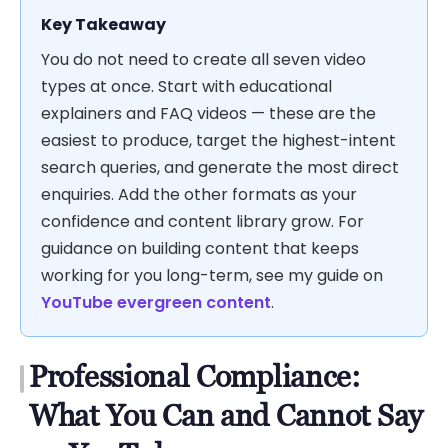
Key Takeaway
You do not need to create all seven video
types at once. Start with educational
explainers and FAQ videos — these are the
easiest to produce, target the highest-intent
search queries, and generate the most direct
enquiries. Add the other formats as your
confidence and content library grow. For
guidance on building content that keeps
working for you long-term, see my guide on
YouTube evergreen content
.
Professional Compliance:
What You Can and Cannot Say