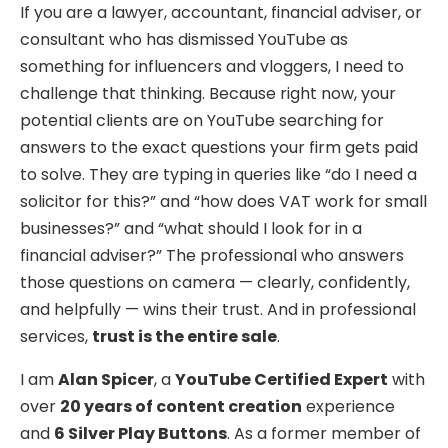
If you are a lawyer, accountant, financial adviser, or
consultant who has dismissed YouTube as
something for influencers and vloggers, I need to
challenge that thinking. Because right now, your
potential clients are on YouTube searching for
answers to the exact questions your firm gets paid
to solve. They are typing in queries like “do I need a
solicitor for this?” and “how does VAT work for small
businesses?” and “what should I look for in a
financial adviser?” The professional who answers
those questions on camera — clearly, confidently,
and helpfully — wins their trust. And in professional
services,
trust is the entire sale
.
I am
Alan Spicer
, a
YouTube Certified Expert
with
over
20 years of content creation
experience
and
6 Silver Play Buttons
. As a former member of