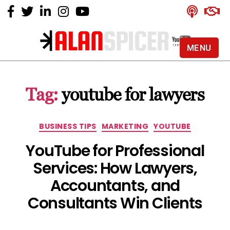
MENU
Alan
Spicer
-
Tag:
youtube for lawyers
YouTube
Certified
Expert
Categories
BUSINESS TIPS
MARKETING
YOUTUBE
YouTube for Professional
Services: How Lawyers,
Accountants, and
Consultants Win Clients