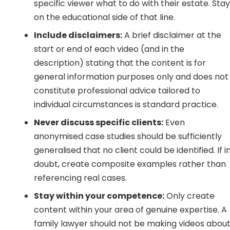
specific viewer what to do with their estate. Sta
on the educational side of that line.
Include disclaimers:
A brief disclaimer at the
start or end of each video (and in the
description) stating that the content is for
general information purposes only and does not
constitute professional advice tailored to
individual circumstances is standard practice.
Never discuss specific clients:
Even
anonymised case studies should be sufficiently
generalised that no client could be identified. If i
doubt, create composite examples rather than
referencing real cases.
Stay within your competence:
Only create
content within your area of genuine expertise. A
family lawyer should not be making videos abou