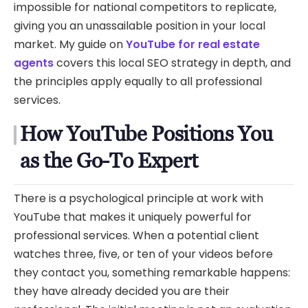
impossible for national competitors to replicate,
giving you an unassailable position in your local
market. My guide on
YouTube for real estate
agents
covers this local SEO strategy in depth, and
the principles apply equally to all professional
services.
How YouTube Positions You
as the Go-To Expert
There is a psychological principle at work with
YouTube that makes it uniquely powerful for
professional services. When a potential client
watches three, five, or ten of your videos before
they contact you, something remarkable happens:
they have already decided you are their