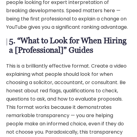
people looking for expert interpretation of
breaking developments. Speed matters here —
being the first professional to explain a change on
YouTube gives you a significant ranking advantage.
5. “What to Look for When Hiring
a [Professional]” Guides
This is a brilliantly effective format. Create a video
explaining what people should look for when
choosing a solicitor, accountant, or consultant. Be
honest about red flags, qualifications to check,
questions to ask, and how to evaluate proposals.
This format works because it demonstrates
remarkable transparency — you are helping
people make an informed choice, even if they do
not choose you. Paradoxically, this transparency