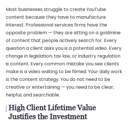
Most businesses struggle to create YouTube
content because they have to manufacture
interest. Professional services firms have the
opposite problem — they are sitting on a goldmine
of content that people actively search for. Every
question a client asks you is a potential video. Every
change in legislation, tax law, or industry regulation
is content. Every common mistake you see clients
make is a video waiting to be filmed. Your daily work
is
the content strategy. You do not need to be
creative or entertaining — you need to be clear,
helpful, and searchable.
High Client Lifetime Value
Justifies the Investment