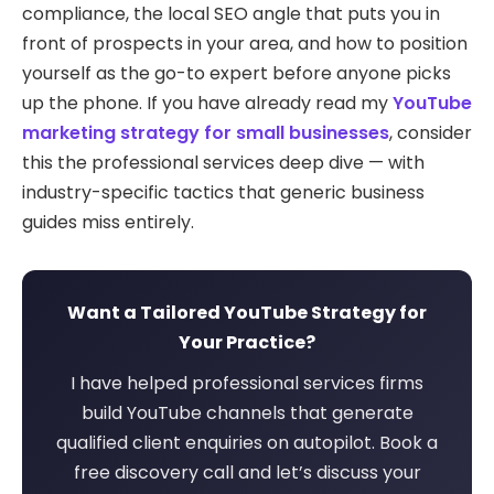
compliance, the local SEO angle that puts you in
front of prospects in your area, and how to position
yourself as the go-to expert before anyone picks
up the phone. If you have already read my
YouTube
marketing strategy for small businesses
, consider
this the professional services deep dive — with
industry-specific tactics that generic business
guides miss entirely.
Want a Tailored YouTube Strategy for
Your Practice?
I have helped professional services firms
build YouTube channels that generate
qualified client enquiries on autopilot. Book a
free discovery call and let’s discuss your