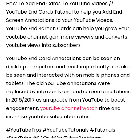
How To Add End Cards To YouTube Videos //
YouTube End Cards Tutorial to help you Add End
Screen Annotations to your YouTube Videos.
YouTube End Screen Cards can help you grow your
youtube channel, gain more viewers and converts
youtube views into subscribers.
YouTube End Card Annotations can be seen on
desktop computers and most importantly can also
be seen and interacted with on mobile phones and
tablets. The old YouTube annotations were
replaced by info cards and end screen annotations
in 2016/2017 as an update from YouTube to boost
engagement,
youtube channel watch
time and
increase youtube subscriber rates.
#YouTubeTips #YouTubeTutorials #Tutorials