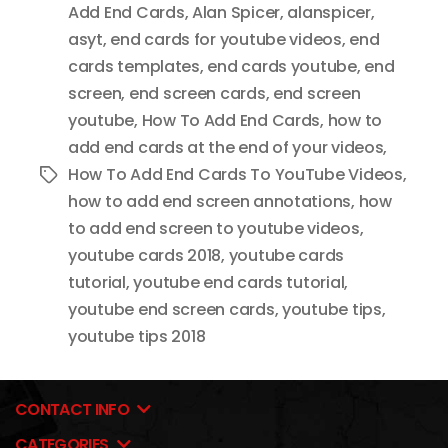
Add End Cards
,
Alan Spicer
,
alanspicer
,
asyt
,
end cards for youtube videos
,
end
cards templates
,
end cards youtube
,
end
screen
,
end screen cards
,
end screen
youtube
,
How To Add End Cards
,
how to
add end cards at the end of your videos
,
How To Add End Cards To YouTube Videos
,
Tags
how to add end screen annotations
,
how
to add end screen to youtube videos
,
youtube cards 2018
,
youtube cards
tutorial
,
youtube end cards tutorial
,
youtube end screen cards
,
youtube tips
,
youtube tips 2018
CONTACT INFO
CATEGORIES