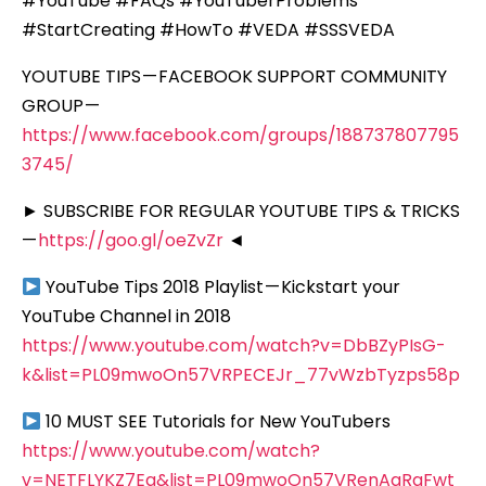
#YouTube #FAQs #YouTuberProblems
#StartCreating #HowTo #VEDA #SSSVEDA
YOUTUBE TIPS — FACEBOOK SUPPORT COMMUNITY
GROUP —
https://www.facebook.com/groups/188737807795
3745/
► SUBSCRIBE FOR REGULAR YOUTUBE TIPS & TRICKS
—
https://goo.gl/oeZvZr
◄
YouTube Tips 2018 Playlist — Kickstart your
YouTube Channel in 2018
https://www.youtube.com/watch?v=DbBZyPIsG-
k&list=PL09mwoOn57VRPECEJr_77vWzbTyzps58p
10 MUST SEE Tutorials for New YouTubers
https://www.youtube.com/watch?
v=NETFLYKZ7Eg&list=PL09mwoOn57VRenAaRqFwt