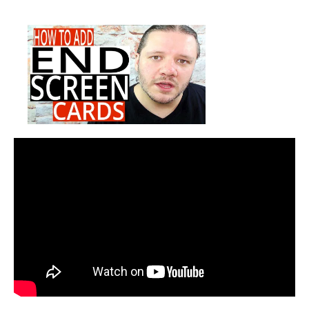
How
date
To
Add
End
Cards
To
YouTube
Videos