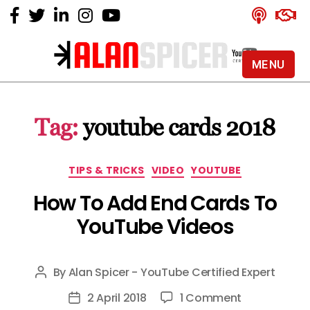
MENU
Alan
Spicer
-
Tag:
youtube cards 2018
YouTube
Certified
Expert
Categories
TIPS & TRICKS
VIDEO
YOUTUBE
How To Add End Cards To
YouTube Videos
By
Alan Spicer - YouTube Certified Expert
Post
author
on
2 April 2018
1 Comment
Post