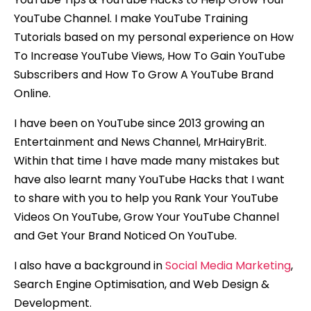
YouTube Channel. I make YouTube Training
Tutorials based on my personal experience on How
To Increase YouTube Views, How To Gain YouTube
Subscribers and How To Grow A YouTube Brand
Online.
I have been on YouTube since 2013 growing an
Entertainment and News Channel, MrHairyBrit.
Within that time I have made many mistakes but
have also learnt many YouTube Hacks that I want
to share with you to help you Rank Your YouTube
Videos On YouTube, Grow Your YouTube Channel
and Get Your Brand Noticed On YouTube.
I also have a background in
Social Media Marketing
,
Search Engine Optimisation, and Web Design &
Development.