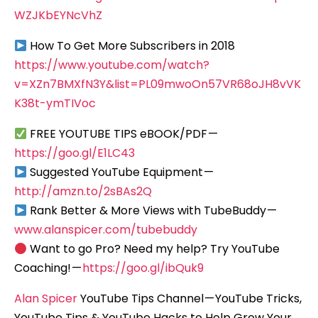
WZJKbEYNcVhZ
How To Get More Subscribers in 2018
https://www.youtube.com/watch?
v=XZn7BMXfN3Y&list=PL09mwoOn57VR68oJH8vVK
K38t-ymTIVoc
FREE YOUTUBE TIPS eBOOK/PDF —
https://goo.gl/E1LC43
Suggested YouTube Equipment —
http://amzn.to/2sBAs2Q
Rank Better & More Views with TubeBuddy —
www.alanspicer.com/tubebuddy
Want to go Pro? Need my help? Try YouTube
Coaching! —
https://goo.gl/ibQuk9
Alan Spicer
YouTube Tips Channel — YouTube Tricks,
YouTube Tips & YouTube Hacks to Help Grow Your