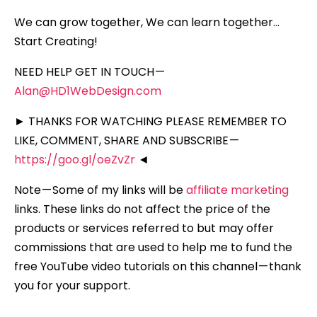
We can grow together, We can learn together…
Start Creating!
NEED HELP GET IN TOUCH —
Alan@HD1WebDesign.com
► THANKS FOR WATCHING PLEASE REMEMBER TO
LIKE, COMMENT, SHARE AND SUBSCRIBE —
https://goo.gl/oeZvZr
◄
Note — Some of my links will be
affiliate marketing
links. These links do not affect the price of the
products or services referred to but may offer
commissions that are used to help me to fund the
free YouTube video tutorials on this channel — thank
you for your support.