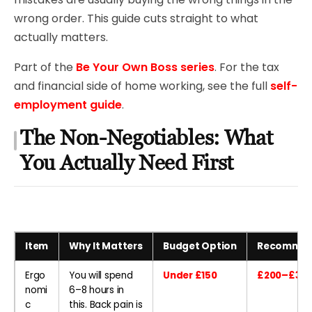
wrong order. This guide cuts straight to what
actually matters.
Part of the
Be Your Own Boss series
. For the tax
and financial side of home working, see the full
self-
employment guide
.
The Non-Negotiables: What
You Actually Need First
Item
Why It Matters
Budget Option
Recommen
Ergo
You will spend
Under £150
£200–£300
nomi
6–8 hours in
c
this. Back pain is