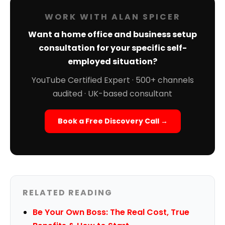
WORK WITH ALAN SPICER
Want a home office and business setup
consultation for your specific self-
employed situation?
YouTube Certified Expert · 500+ channels
audited · UK-based consultant
Book a Free Discovery Call →
RELATED READING
Be Your Own Boss: The Real Cost, True