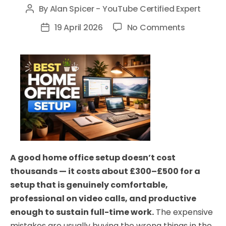
By
Alan Spicer - YouTube Certified Expert
Post
author
on
19 April 2026
No Comments
Post
Best
date
Home
Office
Setup
UK
2026:
Everything
You
Need
A good home office setup doesn’t cost
(All
thousands — it costs about £300–£500 for a
Budgets)
setup that is genuinely comfortable,
professional on video calls, and productive
enough to sustain full-time work.
The expensive
mistakes are usually buying the wrong things in the