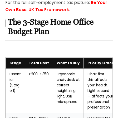
For the full self-employment tax picture:
Be Your
Own Boss: UK Tax Framework
.
The 3-Stage Home Office
Budget Plan
Stage
Total Cost
What to Buy
Priority Order
Essent
£200–£350
Ergonomic
Chair first —
ial
chair, desk at
this affects
(Stag
correct
your health.
e 1)
height, ring
Light second
light, USB
— affects your
microphone
professional
presentation.