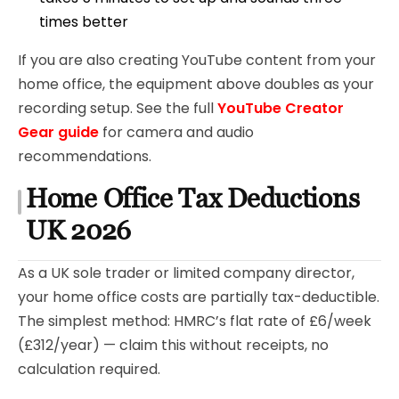
times better
If you are also creating YouTube content from your
home office, the equipment above doubles as your
recording setup. See the full
YouTube Creator
Gear guide
for camera and audio
recommendations.
Home Office Tax Deductions
UK 2026
As a UK sole trader or limited company director,
your home office costs are partially tax-deductible.
The simplest method: HMRC’s flat rate of £6/week
(£312/year) — claim this without receipts, no
calculation required.