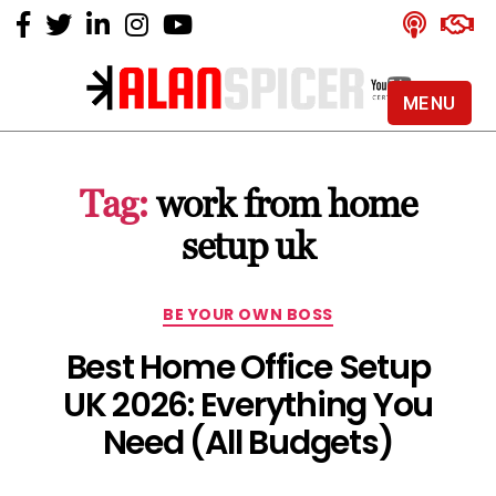
MENU
Alan
Spicer
-
Tag:
work from home
YouTube
Certified
setup uk
Expert
Categories
BE YOUR OWN BOSS
Best Home Office Setup
UK 2026: Everything You
Need (All Budgets)