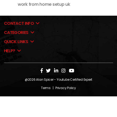
work from home setup uk
CONTACT INFO
CATEGORIES
QUICK LINKS
HELP?
@2026
Alan Spicer
- Youtube Certified Expert
Terms
|
Privacy Policy