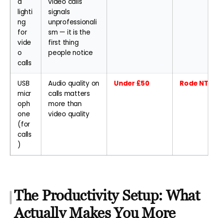
d
video calls
lighti
signals
ng
unprofessionali
for
sm — it is the
vide
first thing
o
people notice
calls
USB
Audio quality on
Under £50
Rode NT-US
micr
calls matters
oph
more than
one
video quality
(for
calls
)
The Productivity Setup: What
Actually Makes You More