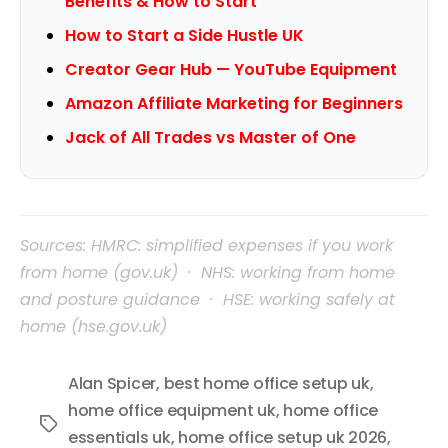
Benefits & How to Start
How to Start a Side Hustle UK
Creator Gear Hub — YouTube Equipment
Amazon Affiliate Marketing for Beginners
Jack of All Trades vs Master of One
Sources: HMRC: simplified expenses if you work
from home (gov.uk) · NHS: working from home
and posture guidance · HSE: working safely at
home (hse.gov.uk)
Alan Spicer
,
best home office setup uk
,
home office equipment uk
,
home office
Tags
essentials uk
,
home office setup uk 2026
,