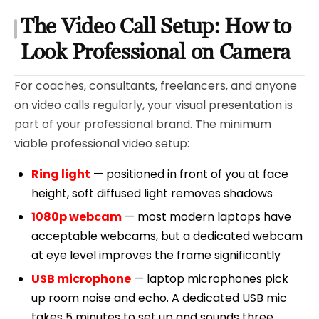
The Video Call Setup: How to
Look Professional on Camera
For coaches, consultants, freelancers, and anyone
on video calls regularly, your visual presentation is
part of your professional brand. The minimum
viable professional video setup:
Ring light
— positioned in front of you at face
height, soft diffused light removes shadows
1080p webcam
— most modern laptops have
acceptable webcams, but a dedicated webcam
at eye level improves the frame significantly
USB microphone
— laptop microphones pick
up room noise and echo. A dedicated USB mic
takes 5 minutes to set up and sounds three