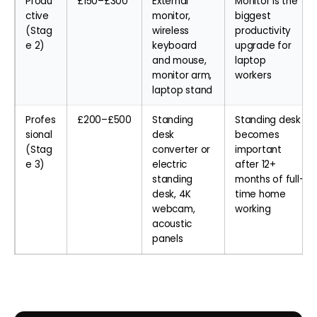
Produ
£150–£300
External
Monitor is the
ctive
monitor,
biggest
(Stag
wireless
productivity
e 2)
keyboard
upgrade for
and mouse,
laptop
monitor arm,
workers
laptop stand
Profes
£200–£500
Standing
Standing desk
sional
desk
becomes
(Stag
converter or
important
e 3)
electric
after 12+
standing
months of full-
desk, 4K
time home
webcam,
working
acoustic
panels