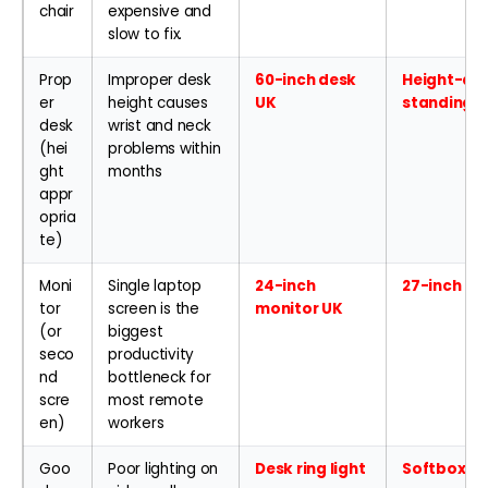
chair
expensive and
slow to fix.
Prop
Improper desk
60-inch desk
Height-adj
er
height causes
UK
standing 
desk
wrist and neck
(hei
problems within
ght
months
appr
opria
te)
Moni
Single laptop
24-inch
27-inch 4K
tor
screen is the
monitor UK
(or
biggest
seco
productivity
nd
bottleneck for
scre
most remote
en)
workers
Goo
Poor lighting on
Desk ring light
Softbox li