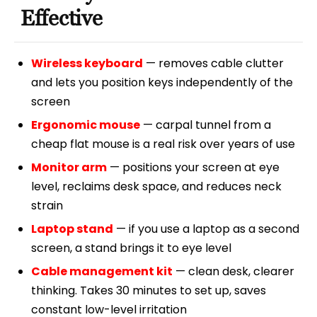
Effective
Wireless keyboard
— removes cable clutter
and lets you position keys independently of the
screen
Ergonomic mouse
— carpal tunnel from a
cheap flat mouse is a real risk over years of use
Monitor arm
— positions your screen at eye
level, reclaims desk space, and reduces neck
strain
Laptop stand
— if you use a laptop as a second
screen, a stand brings it to eye level
Cable management kit
— clean desk, clearer
thinking. Takes 30 minutes to set up, saves
constant low-level irritation