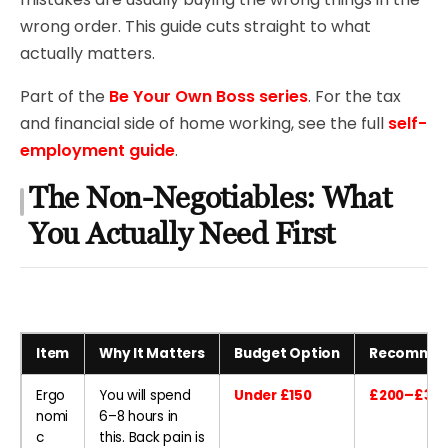
wrong order. This guide cuts straight to what
actually matters.
Part of the
Be Your Own Boss series
. For the tax
and financial side of home working, see the full
self-
employment guide
.
The Non-Negotiables: What
You Actually Need First
Item
Why It Matters
Budget Option
Recommen
Ergo
You will spend
Under £150
£200–£300
nomi
6–8 hours in
c
this. Back pain is