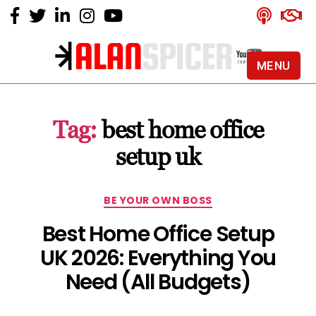
MENU
Alan
Spicer
-
Tag:
best home office
YouTube
Certified
setup uk
Expert
Categories
BE YOUR OWN BOSS
Best Home Office Setup
UK 2026: Everything You
Need (All Budgets)