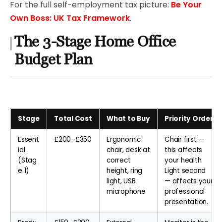
For the full self-employment tax picture:
Be Your
Own Boss: UK Tax Framework
.
The 3-Stage Home Office
Budget Plan
Stage
Total Cost
What to Buy
Priority Order
Essent
£200–£350
Ergonomic
Chair first —
ial
chair, desk at
this affects
(Stag
correct
your health.
e 1)
height, ring
Light second
light, USB
— affects your
microphone
professional
presentation.