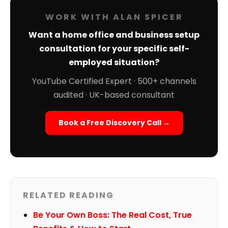
WORK WITH ALAN SPICER
Want a home office and business setup
consultation for your specific self-
employed situation?
YouTube Certified Expert · 500+ channels
audited · UK-based consultant
Book a Free Discovery Call →
RELATED READING
Be Your Own Boss: The Real Cost, True