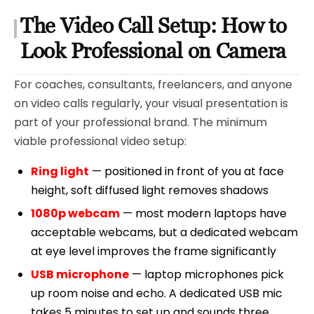
The Video Call Setup: How to
Look Professional on Camera
For coaches, consultants, freelancers, and anyone
on video calls regularly, your visual presentation is
part of your professional brand. The minimum
viable professional video setup:
Ring light
— positioned in front of you at face
height, soft diffused light removes shadows
1080p webcam
— most modern laptops have
acceptable webcams, but a dedicated webcam
at eye level improves the frame significantly
USB microphone
— laptop microphones pick
up room noise and echo. A dedicated USB mic
takes 5 minutes to set up and sounds three