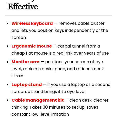
Effective
Wireless keyboard
— removes cable clutter
and lets you position keys independently of the
screen
Ergonomic mouse
— carpal tunnel from a
cheap flat mouse is a real risk over years of use
Monitor arm
— positions your screen at eye
level, reclaims desk space, and reduces neck
strain
Laptop stand
— if you use a laptop as a second
screen, a stand brings it to eye level
Cable management kit
— clean desk, clearer
thinking. Takes 30 minutes to set up, saves
constant low-level irritation