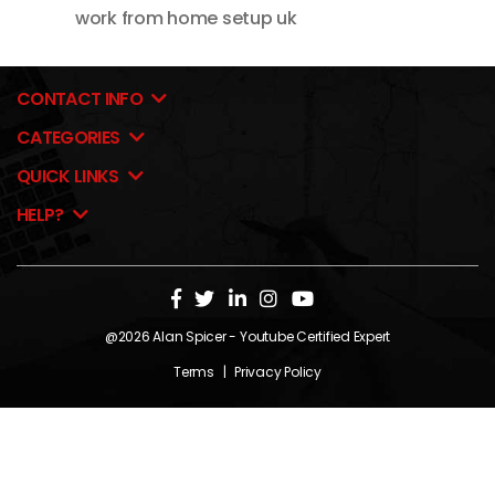
work from home setup uk
CONTACT INFO
CATEGORIES
QUICK LINKS
HELP?
@2026
Alan Spicer
- Youtube Certified Expert
Terms
|
Privacy Policy