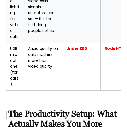
d
video calls
lighti
signals
ng
unprofessionali
for
sm — it is the
vide
first thing
o
people notice
calls
USB
Audio quality on
Under £50
Rode NT-US
micr
calls matters
oph
more than
one
video quality
(for
calls
)
The Productivity Setup: What
Actually Makes You More