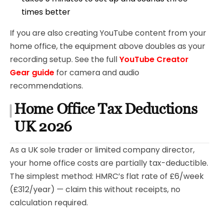
times better
If you are also creating YouTube content from your
home office, the equipment above doubles as your
recording setup. See the full
YouTube Creator
Gear guide
for camera and audio
recommendations.
Home Office Tax Deductions
UK 2026
As a UK sole trader or limited company director,
your home office costs are partially tax-deductible.
The simplest method: HMRC’s flat rate of £6/week
(£312/year) — claim this without receipts, no
calculation required.