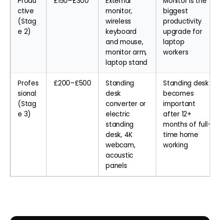
Produ
£150–£300
External
Monitor is the
ctive
monitor,
biggest
(Stag
wireless
productivity
e 2)
keyboard
upgrade for
and mouse,
laptop
monitor arm,
workers
laptop stand
Profes
£200–£500
Standing
Standing desk
sional
desk
becomes
(Stag
converter or
important
e 3)
electric
after 12+
standing
months of full-
desk, 4K
time home
webcam,
working
acoustic
panels