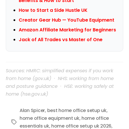
Benefits & How to Start
How to Start a Side Hustle UK
Creator Gear Hub — YouTube Equipment
Amazon Affiliate Marketing for Beginners
Jack of All Trades vs Master of One
Sources: HMRC: simplified expenses if you work
from home (gov.uk) · NHS: working from home
and posture guidance · HSE: working safely at
home (hse.gov.uk)
Alan Spicer
,
best home office setup uk
,
home office equipment uk
,
home office
Tags
essentials uk
,
home office setup uk 2026
,