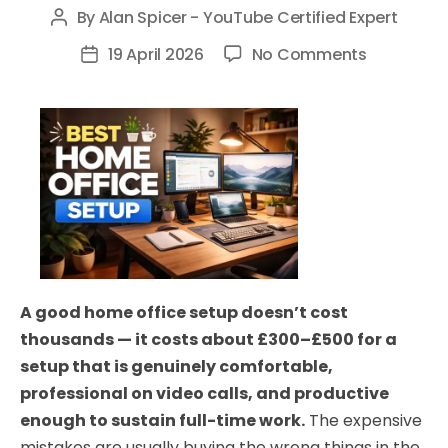
By
Alan Spicer - YouTube Certified Expert
Post
author
on
19 April 2026
No Comments
Post
Best
date
Home
Office
Setup
UK
2026:
Everything
You
Need
A good home office setup doesn’t cost
(All
thousands — it costs about £300–£500 for a
Budgets)
setup that is genuinely comfortable,
professional on video calls, and productive
enough to sustain full-time work.
The expensive
mistakes are usually buying the wrong things in the