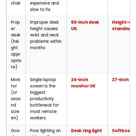
chair
expensive and
slow to fix.
Prop
Improper desk
60-inch desk
Height-adj
er
height causes
UK
standing 
desk
wrist and neck
(hei
problems within
ght
months
appr
opria
te)
Moni
Single laptop
24-inch
27-inch 4K
tor
screen is the
monitor UK
(or
biggest
seco
productivity
nd
bottleneck for
scre
most remote
en)
workers
Goo
Poor lighting on
Desk ring light
Softbox li