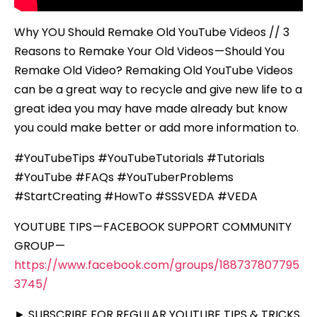
Why YOU Should Remake Old YouTube Videos // 3
Reasons to Remake Your Old Videos — Should You
Remake Old Video? Remaking Old YouTube Videos
can be a great way to recycle and give new life to a
great idea you may have made already but know
you could make better or add more information to.
#YouTubeTips #YouTubeTutorials #Tutorials
#YouTube #FAQs #YouTuberProblems
#StartCreating #HowTo #SSSVEDA #VEDA
YOUTUBE TIPS — FACEBOOK SUPPORT COMMUNITY
GROUP —
https://www.facebook.com/groups/188737807795
3745/
► SUBSCRIBE FOR REGULAR YOUTUBE TIPS & TRICKS