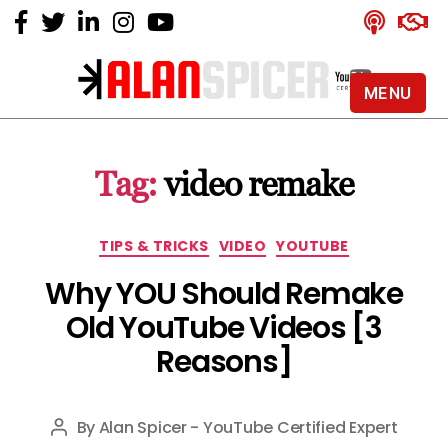
MENU
Alan
Spicer
-
Tag:
video remake
YouTube
Certified
Expert
Categories
TIPS & TRICKS
VIDEO
YOUTUBE
Why YOU Should Remake
Old YouTube Videos [3
Reasons]
By
Alan Spicer - YouTube Certified Expert
Post