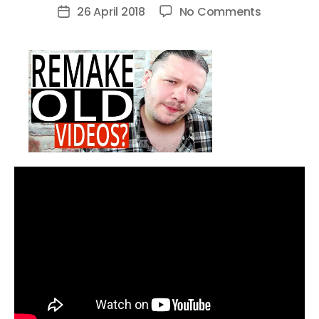
author
on
26 April 2018
No Comments
Post
Why
date
YOU
Should
Remake
Old
YouTube
Videos
[3
Reasons]