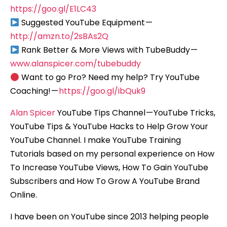
https://goo.gl/E1LC43
Suggested YouTube Equipment —
http://amzn.to/2sBAs2Q
Rank Better & More Views with TubeBuddy —
www.alanspicer.com/tubebuddy
Want to go Pro? Need my help? Try YouTube
Coaching! —
https://goo.gl/ibQuk9
Alan Spicer
YouTube Tips Channel — YouTube Tricks,
YouTube Tips & YouTube Hacks to Help Grow Your
YouTube Channel. I make YouTube Training
Tutorials based on my personal experience on How
To Increase YouTube Views, How To Gain YouTube
Subscribers and How To Grow A YouTube Brand
Online.
I have been on YouTube since 2013 helping people