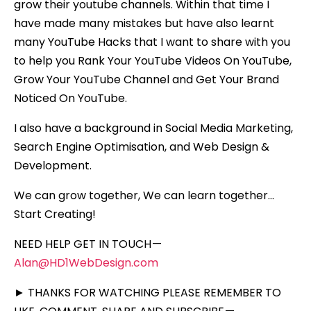
grow their youtube channels. Within that time I
have made many mistakes but have also learnt
many YouTube Hacks that I want to share with you
to help you Rank Your YouTube Videos On YouTube,
Grow Your YouTube Channel and Get Your Brand
Noticed On YouTube.
I also have a background in Social Media Marketing,
Search Engine Optimisation, and Web Design &
Development.
We can grow together, We can learn together…
Start Creating!
NEED HELP GET IN TOUCH —
Alan@HD1WebDesign.com
► THANKS FOR WATCHING PLEASE REMEMBER TO