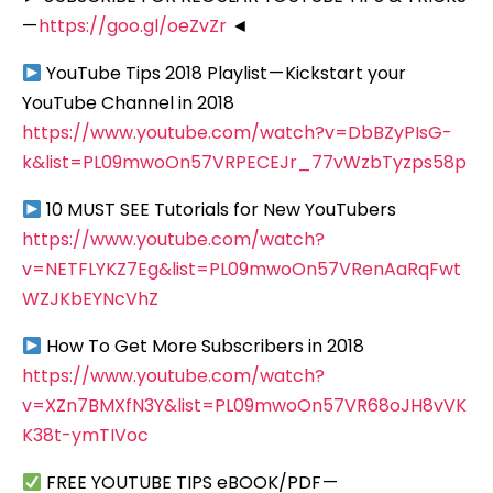
—
https://goo.gl/oeZvZr
◄
YouTube Tips 2018 Playlist — Kickstart your
YouTube Channel in 2018
https://www.youtube.com/watch?v=DbBZyPIsG-
k&list=PL09mwoOn57VRPECEJr_77vWzbTyzps58p
10 MUST SEE Tutorials for New YouTubers
https://www.youtube.com/watch?
v=NETFLYKZ7Eg&list=PL09mwoOn57VRenAaRqFwt
WZJKbEYNcVhZ
How To Get More Subscribers in 2018
https://www.youtube.com/watch?
v=XZn7BMXfN3Y&list=PL09mwoOn57VR68oJH8vVK
K38t-ymTIVoc
FREE YOUTUBE TIPS eBOOK/PDF —