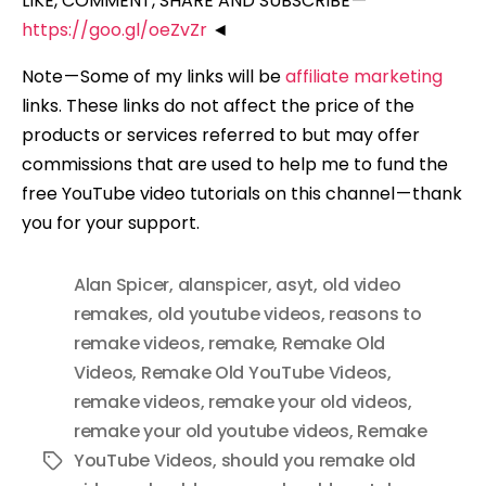
LIKE, COMMENT, SHARE AND SUBSCRIBE —
https://goo.gl/oeZvZr
◄
Note — Some of my links will be
affiliate marketing
links. These links do not affect the price of the
products or services referred to but may offer
commissions that are used to help me to fund the
free YouTube video tutorials on this channel — thank
you for your support.
Alan Spicer
,
alanspicer
,
asyt
,
old video
remakes
,
old youtube videos
,
reasons to
remake videos
,
remake
,
Remake Old
Videos
,
Remake Old YouTube Videos
,
remake videos
,
remake your old videos
,
remake your old youtube videos
,
Remake
YouTube Videos
,
should you remake old
Tags