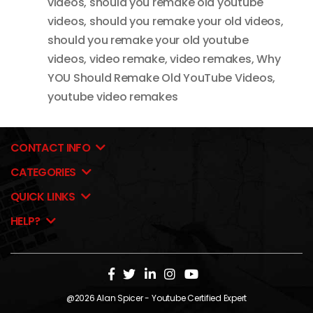
videos
,
should you remake old youtube
videos
,
should you remake your old videos
,
should you remake your old youtube
videos
,
video remake
,
video remakes
,
Why
YOU Should Remake Old YouTube Videos
,
youtube video remakes
CONTACT INFO
CATEGORIES
QUICK LINKS
HELP?
@2026
Alan Spicer
- Youtube Certified Expert