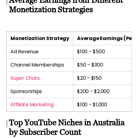
Monetization Strategies
Monetization Strategy
Average Earnings (Per 
Ad Revenue
$100 – $500
Channel Memberships
$50 – $300
Super Chats
$20 – $150
Sponsorships
$200 – $2,000
Affiliate Marketing
$100 – $1,000
Top YouTube Niches in Australia
by Subscriber Count