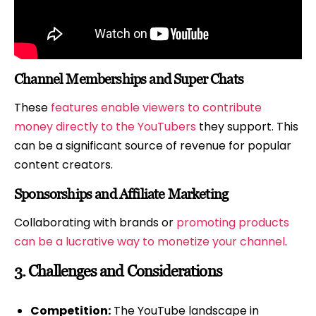
Channel Memberships and Super Chats
These
features enable viewers to contribute
money directly to the YouTubers
they support. This
can be a significant source of revenue for popular
content creators.
Sponsorships and Affiliate Marketing
Collaborating with brands or
promoting products
can be a lucrative way to monetize your channel
.
3.
Challenges and Considerations
Competition:
The YouTube landscape in