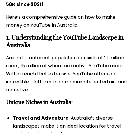
50K since 2021!
Here’s a comprehensive guide on how to make
money on YouTube in Australia.
1.
Understanding the YouTube Landscape in
Australia
Australia’s internet population consists of 21 million
users, 15 million of whom are active YouTube users.
With a reach that extensive, YouTube offers an
incredible platform to communicate, entertain, and
monetize.
Unique Niches in Australia:
Travel and Adventure:
Australia’s diverse
landscapes make it an ideal location for travel