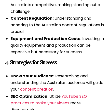
Australia is competitive, making standing out a
challenge.
Content Regulation:
Understanding and
adhering to the Australian content regulations is
crucial.
Equipment and Production Costs:
Investing in
quality equipment and production can be
expensive but necessary for success.
4.
Strategies for Success
Know Your Audience:
Researching and
understanding the Australian audience will guide
your
content creation
.
SEO Optimization:
Utilize
YouTube SEO
practices to make your videos
more
discoverable.