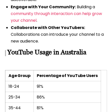
Engage with Your Community:
Building a
community through interaction can help grow
your channel
.
Collaborate with Other YouTubers:
Collaborations can introduce your channel to a
new audience.
YouTube Usage in Australia
Age Group
Percentage of YouTube Users
18-24
91%
25-34
86%
35-44
81%