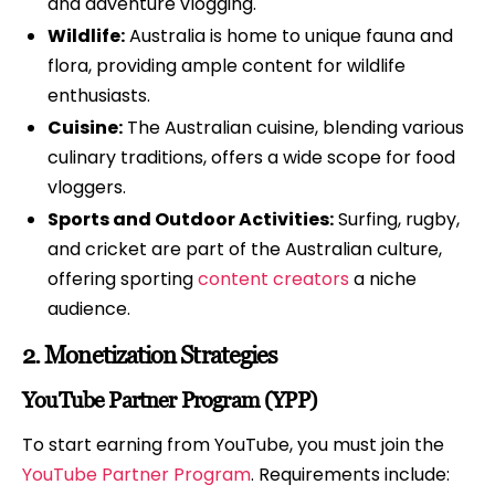
and adventure vlogging.
Wildlife:
Australia is home to unique fauna and
flora, providing ample content for wildlife
enthusiasts.
Cuisine:
The Australian cuisine, blending various
culinary traditions, offers a wide scope for food
vloggers.
Sports and Outdoor Activities:
Surfing, rugby,
and cricket are part of the Australian culture,
offering sporting
content creators
a niche
audience.
2.
Monetization Strategies
YouTube Partner Program (YPP)
To start earning from YouTube, you must join the
YouTube Partner Program
. Requirements include: