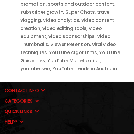
promotion
,
sports and outdoor content
,
subscriber growth
,
Super Chats
,
travel
vlogging
,
video analytics
,
video content
creation
,
video editing tools
,
video
equipment
,
video sponsorships
,
Video
Thumbnails
,
Viewer Retention
,
viral video
techniques
,
YouTube algorithms
,
YouTube
Guidelines
,
YouTube Monetization
,
youtube seo
,
YouTube trends in Australia
CONTACT INFO
CATEGORIES
QUICK LINKS
HELP?