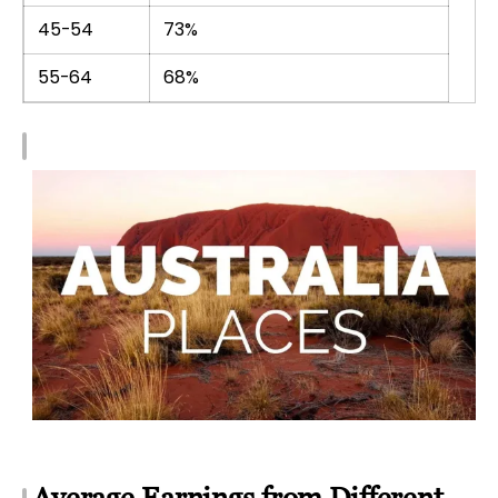
45-54
73%
55-64
68%
Average Earnings from Different