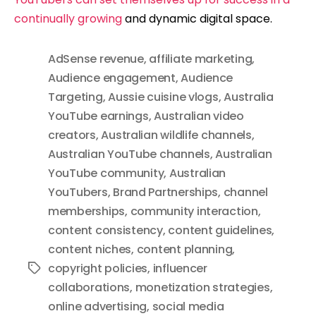
continually growing
and dynamic digital space.
AdSense revenue
,
affiliate marketing
,
Audience engagement
,
Audience
Targeting
,
Aussie cuisine vlogs
,
Australia
YouTube earnings
,
Australian video
creators
,
Australian wildlife channels
,
Australian YouTube channels
,
Australian
YouTube community
,
Australian
YouTubers
,
Brand Partnerships
,
channel
memberships
,
community interaction
,
content consistency
,
content guidelines
,
content niches
,
content planning
,
copyright policies
,
influencer
Tags
collaborations
,
monetization strategies
,
online advertising
,
social media