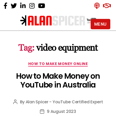
MENU
Alan
Spicer
-
Tag:
video equipment
YouTube
Certified
Expert
Categories
HOW TO MAKE MONEY ONLINE
How to Make Money on
YouTube in Australia
By
Alan Spicer - YouTube Certified Expert
Post
author
9 August 2023
Post