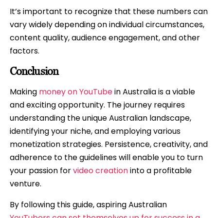
It’s important to recognize that these numbers can
vary widely depending on individual circumstances,
content quality, audience engagement, and other
factors.
Conclusion
Making
money on YouTube
in Australia is a viable
and exciting opportunity. The journey requires
understanding the unique Australian landscape,
identifying your niche, and employing various
monetization strategies. Persistence, creativity, and
adherence to the guidelines will enable you to turn
your passion for
video creation
into a profitable
venture.
By following this guide, aspiring Australian
YouTubers can set themselves up for success in a