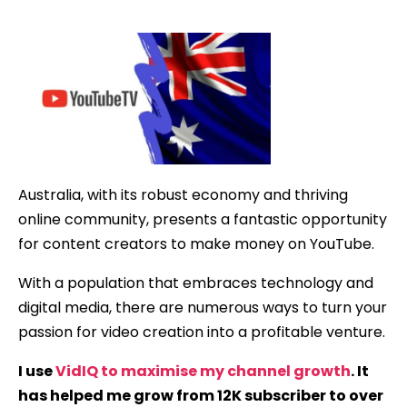
date
Australia, with its robust economy and thriving
online community, presents a fantastic opportunity
for content creators to make money on YouTube.
With a population that embraces technology and
digital media, there are numerous ways to turn your
passion for video creation into a profitable venture.
I use
VidIQ to maximise my channel growth
. It
has helped me grow from 12K subscriber to over