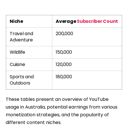
Niche
Average
Subscriber Count
Travel and
200,000
Adventure
Wildlife
150,000
Cuisine
120,000
Sports and
180,000
Outdoors
These tables present an overview of YouTube
usage in Australia, potential earnings from various
monetization strategies, and the popularity of
different content niches.