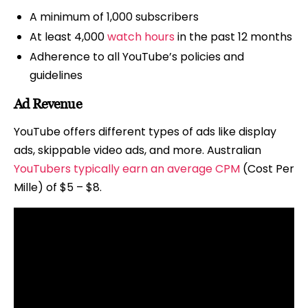
A minimum of 1,000 subscribers
At least 4,000
watch hours
in the past 12 months
Adherence to all YouTube’s policies and
guidelines
Ad Revenue
YouTube offers different types of ads like display
ads, skippable video ads, and more. Australian
YouTubers typically earn an average CPM
(Cost Per
Mille) of $5 – $8.