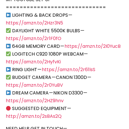
=============================
LIGHTING & BACK DROPS —
https://amzn.to/2Hzr3N5
DAYLIGHT WHITE 5500K BULBS —
https://amzn.to/2r1F0fO
64GB MEMORY CARD —
https://amzn.to/2I0YucB
LOGITECH C920 1080P WEBCAM —
https://amzn.to/2HyfvKi
RING LIGHT —
https://amzn.to/2r61lsS
BUDGET CAMERA — CANON 1300D —
https://amzn.to/2r0YuBV
DREAM CAMERA — NIKON D3300 —
https://amzn.to/2HZ9hnv
SUGGESTED EQUIPMENT —
http://amzn.to/2sBAs2Q
NEED HELP GET IN TOUCH —