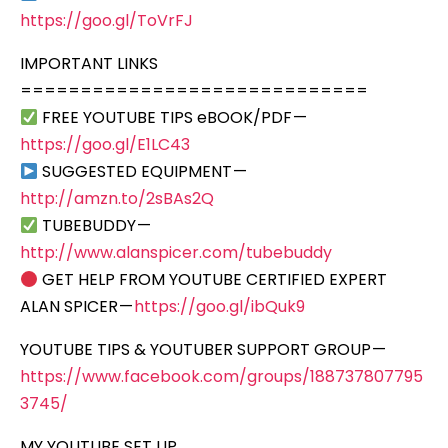
https://goo.gl/ToVrFJ
IMPORTANT LINKS
=============================
FREE YOUTUBE TIPS eBOOK/PDF —
https://goo.gl/E1LC43
SUGGESTED EQUIPMENT —
http://amzn.to/2sBAs2Q
TUBEBUDDY —
http://www.alanspicer.com/tubebuddy
GET HELP FROM YOUTUBE CERTIFIED EXPERT
ALAN SPICER —
https://goo.gl/ibQuk9
YOUTUBE TIPS & YOUTUBER SUPPORT GROUP —
https://www.facebook.com/groups/188737807795
3745/
MY YOUTUBE SET UP