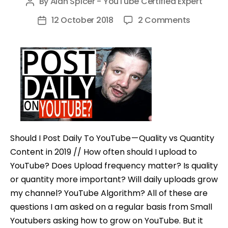
By
Alan Spicer - YouTube Certified Expert
Post
author
on
12 October 2018
2 Comments
Post
Should
date
I
Post
Daily
on
YouTube
–
Quality
Should I Post Daily To YouTube — Quality vs Quantity
vs
Content in 2019 // How often should I upload to
Quantity
YouTube? Does Upload frequency matter? Is quality
Content
or quantity more important? Will daily uploads grow
my channel? YouTube Algorithm? All of these are
questions I am asked on a regular basis from Small
Youtubers asking how to grow on YouTube. But it