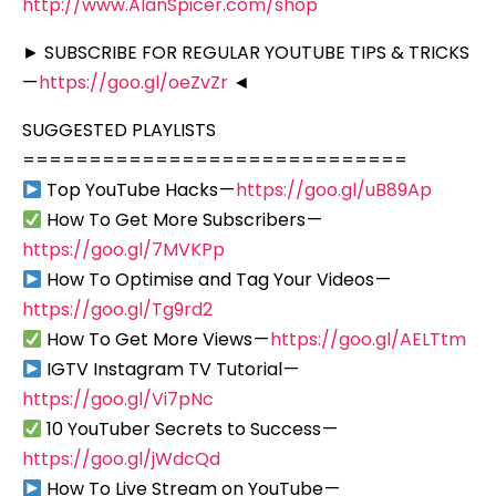
http://www.AlanSpicer.com/shop
► SUBSCRIBE FOR REGULAR YOUTUBE TIPS & TRICKS
—
https://goo.gl/oeZvZr
◄
SUGGESTED PLAYLISTS
=============================
Top YouTube Hacks —
https://goo.gl/uB89Ap
How To Get More Subscribers —
https://goo.gl/7MVKPp
How To Optimise and Tag Your Videos —
https://goo.gl/Tg9rd2
How To Get More Views —
https://goo.gl/AELTtm
IGTV Instagram TV Tutorial —
https://goo.gl/Vi7pNc
10 YouTuber Secrets to Success —
https://goo.gl/jWdcQd
How To Live Stream on YouTube —