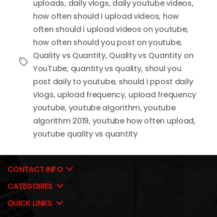
uploads
,
daily vlogs
,
daily youtube videos
,
how often should I upload videos
,
how
often should i upload videos on youtube
,
how often should you post on youtube
,
Quality vs Quantity
,
Quality vs Quantity on
Tags
YouTube
,
quantity vs quality
,
shoul you
post daily to youtube
,
should i ppost daily
vlogs
,
upload frequency
,
upload frequency
youtube
,
youtube algorithm
,
youtube
algorithm 2019
,
youtube how often upload
,
youtube quality vs quantity
CONTACT INFO
CATEGORIES
QUICK LINKS