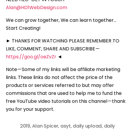
Alan@HD1WebDesign.com
We can grow together, We can learn together…
Start Creating!
► THANKS FOR WATCHING PLEASE REMEMBER TO
LIKE, COMMENT, SHARE AND SUBSCRIBE —
https://goo.gl/oeZvZr
◄
Note — Some of my links will be affiliate marketing
links. These links do not affect the price of the
products or services referred to but may offer
commissions that are used to help me to fund the
free YouTube video tutorials on this channel — thank
you for your support.
2019
,
Alan Spicer
,
asyt
,
daily upload
,
daily