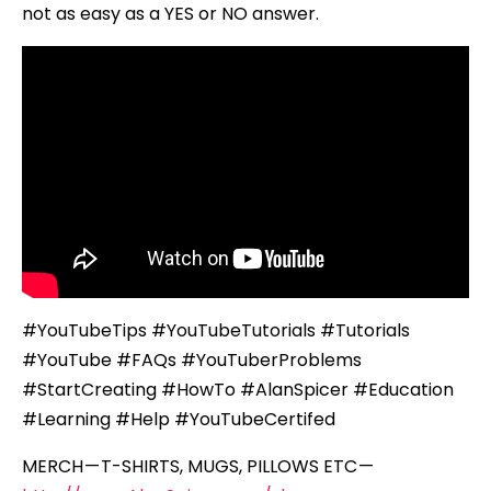
not as easy as a YES or NO answer.
#YouTubeTips #YouTubeTutorials #Tutorials
#YouTube #FAQs #YouTuberProblems
#StartCreating #HowTo #AlanSpicer #Education
#Learning #Help #YouTubeCertifed
MERCH — T-SHIRTS, MUGS, PILLOWS ETC —