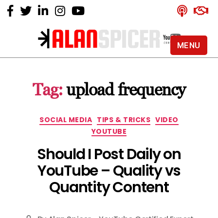
MENU
Alan
Spicer
-
Tag:
upload frequency
YouTube
Certified
Expert
Categories
SOCIAL MEDIA
TIPS & TRICKS
VIDEO
YOUTUBE
Should I Post Daily on
YouTube – Quality vs
Quantity Content