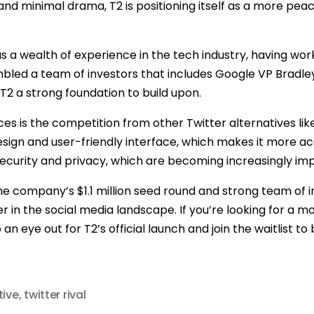
nd minimal drama, T2 is positioning itself as a more peac
as a wealth of experience in the tech industry, having wo
mbled a team of investors that includes Google VP Bradl
T2 a strong foundation to build upon.
es is the competition from other Twitter alternatives li
 design and user-friendly interface, which makes it more a
e security and privacy, which are becoming increasingly imp
s, the company’s $1.1 million seed round and strong team of 
 in the social media landscape. If you’re looking for a m
 eye out for T2’s official launch and join the waitlist to b
tive
,
twitter rival