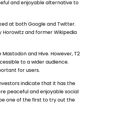
eful and enjoyable alternative to
rked at both Google and Twitter.
ey Horowitz and former Wikipedia
ke Mastodon and Hive. However, T2
ccessible to a wider audience.
ortant for users.
investors indicate that it has the
ore peaceful and enjoyable social
e one of the first to try out the