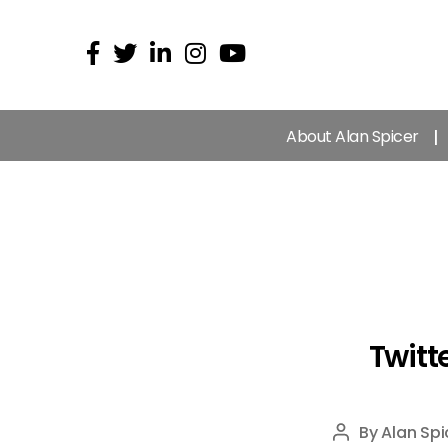
About Alan Spicer
Twitte
By
Alan Spi
Post