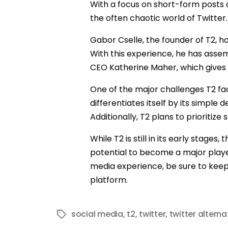
With a focus on short-form posts a
the often chaotic world of Twitter.
Gabor Cselle, the founder of T2, h
With this experience, he has asse
CEO Katherine Maher, which gives 
One of the major challenges T2 fac
differentiates itself by its simple
Additionally, T2 plans to prioritiz
While T2 is still in its early stage
potential to become a major player
media experience, be sure to keep an
platform.
social media
,
t2
,
twitter
,
twitter alterna
Tags