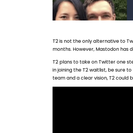
T2 is not the only alternative to T
months. However, Mastodon has deve
T2 plans to take on Twitter one ste
in joining the T2 waitlist, be sure
team and a clear vision, T2 could b