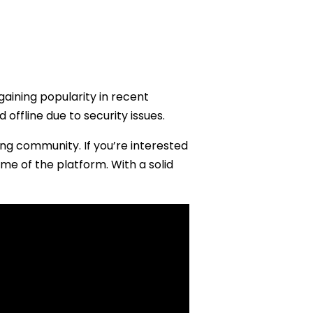
gaining popularity in recent
offline due to security issues.
ong community. If you’re interested
ame of the platform. With a solid