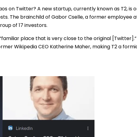
os on Twitter? A new startup, currently known as T2, is o
sts. The brainchild of Gabor Cselle, a former employee a
group of 17 investors.
 “familiar place that is very close to the original [Twitter]
ormer Wikipedia CEO Katherine Maher, making T2 a formi