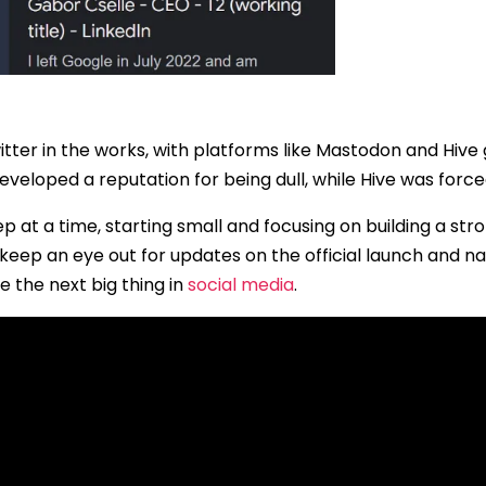
witter in the works, with platforms like Mastodon and Hive 
loped a reputation for being dull, while Hive was forced 
p at a time, starting small and focusing on building a str
 to keep an eye out for updates on the official launch and n
e the next big thing in
social media
.