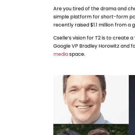
Are you tired of the drama and cha
simple platform for short-form po
recently raised $1.1 million from a 
Cselle’s vision for T2 is to create a
Google VP Bradley Horowitz and f
media
space.