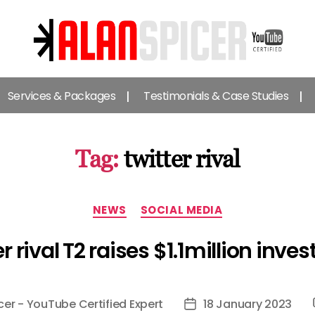
Alan
Spicer
Services & Packages
Testimonials & Case Studies
-
YouTube
Certified
Expert
Tag:
twitter rival
Categories
NEWS
SOCIAL MEDIA
r rival T2 raises $1.1million inv
cer - YouTube Certified Expert
18 January 2023
Post