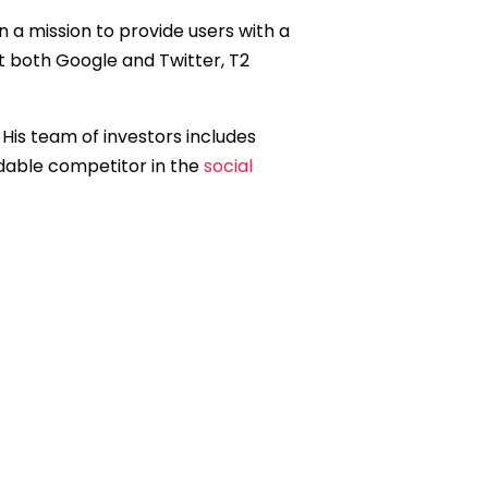
n a mission to provide users with a
t both Google and Twitter, T2
.” His team of investors includes
dable competitor in the
social