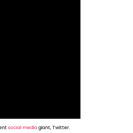
rent
social media
giant, Twitter.