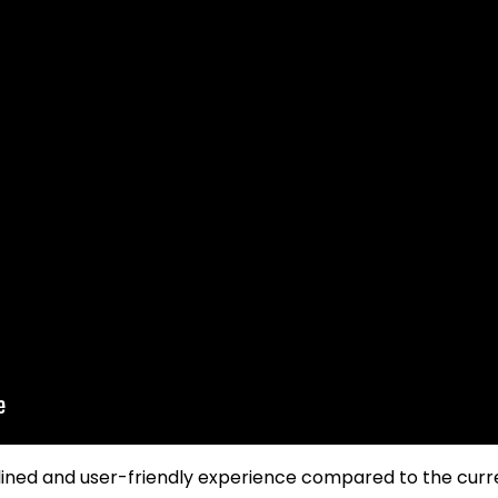
lined and user-friendly experience compared to the cur