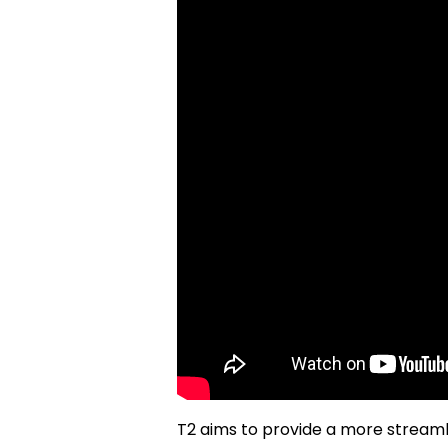
T2 aims to provide a more stream