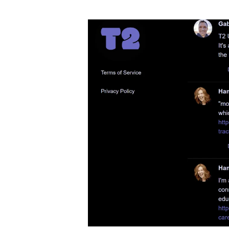
author