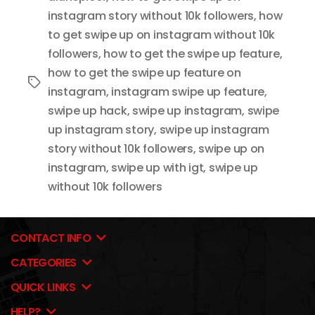
instagram story without 10k followers
,
how
to get swipe up on instagram without 10k
followers
,
how to get the swipe up feature
,
how to get the swipe up feature on
Tags
instagram
,
instagram swipe up feature
,
swipe up hack
,
swipe up instagram
,
swipe
up instagram story
,
swipe up instagram
story without 10k followers
,
swipe up on
instagram
,
swipe up with igt
,
swipe up
without 10k followers
CONTACT INFO
CATEGORIES
QUICK LINKS
HELP?