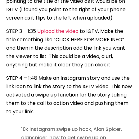
pointing to the title of the video as it would be on
IGTV (i found you point to the right of your phone
screen as it flips to the left when uploaded)
STEP 3 – 1:35
Upload the video
to IGTV. Make the
title something like “CLICK HERE FOR MORE INFO”
and then in the description add the link you want
the viewer to list. This could be a video, a url,
anything but make it clear they can click it.
STEP 4 – 1:48 Make an Instagram story and use the
link icon to link the story to the IGTV video. This now
activated a swipe up function for the story taking
them to the call to action video and pushing them
to your link.
10k instagram swipe up hack
,
Alan Spicer
,
alanspicer
,
how to get swipe up on