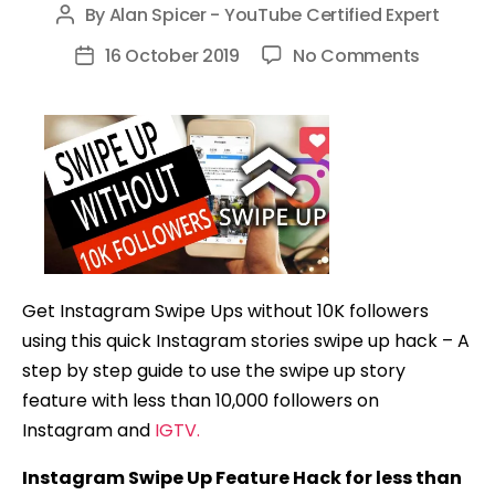
By
Alan Spicer - YouTube Certified Expert
Post
author
on
16 October 2019
No Comments
Post
How
date
to
Get
the
Instagr
SWIPE
UP
Feature
Get Instagram Swipe Ups without 10K followers
WITHOU
using this quick Instagram stories swipe up hack – A
10K
step by step guide to use the swipe up story
Follower
feature with less than 10,000 followers on
(4
Instagram and
IGTV.
QUICK
STEPS)
Instagram Swipe Up Feature Hack for less than