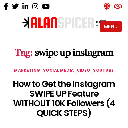
MENU
Alan
Spicer
-
Tag:
swipe up instagram
YouTube
Certified
Expert
Categories
MARKETING
SOCIAL MEDIA
VIDEO
YOUTUBE
How to Get the Instagram
SWIPE UP Feature
WITHOUT 10K Followers (4
QUICK STEPS)