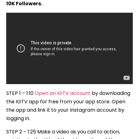
10K Followers.
STEP 1 – 1:10
Open an IGTV account
by downloading
the IGTV app for free from your app store. Open
the app and link it to your Instagram account by
logging in.
STEP 2 – 1:25 Make a video as you call to action,