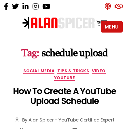
MENU
Alan
Spicer
-
Tag:
schedule upload
YouTube
Certified
Expert
Categories
SOCIAL MEDIA
TIPS & TRICKS
VIDEO
YOUTUBE
How To Create A YouTube
Upload Schedule
By
Alan Spicer - YouTube Certified Expert
Post
author