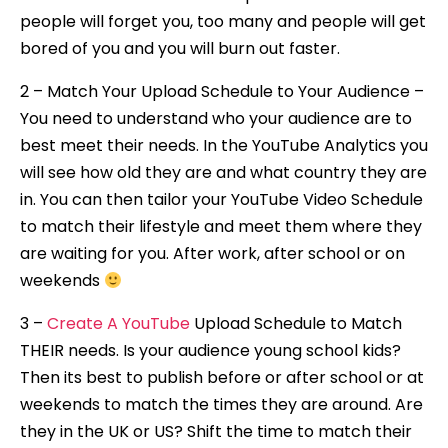
people will forget you, too many and people will get
bored of you and you will burn out faster.
2 – Match Your Upload Schedule to Your Audience –
You need to understand who your audience are to
best meet their needs. In the YouTube Analytics you
will see how old they are and what country they are
in. You can then tailor your YouTube Video Schedule
to match their lifestyle and meet them where they
are waiting for you. After work, after school or on
weekends
3 –
Create A YouTube
Upload Schedule to Match
THEIR needs. Is your audience young school kids?
Then its best to publish before or after school or at
weekends to match the times they are around. Are
they in the UK or US? Shift the time to match their