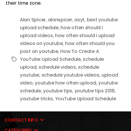
their time zone.
Alan Spicer
,
alanspicer
,
asyt
,
best youtube
upload schedule
,
how often should I
upload videos
,
how often should i upload
videos on youtube
,
how often should you
post on youtube
,
How To Create A
YouTube Upload Schedule
,
schedule
Tags
upload
,
schedule videos
,
schedule
youtube
,
schedule youtube videos
,
upload
video
,
youtube how often upload
,
youtube
schedule
,
youtube tips
,
youtube tips 2018
,
youtube tricks
,
YouTube Upload Schedule
CONTACT INFO
CATEGORIES