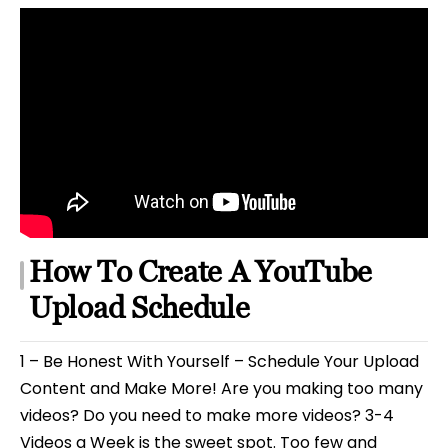
How To Create A YouTube
Upload Schedule
1 – Be Honest With Yourself – Schedule Your Upload
Content and Make More! Are you making too many
videos? Do you need to make more videos? 3-4
Videos a Week is the sweet spot. Too few and