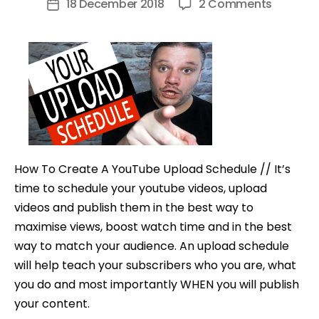
on
18 December 2018
2 Comments
Post
How
date
To
Create
A
YouTub
Upload
Schedul
How To Create A YouTube Upload Schedule // It’s
time to schedule your youtube videos, upload
videos and publish them in the best way to
maximise views, boost watch time and in the best
way to match your audience. An upload schedule
will help teach your subscribers who you are, what
you do and most importantly WHEN you will publish
your content.