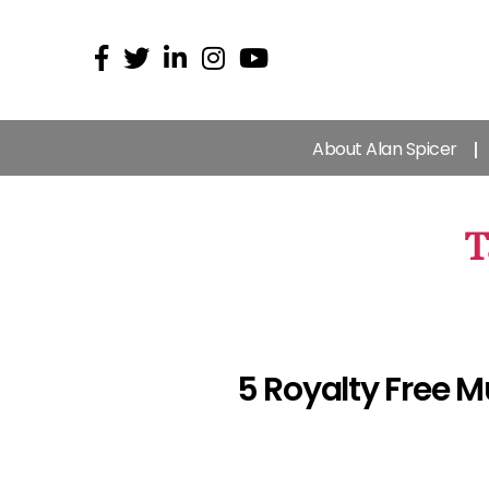
About Alan Spicer
T
5 Royalty Free M