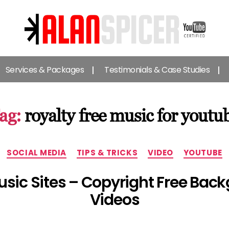
Alan
Spicer
Services & Packages
Testimonials & Case Studies
-
YouTube
Certified
Expert
ag:
royalty free music for youtu
Categories
SOCIAL MEDIA
TIPS & TRICKS
VIDEO
YOUTUBE
usic Sites – Copyright Free Bac
Videos