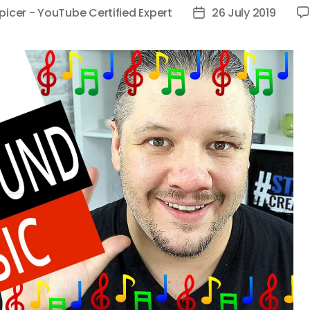
picer - YouTube Certified Expert
26 July 2019
Post
date