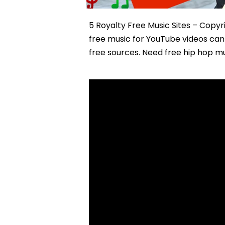
5 Royalty Free Music Sites – Copy
free music for YouTube videos can 
free sources. Need free hip hop mu