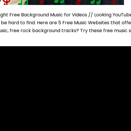
right Free Background Music for Videos // Looking YouTub
be hard to find. Here are 5 Free Music Websites that off
sic, free rock background tracks? Try these free music si