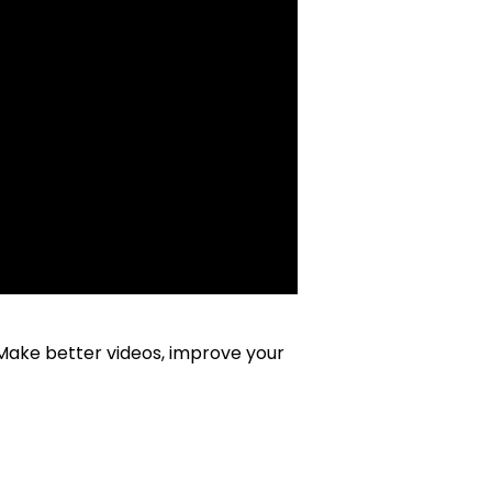
 Make better videos, improve your