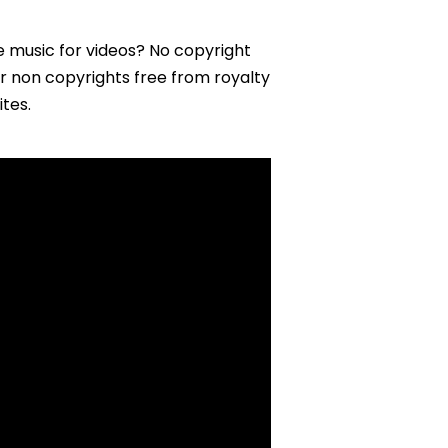
e music for videos? No copyright
er non copyrights free from royalty
tes.