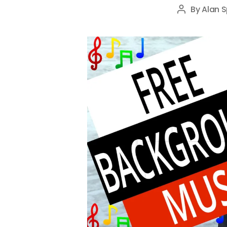
By
Alan S
Post
author