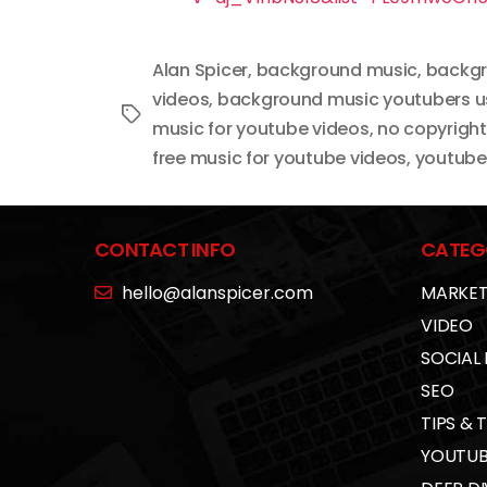
Alan Spicer
,
background music
,
backgr
videos
,
background music youtubers u
Tags
music for youtube videos
,
no copyrigh
free music for youtube videos
,
youtube 
CONTACT INFO
CATEG
hello@alanspicer.com
MARKET
VIDEO
SOCIAL
SEO
TIPS & 
YOUTUB