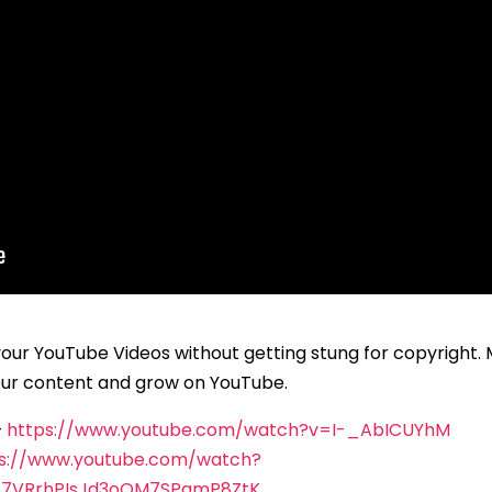
your YouTube Videos without getting stung for copyright.
your content and grow on YouTube.
–
https://www.youtube.com/watch?v=I-_AbICUYhM
s://www.youtube.com/watch?
57VRrhPIsJd3oQM7SPgmP8ZtK