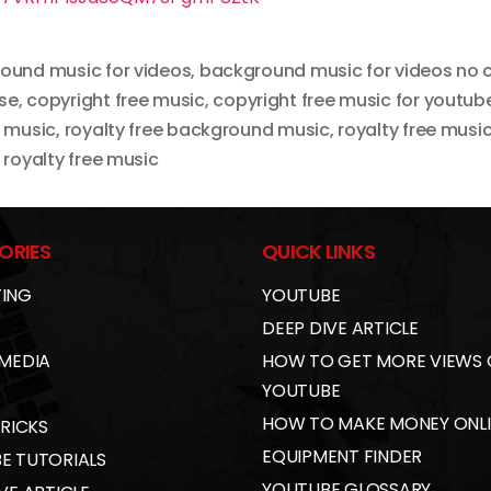
ound music for videos
,
background music for videos no 
se
,
copyright free music
,
copyright free music for youtub
t music
,
royalty free background music
,
royalty free musi
royalty free music
ORIES
QUICK LINKS
ING
YOUTUBE
DEEP DIVE ARTICLE
 MEDIA
HOW TO GET MORE VIEWS
YOUTUBE
HOW TO MAKE MONEY ONL
TRICKS
EQUIPMENT FINDER
E TUTORIALS
YOUTUBE GLOSSARY