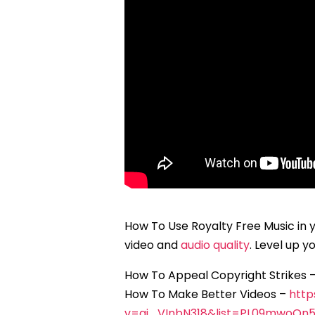
How To Use Royalty Free Music in 
video and
audio quality
. Level up 
How To Appeal Copyright Strikes 
How To Make Better Videos –
http
v=aj_VInbN318&list=PL09mwoOn