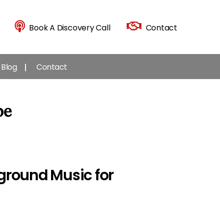
Book A Discovery Call
Contact
Blog
Contact
be
kground Music for