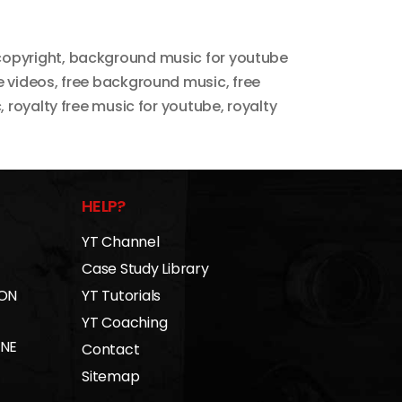
copyright
,
background music for youtube
e videos
,
free background music
,
free
c
,
royalty free music for youtube
,
royalty
HELP?
YT Channel
Case Study Library
 ON
YT Tutorials
YT Coaching
INE
Contact
Sitemap