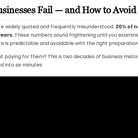
usinesses Fail — and How to Avoi
 are widely quoted and frequently misunderstood.
20% of n
years.
These numbers sound frightening until you examin
re is predictable and avoidable with the right preparation
t paying for them? This is two decades of business mist
d into six minutes: