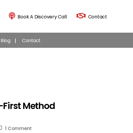
Book A Discovery Call
Contact
Blog
Contact
m-First Method
on
1 Comment