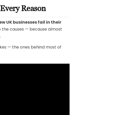
d Every Reason
ew UK businesses fail in their
e the causes — because almost
.
akes — the ones behind most of