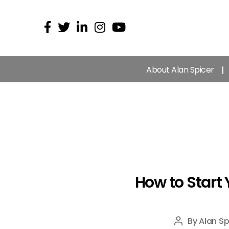
About Alan Spicer
How to Start 
By
Alan Sp
Post