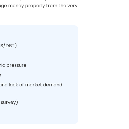
anage money properly from the very
ONS/DBT)
mic pressure
e
%) and lack of market demand
 survey)