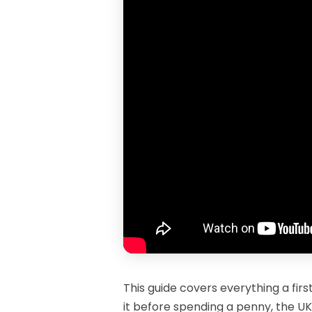
This guide covers everything a fir
it before spending a penny, the UK