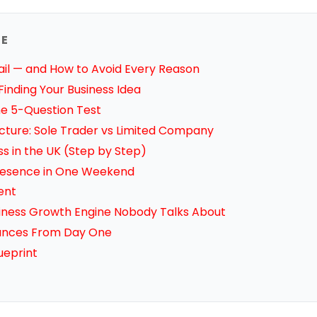
DE
ail — and How to Avoid Every Reason
inding Your Business Idea
The 5-Question Test
ucture: Sole Trader vs Limited Company
ss in the UK (Step by Step)
 Presence in One Weekend
ient
iness Growth Engine Nobody Talks About
nances From Day One
ueprint