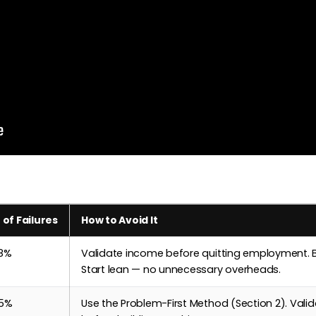
 of Failures
How to Avoid It
8%
Validate income before quitting employment. B
Start lean — no unnecessary overheads.
5%
Use the Problem-First Method (Section 2). Valid