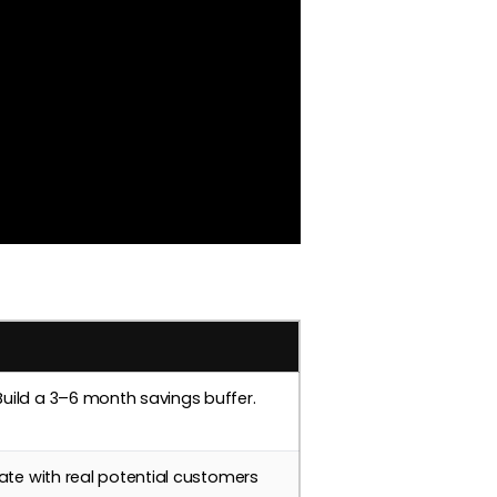
uild a 3–6 month savings buffer.
ate with real potential customers