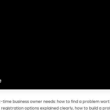
st-time business owner needs: how to find a problem worth
 registration options explained clearly, how to build a pr