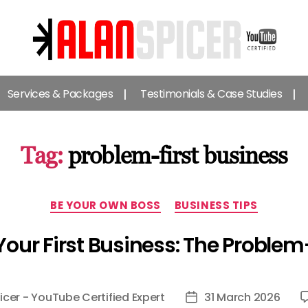
Alan
Spicer
Services & Packages
Testimonials & Case Studies
-
YouTube
Certified
Expert
Tag:
problem-first business
Categories
BE YOUR OWN BOSS
BUSINESS TIPS
Your First Business: The Proble
icer - YouTube Certified Expert
31 March 2026
Post