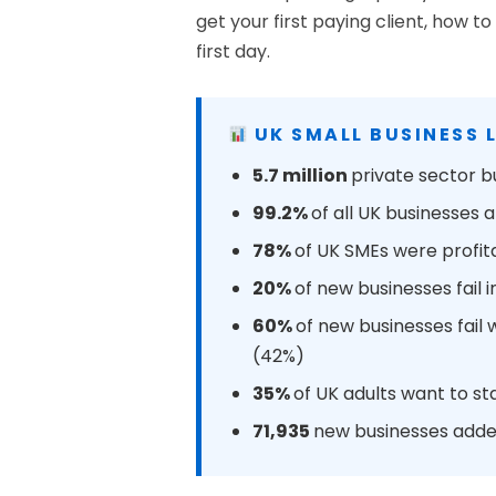
get your first paying client, how
first day.
UK SMALL BUSINESS 
5.7 million
private sector b
99.2%
of all UK businesses
78%
of UK SMEs were profit
20%
of new businesses fail i
60%
of new businesses fail
(42%)
35%
of UK adults want to st
71,935
new businesses added