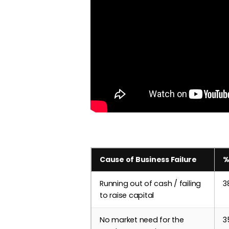
Cause of Business Failure
%
Running out of cash / failing
3
to raise capital
No market need for the
3