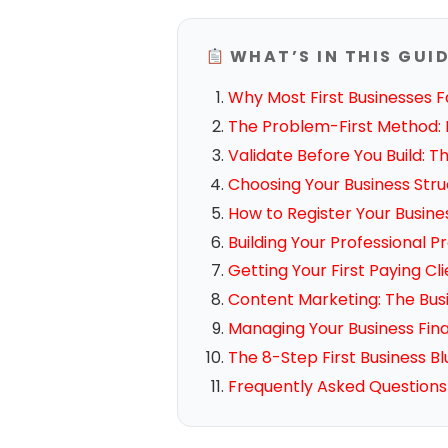
WHAT’S IN THIS GUI
Why Most First Businesses F
The Problem-First Method: F
Validate Before You Build: 
Choosing Your Business Str
How to Register Your Busine
Building Your Professional
Getting Your First Paying Cl
Content Marketing: The Bus
Managing Your Business Fi
The 8-Step First Business Bl
Frequently Asked Questions