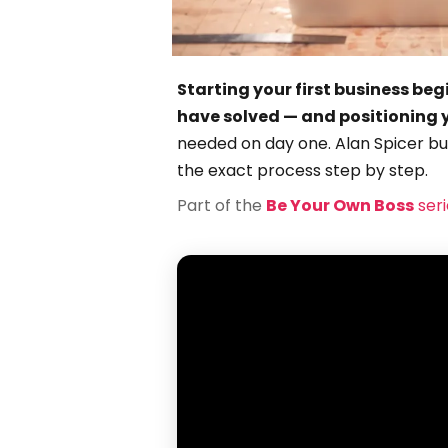
Starting your first business beg
have solved — and positioning yo
needed on day one. Alan Spicer buil
the exact process step by step.
Part of the
Be Your Own Boss
seri