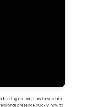
 building around, how to validate
ofessional presence quickly, how to