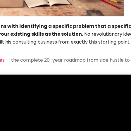
ins with identifying a specific problem that a specifi
ur existing skills as the solution.
No revolutionary ide
t his consulting business from exactly this starting point,
es
— the complete 20-year roadmap from side hustle to 