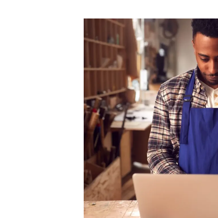
author