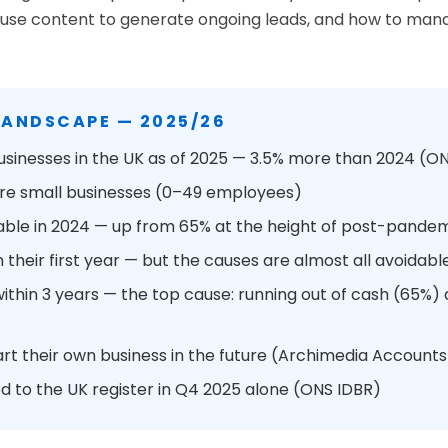
 to use content to generate ongoing leads, and how to m
LANDSCAPE — 2025/26
usinesses in the UK as of 2025 — 3.5% more than 2024 (
 are small businesses (0–49 employees)
able in 2024 — up from 65% at the height of post-pande
n their first year — but the causes are almost all avoidabl
 within 3 years — the top cause: running out of cash (65
art their own business in the future (Archimedia Accounts
 to the UK register in Q4 2025 alone (ONS IDBR)