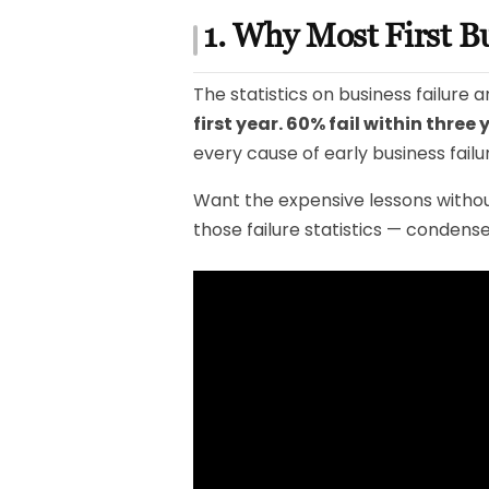
1. Why Most First B
The statistics on business failure
first year. 60% fail within three 
every cause of early business failu
Want the expensive lessons withou
those failure statistics — condense