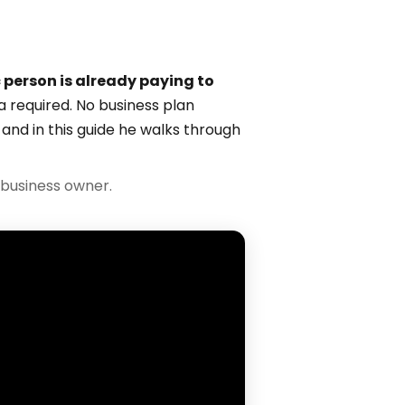
c person is already paying to
a required. No business plan
 and in this guide he walks through
business owner.