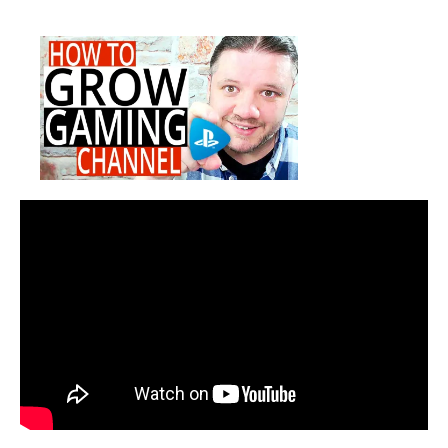
How
date
To
Grow
A
Gaming
Channel
on
YouTube