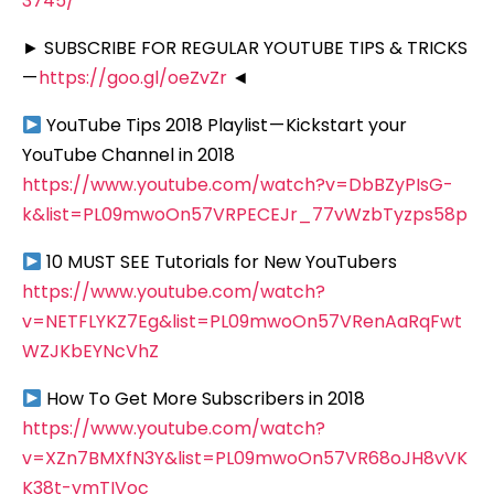
3745/
► SUBSCRIBE FOR REGULAR YOUTUBE TIPS & TRICKS
—
https://goo.gl/oeZvZr
◄
YouTube Tips 2018 Playlist — Kickstart your
YouTube Channel in 2018
https://www.youtube.com/watch?v=DbBZyPIsG-
k&list=PL09mwoOn57VRPECEJr_77vWzbTyzps58p
10 MUST SEE Tutorials for New YouTubers
https://www.youtube.com/watch?
v=NETFLYKZ7Eg&list=PL09mwoOn57VRenAaRqFwt
WZJKbEYNcVhZ
How To Get More Subscribers in 2018
https://www.youtube.com/watch?
v=XZn7BMXfN3Y&list=PL09mwoOn57VR68oJH8vVK
K38t-ymTIVoc