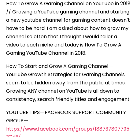
How To Grow A Gaming Channel on YouTube in 2018
// Growing a YouTube gaming channel and starting
a new youtube channel for gaming content doesn’t
have to be hard. I am asked about how to grow my
channel so often that I thought I would tailor a
video to each niche and today is How To Grow A
Gaming YouTube Channel in 2018.
How To Start and Grow A Gaming Channel —
YouTube Growth Strategies for Gaming Channels
seem to be hidden away from the public at times.
Growing ANY channel on YouTube is all down to
consistency, search friendly titles and engagement.
YOUTUBE TIPS — FACEBOOK SUPPORT COMMUNITY
GROUP —
https://www.facebook.com/groups/188737807795