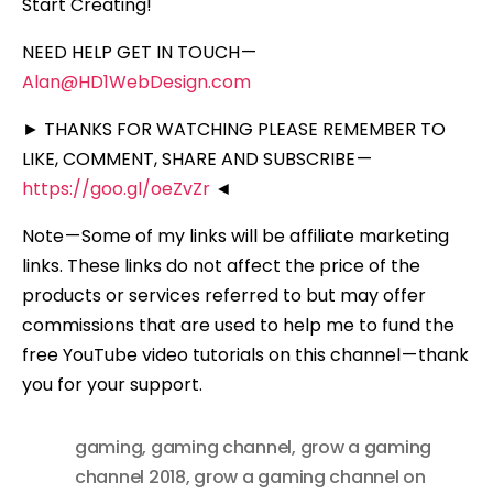
Start Creating!
NEED HELP GET IN TOUCH —
Alan@HD1WebDesign.com
► THANKS FOR WATCHING PLEASE REMEMBER TO
LIKE, COMMENT, SHARE AND SUBSCRIBE —
https://goo.gl/oeZvZr
◄
Note — Some of my links will be affiliate marketing
links. These links do not affect the price of the
products or services referred to but may offer
commissions that are used to help me to fund the
free YouTube video tutorials on this channel — thank
you for your support.
gaming
,
gaming channel
,
grow a gaming
channel 2018
,
grow a gaming channel on