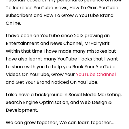
To Increase YouTube Views, How To Gain YouTube
Subscribers and How To Grow A YouTube Brand
Online.
I have been on YouTube since 2013 growing an
Entertainment and News Channel, MrHairyBrit.
Within that time I have made many mistakes but
have also learnt many YouTube Hacks that I want
to share with you to help you Rank Your YouTube
Videos On YouTube, Grow Your
YouTube Channel
and Get Your Brand Noticed On YouTube.
I also have a background in Social Media Marketing,
Search Engine Optimisation, and Web Design &
Development.
We can grow together, We can learn together…