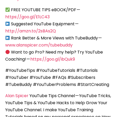
FREE YOUTUBE TIPS eBOOK/PDF —
https://goo.gl/E1LC43
Suggested YouTube Equipment —
http://amzn.to/2sBAs2Q
Rank Better & More Views with TubeBuddy —
www.alanspicer.com/tubebuddy
Want to go Pro? Need my help? Try YouTube
Coaching! —
https://goo.gl/ibQuk9
#YouTubeTips #YouTubeTutorials #Tutorials
#YouTuber #YouTube #FAQs #Subscribers
#TubeBuddy #YouTuberProblems #StartCreating
Alan Spicer
YouTube Tips Channel — YouTube Tricks,
YouTube Tips & YouTube Hacks to Help Grow Your
YouTube Channel. I make YouTube Training
Tutorials based on my personal experience on How