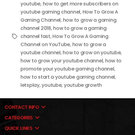
youtube
,
how to get more subscribers on
youtube gaming channel
,
How To Grow A
Gaming Channel
,
how to grow a gaming
channel 2018
,
how to grow a gaming
channel fast
,
How To Grow A Gaming
Tags
Channel on YouTube
,
how to grow a
youtube channel
,
how to grow on youtube
,
how to grow your youtube channel
,
how to
promote your youtube gaming channel
,
how to start a youtube gaming channel
,
letsplay
,
youtube
,
youtube growth
CONTACT INFO
CATEGORIES
QUICK LINKS