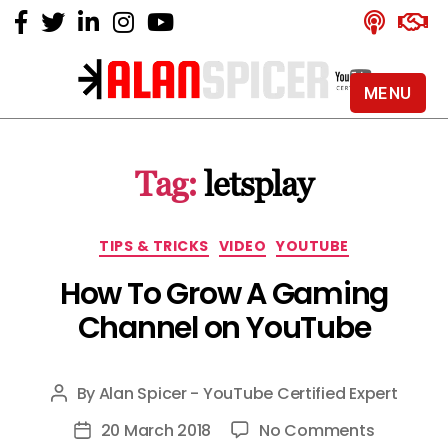
MENU
Alan
Spicer
-
Tag:
letsplay
YouTube
Certified
Expert
Categories
TIPS & TRICKS
VIDEO
YOUTUBE
How To Grow A Gaming
Channel on YouTube
By
Alan Spicer - YouTube Certified Expert
Post
author
on
20 March 2018
No Comments
Post