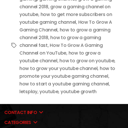
channel 2018
,
grow a gaming channel on
youtube
,
how to get more subscribers on
youtube gaming channel
,
How To Grow A
Gaming Channel
,
how to grow a gaming
channel 2018
,
how to grow a gaming
channel fast
,
How To Grow A Gaming
Tags
Channel on YouTube
,
how to grow a
youtube channel
,
how to grow on youtube
,
how to grow your youtube channel
,
how to
promote your youtube gaming channel
,
how to start a youtube gaming channel
,
letsplay
,
youtube
,
youtube growth
CONTACT INFO
CATEGORIES