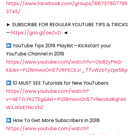
https://www.facebook.com/groups/188737807795
3745/
► SUBSCRIBE FOR REGULAR YOUTUBE TIPS & TRICKS
—
https://goo.gl/oeZvZr
◄
YouTube Tips 2018 Playlist — Kickstart your
YouTube Channel in 2018
https://www.youtube.com/watch?v=DbBZyPIsG-
k&list=PL09mwoOn57VRPECEJr_77vWzbTyzps58p
10 MUST SEE Tutorials for New YouTubers
https://www.youtube.com/watch?
v=NETFLYKZ7Eg&list=PL09mwoOn57VRenAaRqFwt
WZJKbEYNcVhZ
How To Get More Subscribers in 2018
https://www.youtube.com/watch?