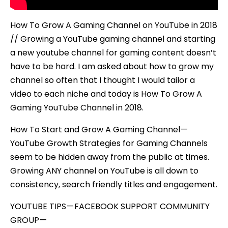
How To Grow A Gaming Channel on YouTube in 2018
// Growing a YouTube gaming channel and starting
a new youtube channel for gaming content doesn’t
have to be hard. I am asked about how to grow my
channel so often that I thought I would tailor a
video to each niche and today is How To Grow A
Gaming YouTube Channel in 2018.
How To Start and Grow A Gaming Channel —
YouTube Growth Strategies for Gaming Channels
seem to be hidden away from the public at times.
Growing ANY channel on YouTube is all down to
consistency, search friendly titles and engagement.
YOUTUBE TIPS — FACEBOOK SUPPORT COMMUNITY
GROUP —