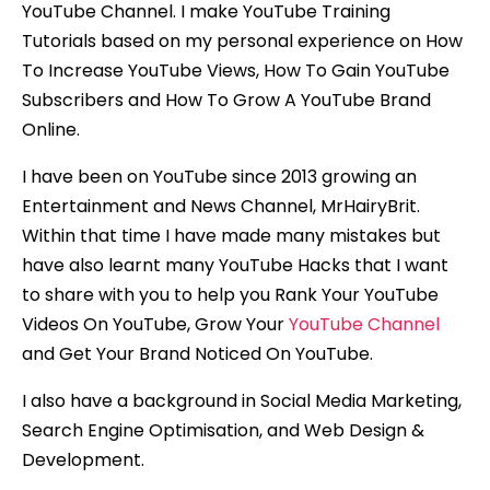
YouTube Channel. I make YouTube Training
Tutorials based on my personal experience on How
To Increase YouTube Views, How To Gain YouTube
Subscribers and How To Grow A YouTube Brand
Online.
I have been on YouTube since 2013 growing an
Entertainment and News Channel, MrHairyBrit.
Within that time I have made many mistakes but
have also learnt many YouTube Hacks that I want
to share with you to help you Rank Your YouTube
Videos On YouTube, Grow Your
YouTube Channel
and Get Your Brand Noticed On YouTube.
I also have a background in Social Media Marketing,
Search Engine Optimisation, and Web Design &
Development.