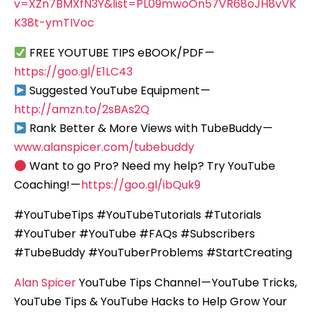
v=XZn7BMXfN3Y&list=PL09mwoOn57VR68oJH8vVK
K38t-ymTIVoc
FREE YOUTUBE TIPS eBOOK/PDF —
https://goo.gl/E1LC43
Suggested YouTube Equipment —
http://amzn.to/2sBAs2Q
Rank Better & More Views with TubeBuddy —
www.alanspicer.com/tubebuddy
Want to go Pro? Need my help? Try YouTube
Coaching! —
https://goo.gl/ibQuk9
#YouTubeTips #YouTubeTutorials #Tutorials
#YouTuber #YouTube #FAQs #Subscribers
#TubeBuddy #YouTuberProblems #StartCreating
Alan Spicer
YouTube Tips Channel — YouTube Tricks,
YouTube Tips & YouTube Hacks to Help Grow Your