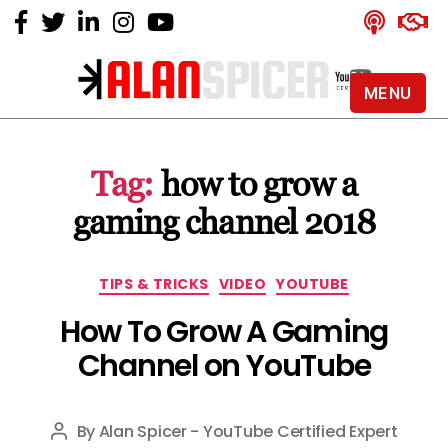
MENU
Alan
Spicer
-
Tag:
how to grow a
YouTube
Certified
gaming channel 2018
Expert
Categories
TIPS & TRICKS
VIDEO
YOUTUBE
How To Grow A Gaming
Channel on YouTube
By
Alan Spicer - YouTube Certified Expert
Post