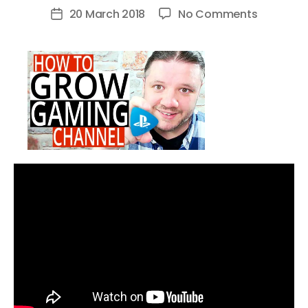
author
on
20 March 2018
No Comments
Post
How
date
To
Grow
A
Gaming
Channel
on
YouTube