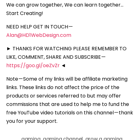
We can grow together, We can learn together…
Start Creating!
NEED HELP GET IN TOUCH —
Alan@HD1WebDesign.com
► THANKS FOR WATCHING PLEASE REMEMBER TO
LIKE, COMMENT, SHARE AND SUBSCRIBE —
https://goo.gl/oeZvZr
◄
Note — Some of my links will be affiliate marketing
links. These links do not affect the price of the
products or services referred to but may offer
commissions that are used to help me to fund the
free YouTube video tutorials on this channel — thank
you for your support.
gaming
,
gaming channel
,
grow a gaming