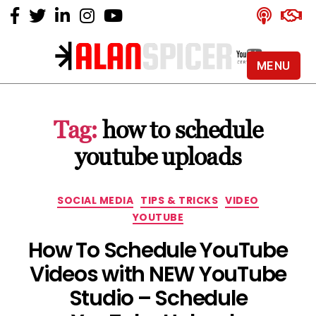
MENU
Alan
Spicer
-
Tag:
how to schedule
YouTube
Certified
youtube uploads
Expert
Categories
SOCIAL MEDIA
TIPS & TRICKS
VIDEO
YOUTUBE
How To Schedule YouTube
Videos with NEW YouTube
Studio – Schedule