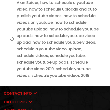
Alan Spicer
,
how to schedule a youtube
video
,
how to schedule uploads and auto
publish youtube videos
,
how to schedule
videos on youtube
,
how to schedule
youtube upload
,
how to schedule youtube
uploads
,
how to schedule youtube video
Tags
upload
,
how to schedule youtube videos
,
schedule a youtube video upload
,
schedule videos
,
schedule youtube
,
schedule youtube uploads
,
schedule
youtube video 2019
,
schedule youtube
videos
,
schedule youtube videos 2019
CONTACT INFO
CATEGORIES