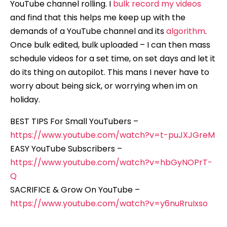
YouTube channel rolling. I
bulk record my videos
and find that this helps me keep up with the
demands of a YouTube channel and its
algorithm
.
Once bulk edited, bulk uploaded – I can then mass
schedule videos for a set time, on set days and let it
do its thing on autopilot. This mans I never have to
worry about being sick, or worrying when im on
holiday.
BEST TIPS For Small YouTubers –
https://www.youtube.com/watch?v=t-puJXJGreM
EASY YouTube Subscribers –
https://www.youtube.com/watch?v=hbGyNOPrT-
Q
SACRIFICE & Grow On YouTube –
https://www.youtube.com/watch?v=y6nuRruIxso