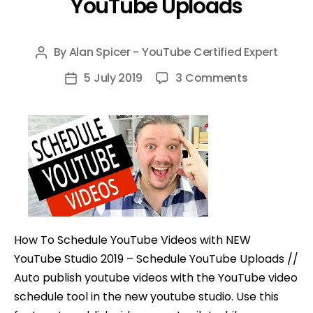
YouTube Uploads
By
Alan Spicer - YouTube Certified Expert
Post
author
on
5 July 2019
3 Comments
Post
How
date
To
Schedule
YouTube
Videos
with
NEW
YouTube
How To Schedule YouTube Videos with NEW
Studio
YouTube Studio 2019 – Schedule YouTube Uploads //
–
Auto publish youtube videos with the YouTube video
Schedule
schedule tool in the new youtube studio. Use this
YouTube