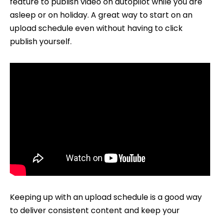
feature to publish video on autopilot while you are
Uploads
asleep or on holiday. A great way to start on an
upload schedule even without having to click
publish yourself.
Keeping up with an upload schedule is a good way
to deliver consistent content and keep your