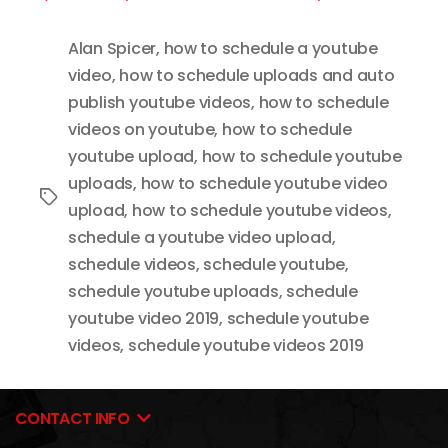
Alan Spicer
,
how to schedule a youtube
video
,
how to schedule uploads and auto
publish youtube videos
,
how to schedule
videos on youtube
,
how to schedule
youtube upload
,
how to schedule youtube
uploads
,
how to schedule youtube video
Tags
upload
,
how to schedule youtube videos
,
schedule a youtube video upload
,
schedule videos
,
schedule youtube
,
schedule youtube uploads
,
schedule
youtube video 2019
,
schedule youtube
videos
,
schedule youtube videos 2019
CONTACT INFO