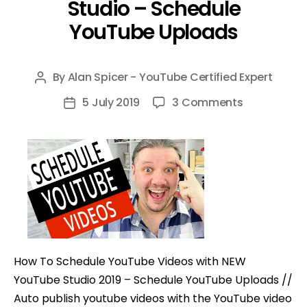
Studio – Schedule
YouTube Uploads
By
Alan Spicer - YouTube Certified Expert
Post
author
on
5 July 2019
3 Comments
Post
How
date
To
Schedule
YouTube
Videos
with
NEW
YouTube
How To Schedule YouTube Videos with NEW
Studio
YouTube Studio 2019 – Schedule YouTube Uploads //
–
Auto publish youtube videos with the YouTube video
Schedule