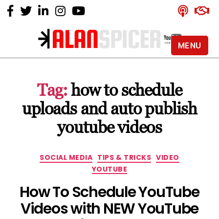
MENU
Alan
Spicer
-
Tag:
how to schedule
YouTube
Certified
uploads and auto publish
Expert
youtube videos
Categories
SOCIAL MEDIA
TIPS & TRICKS
VIDEO
YOUTUBE
How To Schedule YouTube
Videos with NEW YouTube