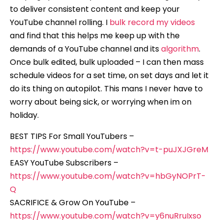
to deliver consistent content and keep your
YouTube channel rolling. I
bulk record my videos
and find that this helps me keep up with the
demands of a YouTube channel and its
algorithm
.
Once bulk edited, bulk uploaded – I can then mass
schedule videos for a set time, on set days and let it
do its thing on autopilot. This mans I never have to
worry about being sick, or worrying when im on
holiday.
BEST TIPS For Small YouTubers –
https://www.youtube.com/watch?v=t-puJXJGreM
EASY YouTube Subscribers –
https://www.youtube.com/watch?v=hbGyNOPrT-
Q
SACRIFICE & Grow On YouTube –
https://www.youtube.com/watch?v=y6nuRruIxso