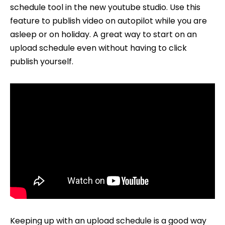
schedule tool in the new youtube studio. Use this
YouTube
feature to publish video on autopilot while you are
Uploads
asleep or on holiday. A great way to start on an
upload schedule even without having to click
publish yourself.
Keeping up with an upload schedule is a good way