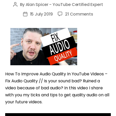
By
Alan Spicer - YouTube Certified Expert
Post
author
on
15 July 2019
21 Comments
Post
How
date
To
Improve
Audio
Quality
In
YouTube
Videos
How To Improve Audio Quality In YouTube Videos –
–
Fix Audio Quality // Is your sound bad? Ruined a
Fix
video because of bad audio? In this video I share
Audio
with you my ticks and tips to get quality audio on all
Quality
your future videos.
Tips