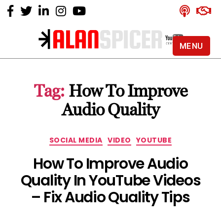
MENU
Alan
Spicer
-
Tag:
How To Improve
YouTube
Certified
Audio Quality
Expert
Categories
SOCIAL MEDIA
VIDEO
YOUTUBE
How To Improve Audio
Quality In YouTube Videos
– Fix Audio Quality Tips