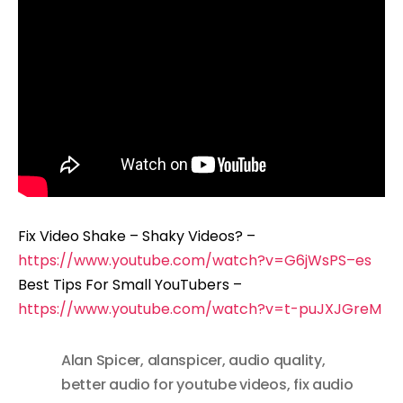
Fix Video Shake – Shaky Videos? –
https://www.youtube.com/watch?v=G6jWsPS–es
Best Tips For Small YouTubers –
https://www.youtube.com/watch?v=t-puJXJGreM
Alan Spicer
,
alanspicer
,
audio quality
,
better audio for youtube videos
,
fix audio