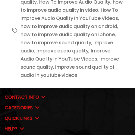
quality
,
How To Improve Audio Quality
,
how
to improve audio quality in video
,
How To
Improve Audio Quality In YouTube Videos
,
how to improve audio quality on android
,
Tags
how to improve audio quality on iphone
,
how to improve sound quality
,
improve
audio
,
improve audio quality
,
Improve
Audio Quality In YouTube Videos
,
improve
sound quality
,
improve sound quality of
audio in youtube videos
CONTACT INFO
CATEGORIES
QUICK LINKS
HELP?