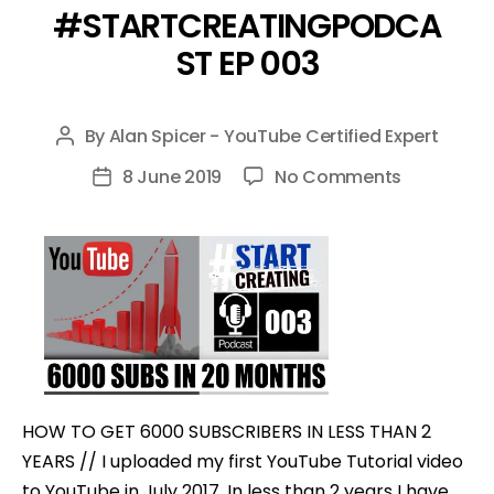
#STARTCREATINGPODCA
ST EP 003
By
Alan Spicer - YouTube Certified Expert
Post
author
on
8 June 2019
No Comments
Post
HOW
date
TO
GET
6000
SUBSCRIBE
IN
LESS
THAN
HOW TO GET 6000 SUBSCRIBERS IN LESS THAN 2
2
YEARS // I uploaded my first YouTube Tutorial video
YEARS
to YouTube in July 2017. In less than 2 years I have