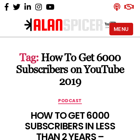
MENU
Alan
Spicer
-
Tag:
How To Get 6000
YouTube
Certified
Subscribers on YouTube
Expert
2019
Categories
PODCAST
HOW TO GET 6000
SUBSCRIBERS IN LESS
THAN 2 YEARS –