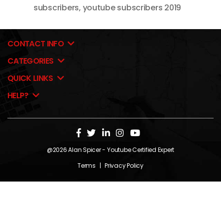
subscribers
,
youtube subscribers 2019
CONTACT INFO
CATEGORIES
QUICK LINKS
HELP?
@2026
Alan Spicer
- Youtube Certified Expert
Terms
|
Privacy Policy