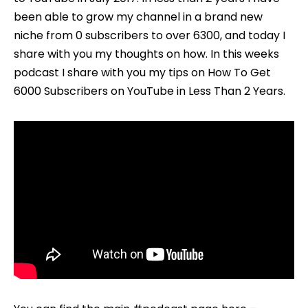
–
been able to grow my channel in a brand new
#STARTCR
niche from 0 subscribers to over 6300, and today I
EP
share with you my thoughts on how. In this weeks
003
podcast I share with you my tips on How To Get
6000 Subscribers on YouTube in Less Than 2 Years.