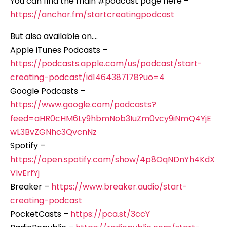
You can find the main #podcast page here –
https://anchor.fm/startcreatingpodcast
But also available on….
Apple iTunes Podcasts –
https://podcasts.apple.com/us/podcast/start-
creating-podcast/id1464387178?uo=4
Google Podcasts –
https://www.google.com/podcasts?
feed=aHR0cHM6Ly9hbmNob3IuZm0vcy9iNmQ4YjE
wL3BvZGNhc3QvcnNz
Spotify –
https://open.spotify.com/show/4p8OqNDnYh4KdX
VlvErfYj
Breaker –
https://www.breaker.audio/start-
creating-podcast
PocketCasts –
https://pca.st/3ccY