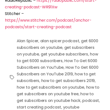
RadioRepublic –
https://radiopublic.com/start-
creating-podcast-WR91Xw
Stitcher –
https://www.stitcher.com/podcast/anchor-
podcasts/start-creating-podcast
Alan Spicer
,
alan spicer podcast
,
get 6000
subscribers on youtube
,
get subscribers
on youtube
,
get youtube subscribers
,
how
to get 6000 subscribers
,
How To Get 6000
Subscribers on YouTube
,
How To Get 6000
Subscribers on YouTube 2019
,
how to get
Tags
subscribers
,
how to get subscribers 2019
,
how to get subscribers on youtube
,
how to
get subscribers on youtube free
,
how to
get subscribers on youtube hack
,
podcast
,
start creating podcast
,
youtube