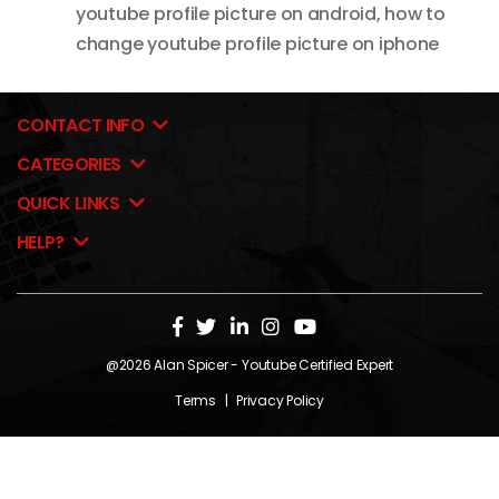
youtube profile picture on android
,
how to
change youtube profile picture on iphone
CONTACT INFO
CATEGORIES
QUICK LINKS
HELP?
@2026
Alan Spicer
- Youtube Certified Expert
Terms
|
Privacy Policy