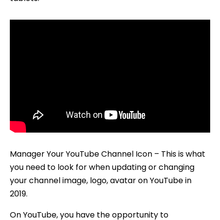
Manager Your YouTube Channel Icon – This is what
you need to look for when updating or changing
your channel image, logo, avatar on YouTube in
2019.
On YouTube, you have the opportunity to