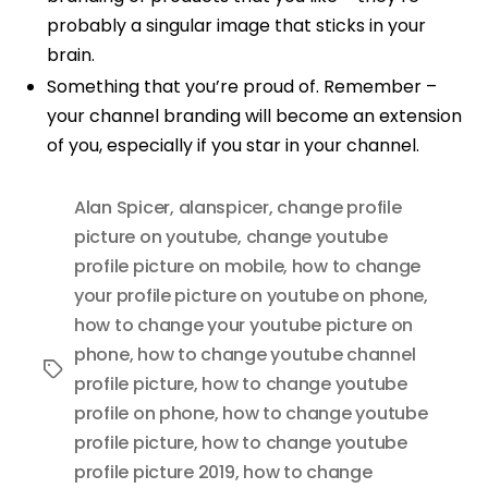
probably a singular image that sticks in your
brain.
Something that you’re proud of. Remember –
your channel branding will become an extension
of you, especially if you star in your channel.
Alan Spicer
,
alanspicer
,
change profile
picture on youtube
,
change youtube
profile picture on mobile
,
how to change
your profile picture on youtube on phone
,
how to change your youtube picture on
phone
,
how to change youtube channel
Tags
profile picture
,
how to change youtube
profile on phone
,
how to change youtube
profile picture
,
how to change youtube
profile picture 2019
,
how to change