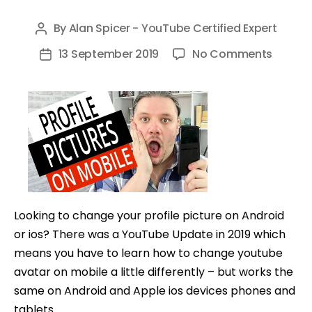
By
Alan Spicer - YouTube Certified Expert
Post
author
on
13 September 2019
No Comments
Post
How
date
to
Chang
Youtub
Profile
Picture
on
Androi
Looking to change your profile picture on Android
and
or ios? There was a YouTube Update in 2019 which
ios
means you have to learn how to change youtube
avatar on mobile a little differently – but works the
same on Android and Apple ios devices phones and
tablets.