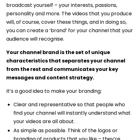
broadcast yourself – your interests, passions,
personality and more. The videos that you produce
will, of course, cover these things, and in doing so,
you can create a ‘brand’ for your channel that your
audience will recognise.
Your channel brand is the set of unique
characteristics that separates your channel
from the rest and communicates your key
messages and content strategy.
It’s a good idea to make your branding:
Clear and representative so that people who
find your channel will instantly understand what
your videos are all about.
As simple as possible. Think of the logos or
branding of products that you like – they’re