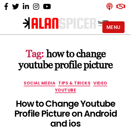
MENU
Alan
Spicer
-
Tag:
how to change
YouTube
Certified
youtube profile picture
Expert
Categories
SOCIAL MEDIA
TIPS & TRICKS
VIDEO
YOUTUBE
How to Change Youtube
Profile Picture on Android
and ios