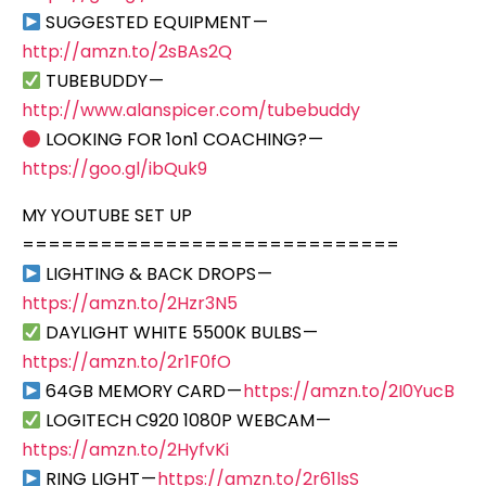
SUGGESTED EQUIPMENT —
http://amzn.to/2sBAs2Q
TUBEBUDDY —
http://www.alanspicer.com/tubebuddy
LOOKING FOR 1on1 COACHING? —
https://goo.gl/ibQuk9
MY YOUTUBE SET UP
=============================
LIGHTING & BACK DROPS —
https://amzn.to/2Hzr3N5
DAYLIGHT WHITE 5500K BULBS —
https://amzn.to/2r1F0fO
64GB MEMORY CARD —
https://amzn.to/2I0YucB
LOGITECH C920 1080P WEBCAM —
https://amzn.to/2HyfvKi
RING LIGHT —
https://amzn.to/2r61lsS