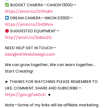
BUDGET CAMERA — CANON 1300D —
https://amzn.to/2r0YuBV
DREAM CAMERA — NIKON D3300 —
https://amzn.to/2HZ9hnv
SUGGESTED EQUIPMENT —
http://amzn.to/2sBAs2Q
NEED HELP GET IN TOUCH —
Alan@HD1WebDesign.com
We can grow together, We can learn together…
Start Creating!
► THANKS FOR WATCHING PLEASE REMEMBER TO
LIKE, COMMENT, SHARE AND SUBSCRIBE —
https://goo.gl/oeZvZr
◄
Note — Some of my links will be affiliate marketing