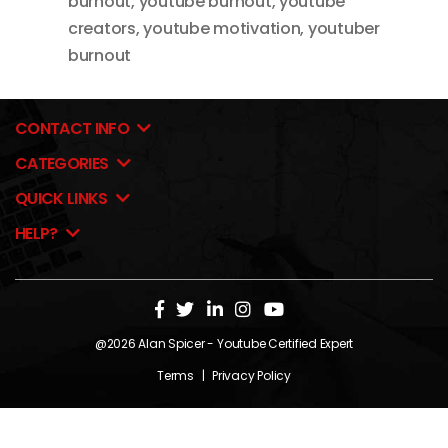
burnout
,
youtube burnout
,
youtube
creators
,
youtube motivation
,
youtuber
burnout
CONTACT INFO
CATEGORIES
QUICK LINKS
HELP?
@2026
Alan Spicer
- Youtube Certified Expert
Terms
|
Privacy Policy