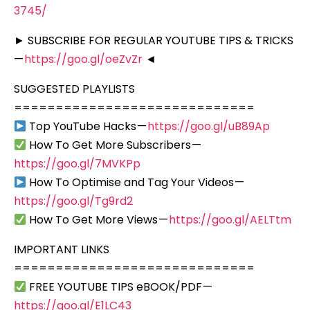
3745/
► SUBSCRIBE FOR REGULAR YOUTUBE TIPS & TRICKS
—
https://goo.gl/oeZvZr
◄
SUGGESTED PLAYLISTS
=============================
Top YouTube Hacks —
https://goo.gl/uB89Ap
How To Get More Subscribers —
https://goo.gl/7MVKPp
How To Optimise and Tag Your Videos —
https://goo.gl/Tg9rd2
How To Get More Views —
https://goo.gl/AELTtm
IMPORTANT LINKS
=============================
FREE YOUTUBE TIPS eBOOK/PDF —
https://goo.gl/E1LC43