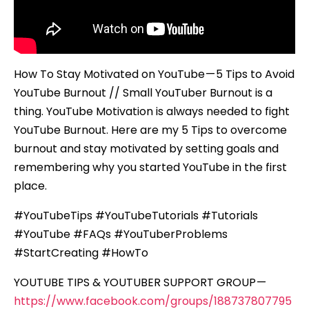
How To Stay Motivated on YouTube — 5 Tips to Avoid
YouTube Burnout // Small YouTuber Burnout is a
thing. YouTube Motivation is always needed to fight
YouTube Burnout. Here are my 5 Tips to overcome
burnout and stay motivated by setting goals and
remembering why you started YouTube in the first
place.
#YouTubeTips #YouTubeTutorials #Tutorials
#YouTube #FAQs #YouTuberProblems
#StartCreating #HowTo
YOUTUBE TIPS & YOUTUBER SUPPORT GROUP —
https://www.facebook.com/groups/188737807795