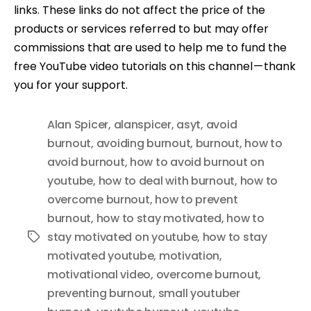
links. These links do not affect the price of the
products or services referred to but may offer
commissions that are used to help me to fund the
free YouTube video tutorials on this channel — thank
you for your support.
Alan Spicer
,
alanspicer
,
asyt
,
avoid
burnout
,
avoiding burnout
,
burnout
,
how to
avoid burnout
,
how to avoid burnout on
youtube
,
how to deal with burnout
,
how to
overcome burnout
,
how to prevent
burnout
,
how to stay motivated
,
how to
stay motivated on youtube
,
how to stay
Tags
motivated youtube
,
motivation
,
motivational video
,
overcome burnout
,
preventing burnout
,
small youtuber