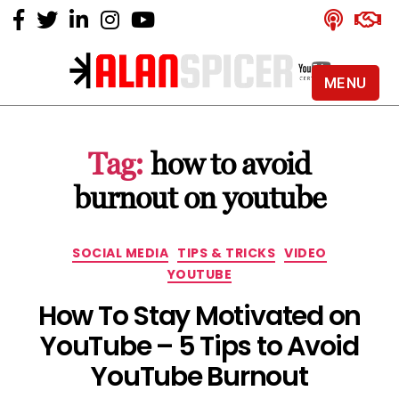
MENU
Alan
Spicer
-
Tag:
how to avoid
YouTube
Certified
burnout on youtube
Expert
Categories
SOCIAL MEDIA
TIPS & TRICKS
VIDEO
YOUTUBE
How To Stay Motivated on
YouTube – 5 Tips to Avoid
YouTube Burnout