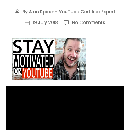
By
Alan Spicer - YouTube Certified Expert
Post
author
on
19 July 2018
No Comments
Post
How
date
To
Stay
Motivated
on
YouTube
–
5
Tips
to
Avoid
YouTube
Burnout