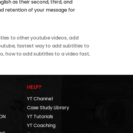
glish as their second, third, and
d retention of your message for
tles to other youtube videos
,
add
outube
,
fastest way to add subtitles to
eo
,
how to add subtitles to a video fast
,
HELP?
YT Channel
Case Study Library
 ON
YT Tutorials
YT Coaching