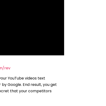
om/rev
your YouTube videos text
 by Google. End result, you get
cret that your competitors