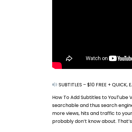
SUBTITLES – $10 FREE + QUICK,
How To Add Subtitles to YouTube V
searchable and thus search engine 
more views, hits and traffic to yo
probably don’t know about. That’s