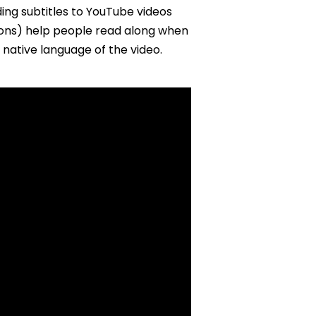
ing subtitles to YouTube videos
ions) help people read along when
 native language of the video.