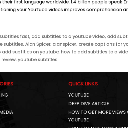
their first language worldwide. 1.4 billion people speak En
ptioning your YouTube videos improves comprehension an
subtitles fast
,
add subtitles to a youtube video
,
add subti
 subtitles
,
Alan Spicer
,
alanspicer
,
create captions for y
 add subtitles on youtube
,
how to add subtitles to a vid
 review
,
youtube subtitles
ORIES
QUICK LINKS
ING
YOUTUBE
DEEP DIVE ARTICLE
 MEDIA
HOW TO GET MORE VIEWS
YOUTUBE