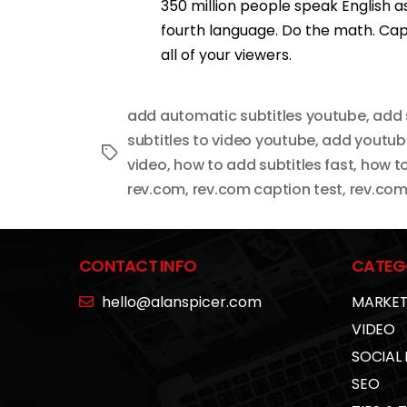
350 million people speak English as 
fourth language. Do the math. Ca
all of your viewers.
add automatic subtitles youtube
,
add 
subtitles to video youtube
,
add youtube
Tags
video
,
how to add subtitles fast
,
how to
rev.com
,
rev.com caption test
,
rev.com
CONTACT INFO
CATEG
hello@alanspicer.com
MARKET
VIDEO
SOCIAL
SEO