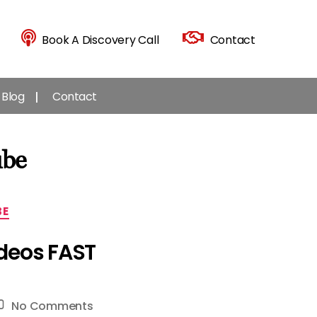
Book A Discovery Call
Contact
Blog
Contact
ube
BE
ideos FAST
on
No Comments