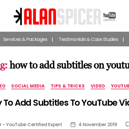
Alan
Spicer
Services & Packages
Testimonials & Case Studies
-
YouTube
Certified
Expert
g:
how to add subtitles on yout
Categories
EO
SOCIAL MEDIA
TIPS & TRICKS
VIDEO
YOUTU
To Add Subtitles To YouTube V
r - YouTube Certified Expert
4 November 2019
Post