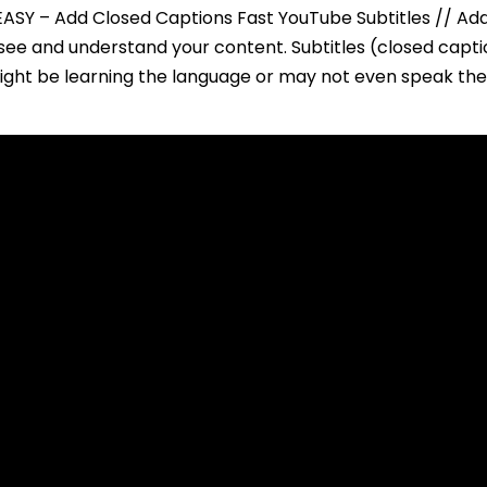
ASY – Add Closed Captions Fast YouTube Subtitles // Add
see and understand your content. Subtitles (closed capt
might be learning the language or may not even speak the