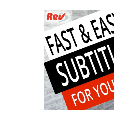
author