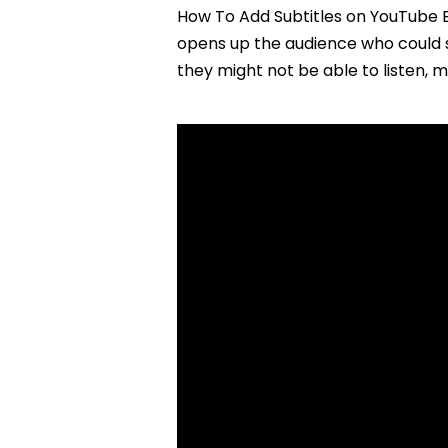
How To Add Subtitles on YouTube E
opens up the audience who could 
they might not be able to listen, 