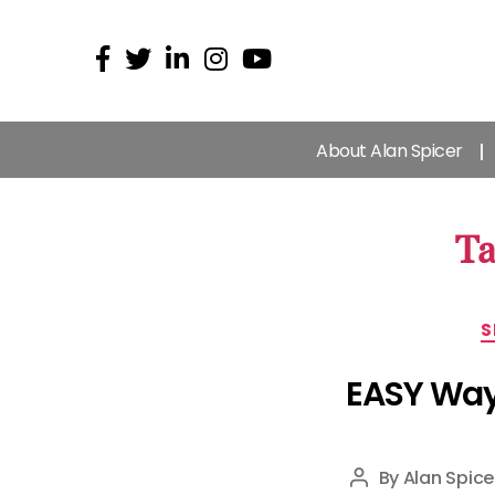
About Alan Spicer
Ta
S
EASY Way 
By
Alan Spice
Post