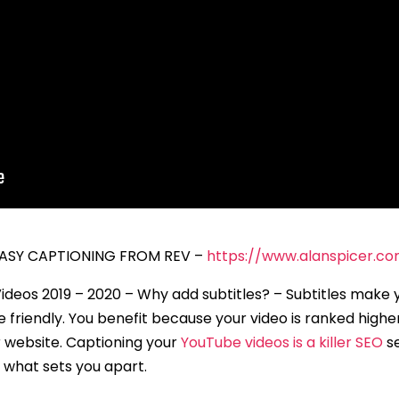
 EASY CAPTIONING FROM REV –
https://www.alanspicer.c
ideos 2019 – 2020 – Why add subtitles? – Subtitles make 
friendly. You benefit because your video is ranked higher
ur website. Captioning your
YouTube videos is a killer SEO
se
 what sets you apart.