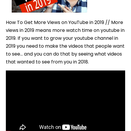
on
YouTub
in
How To Get More Views on YouTube in 2019 // More
2019
views in 2019 means more watch time on youtube in
2019. If you want to grow your youtube channel in
2019 you need to make the videos that people want
to see… and you can do that by seeing what videos
that wanted to see from you in 2018.