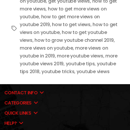
on youtube
,
get youtube views
,
how to get
more views
,
how to get more views on
youtube
,
how to get more views on
youtube 2019
,
how to get views
,
how to get
Tags
views on youtube
,
how to get youtube
views
,
how to grow youtube channel 2019
,
more views on youtube
,
more views on
youtube in 2019
,
more youtube views
,
more
youtube views 2019
,
youtube tips
,
youtube
tips 2018
,
youtube tricks
,
youtube views
CONTACT INFO
CATEGORIES
QUICK LINKS
HELP?