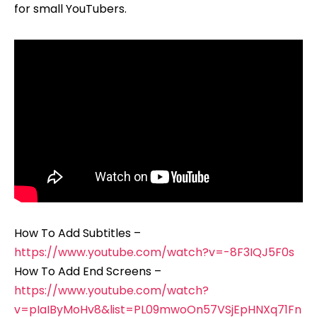
for small YouTubers.
How To Add Subtitles –
https://www.youtube.com/watch?v=-8F3IQJ5F0s
How To Add End Screens –
https://www.youtube.com/watch?
v=pIaIByMoHv8&list=PL09mwoOn57VSjEpHNXq71Fn