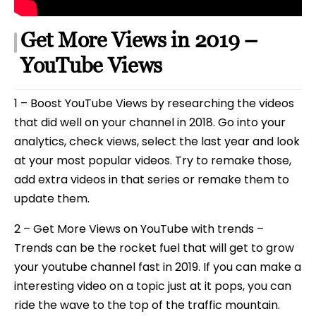
Get More Views in 2019 –
YouTube Views
1 – Boost YouTube Views by researching the videos
that did well on your channel in 2018. Go into your
analytics, check views, select the last year and look
at your most popular videos. Try to remake those,
add extra videos in that series or remake them to
update them.
2 – Get More Views on YouTube with trends –
Trends can be the rocket fuel that will get to grow
your youtube channel fast in 2019. If you can make a
interesting video on a topic just at it pops, you can
ride the wave to the top of the traffic mountain.