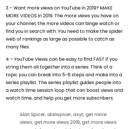
3 – Want more views on YouTube in 2019? MAKE
MORE VIDEOS in 2019. The more views you have on
your channel, the more videos can binge watch or
find you in search with. You need to make the spider
web of rankings as large as possible to catch as
many flies.
4 – YouTube Views can be easy to find FAST if you
string them all together into a series. Think of a
topic you can break into 5-6 steps and make into a
series playlist. The series playlist guides people into
a watch time session loop that can boost views and
watch time, and help you get more subscribers.
Alan Spicer
,
alanspicer
,
asyt
,
get more
views
,
get more views 2019
,
get more views