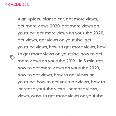
4dV2DBp70_
Alan Spicer
,
alanspicer
,
get more views
,
get more views 2020
,
get more views on
youtube
,
get more views on youtube 2020
,
get views
,
get views on youtube
,
get
youtube views
,
how to get more views
,
how
to get more views on youtube
,
how to get
Tags
more views on youtube 2019 - in 5 minutes
,
how to get more views on youtube 2020
,
how to get views
,
how to get views on
youtube
,
how to get youtube views
,
how to
increase youtube views
,
increase views
,
views
,
ways to get more views on youtube