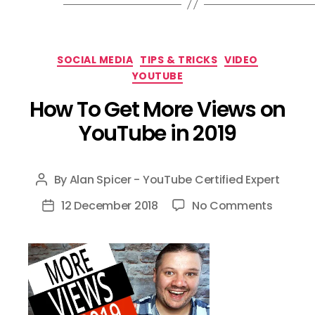
Categories
SOCIAL MEDIA
TIPS & TRICKS
VIDEO
YOUTUBE
How To Get More Views on
YouTube in 2019
By
Alan Spicer - YouTube Certified Expert
Post
author
on
12 December 2018
No Comments
Post
How
date
To
Get
More
Views