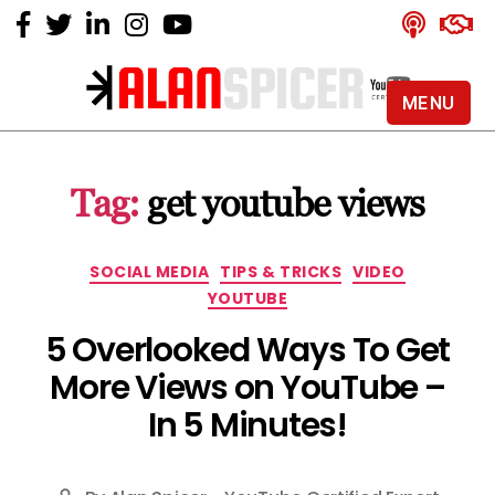
MENU
Alan
Spicer
-
Tag:
get youtube views
YouTube
Certified
Expert
Categories
SOCIAL MEDIA
TIPS & TRICKS
VIDEO
YOUTUBE
5 Overlooked Ways To Get
More Views on YouTube –
In 5 Minutes!