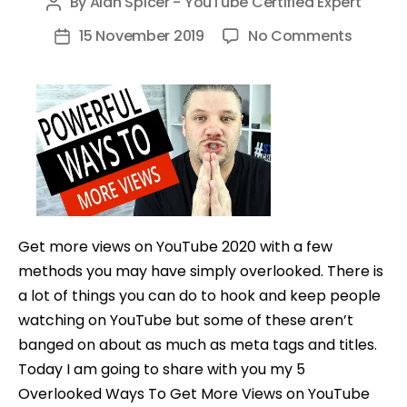
By
Alan Spicer - YouTube Certified Expert
Post
author
on
15 November 2019
No Comments
Post
5
date
Overlo
Ways
To
Get
More
Views
on
Get more views on YouTube 2020 with a few
YouTub
methods you may have simply overlooked. There is
–
a lot of things you can do to hook and keep people
In
watching on YouTube but some of these aren’t
5
banged on about as much as meta tags and titles.
Minutes
Today I am going to share with you my 5
Overlooked Ways To Get More Views on YouTube