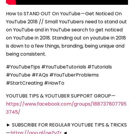
How to STAND OUT On YouTube — Get Noticed On
YouTube 2018 // Small YouTubers need to stand out
on YouTube and in YouTube search to get noticed
on YouTube in 2018. Standing out on youtube in 2018
is down to a few things, branding, being unique and
being consistent.
#YouTubeTips #YouTubeTutorials #Tutorials
#YouTube #FAQs #YouTuberProblems
#StartCreating #HowTo
YOUTUBE TIPS & YOUTUBER SUPPORT GROUP —
https://www.facebook.com/groups/188737807795
3745/
► SUBSCRIBE FOR REGULAR YOUTUBE TIPS & TRICKS
—
https://goo.gl/oeZvZr
◄