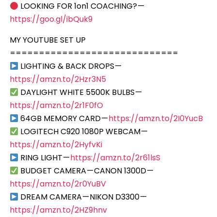
LOOKING FOR 1on1 COACHING? —
https://goo.gl/ibQuk9
MY YOUTUBE SET UP
=============================
LIGHTING & BACK DROPS —
https://amzn.to/2Hzr3N5
DAYLIGHT WHITE 5500K BULBS —
https://amzn.to/2r1F0fO
64GB MEMORY CARD —
https://amzn.to/2I0YucB
LOGITECH C920 1080P WEBCAM —
https://amzn.to/2HyfvKi
RING LIGHT —
https://amzn.to/2r61lsS
BUDGET CAMERA — CANON 1300D —
https://amzn.to/2r0YuBV
DREAM CAMERA — NIKON D3300 —
https://amzn.to/2HZ9hnv