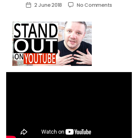
author
on
2 June 2018
No Comments
Post
How
date
to
STAND
OUT
On
YouTube
–
Get
Noticed
On
YouTube