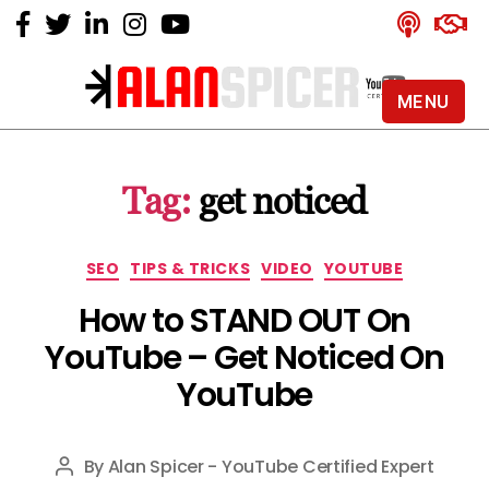
MENU
Alan
Spicer
-
Tag:
get noticed
YouTube
Certified
Expert
Categories
SEO
TIPS & TRICKS
VIDEO
YOUTUBE
How to STAND OUT On
YouTube – Get Noticed On
YouTube
By
Alan Spicer - YouTube Certified Expert
Post