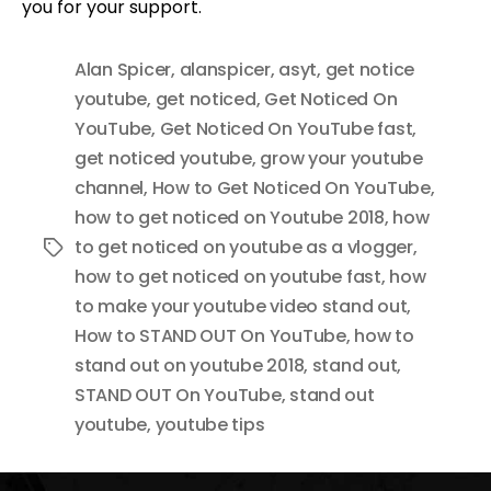
you for your support.
Alan Spicer
,
alanspicer
,
asyt
,
get notice
youtube
,
get noticed
,
Get Noticed On
YouTube
,
Get Noticed On YouTube fast
,
get noticed youtube
,
grow your youtube
channel
,
How to Get Noticed On YouTube
,
how to get noticed on Youtube 2018
,
how
to get noticed on youtube as a vlogger
,
Tags
how to get noticed on youtube fast
,
how
to make your youtube video stand out
,
How to STAND OUT On YouTube
,
how to
stand out on youtube 2018
,
stand out
,
STAND OUT On YouTube
,
stand out
youtube
,
youtube tips