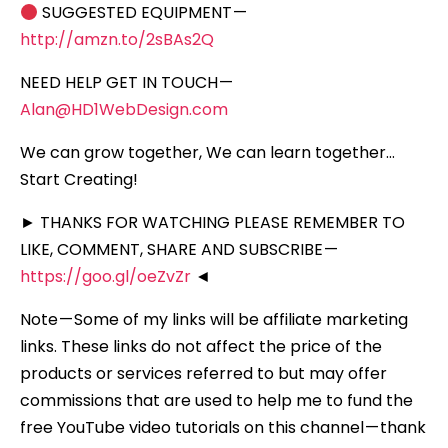
SUGGESTED EQUIPMENT —
http://amzn.to/2sBAs2Q
NEED HELP GET IN TOUCH —
Alan@HD1WebDesign.com
We can grow together, We can learn together…
Start Creating!
► THANKS FOR WATCHING PLEASE REMEMBER TO
LIKE, COMMENT, SHARE AND SUBSCRIBE —
https://goo.gl/oeZvZr
◄
Note — Some of my links will be affiliate marketing
links. These links do not affect the price of the
products or services referred to but may offer
commissions that are used to help me to fund the
free YouTube video tutorials on this channel — thank