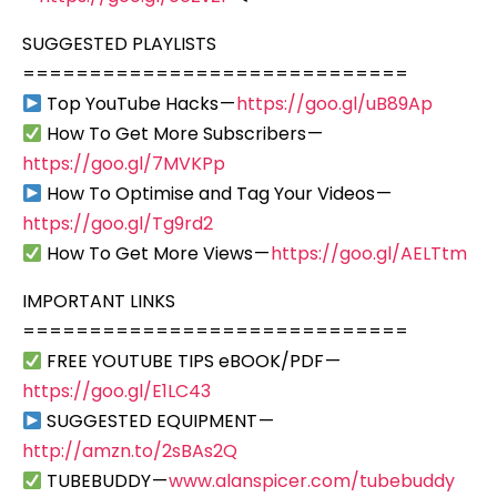
SUGGESTED PLAYLISTS
=============================
Top YouTube Hacks —
https://goo.gl/uB89Ap
How To Get More Subscribers —
https://goo.gl/7MVKPp
How To Optimise and Tag Your Videos —
https://goo.gl/Tg9rd2
How To Get More Views —
https://goo.gl/AELTtm
IMPORTANT LINKS
=============================
FREE YOUTUBE TIPS eBOOK/PDF —
https://goo.gl/E1LC43
SUGGESTED EQUIPMENT —
http://amzn.to/2sBAs2Q
TUBEBUDDY —
www.alanspicer.com/tubebuddy