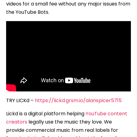
videos for a small fee without any major issues from
the YouTube Bots.
TRY LICKd –
https://lickd.grsm.io/alanspicer5715
Lickd is a digital platform helping
YouTube content
creators
legally use the music they love. We
provide commercial music from real labels for