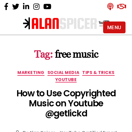
MENU
Alan
Spicer
-
Tag:
free music
YouTube
Certified
Expert
Categories
MARKETING
SOCIAL MEDIA
TIPS & TRICKS
YOUTUBE
How to Use Copyrighted
Music on Youtube
@getlickd