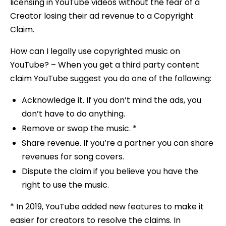
licensing in YouTube videos without the fear of a
Creator losing their ad revenue to a Copyright
Claim.
How can I legally use copyrighted music on
YouTube? – When you get a third party content
claim YouTube suggest you do one of the following:
Acknowledge it. If you don’t mind the ads, you
don’t have to do anything.
Remove or swap the music. *
Share revenue. If you’re a partner you can share
revenues for song covers.
Dispute the claim if you believe you have the
right to use the music.
* In 2019, YouTube added new features to make it
easier for creators to resolve the claims. In