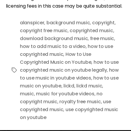
licensing fees in this case may be quite substantial.
alanspicer
,
background music
,
copyright
,
copyright free music
,
copyrighted music
,
download background music
,
free music
,
how to add music to a video
,
how to use
copyrighted music
,
How to Use
Copyrighted Music on Youtube
,
how to use
copyrighted music on youtube legally
,
how
Tags
to use music in youtube videos
,
how to use
music on youtube
,
lickd
,
lickd music
,
music
,
music for youtube videos
,
no
copyright music
,
royalty free music
,
use
copyrighted music
,
use copyrighted music
on youtube