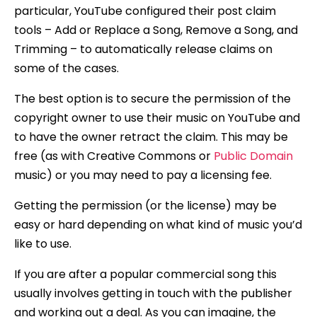
particular, YouTube configured their post claim
tools – Add or Replace a Song, Remove a Song, and
Trimming – to automatically release claims on
some of the cases.
The best option is to secure the permission of the
copyright owner to use their music on YouTube and
to have the owner retract the claim. This may be
free (as with Creative Commons or
Public Domain
music) or you may need to pay a licensing fee.
Getting the permission (or the license) may be
easy or hard depending on what kind of music you’d
like to use.
If you are after a popular commercial song this
usually involves getting in touch with the publisher
and working out a deal. As you can imagine, the