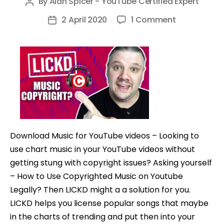
By
Alan Spicer - YouTube Certified Expert
Post
author
on
2 April 2020
1 Comment
Post
How
date
to
Use
Copyrighte
Music
on
Youtube
@getlickd
Download Music for YouTube videos – Looking to
use chart music in your YouTube videos without
getting stung with copyright issues? Asking yourself
– How to Use Copyrighted Music on Youtube
Legally? Then LICKD might a a solution for you.
LICKD helps you license popular songs that maybe
in the charts of trending and put then into your