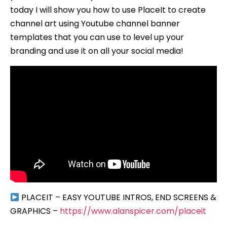
today I will show you how to use PlaceIt to create
channel art using Youtube channel banner
templates that you can use to level up your
branding and use it on all your social media!
PLACEIT – EASY YOUTUBE INTROS, END SCREENS &
GRAPHICS –
https://www.alanspicer.com/placeit