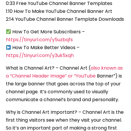
0:33 Free YouTube Channel Banner Templates
1:10 How To Make YouTube Channel Banner Art
2:14 YouTube Channel Banner Template Downloads
How To Get More Subscribers –
https://tinyurl.com/y5uzbqfs
How To Make Better Videos –
https://tinyurl.com/y3uk5xqh
What is Channel Art? – Channel Art (
also known as
a “Channel Header Image” or “YouTube
Banner”) is
the large banner that goes across the top of your
channel page. It’s commonly used to visually
communicate a channel’s brand and personality.
Why is Channel Art Important? – Channel Art is the
first thing visitors see when they visit your channel.
So it’s an important part of making a strong first