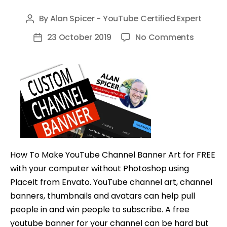
By
Alan Spicer - YouTube Certified Expert
Post
author
on
23 October 2019
No Comments
Post
How
date
To
Make
A
YouTub
Channel
Banner
on
How To Make YouTube Channel Banner Art for FREE
Comput
with your computer without Photoshop using
(Step
PlaceIt from Envato. YouTube channel art, channel
By
banners, thumbnails and avatars can help pull
Step
people in and win people to subscribe. A free
Tutorial
youtube banner for your channel can be hard but