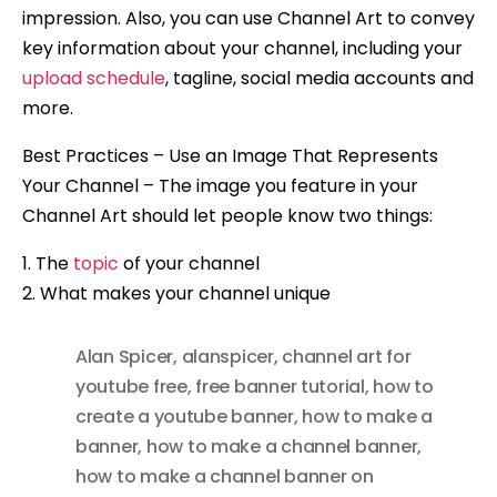
impression. Also, you can use Channel Art to convey
key information about your channel, including your
upload schedule
, tagline, social media accounts and
more.
Best Practices – Use an Image That Represents
Your Channel – The image you feature in your
Channel Art should let people know two things:
1. The
topic
of your channel
2. What makes your channel unique
Alan Spicer
,
alanspicer
,
channel art for
youtube free
,
free banner tutorial
,
how to
create a youtube banner
,
how to make a
banner
,
how to make a channel banner
,
how to make a channel banner on