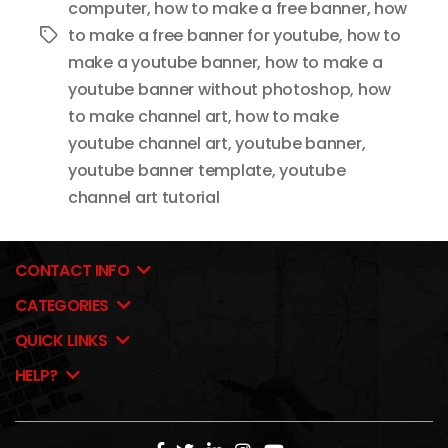
computer
,
how to make a free banner
,
how
to make a free banner for youtube
,
how to
Tags
make a youtube banner
,
how to make a
youtube banner without photoshop
,
how
to make channel art
,
how to make
youtube channel art
,
youtube banner
,
youtube banner template
,
youtube
channel art tutorial
CONTACT INFO
CATEGORIES
QUICK LINKS
HELP?