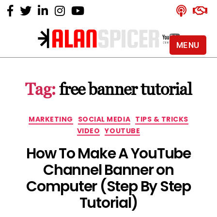
MENU
Alan
Spicer
-
Tag:
free banner tutorial
YouTube
Certified
Expert
Categories
MARKETING
SOCIAL MEDIA
TIPS & TRICKS
VIDEO
YOUTUBE
How To Make A YouTube
Channel Banner on
Computer (Step By Step
Tutorial)