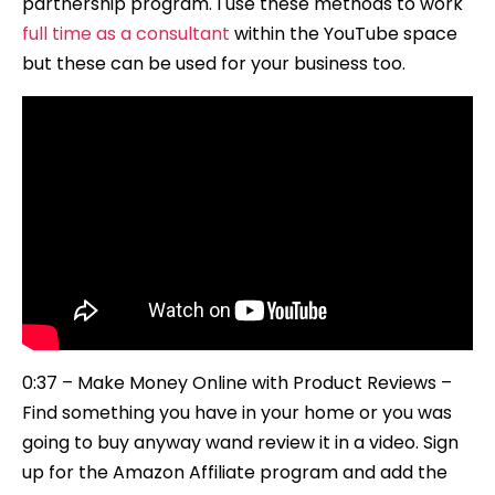
partnership program. I use these methods to work
Passive
full time as a consultant
within the YouTube space
Income)
but these can be used for your business too.
0:37 – Make Money Online with Product Reviews –
Find something you have in your home or you was
going to buy anyway wand review it in a video. Sign
up for the Amazon Affiliate program and add the