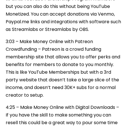
but you can also do this without being YouTube
Monetized. You can accept donations via Venmo,
Paypal.me links and integrations with software such
as Streamlabs or Streamlabs by OBS.
3:03 – Make Money Online with Patreon
Crowdfunding – Patreon is a crowd funding
membership site that allows you to offer perks and
benefits for members to donate to you monthly.
This is like YouTube Memberships but with a 3rd
party website that doesn’t take a large slice of the
income, and doesn’t need 30K+ subs for a normal
creator to setup.
4:25 – Make Money Online with Digital Downloads –
If you have the skill to make something you can
resell this could be a great way to pour some time