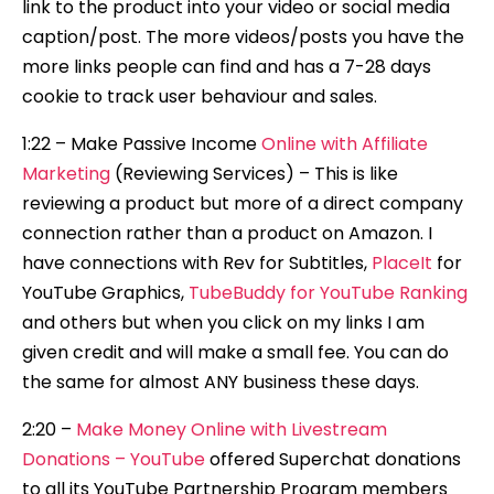
link to the product into your video or social media
caption/post. The more videos/posts you have the
more links people can find and has a 7-28 days
cookie to track user behaviour and sales.
1:22 – Make Passive Income
Online with Affiliate
Marketing
(Reviewing Services) – This is like
reviewing a product but more of a direct company
connection rather than a product on Amazon. I
have connections with Rev for Subtitles,
PlaceIt
for
YouTube Graphics,
TubeBuddy for YouTube Ranking
and others but when you click on my links I am
given credit and will make a small fee. You can do
the same for almost ANY business these days.
2:20 –
Make Money Online with Livestream
Donations – YouTube
offered Superchat donations
to all its YouTube Partnership Program members