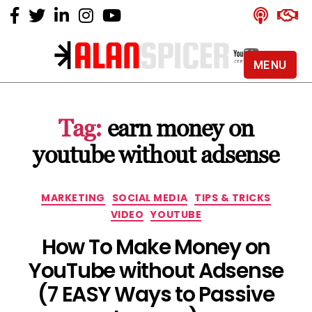
MENU
Alan
Spicer
-
Tag:
earn money on
YouTube
Certified
youtube without adsense
Expert
Categories
MARKETING
SOCIAL MEDIA
TIPS & TRICKS
VIDEO
YOUTUBE
How To Make Money on
YouTube without Adsense
(7 EASY Ways to Passive