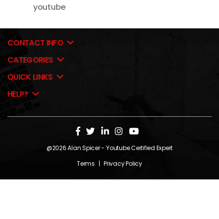
youtube
CONTACT INFO
CATEGORIES
QUICK LINKS
HELP?
@2026
Alan Spicer
- Youtube Certified Expert
Terms
|
Privacy Policy