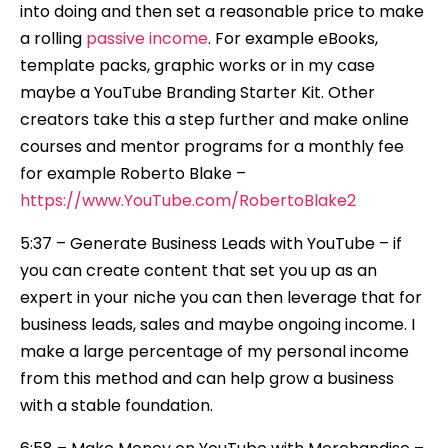
into doing and then set a reasonable price to make
a rolling
passive income
. For example eBooks,
template packs, graphic works or in my case
maybe a YouTube Branding Starter Kit. Other
creators take this a step further and make online
courses and mentor programs for a monthly fee
for example Roberto Blake –
https://www.YouTube.com/RobertoBlake2
5:37 – Generate Business Leads with YouTube – if
you can create content that set you up as an
expert in your niche you can then leverage that for
business leads, sales and maybe ongoing income. I
make a large percentage of my personal income
from this method and can help grow a business
with a stable foundation.