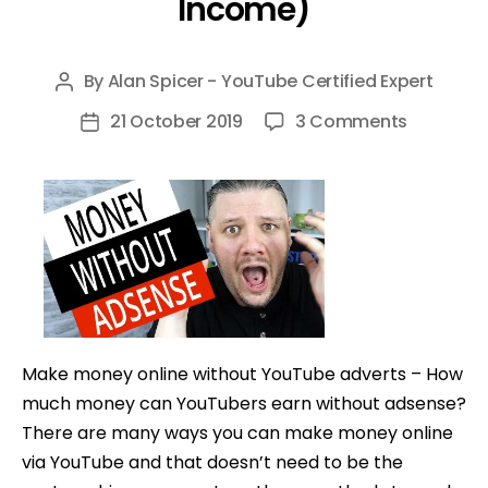
Income)
By
Alan Spicer - YouTube Certified Expert
Post
author
on
21 October 2019
3 Comments
Post
How
date
To
Make
Money
on
YouTube
without
Adsense
Make money online without YouTube adverts – How
(7
much money can YouTubers earn without adsense?
EASY
There are many ways you can make money online
Ways
via YouTube and that doesn’t need to be the
to