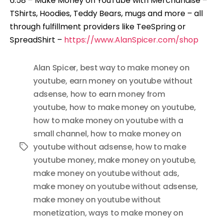
6:58 – Make Money on YouTube with Merchandise –
TShirts, Hoodies, Teddy Bears, mugs and more – all
through fulfillment providers like TeeSpring or
SpreadShirt –
https://www.AlanSpicer.com/shop
Alan Spicer
,
best way to make money on
youtube
,
earn money on youtube without
adsense
,
how to earn money from
youtube
,
how to make money on youtube
,
how to make money on youtube with a
small channel
,
how to make money on
youtube without adsense
,
how to make
Tags
youtube money
,
make money on youtube
,
make money on youtube without ads
,
make money on youtube without adsense
,
make money on youtube without
monetization
,
ways to make money on