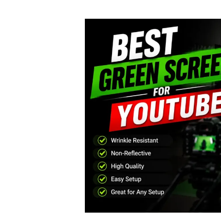
author