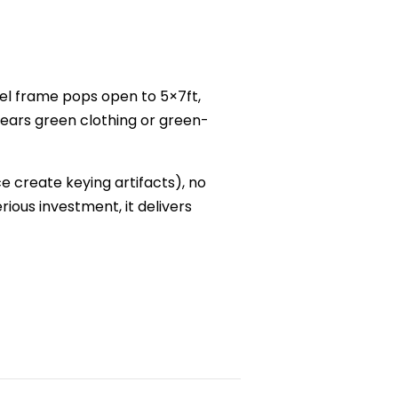
el frame pops open to 5×7ft,
wears green clothing or green-
ce create keying artifacts), no
ious investment, it delivers