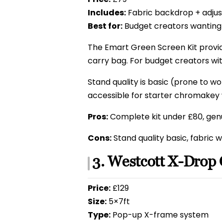
Includes:
Fabric backdrop + adjus
Best for:
Budget creators wanting
The Emart Green Screen Kit provid
carry bag. For budget creators wi
Stand quality is basic (prone to wo
accessible for starter chromakey 
Pros:
Complete kit under £80, genu
Cons:
Stand quality basic, fabric w
3. Westcott X-Drop
Price:
£129
Size:
5×7ft
Type:
Pop-up X-frame system