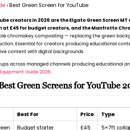
de
› Best Green Screen for YouTube
ube creators in 2026 are the Elgato Green Screen MT 
n at £45 for budget creators, and the Manfrotto Chr
le chromakey compositing — replacing the green backgr
ction. Essential for creators producing educational conte
ive content with digital backgrounds.
setups across managed channels producing educational a
 Equipment Guide 2026
.
Best Green Screens for YouTube 2
Best For
Price
Type
reen
Budget starter
£45
5×7ft colla