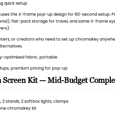
g quick setup
ses the X-frame pop-up design for 60-second setup. 
ial), flat-pack storage for travel, and same X-frame s
ers).
nters, or creators who need to set up chromakey anywher
lternatives.
-optimised fabric, portable
ups, premium pricing for pop-up
n Screen Kit — Mid-Budget Comple
2 stands, 2 softbox lights, clamps
one chromakey kit