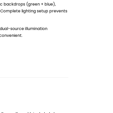
ic backdrops (green + blue),
n. Complete lighting setup prevents
dual-source illumination
 convenient.