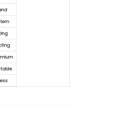
tand
stem
ting
cting
emium
ctable
less