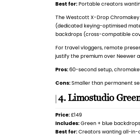
Best for:
Portable creators wantin
The Westcott X-Drop Chromakey u
(dedicated keying-optimised mater
backdrops (cross-compatible cov
For travel vloggers, remote prese
justify the premium over Neewer a
Pros:
60-second setup, chromakey
Cons:
Smaller than permanent set
4. Limostudio Gree
Price:
£149
Includes:
Green + blue backdrops, 
Best for:
Creators wanting all-in-