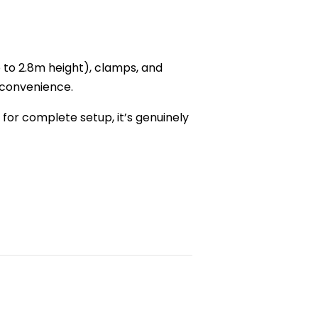
 to 2.8m height), clamps, and
 convenience.
 for complete setup, it’s genuinely