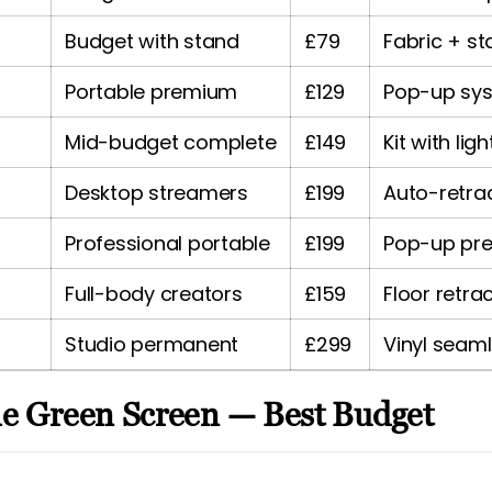
Budget with stand
£79
Fabric + s
Portable premium
£129
Pop-up sy
Mid-budget complete
£149
Kit with ligh
Desktop streamers
£199
Auto-retra
Professional portable
£199
Pop-up pr
Full-body creators
£159
Floor retra
Studio permanent
£299
Vinyl seam
le Green Screen — Best Budget