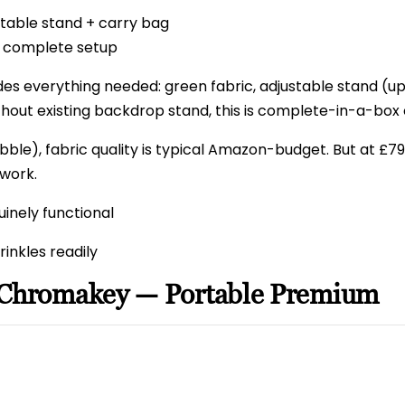
table stand + carry bag
 complete setup
es everything needed: green fabric, adjustable stand (up
thout existing backdrop stand, this is complete-in-a-box
bble), fabric quality is typical Amazon-budget. But at £79
work.
inely functional
rinkles readily
 Chromakey — Portable Premium