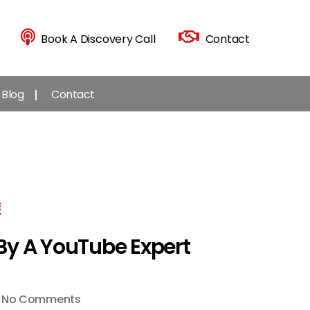
Book A Discovery Call
Contact
Blog
Contact
E
By A YouTube Expert
on
No Comments