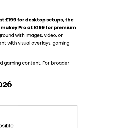
at £199 for desktop setups, the
omakey Pro at £199 for premium
ound with images, video, or
nt with visual overlays, gaming
nd gaming content. For broader
026
psible