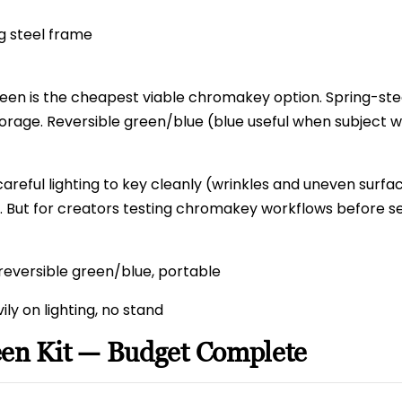
ng steel frame
een is the cheapest viable chromakey option. Spring-ste
orage. Reversible green/blue (blue useful when subject 
careful lighting to key cleanly (wrinkles and uneven surfa
y. But for creators testing chromakey workflows before ser
reversible green/blue, portable
ly on lighting, no stand
een Kit — Budget Complete