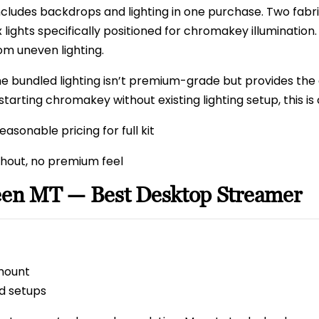
ncludes backdrops and lighting in one purchase. Two fabr
 lights specifically positioned for chromakey illuminatio
 uneven lighting.
e bundled lighting isn’t premium-grade but provides the 
tarting chromakey without existing lighting setup, this is
asonable pricing for full kit
out, no premium feel
reen MT — Best Desktop Streamer
mount
d setups