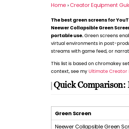
Home
›
Creator Equipment Gui
The best green screens for YouT
Neewer Collapsible Green Scree
portable use.
Green screens enab
virtual environments in post-produ
streams with game feed, or narrat
This list is based on chromakey 
context, see my
Ultimate Creator
Quick Comparison: 
Green Screen
Neewer Collapsible Green Sc