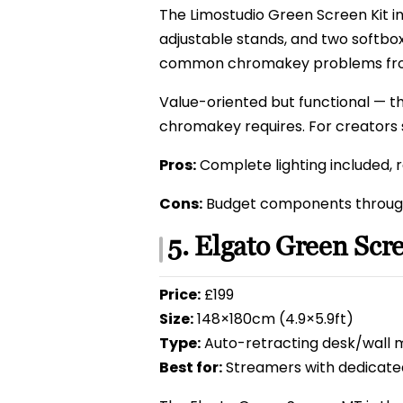
The Limostudio Green Screen Kit i
adjustable stands, and two softbox
common chromakey problems from
Value-oriented but functional — th
chromakey requires. For creators s
Pros:
Complete lighting included, re
Cons:
Budget components through
5. Elgato Green Sc
Price:
£199
Size:
148×180cm (4.9×5.9ft)
Type:
Auto-retracting desk/wall 
Best for:
Streamers with dedicate