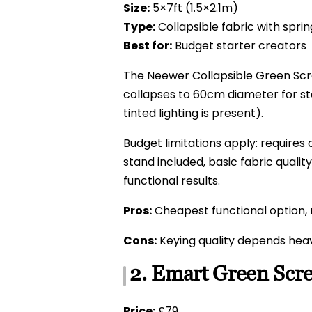
Size:
5×7ft (1.5×2.1m)
Type:
Collapsible fabric with spri
Best for:
Budget starter creators
The Neewer Collapsible Green Scr
collapses to 60cm diameter for st
tinted lighting is present).
Budget limitations apply: requires 
stand included, basic fabric qualit
functional results.
Pros:
Cheapest functional option, 
Cons:
Keying quality depends heavi
2. Emart Green Scr
Price:
£79