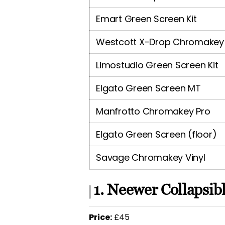
Emart Green Screen Kit
Westcott X-Drop Chromakey
Limostudio Green Screen Kit
Elgato Green Screen MT
Manfrotto Chromakey Pro
Elgato Green Screen (floor)
Savage Chromakey Vinyl
1. Neewer Collapsib
Price:
£45