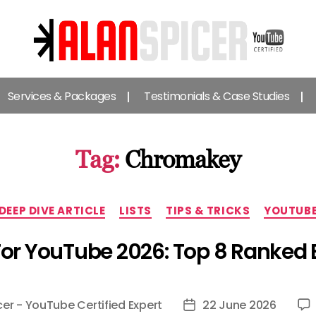
Alan
Spicer
Services & Packages
Testimonials & Case Studies
-
YouTube
Certified
Expert
Tag:
Chromakey
Categories
DEEP DIVE ARTICLE
LISTS
TIPS & TRICKS
YOUTUB
For YouTube 2026: Top 8 Ranked 
cer - YouTube Certified Expert
22 June 2026
Post