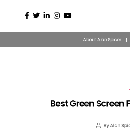
About Alan Spicer
Best Green Screen 
By
Alan Spi
Post