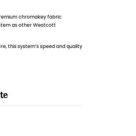
Premium chromakey fabric
ystem as other Westcott
e, this system’s speed and quality
te