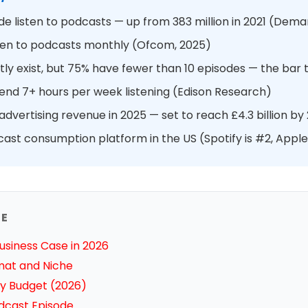
e listen to podcasts — up from 383 million in 2021 (Dem
isten to podcasts monthly (Ofcom, 2025)
ly exist, but 75% have fewer than 10 episodes — the bar t
pend 7+ hours per week listening (Edison Research)
dvertising revenue in 2025 — set to reach £4.3 billion by
cast consumption platform in the US (Spotify is #2, Apple
DE
usiness Case in 2026
mat and Niche
y Budget (2026)
odcast Episode