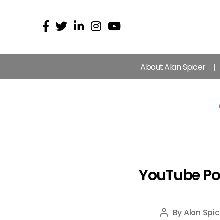
About Alan Spicer
YouTube Pod
By
Alan Spic
Post