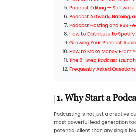
Podcast Editing — Software
Podcast Artwork, Naming, a
Podcast Hosting and RSS Fe
How to Distribute to Spotif
Growing Your Podcast Audi
How to Make Money From Y
The 8-Step Podcast Launch 
Frequently Asked Questions
1. Why Start a Podc
Podcasting is not just a creative o
most powerful lead generation tool
potential client than any single b