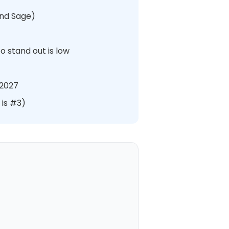
and Sage)
o stand out is low
 2027
 is #3)