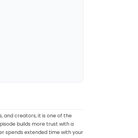
 and creators, it is one of the
pisode builds more trust with a
ener spends extended time with your