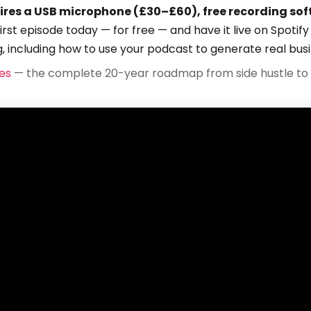
ires a USB microphone (£30–£60), free recording sof
first episode today — for free — and have it live on Spoti
g, including how to use your podcast to generate real bus
es
— the complete 20-year roadmap from side hustle to 