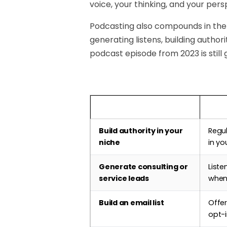
voice, your thinking, and your pers
Podcasting also compounds in the
generating listens, building author
podcast episode from 2023 is still 
Business Goal
How 
Build authority in your
Regu
niche
in yo
Generate consulting or
Liste
service leads
when
Build an email list
Offer
opt-