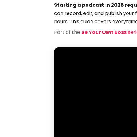
Starting a podcast in 2026 requ
can record, edit, and publish your 
hours. This guide covers everythin
Part of the
Be Your Own Boss
seri