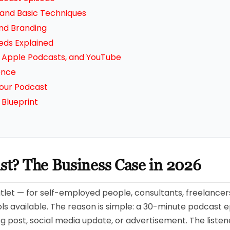
 and Basic Techniques
nd Branding
eds Explained
y, Apple Podcasts, and YouTube
ence
our Podcast
Blueprint
ast? The Business Case in 2026
utlet — for self-employed people, consultants, freelancers,
s available. The reason is simple: a 30-minute podcast e
log post, social media update, or advertisement. The list