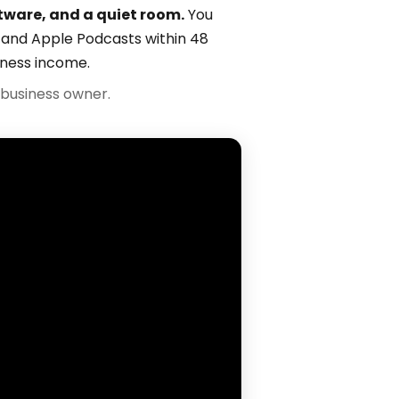
tware, and a quiet room.
You
fy and Apple Podcasts within 48
iness income.
business owner.