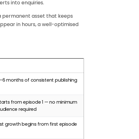
rts into enquiries.
 a permanent asset that keeps
sappear in hours, a well-optimised
imeline
–6 months of consistent publishing
tarts from episode 1 — no minimum
udience required
ist growth begins from first episode