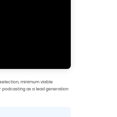
 selection, minimum viable
or podcasting as a lead generation