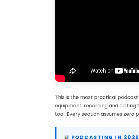
This is the most practical podcast
equipment, recording and editing f
tool. Every section assumes zero p
PODCASTING IN 2025