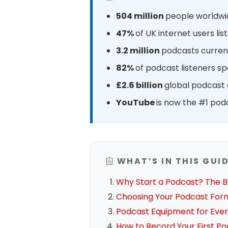
504 million
people worldwid
47%
of UK internet users l
3.2 million
podcasts current
82%
of podcast listeners s
£2.6 billion
global podcast a
YouTube
is now the #1 pod
WHAT’S IN THIS GUI
Why Start a Podcast? The B
Choosing Your Podcast For
Podcast Equipment for Ever
How to Record Your First P