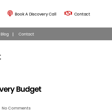
Book A Discovery Call
Contact
Blog
Contact
t
Every Budget
on
No Comments