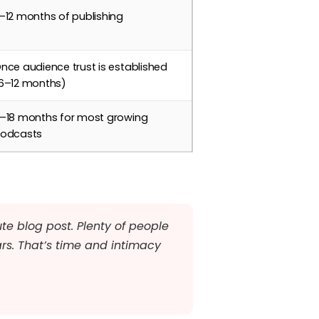
–12 months of publishing
nce audience trust is established
6–12 months)
–18 months for most growing
odcasts
te blog post. Plenty of people
ars. That’s time and intimacy