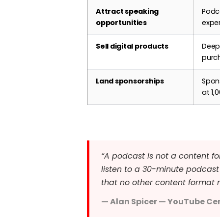
Attract speaking
Podca
opportunities
exper
Sell digital products
Deep 
purch
Land sponsorships
Spon
at 1
“A podcast is not a content fo
listen to a 30-minute podcast 
that no other content format 
— Alan Spicer — YouTube Cer