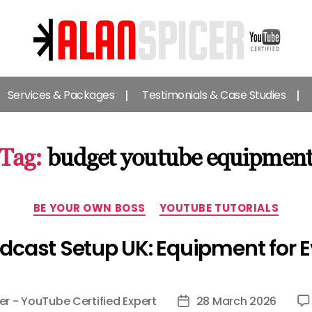
Alan
Spicer
Services & Packages
Testimonials & Case Studies
-
YouTube
Certified
Expert
Tag:
budget youtube equipmen
Categories
BE YOUR OWN BOSS
YOUTUBE TUTORIALS
cast Setup UK: Equipment for 
er - YouTube Certified Expert
28 March 2026
Post