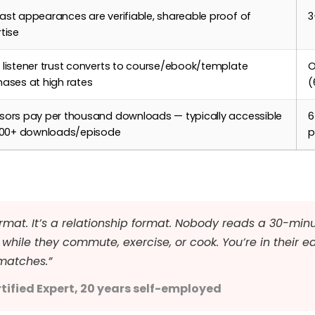
st appearances are verifiable, shareable proof of
3
tise
listener trust converts to course/ebook/template
O
ases at high rates
(
sors pay per thousand downloads — typically accessible
6
,000+ downloads/episode
p
rmat. It’s a relationship format. Nobody reads a 30-minu
while they commute, exercise, or cook. You’re in their e
matches.”
tified Expert, 20 years self-employed