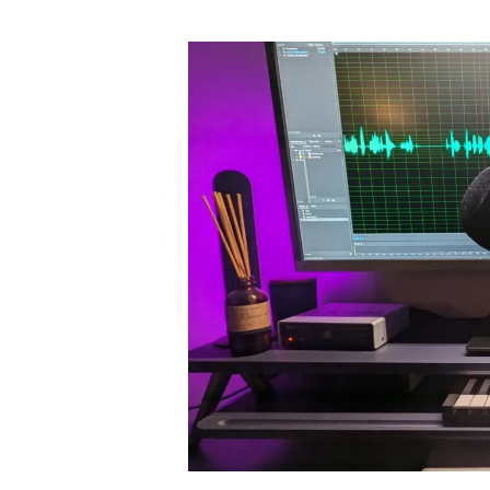
author