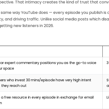
pective. That intimacy creates the kind of trust that conve
 same way YouTube does — every episode you publish is
ity, and driving traffic. Unlike social media posts which di
getting new listeners in 2026.
Podcasting Helps
T
lar expert commentary positions you as the go-to voice
3
ur space
ners who invest 30 mins/episode have very high intent
S
 they reach out
a
 a free resource in every episode in exchange for email
L
in