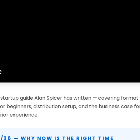
 startup guide Alan Spicer has written — covering format
or beginners, distribution setup, and the business case f
rior experience.
/26 — WHY NOW IS THE RIGHT TIME