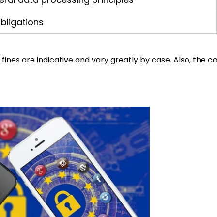
bligations
ines are indicative and vary greatly by case. Also, the c