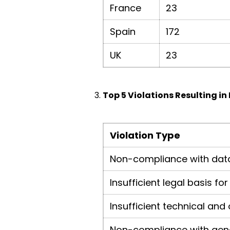
France
23
Spain
172
UK
23
Top 5 Violations Resulting in 
Violation Type
Non-compliance with data
Insufficient legal basis f
Insufficient technical an
Non-compliance with gene