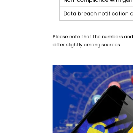
Data breach notification o
Please note that the numbers and f
differ slightly among sources.