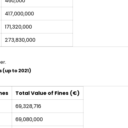
460,000
417,000,000
171,320,000
273,830,000
er.
 (up to 2021)
nes
Total Value of Fines (€)
69,328,716
69,080,000