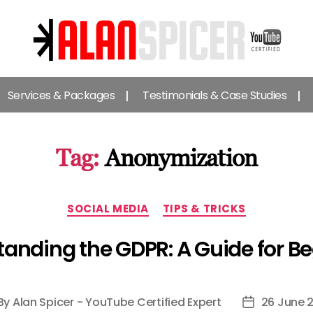
Alan
Spicer
Services & Packages
Testimonials & Case Studies
-
YouTube
Certified
Expert
Tag:
Anonymization
Categories
SOCIAL MEDIA
TIPS & TRICKS
anding the GDPR: A Guide for B
By
Alan Spicer - YouTube Certified Expert
26 June 
st
Post