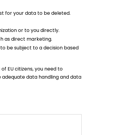
t for your data to be deleted.
zation or to you directly.
h as direct marketing.
 to be subject to a decision based
 of EU citizens, you need to
e adequate data handling and data