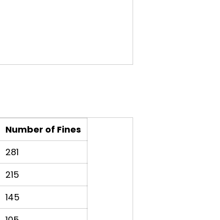
Number of Fines
281
215
145
105