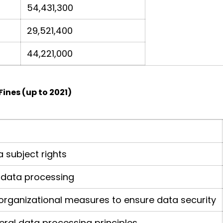
54,431,300
29,521,400
44,221,000
Fines (up to 2021)
 subject rights
or data processing
d organizational measures to ensure data security
ral data processing principles