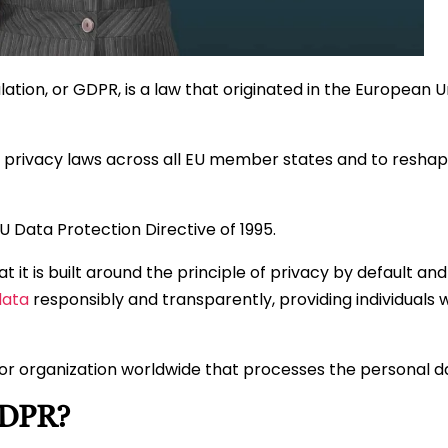
tion, or GDPR, is a law that originated in the European 
 privacy laws across all EU member states and to resha
 Data Protection Directive of 1995.
 it is built around the principle of privacy by default and 
data
responsibly and transparently, providing individuals wi
or organization worldwide that processes the personal da
GDPR?