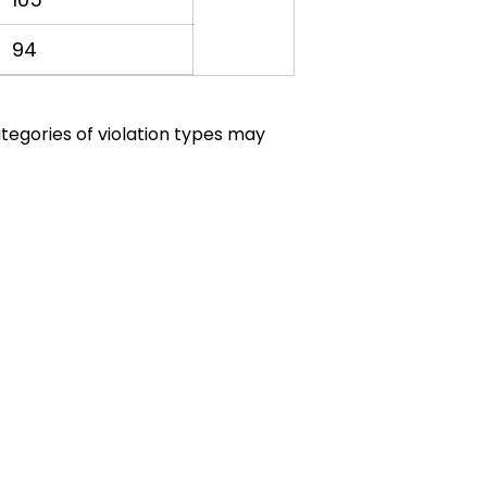
94
ategories of violation types may