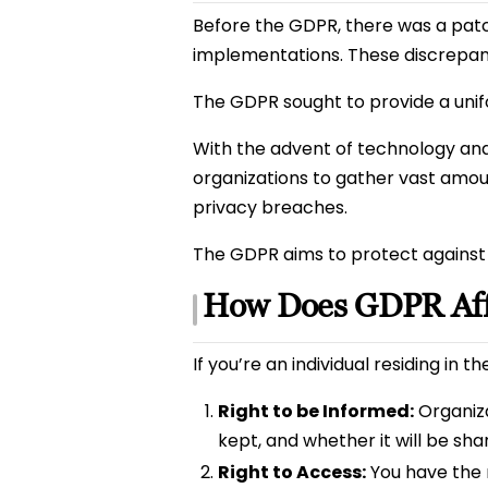
Before the GDPR, there was a patc
implementations. These discrepanci
The GDPR sought to provide a unifo
With the advent of technology and t
organizations to gather vast amoun
privacy breaches.
The GDPR aims to protect against 
How Does GDPR Aff
If you’re an individual residing in 
Right to be Informed:
Organizat
kept, and whether it will be sha
Right to Access:
You have the r