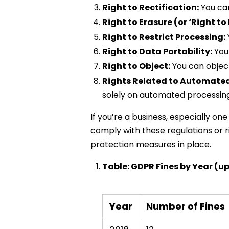
Right to Rectification:
You ca
Right to Erasure (or ‘Right to
Right to Restrict Processing:
Right to Data Portability:
You 
Right to Object:
You can object
Rights Related to Automated
solely on automated processing, 
If you’re a business, especially on
comply with these regulations or r
protection measures in place.
Table: GDPR Fines by Year (up
Year
Number of Fines