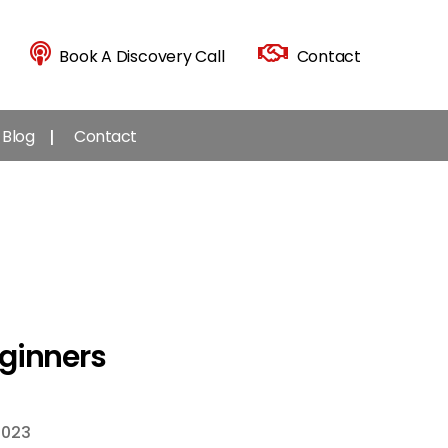
Book A Discovery Call
Contact
Blog
Contact
eginners
2023