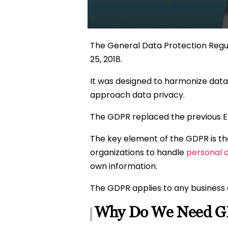
The General Data Protection Regula
25, 2018.
It was designed to harmonize data
approach data privacy.
The GDPR replaced the previous EU
The key element of the GDPR is that
organizations to handle
personal 
own information.
The GDPR applies to any business 
Why Do We Need 