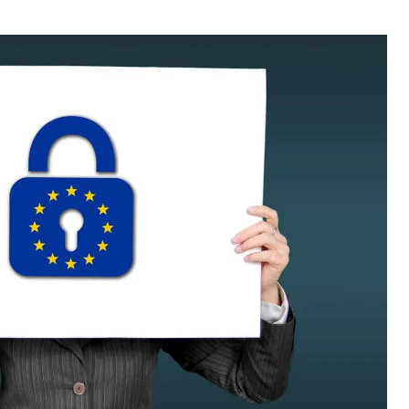
thor
date