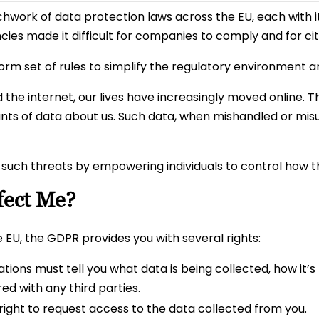
hwork of data protection laws across the EU, each with i
es made it difficult for companies to comply and for citi
rm set of rules to simplify the regulatory environment a
he internet, our lives have increasingly moved online. Thi
ts of data about us. Such data, when mishandled or misus
such threats by empowering individuals to control how th
ect Me?
the EU, the GDPR provides you with several rights:
ions must tell you what data is being collected, how it’s 
red with any third parties.
ight to request access to the data collected from you.