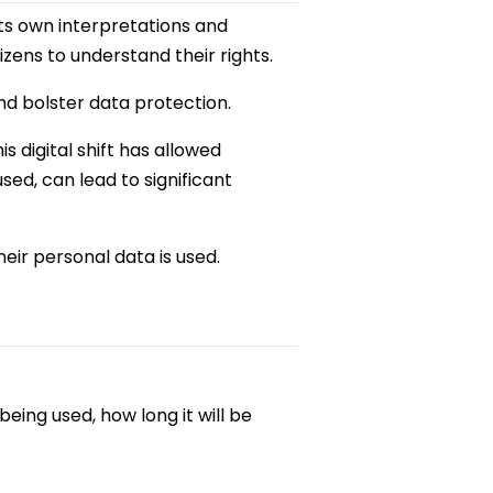
ts own interpretations and
zens to understand their rights.
nd bolster data protection.
s digital shift has allowed
ed, can lead to significant
eir personal data is used.
being used, how long it will be