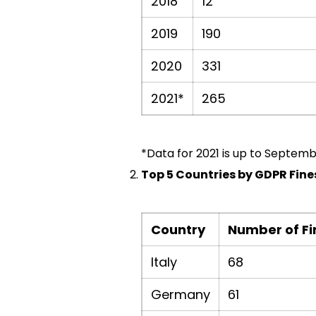
2018
12
2019
190
2020
331
2021*
265
*Data for 2021 is up to Septemb
Top 5 Countries by GDPR Fines
Country
Number of Fi
Italy
68
Germany
61