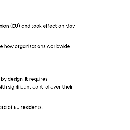
Union (EU) and took effect on May
pe how organizations worldwide
by design. It requires
th significant control over their
ta of EU residents.