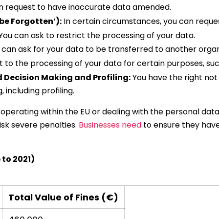
n request to have inaccurate data amended.
 be Forgotten’):
In certain circumstances, you can reques
You can ask to restrict the processing of your data.
can ask for your data to be transferred to another organi
 to the processing of your data for certain purposes, suc
 Decision Making and Profiling:
You have the right not
including profiling.
e operating within the EU or dealing with the personal data
isk severe penalties.
Businesses need
to ensure they hav
 to 2021)
Total Value of Fines (€)