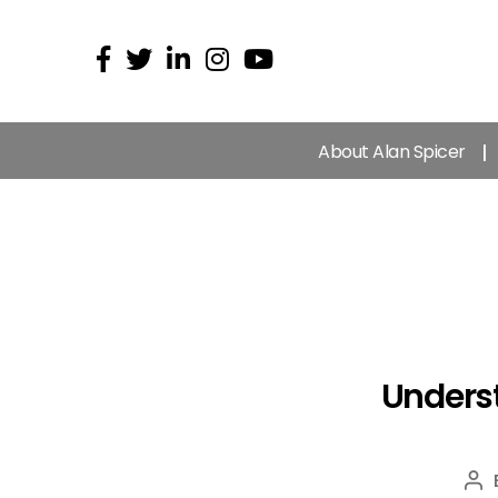
About Alan Spicer
Underst
Po