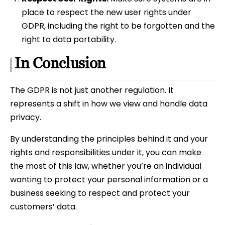
place to respect the new user rights under
GDPR, including the right to be forgotten and the
right to data portability.
In Conclusion
The GDPR is not just another regulation. It
represents a shift in how we view and handle data
privacy.
By understanding the principles behind it and your
rights and responsibilities under it, you can make
the most of this law, whether you’re an individual
wanting to protect your personal information or a
business seeking to respect and protect your
customers’ data.