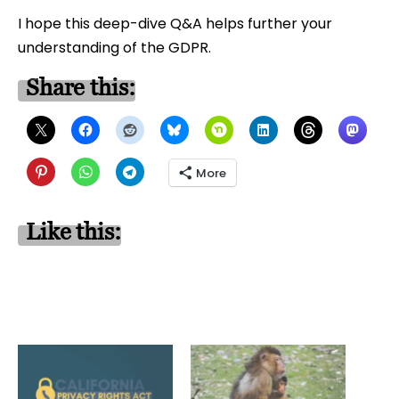
I hope this deep-dive Q&A helps further your
understanding of the GDPR.
Share this:
More
Like this: