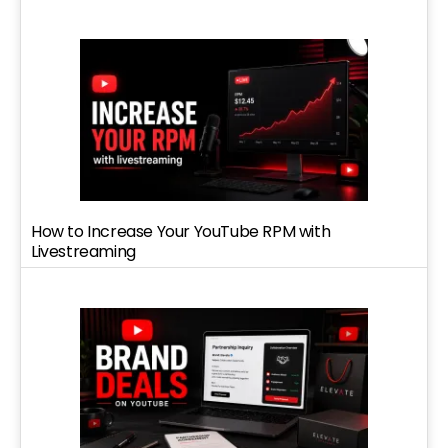
How to Increase Your YouTube RPM with
Livestreaming