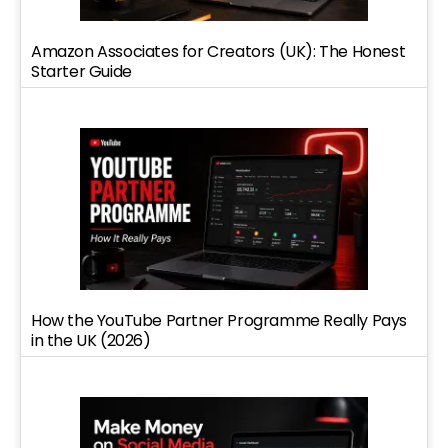
Amazon Associates for Creators (UK): The Honest
Starter Guide
How the YouTube Partner Programme Really Pays
in the UK (2026)