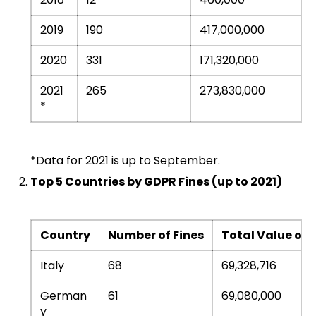
2019
190
417,000,000
2020
331
171,320,000
2021
265
273,830,000
*
*Data for 2021 is up to September.
Top 5 Countries by GDPR Fines (up to 2021)
Country
Number of Fines
Total Value of F
Italy
68
69,328,716
German
61
69,080,000
y