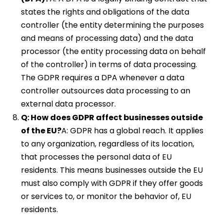
states the rights and obligations of the data
controller (the entity determining the purposes
and means of processing data) and the data
processor (the entity processing data on behalf
of the controller) in terms of data processing.
The GDPR requires a DPA whenever a data
controller outsources data processing to an
external data processor.
Q: How does GDPR affect businesses outside
of the EU?
A: GDPR has a global reach. It applies
to any organization, regardless of its location,
that processes the personal data of EU
residents. This means businesses outside the EU
must also comply with GDPR if they offer goods
or services to, or monitor the behavior of, EU
residents.