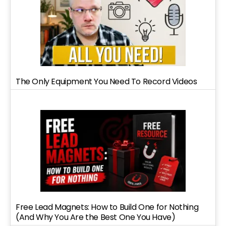
The Only Equipment You Need To Record Videos
Free Lead Magnets: How to Build One for Nothing
(And Why You Are the Best One You Have)