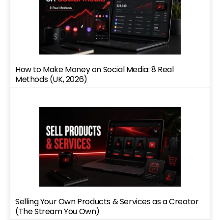
How to Make Money on Social Media: 8 Real
Methods (UK, 2026)
Selling Your Own Products & Services as a Creator
(The Stream You Own)