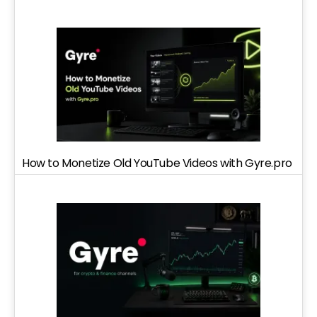
How to Monetize Old YouTube Videos with Gyre.pro