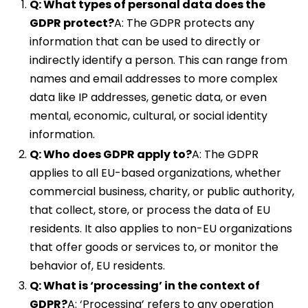
Q: What types of personal data does the
GDPR protect?
A: The GDPR protects any
information that can be used to directly or
indirectly identify a person. This can range from
names and email addresses to more complex
data like IP addresses, genetic data, or even
mental, economic, cultural, or social identity
information.
Q: Who does GDPR apply to?
A: The GDPR
applies to all EU-based organizations, whether
commercial business, charity, or public authority,
that collect, store, or process the data of EU
residents. It also applies to non-EU organizations
that offer goods or services to, or monitor the
behavior of, EU residents.
Q: What is ‘processing’ in the context of
GDPR?
A: ‘Processing’ refers to any operation