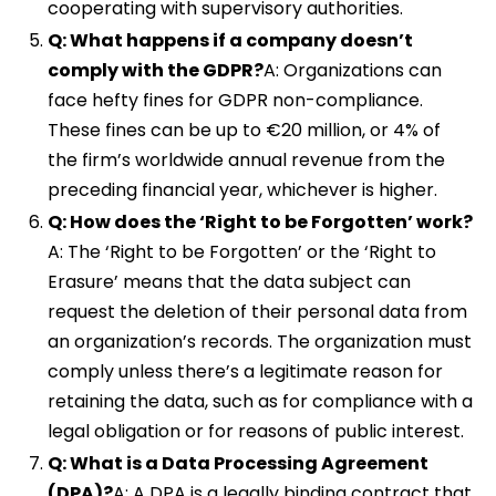
cooperating with supervisory authorities.
Q: What happens if a company doesn’t
comply with the GDPR?
A: Organizations can
face hefty fines for GDPR non-compliance.
These fines can be up to €20 million, or 4% of
the firm’s worldwide annual revenue from the
preceding financial year, whichever is higher.
Q: How does the ‘Right to be Forgotten’ work?
A: The ‘Right to be Forgotten’ or the ‘Right to
Erasure’ means that the data subject can
request the deletion of their personal data from
an organization’s records. The organization must
comply unless there’s a legitimate reason for
retaining the data, such as for compliance with a
legal obligation or for reasons of public interest.
Q: What is a Data Processing Agreement
(DPA)?
A: A DPA is a legally binding contract that