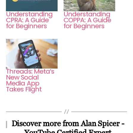
Understanding
Understanding
CPRA: A Guide
COPPA: A Guide
for Beginners
for Beginners
Threads: Meta’s
New Social
Media App
Takes Flight
Discover more from Alan Spicer -
YouTube Certified Expert