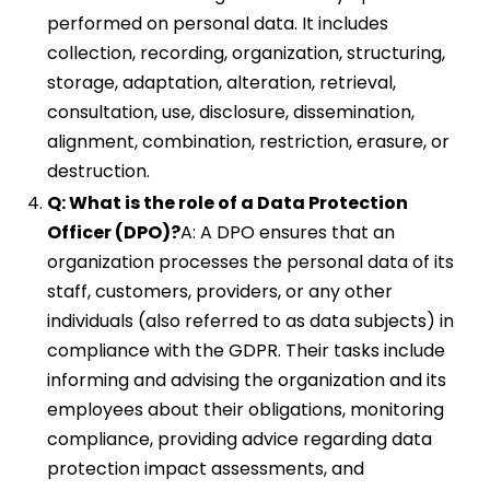
performed on personal data. It includes
collection, recording, organization, structuring,
storage, adaptation, alteration, retrieval,
consultation, use, disclosure, dissemination,
alignment, combination, restriction, erasure, or
destruction.
Q: What is the role of a Data Protection
Officer (DPO)?
A: A DPO ensures that an
organization processes the personal data of its
staff, customers, providers, or any other
individuals (also referred to as data subjects) in
compliance with the GDPR. Their tasks include
informing and advising the organization and its
employees about their obligations, monitoring
compliance, providing advice regarding data
protection impact assessments, and