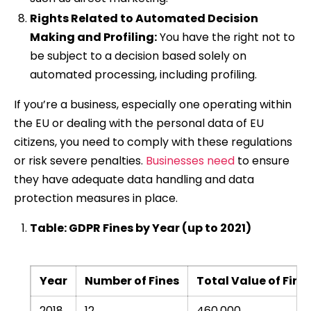
Rights Related to Automated Decision
Making and Profiling:
You have the right not to
be subject to a decision based solely on
automated processing, including profiling.
If you’re a business, especially one operating within
the EU or dealing with the personal data of EU
citizens, you need to comply with these regulations
or risk severe penalties.
Businesses need
to ensure
they have adequate data handling and data
protection measures in place.
Table: GDPR Fines by Year (up to 2021)
Year
Number of Fines
Total Value of Fine
2018
12
460,000