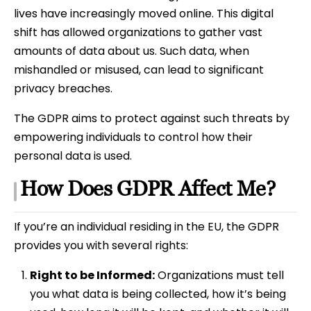
lives have increasingly moved online. This digital
shift has allowed organizations to gather vast
amounts of data about us. Such data, when
mishandled or misused, can lead to significant
privacy breaches.
The GDPR aims to protect against such threats by
empowering individuals to control how their
personal data is used.
How Does GDPR Affect Me?
If you’re an individual residing in the EU, the GDPR
provides you with several rights:
Right to be Informed:
Organizations must tell
you what data is being collected, how it’s being