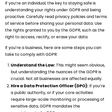
If you’re an individual, the key to staying safe is
understanding your rights under GDPR and being
proactive. Carefully read privacy policies and terms
of service before sharing your personal data. Use
the rights granted to you by the GDPR, such as the
right to access, rectify, or erase your data.
If you’re a business, here are some steps you can
take to comply with GDPR:
Understand the Law:
This might seem obvious,
but understanding the nuances of the GDPR is
crucial. Not all businesses are affected equally.
Hire a Data Protection Officer (DPO):
If you’re
a public authority, or if your core activities
require large-scale monitoring or processing of
sensitive data, GDPR mandates the