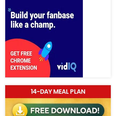
14-DAY MEAL PLAN