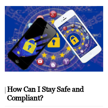
How Can I Stay Safe and
Compliant?