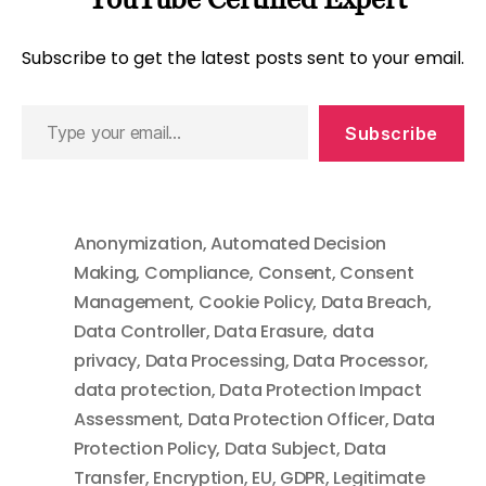
Subscribe to get the latest posts sent to your email.
Type
Subscribe
your
email…
Anonymization
,
Automated Decision
Making
,
Compliance
,
Consent
,
Consent
Management
,
Cookie Policy
,
Data Breach
,
Data Controller
,
Data Erasure
,
data
privacy
,
Data Processing
,
Data Processor
,
data protection
,
Data Protection Impact
Assessment
,
Data Protection Officer
,
Data
Protection Policy
,
Data Subject
,
Data
Transfer
,
Encryption
,
EU
,
GDPR
,
Legitimate