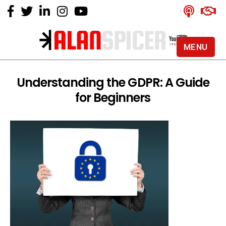
MENU
Alan
Spicer
-
Understanding the GDPR: A Guide
YouTube
for Beginners
Certified
Expert