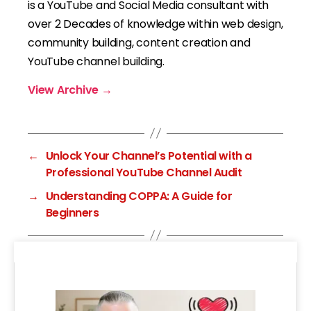
is a YouTube and Social Media consultant with
over 2 Decades of knowledge within web design,
community building, content creation and
YouTube channel building.
View Archive
→
←
Unlock Your Channel’s Potential with a
Professional YouTube Channel Audit
→
Understanding COPPA: A Guide for
Beginners