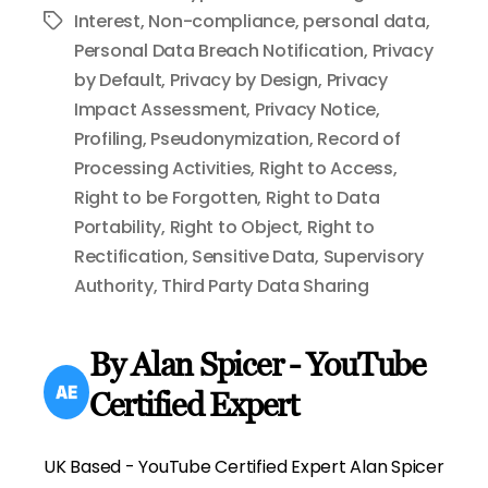
Interest
,
Non-compliance
,
personal data
,
Tags
Personal Data Breach Notification
,
Privacy
by Default
,
Privacy by Design
,
Privacy
Impact Assessment
,
Privacy Notice
,
Profiling
,
Pseudonymization
,
Record of
Processing Activities
,
Right to Access
,
Right to be Forgotten
,
Right to Data
Portability
,
Right to Object
,
Right to
Rectification
,
Sensitive Data
,
Supervisory
Authority
,
Third Party Data Sharing
By Alan Spicer - YouTube
Certified Expert
UK Based - YouTube Certified Expert Alan Spicer