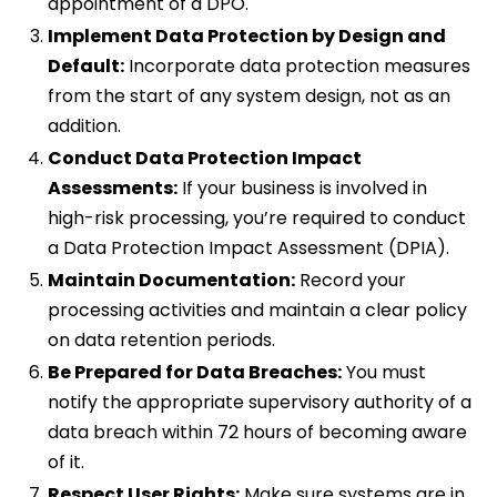
appointment of a DPO.
Implement Data Protection by Design and
Default:
Incorporate data protection measures
from the start of any system design, not as an
addition.
Conduct Data Protection Impact
Assessments:
If your business is involved in
high-risk processing, you’re required to conduct
a Data Protection Impact Assessment (DPIA).
Maintain Documentation:
Record your
processing activities and maintain a clear policy
on data retention periods.
Be Prepared for Data Breaches:
You must
notify the appropriate supervisory authority of a
data breach within 72 hours of becoming aware
of it.
Respect User Rights:
Make sure systems are in