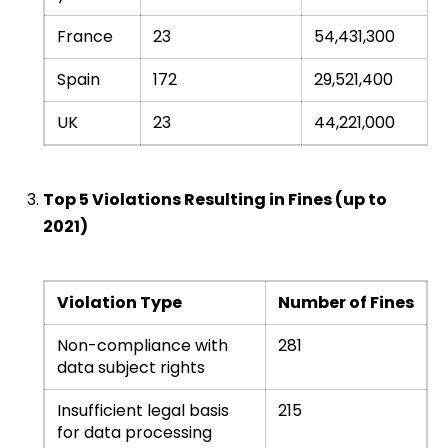
France
23
54,431,300
Spain
172
29,521,400
UK
23
44,221,000
Top 5 Violations Resulting in Fines (up to
2021)
Violation Type
Number of Fines
Non-compliance with
281
data subject rights
Insufficient legal basis
215
for data processing