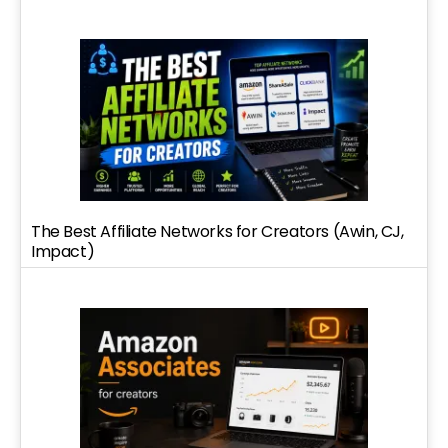
The Best Affiliate Networks for Creators (Awin, CJ,
Impact)