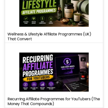
Wellness & Lifestyle Affiliate Programmes (UK)
That Convert
Recurring Affiliate Programmes for YouTubers (The
Money That Compounds)