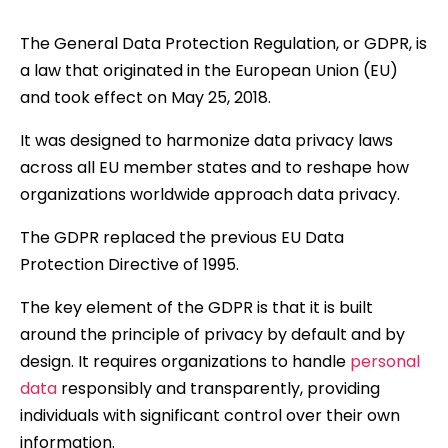
The General Data Protection Regulation, or GDPR, is
a law that originated in the European Union (EU)
and took effect on May 25, 2018.
It was designed to harmonize data privacy laws
across all EU member states and to reshape how
organizations worldwide approach data privacy.
The GDPR replaced the previous EU Data
Protection Directive of 1995.
The key element of the GDPR is that it is built
around the principle of privacy by default and by
design. It requires organizations to handle
personal
data
responsibly and transparently, providing
individuals with significant control over their own
information.