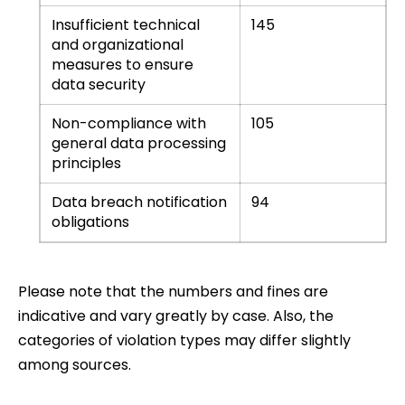
Insufficient technical
145
and organizational
measures to ensure
data security
Non-compliance with
105
general data processing
principles
Data breach notification
94
obligations
Please note that the numbers and fines are
indicative and vary greatly by case. Also, the
categories of violation types may differ slightly
among sources.