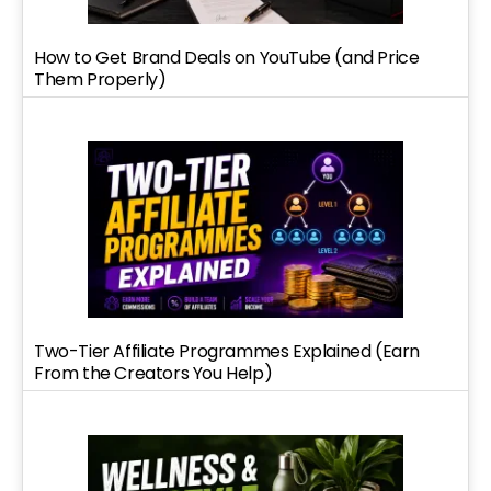
How to Get Brand Deals on YouTube (and Price
Them Properly)
Two-Tier Affiliate Programmes Explained (Earn
From the Creators You Help)