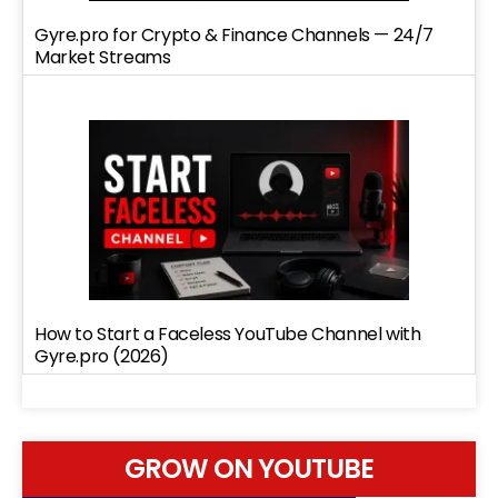
Gyre.pro for Crypto & Finance Channels — 24/7
Market Streams
How to Start a Faceless YouTube Channel with
Gyre.pro (2026)
GROW ON YOUTUBE