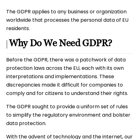
The GDPR applies to any business or organization
worldwide that processes the personal data of EU
residents.
Why Do We Need GDPR?
Before the GDPR, there was a patchwork of data
protection laws across the EU, each with its own
interpretations and implementations. These
discrepancies made it difficult for companies to
comply and for citizens to understand their rights.
The GDPR sought to provide a uniform set of rules
to simplify the regulatory environment and bolster
data protection.
With the advent of technology and the internet, our