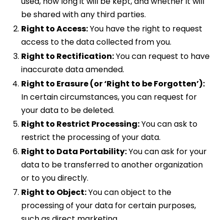
used, how long it will be kept, and whether it will
be shared with any third parties.
Right to Access:
You have the right to request
access to the data collected from you.
Right to Rectification:
You can request to have
inaccurate data amended.
Right to Erasure (or ‘Right to be Forgotten’):
In certain circumstances, you can request for
your data to be deleted.
Right to Restrict Processing:
You can ask to
restrict the processing of your data.
Right to Data Portability:
You can ask for your
data to be transferred to another organization
or to you directly.
Right to Object:
You can object to the
processing of your data for certain purposes,
such as direct marketing.