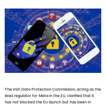
The Irish Data Protection Commission, acting as the
lead regulator for Meta in the EU, clarified that it
has not blocked the EU launch but has been in