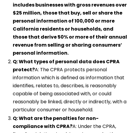
includes businesses with gross revenues over
$25 million, those that buy, sell or share the
personal information of 100,000 or more
California residents or households, and
those that derive 50% or more of their annual
revenue from selling or sharing consumers’
personal information.
Q: What types of personal data does CPRA
protect?
A: The CPRA protects personal
information which is defined as information that
identifies, relates to, describes, is reasonably
capable of being associated with, or could
reasonably be linked, directly or indirectly, with a
particular consumer or household.
Q: What are the penalties for non-
compliance with CPRA?
A: Under the CPRA,