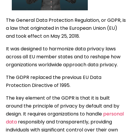
The General Data Protection Regulation, or GDPR, is
a law that originated in the European Union (EU)
and took effect on May 25, 2018.
It was designed to harmonize data privacy laws
across all EU member states and to reshape how
organizations worldwide approach data privacy.
The GDPR replaced the previous EU Data
Protection Directive of 1995.
The key element of the GDPR is that it is built
around the principle of privacy by default and by
design. It requires organizations to handle
personal
data
responsibly and transparently, providing
individuals with significant control over their own