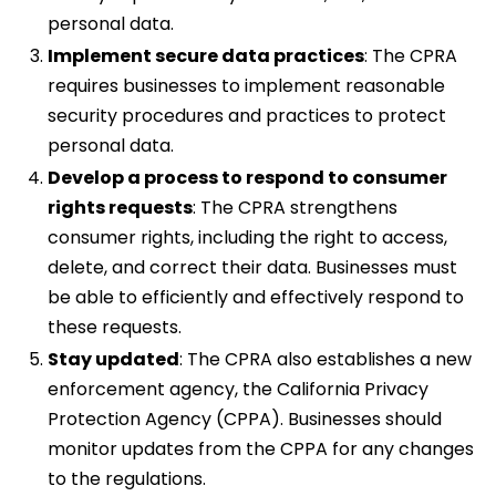
personal data.
Implement secure data practices
: The CPRA
requires businesses to implement reasonable
security procedures and practices to protect
personal data.
Develop a process to respond to consumer
rights requests
: The CPRA strengthens
consumer rights, including the right to access,
delete, and correct their data. Businesses must
be able to efficiently and effectively respond to
these requests.
Stay updated
: The CPRA also establishes a new
enforcement agency, the California Privacy
Protection Agency (CPPA). Businesses should
monitor updates from the CPPA for any changes
to the regulations.