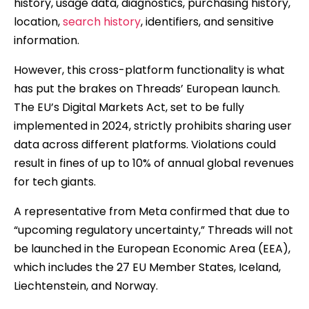
history, usage data, diagnostics, purchasing history,
location,
search history
, identifiers, and sensitive
information.
However, this cross-platform functionality is what
has put the brakes on Threads’ European launch.
The EU’s Digital Markets Act, set to be fully
implemented in 2024, strictly prohibits sharing user
data across different platforms. Violations could
result in fines of up to 10% of annual global revenues
for tech giants.
A representative from Meta confirmed that due to
“upcoming regulatory uncertainty,” Threads will not
be launched in the European Economic Area (EEA),
which includes the 27 EU Member States, Iceland,
Liechtenstein, and Norway.