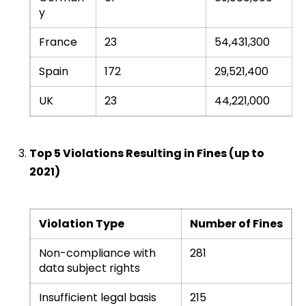
y
France
23
54,431,300
Spain
172
29,521,400
UK
23
44,221,000
Top 5 Violations Resulting in Fines (up to
2021)
Violation Type
Number of Fines
Non-compliance with
281
data subject rights
Insufficient legal basis
215