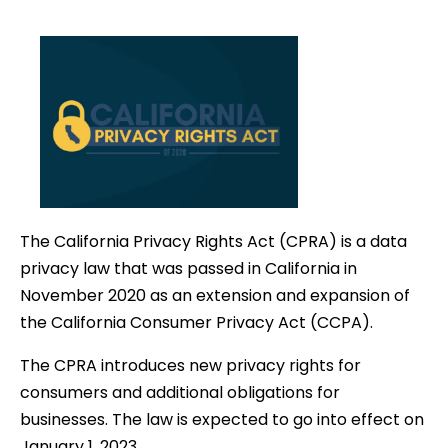
date
The California Privacy Rights Act (CPRA) is a data
privacy law that was passed in California in
November 2020 as an extension and expansion of
the California Consumer Privacy Act (CCPA).
The CPRA introduces new privacy rights for
consumers and additional obligations for
businesses. The law is expected to go into effect on
January 1, 2023.