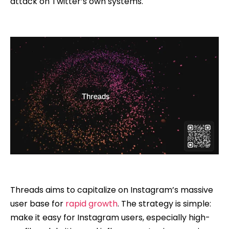
attack on Twitter’s own systems.
Threads aims to capitalize on Instagram’s massive
user base for
rapid growth
. The strategy is simple:
make it easy for Instagram users, especially high-