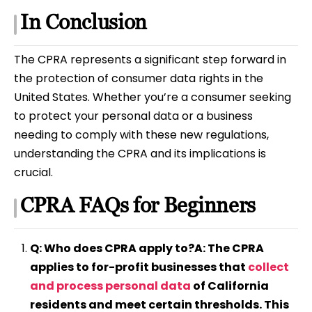
In Conclusion
The CPRA represents a significant step forward in
the protection of consumer data rights in the
United States. Whether you’re a consumer seeking
to protect your personal data or a business
needing to comply with these new regulations,
understanding the CPRA and its implications is
crucial.
CPRA FAQs for Beginners
Q: Who does CPRA apply to?A: The CPRA
applies to for-profit businesses that
collect
and process personal data
of California
residents and meet certain thresholds. This