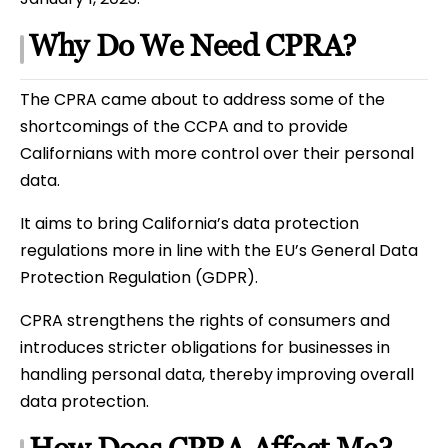
Why Do We Need CPRA?
The CPRA came about to address some of the
shortcomings of the CCPA and to provide
Californians with more control over their personal
data.
It aims to bring California’s data protection
regulations more in line with the EU’s General Data
Protection Regulation (GDPR).
CPRA strengthens the rights of consumers and
introduces stricter obligations for businesses in
handling personal data, thereby improving overall
data protection.