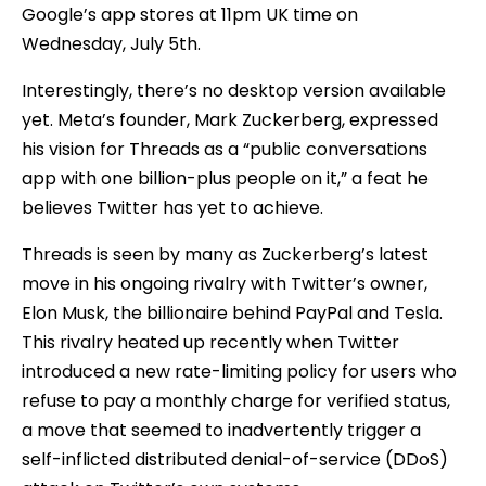
Google’s app stores at 11pm UK time on
Wednesday, July 5th.
Interestingly, there’s no desktop version available
yet. Meta’s founder, Mark Zuckerberg, expressed
his vision for Threads as a “public conversations
app with one billion-plus people on it,” a feat he
believes Twitter has yet to achieve.
Threads is seen by many as Zuckerberg’s latest
move in his ongoing rivalry with Twitter’s owner,
Elon Musk, the billionaire behind PayPal and Tesla.
This rivalry heated up recently when Twitter
introduced a new rate-limiting policy for users who
refuse to pay a monthly charge for verified status,
a move that seemed to inadvertently trigger a
self-inflicted distributed denial-of-service (DDoS)