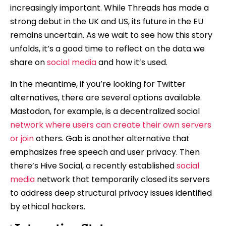
increasingly important. While Threads has made a
strong debut in the UK and US, its future in the EU
remains uncertain. As we wait to see how this story
unfolds, it’s a good time to reflect on the data we
share on
social media
and how it’s used.
In the meantime, if you’re looking for Twitter
alternatives, there are several options available.
Mastodon, for example, is a decentralized social
network where users can create their own servers
or join
others. Gab is another alternative that
emphasizes free speech and user privacy. Then
there’s Hive Social, a recently established
social
media
network that temporarily closed its servers
to address deep structural privacy issues identified
by ethical hackers.