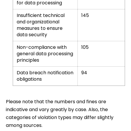
for data processing
Insufficient technical
145
and organizational
measures to ensure
data security
Non-compliance with
105
general data processing
principles
Data breach notification
94
obligations
Please note that the numbers and fines are
indicative and vary greatly by case. Also, the
categories of violation types may differ slightly
among sources.