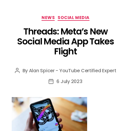
Categories
NEWS
SOCIAL MEDIA
Threads: Meta’s New
Social Media App Takes
Flight
By
Alan Spicer - YouTube Certified Expert
Post
author
6 July 2023
Post
date