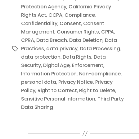
Protection Agency
,
California Privacy
Rights Act
,
CCPA
,
Compliance
,
Confidentiality
,
Consent
,
Consent
Management
,
Consumer Rights
,
CPPA
,
CPRA
,
Data Breach
,
Data Deletion
,
Data
Practices
,
data privacy
,
Data Processing
,
Tags
data protection
,
Data Rights
,
Data
Security
,
Digital Age
,
Enforcement
,
Information Protection
,
Non-compliance
,
personal data
,
Privacy Notice
,
Privacy
Policy
,
Right to Correct
,
Right to Delete
,
Sensitive Personal Information
,
Third Party
Data Sharing