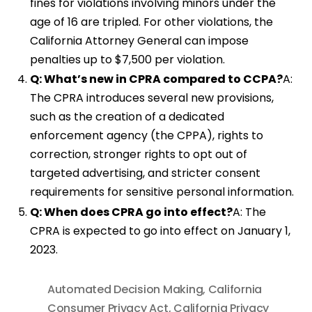
fines for violations involving minors under the
age of 16 are tripled. For other violations, the
California Attorney General can impose
penalties up to $7,500 per violation.
Q: What’s new in CPRA compared to CCPA?
A:
The CPRA introduces several new provisions,
such as the creation of a dedicated
enforcement agency (the CPPA), rights to
correction, stronger rights to opt out of
targeted advertising, and stricter consent
requirements for sensitive personal information.
Q: When does CPRA go into effect?
A: The
CPRA is expected to go into effect on January 1,
2023.
Automated Decision Making
,
California
Consumer Privacy Act
,
California Privacy