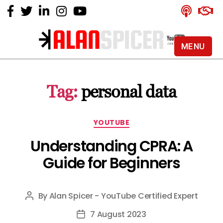
MENU
Alan
Spicer
-
Tag:
personal data
YouTube
Certified
Expert
Categories
YOUTUBE
Understanding CPRA: A
Guide for Beginners
By
Alan Spicer - YouTube Certified Expert
Post
author
7 August 2023
Post