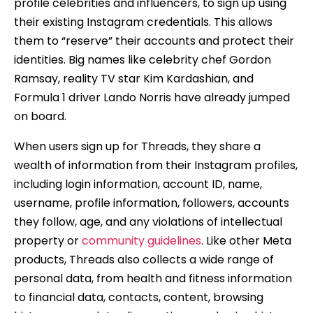
profile celebrities and influencers, to sign up using
their existing Instagram credentials. This allows
them to “reserve” their accounts and protect their
identities. Big names like celebrity chef Gordon
Ramsay, reality TV star Kim Kardashian, and
Formula 1 driver Lando Norris have already jumped
on board.
When users sign up for Threads, they share a
wealth of information from their Instagram profiles,
including login information, account ID, name,
username, profile information, followers, accounts
they follow, age, and any violations of intellectual
property or
community guidelines
. Like other Meta
products, Threads also collects a wide range of
personal data, from health and fitness information
to financial data, contacts, content, browsing