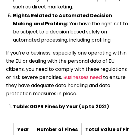
such as direct marketing.
Rights Related to Automated Decision
Making and Profiling:
You have the right not to
be subject to a decision based solely on
automated processing, including profiling.
If you’re a business, especially one operating within
the EU or dealing with the personal data of EU
citizens, you need to comply with these regulations
or risk severe penalties.
Businesses need
to ensure
they have adequate data handling and data
protection measures in place.
Table: GDPR Fines by Year (up to 2021)
Year
Number of Fines
Total Value of Fine