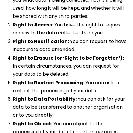
you what data is being collected, how it’s being
used, how long it will be kept, and whether it will
be shared with any third parties.
Right to Access:
You have the right to request
access to the data collected from you.
Right to Rectification:
You can request to have
inaccurate data amended.
Right to Erasure (or ‘Right to be Forgotten’):
In certain circumstances, you can request for
your data to be deleted.
Right to Restrict Processing:
You can ask to
restrict the processing of your data.
Right to Data Portability:
You can ask for your
data to be transferred to another organization
or to you directly.
Right to Object:
You can object to the
processing of your data for certain purposes,