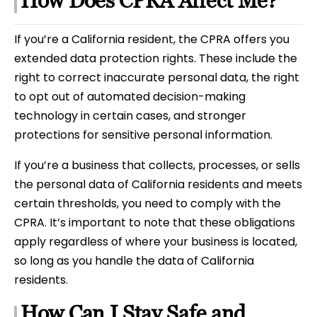
How Does CPRA Affect Me?
If you’re a California resident, the CPRA offers you
extended data protection rights. These include the
right to correct inaccurate personal data, the right
to opt out of automated decision-making
technology in certain cases, and stronger
protections for sensitive personal information.
If you’re a business that collects, processes, or sells
the personal data of California residents and meets
certain thresholds, you need to comply with the
CPRA. It’s important to note that these obligations
apply regardless of where your business is located,
so long as you handle the data of California
residents.
How Can I Stay Safe and