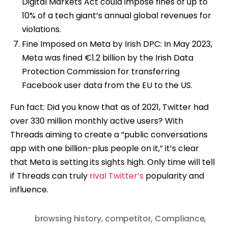
Digital Markets Act could impose fines of up to
10% of a tech giant’s annual global revenues for
violations.
Fine Imposed on Meta by Irish DPC: In May 2023,
Meta was fined €1.2 billion by the Irish Data
Protection Commission for transferring
Facebook user data from the EU to the US.
Fun fact: Did you know that as of 2021, Twitter had
over 330 million monthly active users? With
Threads aiming to create a “public conversations
app with one billion-plus people on it,” it’s clear
that Meta is setting its sights high. Only time will tell
if Threads can truly
rival Twitter’s
popularity and
influence.
browsing history
,
competitor
,
Compliance
,