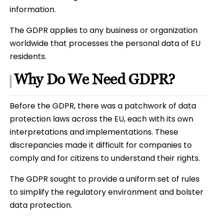
information.
The GDPR applies to any business or organization
worldwide that processes the personal data of EU
residents.
Why Do We Need GDPR?
Before the GDPR, there was a patchwork of data
protection laws across the EU, each with its own
interpretations and implementations. These
discrepancies made it difficult for companies to
comply and for citizens to understand their rights.
The GDPR sought to provide a uniform set of rules
to simplify the regulatory environment and bolster
data protection.