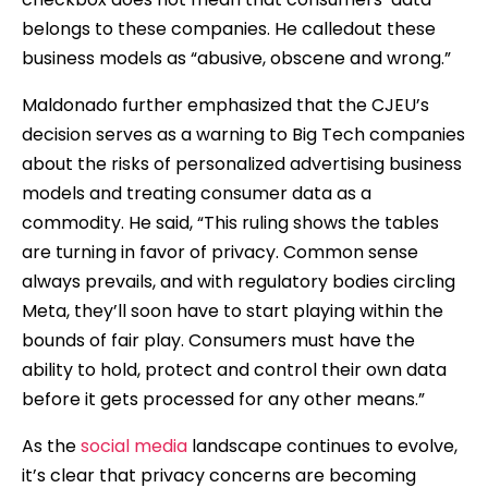
belongs to these companies. He calledout these
business models as “abusive, obscene and wrong.”
Maldonado further emphasized that the CJEU’s
decision serves as a warning to Big Tech companies
about the risks of personalized advertising business
models and treating consumer data as a
commodity. He said, “This ruling shows the tables
are turning in favor of privacy. Common sense
always prevails, and with regulatory bodies circling
Meta, they’ll soon have to start playing within the
bounds of fair play. Consumers must have the
ability to hold, protect and control their own data
before it gets processed for any other means.”
As the
social media
landscape continues to evolve,
it’s clear that privacy concerns are becoming