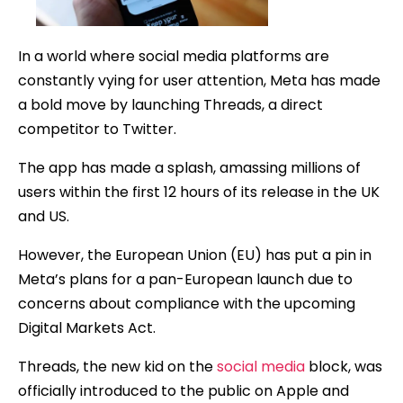
In a world where social media platforms are
constantly vying for user attention, Meta has made
a bold move by launching Threads, a direct
competitor to Twitter.
The app has made a splash, amassing millions of
users within the first 12 hours of its release in the UK
and US.
However, the European Union (EU) has put a pin in
Meta’s plans for a pan-European launch due to
concerns about compliance with the upcoming
Digital Markets Act.
Threads, the new kid on the
social media
block, was
officially introduced to the public on Apple and