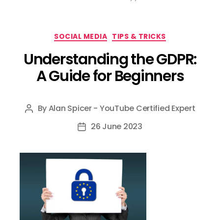
Categories
SOCIAL MEDIA
TIPS & TRICKS
Understanding the GDPR:
A Guide for Beginners
By
Alan Spicer - YouTube Certified Expert
Post
author
26 June 2023
Post
date