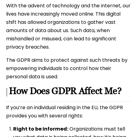
With the advent of technology and the internet, our
lives have increasingly moved online. This digital
shift has allowed organizations to gather vast
amounts of data about us. Such data, when
mishandled or misused, can lead to significant
privacy breaches.
The GDPR aims to protect against such threats by
empowering individuals to control how their
personal data is used.
How Does GDPR Affect Me?
If you’re an individual residing in the EU, the GDPR
provides you with several rights:
Right to be Informed:
Organizations must tell