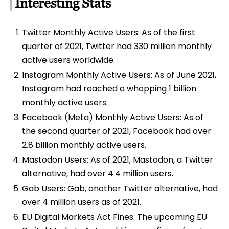
Interesting Stats
Twitter Monthly Active Users: As of the first
quarter of 2021, Twitter had 330 million monthly
active users worldwide.
Instagram Monthly Active Users: As of June 2021,
Instagram had reached a whopping 1 billion
monthly active users.
Facebook (Meta) Monthly Active Users: As of
the second quarter of 2021, Facebook had over
2.8 billion monthly active users.
Mastodon Users: As of 2021, Mastodon, a Twitter
alternative, had over 4.4 million users.
Gab Users: Gab, another Twitter alternative, had
over 4 million users as of 2021.
EU Digital Markets Act Fines: The upcoming EU