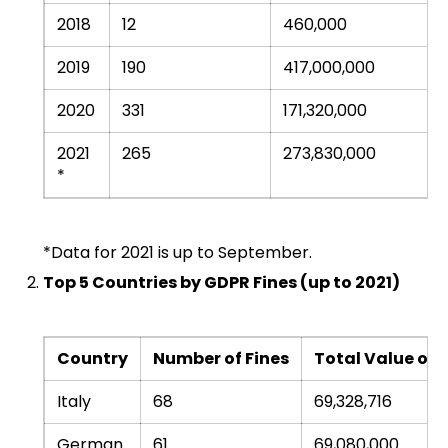
2018
12
460,000
2019
190
417,000,000
2020
331
171,320,000
2021
265
273,830,000
*
*Data for 2021 is up to September.
Top 5 Countries by GDPR Fines (up to 2021)
Country
Number of Fines
Total Value of F
Italy
68
69,328,716
German
61
69,080,000