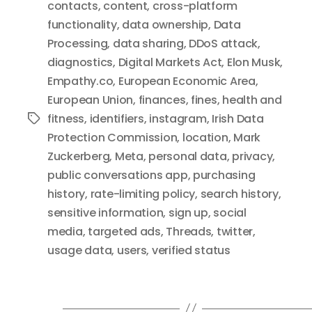
contacts
,
content
,
cross-platform
functionality
,
data ownership
,
Data
Processing
,
data sharing
,
DDoS attack
,
diagnostics
,
Digital Markets Act
,
Elon Musk
,
Empathy.co
,
European Economic Area
,
European Union
,
finances
,
fines
,
health and
fitness
,
identifiers
,
instagram
,
Irish Data
Tags
Protection Commission
,
location
,
Mark
Zuckerberg
,
Meta
,
personal data
,
privacy
,
public conversations app
,
purchasing
history
,
rate-limiting policy
,
search history
,
sensitive information
,
sign up
,
social
media
,
targeted ads
,
Threads
,
twitter
,
usage data
,
users
,
verified status