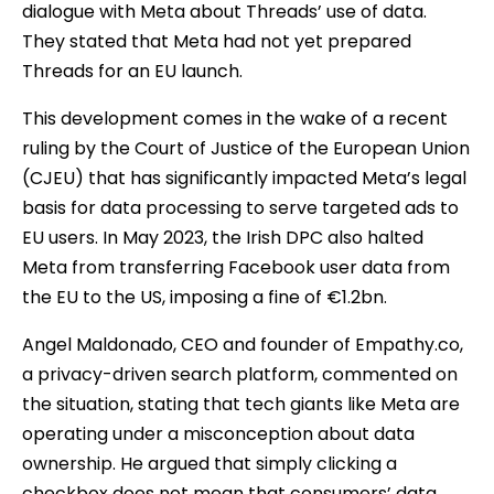
dialogue with Meta about Threads’ use of data.
They stated that Meta had not yet prepared
Threads for an EU launch.
This development comes in the wake of a recent
ruling by the Court of Justice of the European Union
(CJEU) that has significantly impacted Meta’s legal
basis for data processing to serve targeted ads to
EU users. In May 2023, the Irish DPC also halted
Meta from transferring Facebook user data from
the EU to the US, imposing a fine of €1.2bn.
Angel Maldonado, CEO and founder of Empathy.co,
a privacy-driven search platform, commented on
the situation, stating that tech giants like Meta are
operating under a misconception about data
ownership. He argued that simply clicking a
checkbox does not mean that consumers’ data