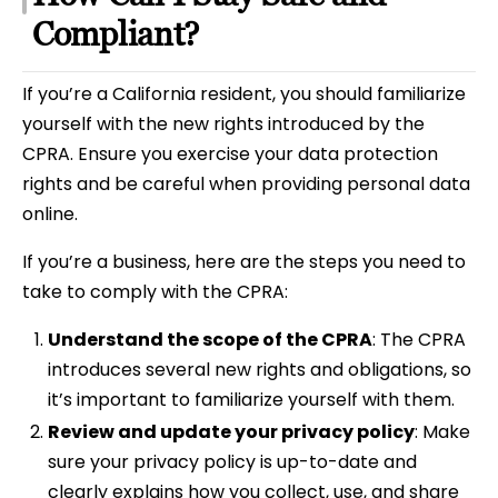
Compliant?
If you’re a California resident, you should familiarize
yourself with the new rights introduced by the
CPRA. Ensure you exercise your data protection
rights and be careful when providing personal data
online.
If you’re a business, here are the steps you need to
take to comply with the CPRA:
Understand the scope of the CPRA
: The CPRA
introduces several new rights and obligations, so
it’s important to familiarize yourself with them.
Review and update your privacy policy
: Make
sure your privacy policy is up-to-date and
clearly explains how you collect, use, and share