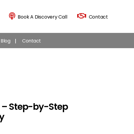
Book A Discovery Call
Contact
Blog
Contact
g – Step-by-Step
y