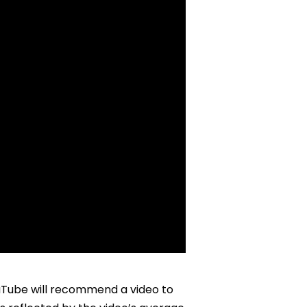
Tube will recommend a video to