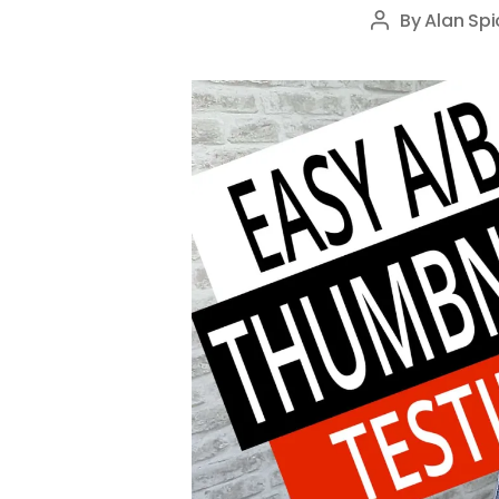
By
Alan Spi
Post
author