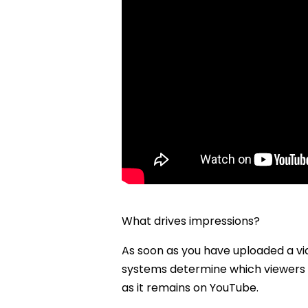
What drives impressions?
As soon as you have uploaded a vid
systems determine which viewers a
as it remains on YouTube.