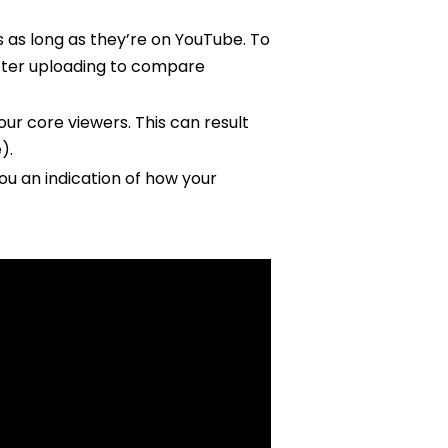
 as long as they’re on YouTube. To
 after uploading to compare
r core viewers. This can result
).
you an indication of how your