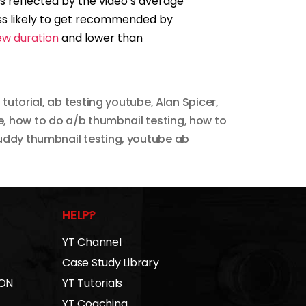
 as reflected by the video’s average
ess likely to get recommended by
ew duration
and lower than
 tutorial
,
ab testing youtube
,
Alan Spicer
,
e
,
how to do a/b thumbnail testing
,
how to
ddy thumbnail testing
,
youtube ab
HELP?
YT Channel
Case Study Library
 ON
YT Tutorials
YT Coaching