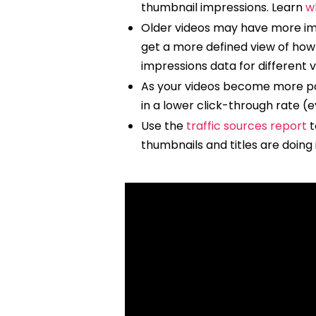
thumbnail impressions. Learn
w
Older videos may have more impr
get a more defined view of how 
impressions data for different 
As your videos become more pop
in a lower click-through rate (e
Use the
traffic sources report
t
thumbnails and titles are doing 