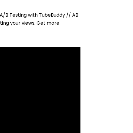
with
Tube
 A/B Testing with TubeBuddy // AB
Buddy
ting your views. Get more