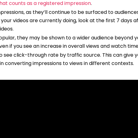
hat counts as a registered impression
.
essions, as they’ll continue to be surfaced to audiences
your videos are currently doing, look at the first 7 days
videos.
ular, they may be shown to a wider audience beyond you
ven if you see an increase in overall views and watch time
o see click-through rate by traffic source. This can give 
in converting impressions to views in different contexts.