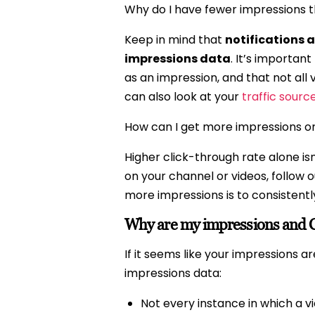
Why do I have fewer impressions 
Keep in mind that
notifications a
impressions data
. It’s importan
as an impression, and that not al
can also look at your
traffic sourc
How can I get more impressions o
Higher click-through rate alone isn
on your channel or videos, follow 
more impressions is to consistentl
Why are my impressions and C
If it seems like your impressions 
impressions data:
Not every instance in which a v