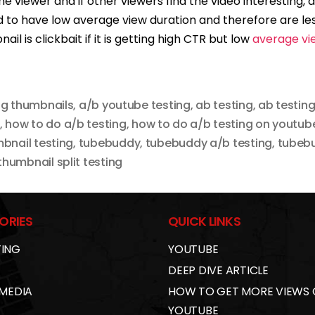
 the viewer and if other viewers find the video interesting,
 to have low average view duration and therefore are l
ail is clickbait if it is getting high CTR but low
average vi
ng thumbnails
,
a/b youtube testing
,
ab testing
,
ab testing
,
how to do a/b testing
,
how to do a/b testing on youtub
bnail testing
,
tubebuddy
,
tubebuddy a/b testing
,
tubebu
humbnail split testing
ORIES
QUICK LINKS
ING
YOUTUBE
DEEP DIVE ARTICLE
 MEDIA
HOW TO GET MORE VIEWS
YOUTUBE