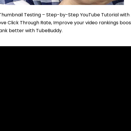
 Thumbnail Testing – Step-by-Step YouTube Tutorial with
e Click Through Rate, Improve your video rankings boos
rank better with TubeBuddy.