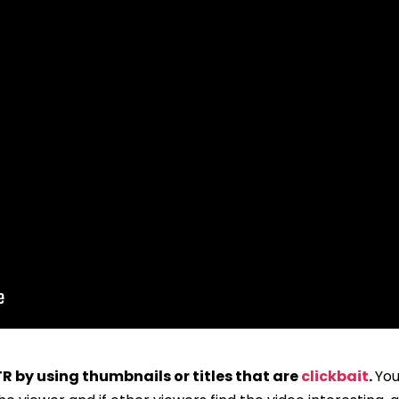
R by using thumbnails or titles that are
clickbait
.
You