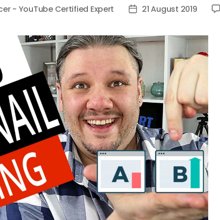
cer - YouTube Certified Expert
21 August 2019
Post
date