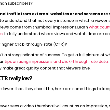
than subscribers?
nd traffic from external websites or end screens are 
t to understand that not every instance in which a viewer 
l views come from thumbnail impressions.Learn
what count
es
to fully understand where views and watch time are c
r higher Click-through-rate (CTR)?
’t a strong indicator of success. To get a full picture of
our
tips on using impressions and click-through rate data
.
y make great quality content that viewers love.
TR really low?
are lower than they should be, here are some things to ke
iewer sees a video thumbnail will count as an impression,