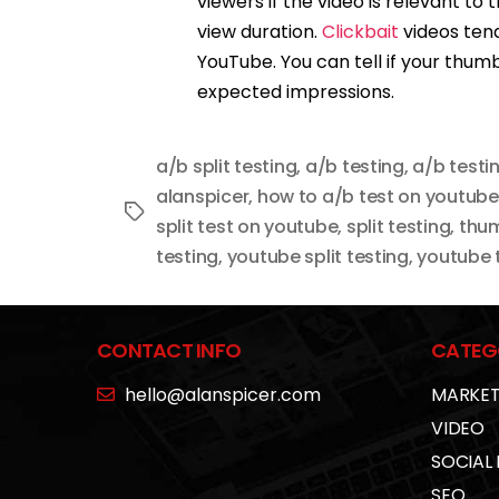
viewers if the video is relevant to
view duration.
Clickbait
videos tend
YouTube. You can tell if your thumbn
expected impressions.
a/b split testing
,
a/b testing
,
a/b testi
alanspicer
,
how to a/b test on youtube
Tags
split test on youtube
,
split testing
,
thum
testing
,
youtube split testing
,
youtube t
CONTACT INFO
CATEG
hello@alanspicer.com
MARKET
VIDEO
SOCIAL
SEO