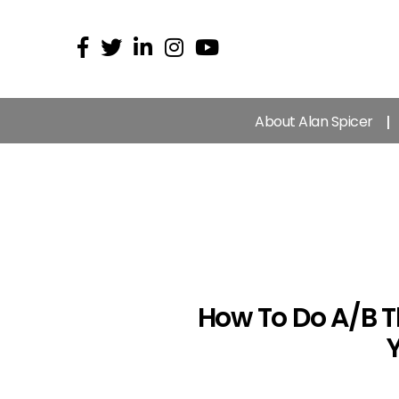
About Alan Spicer
How To Do A/B T