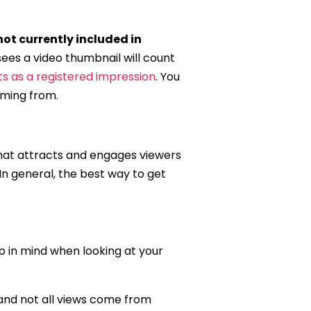
not currently included in
sees a video thumbnail will count
s as a registered impression
. You
oming from.
 what attracts and engages viewers
 In general, the best way to get
ep in mind when looking at your
 and not all views come from