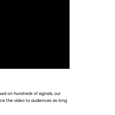
sed on hundreds of signals, our
ce the video to audiences as long