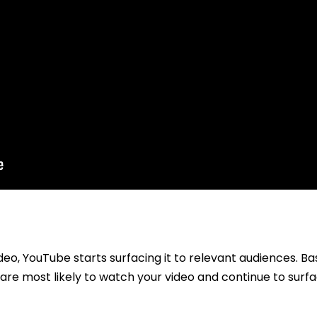
eo, YouTube starts surfacing it to relevant audiences. Ba
re most likely to watch your video and continue to surfa