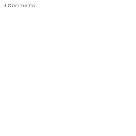
on
3 Comments
How
To
Do
A/B
Thumbnail
Testing
–
Split
Testing
–
Step-
by-
Step
YouTube
Tutorial