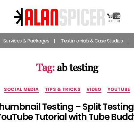
Alan
Spicer
Services & Packages
Testimonials & Case Studies
-
YouTube
Certified
Expert
Tag:
ab testing
Categories
SOCIAL MEDIA
TIPS & TRICKS
VIDEO
YOUTUBE
humbnail Testing – Split Testin
YouTube Tutorial with Tube Budd