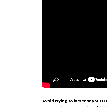
Avoid trying to increase your CT