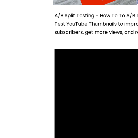
A/B Split Testing – How To To A/B
Test YouTube Thumbnails to improv
subscribers, get more views, and 