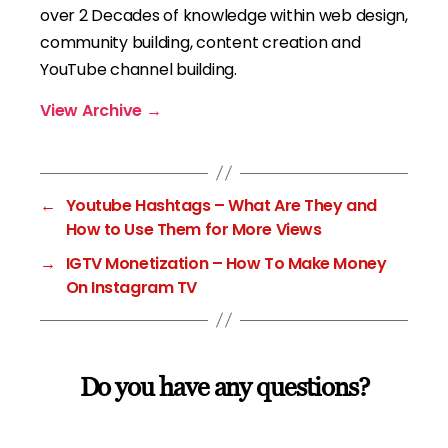
over 2 Decades of knowledge within web design,
community building, content creation and
YouTube channel building.
View Archive
→
←
Youtube Hashtags – What Are They and
How to Use Them for More Views
→
IGTV Monetization – How To Make Money
On Instagram TV
Do you have any questions?