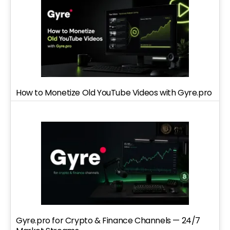
How to Monetize Old YouTube Videos with Gyre.pro
Gyre.pro for Crypto & Finance Channels — 24/7