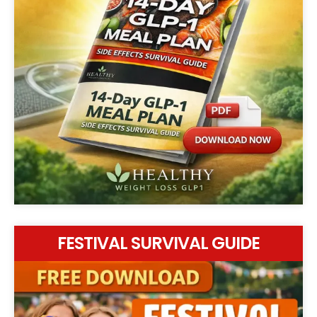
FESTIVAL SURVIVAL GUIDE