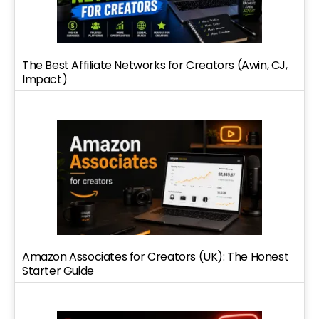
The Best Affiliate Networks for Creators (Awin, CJ,
Impact)
Amazon Associates for Creators (UK): The Honest
Starter Guide