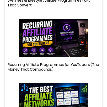
Wellness & Lifestyle Affiliate Programmes (UK)
That Convert
Recurring Affiliate Programmes for YouTubers (The
Money That Compounds)