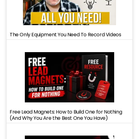
The Only Equipment You Need To Record Videos
Free Lead Magnets: How to Build One for Nothing
(And Why You Are the Best One You Have)