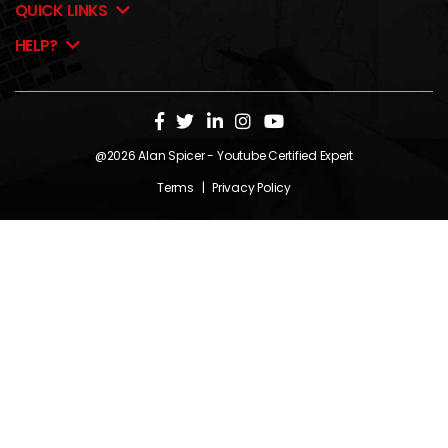
QUICK LINKS
HELP?
@2026
Alan Spicer
- Youtube Certified Expert
Terms
|
Privacy Policy