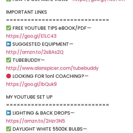
IMPORTANT LINKS
=============================
FREE YOUTUBE TIPS eBOOK/PDF —
https://goo.gl/E1LC43
SUGGESTED EQUIPMENT —
http://amzn.to/2sBAs2Q
TUBEBUDDY —
http://www.alanspicer.com/tubebuddy
LOOKING FOR 1on1 COACHING? —
https://goo.gl/ibQuk9
MY YOUTUBE SET UP
=============================
LIGHTING & BACK DROPS —
https://amzn.to/2Hzr3N5
DAYLIGHT WHITE 5500K BULBS —