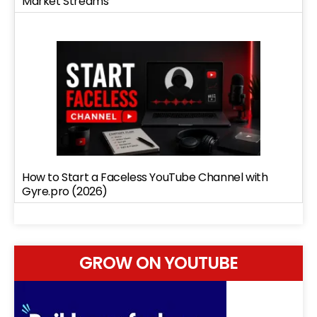
Market Streams
How to Start a Faceless YouTube Channel with
Gyre.pro (2026)
GROW ON YOUTUBE