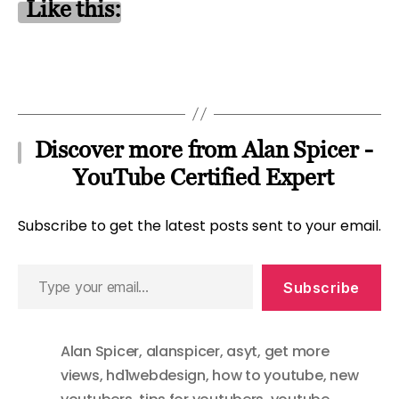
Like this:
Discover more from Alan Spicer -
YouTube Certified Expert
Subscribe to get the latest posts sent to your email.
Type
Subscribe
your
email…
Alan Spicer
,
alanspicer
,
asyt
,
get more
views
,
hd1webdesign
,
how to youtube
,
new