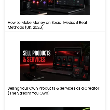
How to Make Money on Social Media: 8 Real
Methods (UK, 2026)
Selling Your Own Products & Services as a Creator
(The Stream You Own)