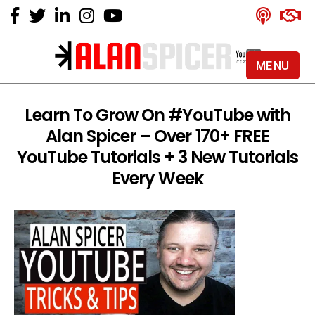
MENU
Alan
Spicer
-
Learn To Grow On #YouTube with
YouTube
Alan Spicer – Over 170+ FREE
Certified
Expert
YouTube Tutorials + 3 New Tutorials
Every Week