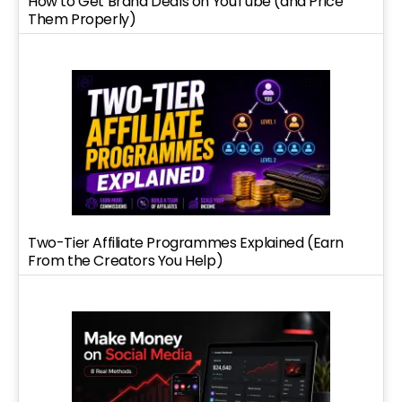
How to Get Brand Deals on YouTube (and Price
Them Properly)
Two-Tier Affiliate Programmes Explained (Earn
From the Creators You Help)