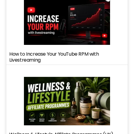
How to Increase Your YouTube RPM with
Livestreaming