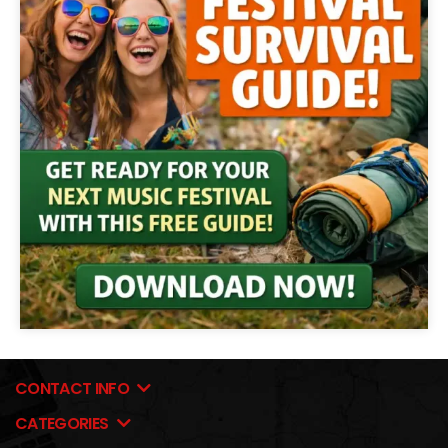
CONTACT INFO
CATEGORIES