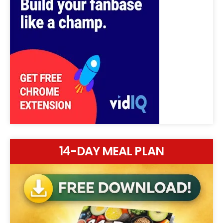
14-DAY MEAL PLAN