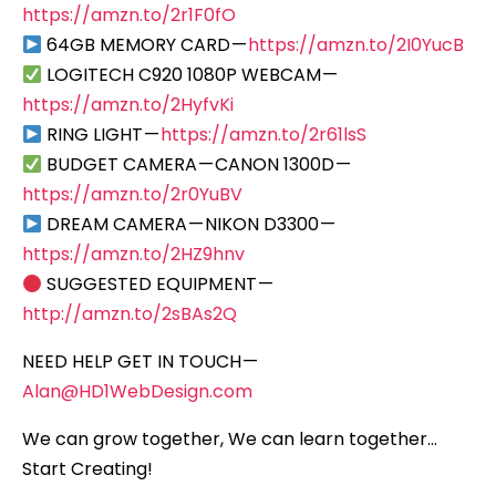
https://amzn.to/2r1F0fO
64GB MEMORY CARD —
https://amzn.to/2I0YucB
LOGITECH C920 1080P WEBCAM —
https://amzn.to/2HyfvKi
RING LIGHT —
https://amzn.to/2r61lsS
BUDGET CAMERA — CANON 1300D —
https://amzn.to/2r0YuBV
DREAM CAMERA — NIKON D3300 —
https://amzn.to/2HZ9hnv
SUGGESTED EQUIPMENT —
http://amzn.to/2sBAs2Q
NEED HELP GET IN TOUCH —
Alan@HD1WebDesign.com
We can grow together, We can learn together…
Start Creating!