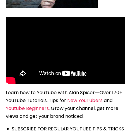
Learn how to YouTube with Alan Spicer — Over 170+
YouTube Tutorials. Tips for
New YouTubers
and
Youtube Beginners
. Grow your channel, get more
views and get your brand noticed.
► SUBSCRIBE FOR REGULAR YOUTUBE TIPS & TRICKS