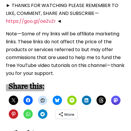
► THANKS FOR WATCHING PLEASE REMEMBER TO
LIKE, COMMENT, SHARE AND SUBSCRIBE —
https://goo.gl/oeZvZr
◄
Note — Some of my links will be affiliate marketing
links. These links do not affect the price of the
products or services referred to but may offer
commissions that are used to help me to fund the
free YouTube video tutorials on this channel — thank
you for your support.
Share this:
More