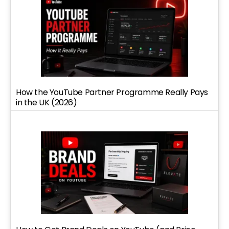
How the YouTube Partner Programme Really Pays
in the UK (2026)