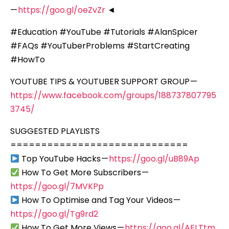
—
https://goo.gl/oeZvZr
◄
#Education #YouTube #Tutorials #AlanSpicer
#FAQs #YouTuberProblems #StartCreating
#HowTo
YOUTUBE TIPS & YOUTUBER SUPPORT GROUP —
https://www.facebook.com/groups/188737807795
3745/
SUGGESTED PLAYLISTS
=============================
Top YouTube Hacks —
https://goo.gl/uB89Ap
How To Get More Subscribers —
https://goo.gl/7MVKPp
How To Optimise and Tag Your Videos —
https://goo.gl/Tg9rd2
How To Get More Views —
https://goo.gl/AELTtm