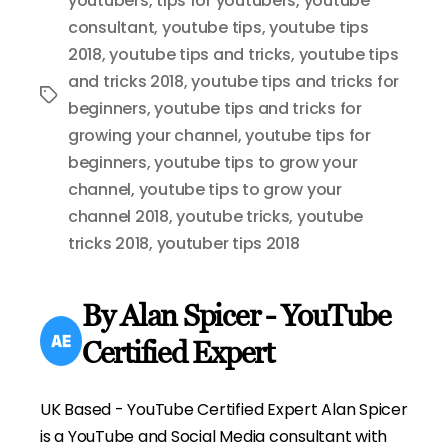
youtubers
,
tips for youtubers
,
youtube
consultant
,
youtube tips
,
youtube tips
2018
,
youtube tips and tricks
,
youtube tips
and tricks 2018
,
youtube tips and tricks for
Tags
beginners
,
youtube tips and tricks for
growing your channel
,
youtube tips for
beginners
,
youtube tips to grow your
channel
,
youtube tips to grow your
channel 2018
,
youtube tricks
,
youtube
tricks 2018
,
youtuber tips 2018
By Alan Spicer - YouTube
Certified Expert
UK Based - YouTube Certified Expert Alan Spicer
is a YouTube and Social Media consultant with