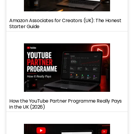
Amazon Associates for Creators (UK): The Honest
Starter Guide
How the YouTube Partner Programme Really Pays
in the UK (2026)