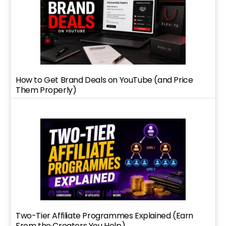
How to Get Brand Deals on YouTube (and Price
Them Properly)
Two-Tier Affiliate Programmes Explained (Earn
From the Creators You Help)