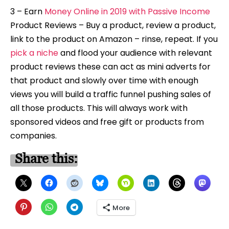
3 – Earn
Money Online in 2019 with Passive Income
Product Reviews – Buy a product, review a product,
link to the product on Amazon – rinse, repeat. If you
pick a niche
and flood your audience with relevant
product reviews these can act as mini adverts for
that product and slowly over time with enough
views you will build a traffic funnel pushing sales of
all those products. This will always work with
sponsored videos and free gift or products from
companies.
Share this:
More