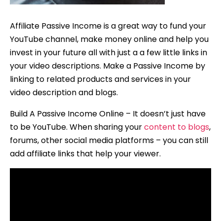
Affiliate Passive Income is a great way to fund your
YouTube channel, make money online and help you
invest in your future all with just a a few little links in
your video descriptions. Make a Passive Income by
linking to related products and services in your
video description and blogs.
Build A Passive Income Online – It doesn’t just have
to be YouTube. When sharing your
content to blogs
,
forums, other social media platforms – you can still
add affiliate links that help your viewer.