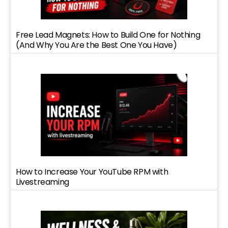
Free Lead Magnets: How to Build One for Nothing
(And Why You Are the Best One You Have)
How to Increase Your YouTube RPM with
Livestreaming