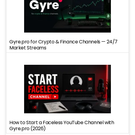
Gyre.pro for Crypto & Finance Channels — 24/7
Market Streams
How to Start a Faceless YouTube Channel with
Gyre.pro (2026)