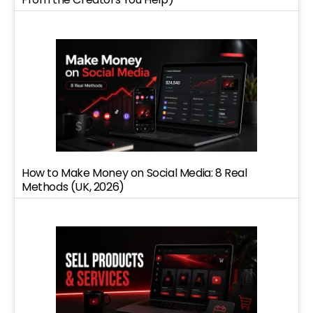
How to Make Money on Social Media: 8 Real
Methods (UK, 2026)