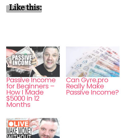
Like this:
Passive Income
Can Gyre.pro
for Beginners –
Really Make
How I Made
Passive Income?
$5000 in 12
Months