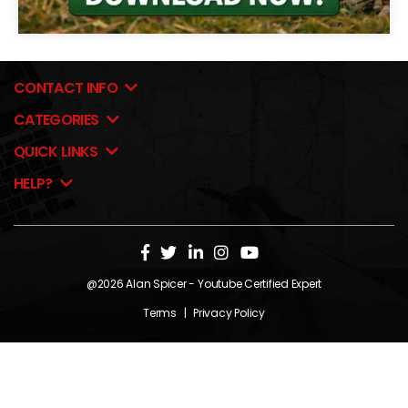
CONTACT INFO
CATEGORIES
QUICK LINKS
HELP?
@2026
Alan Spicer
- Youtube Certified Expert
Terms
|
Privacy Policy