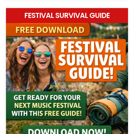
FESTIVAL SURVIVAL GUIDE