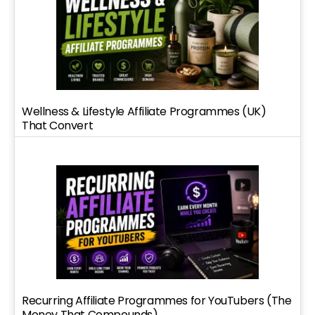
Wellness & Lifestyle Affiliate Programmes (UK)
That Convert
Recurring Affiliate Programmes for YouTubers (The
Money That Compounds)