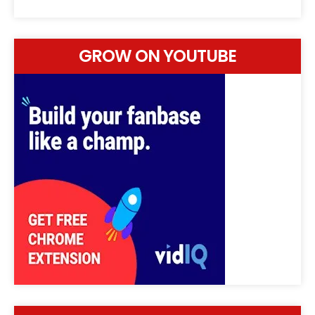
GROW ON YOUTUBE