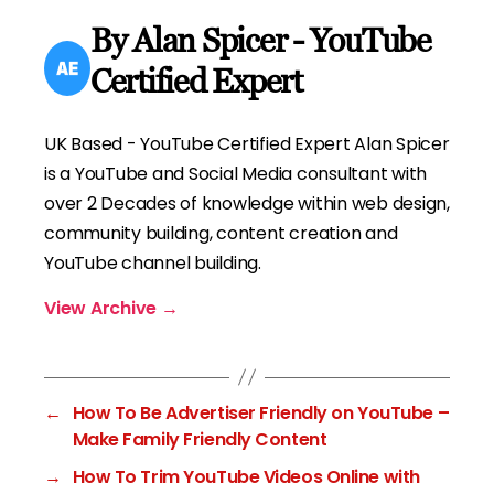
By Alan Spicer - YouTube
Certified Expert
UK Based - YouTube Certified Expert Alan Spicer
is a YouTube and Social Media consultant with
over 2 Decades of knowledge within web design,
community building, content creation and
YouTube channel building.
View Archive
→
←
How To Be Advertiser Friendly on YouTube –
Make Family Friendly Content
→
How To Trim YouTube Videos Online with