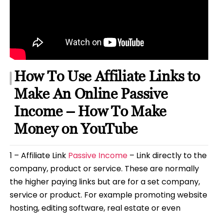
How To Use Affiliate Links to
Make An Online Passive
Income – How To Make
Money on YouTube
1 – Affiliate Link
Passive Income
– Link directly to the
company, product or service. These are normally
the higher paying links but are for a set company,
service or product. For example promoting website
hosting, editing software, real estate or even