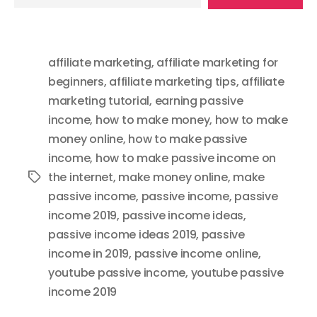
your
email…
affiliate marketing
,
affiliate marketing for
beginners
,
affiliate marketing tips
,
affiliate
marketing tutorial
,
earning passive
income
,
how to make money
,
how to make
money online
,
how to make passive
income
,
how to make passive income on
the internet
,
make money online
,
make
Tags
passive income
,
passive income
,
passive
income 2019
,
passive income ideas
,
passive income ideas 2019
,
passive
income in 2019
,
passive income online
,
youtube passive income
,
youtube passive
income 2019