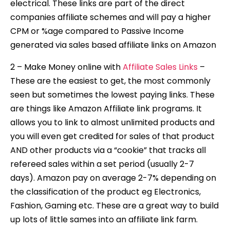
electrical. These links are part of the direct
companies affiliate schemes and will pay a higher
CPM or %age compared to Passive Income
generated via sales based affiliate links on Amazon
2 – Make Money online with
Affiliate Sales Links
–
These are the easiest to get, the most commonly
seen but sometimes the lowest paying links. These
are things like Amazon Affiliate link programs. It
allows you to link to almost unlimited products and
you will even get credited for sales of that product
AND other products via a “cookie” that tracks all
refereed sales within a set period (usually 2-7
days). Amazon pay on average 2-7% depending on
the classification of the product eg Electronics,
Fashion, Gaming etc. These are a great way to build
up lots of little sames into an affiliate link farm.