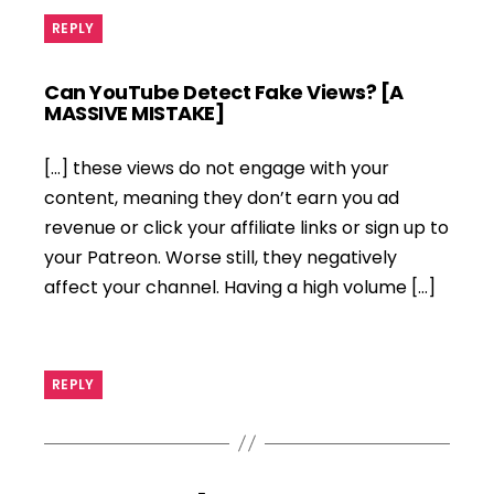
REPLY
Can YouTube Detect Fake Views? [A
says:
MASSIVE MISTAKE]
[…] these views do not engage with your
content, meaning they don’t earn you ad
revenue or click your affiliate links or sign up to
your Patreon. Worse still, they negatively
affect your channel. Having a high volume […]
REPLY