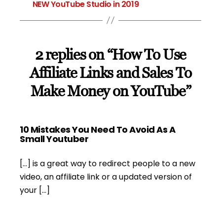
NEW YouTube Studio in 2019
2 replies on “How To Use
Affiliate Links and Sales To
Make Money on YouTube”
10 Mistakes You Need To Avoid As A
says:
Small Youtuber
[…] is a great way to redirect people to a new
video, an affiliate link or a updated version of
your […]