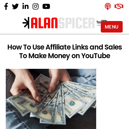
MENU
Alan
Spicer
-
How To Use Affiliate Links and Sales
YouTube
To Make Money on YouTube
Certified
Expert