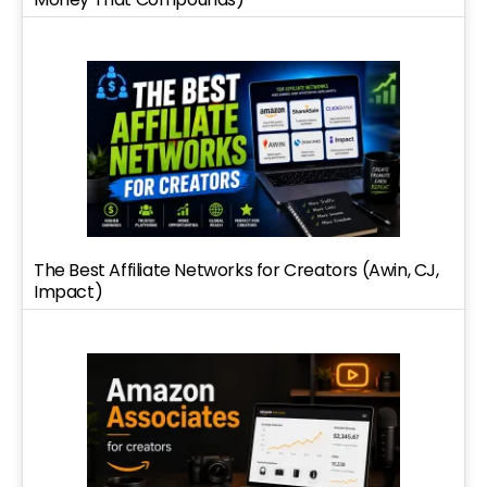
The Best Affiliate Networks for Creators (Awin, CJ,
Impact)