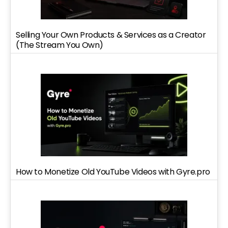
Selling Your Own Products & Services as a Creator
(The Stream You Own)
How to Monetize Old YouTube Videos with Gyre.pro