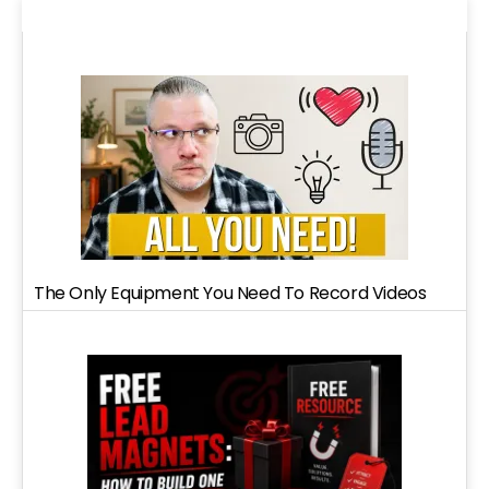
The Only Equipment You Need To Record Videos