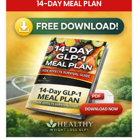
14-DAY MEAL PLAN