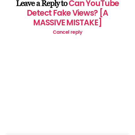
Can YouTube
Leave a Reply to
Detect Fake Views? [A
MASSIVE MISTAKE]
Cancel reply