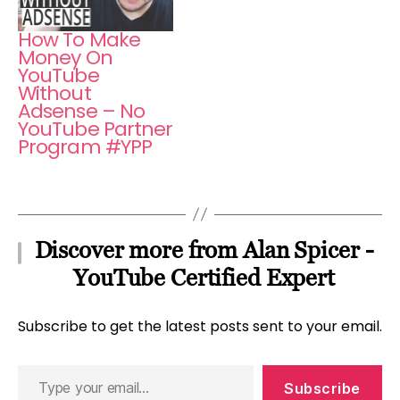
How To Make
Money On
YouTube
Without
Adsense – No
YouTube Partner
Program #YPP
Discover more from Alan Spicer -
YouTube Certified Expert
Subscribe to get the latest posts sent to your email.
Type
Subscribe