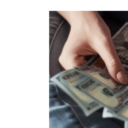
author