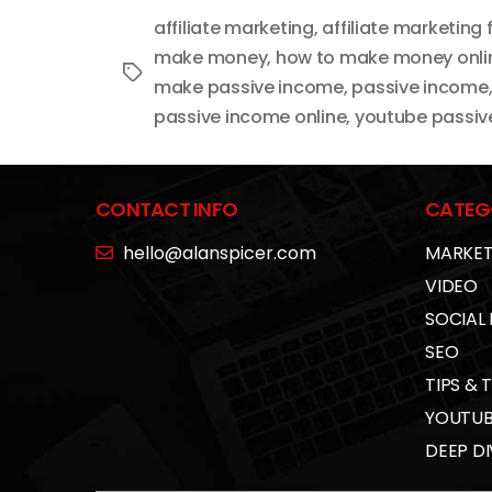
affiliate marketing
,
affiliate marketing 
make money
,
how to make money onli
Tags
make passive income
,
passive income
passive income online
,
youtube passiv
CONTACT INFO
CATEG
hello@alanspicer.com
MARKET
VIDEO
SOCIAL
SEO
TIPS & 
YOUTUB
DEEP DI