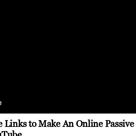
te Links to Make An Online Passiv
uTube