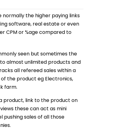
e normally the higher paying links
ing software, real estate or even
higher CPM or %age compared to
ommonly seen but sometimes the
nk to almost unlimited products and
racks all refereed sales within a
of the product eg Electronics,
nk farm.
 product, link to the product on
views these can act as mini
l pushing sales of all those
nies.