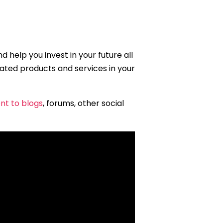
 help you invest in your future all
related products and services in your
nt to blogs
, forums, other social