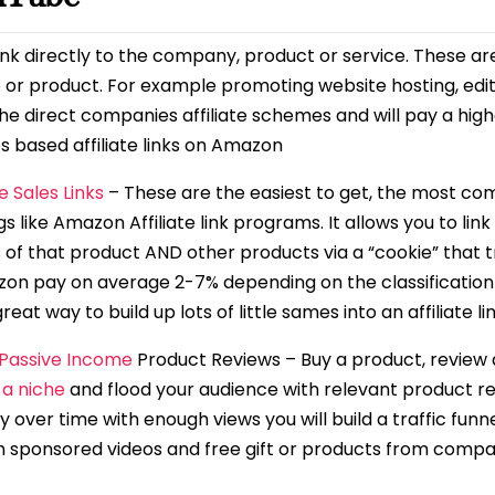
ink directly to the company, product or service. These ar
 or product. For example promoting website hosting, edit
f the direct companies affiliate schemes and will pay a 
s based affiliate links on Amazon
te Sales Links
– These are the easiest to get, the most c
gs like Amazon Affiliate link programs. It allows you to li
s of that product AND other products via a “cookie” that t
zon pay on average 2-7% depending on the classification 
at way to build up lots of little sames into an affiliate li
 Passive Income
Product Reviews – Buy a product, review a
 a niche
and flood your audience with relevant product re
 over time with enough views you will build a traffic funne
th sponsored videos and free gift or products from compa