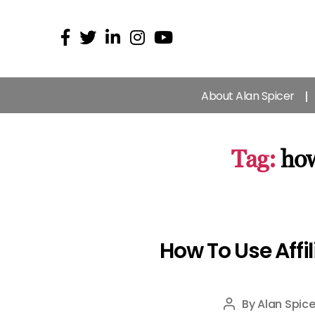
About Alan Spicer
Tag:
how
How To Use Affi
By
Alan Spice
Post