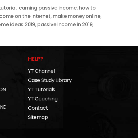
tutorial
,
earning passive income
,
how to
come on the internet
,
make money online
,
ome ideas 2019
,
passive income in 2019
,
HELP?
YT Channel
Case Study Library
 ON
YT Tutorials
YT Coaching
INE
Contact
Sitemap