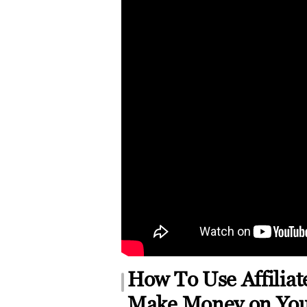
How To Use Affilia
Make Money on Yo