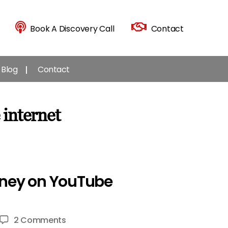
Book A Discovery Call
Contact
Blog
Contact
 internet
Money on YouTube
on
2 Comments