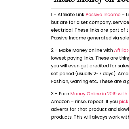
1 – Affiliate Link
Passive Income
– L
but are for a set company, service
electrical. These links are part o
Passive Income generated via sale
2 – Make Money online with
Affilia
lowest paying links. These are thin
you will even get credited for sale
set period (usually 2-7 days). Ama
Fashion, Gaming etc. These are a gre
3 – Earn
Money Online in 2019 with
Amazon – rinse, repeat. If you
pick
adverts for that product and slowly
products. This will always work wi