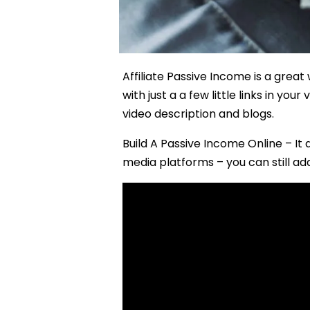
Affiliate Passive Income is a grea
with just a a few little links in yo
video description and blogs.
Build A Passive Income Online – It
media platforms – you can still add 