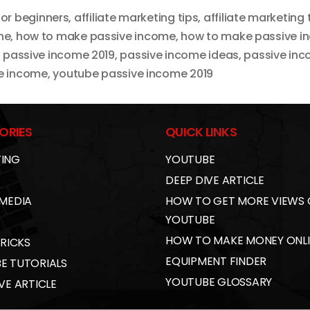
for beginners
,
affiliate marketing tips
,
affiliate marketing 
ne
,
how to make passive income
,
how to make passive in
,
passive income 2019
,
passive income ideas
,
passive inc
e income
,
youtube passive income 2019
ORIES
QUICK LINKS
ING
YOUTUBE
DEEP DIVE ARTICLE
 MEDIA
HOW TO GET MORE VIEWS
YOUTUBE
HOW TO MAKE MONEY ONL
TRICKS
EQUIPMENT FINDER
E TUTORIALS
YOUTUBE GLOSSARY
VE ARTICLE