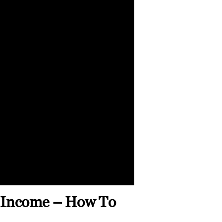
e Income – How To