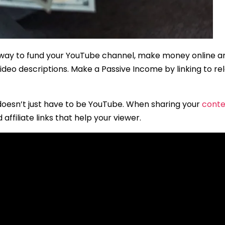
t way to fund your YouTube channel, make money online and
ur video descriptions. Make a Passive Income by linking to 
 doesn’t just have to be YouTube. When sharing your
conte
affiliate links that help your viewer.