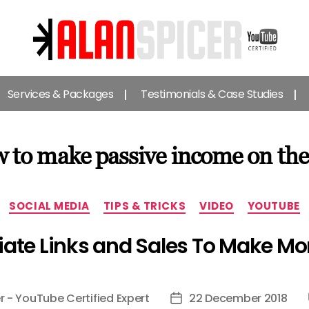
Alan
Spicer
Services & Packages
Testimonials & Case Studies
-
YouTube
Certified
Expert
 to make passive income on the
Categories
SOCIAL MEDIA
TIPS & TRICKS
VIDEO
YOUTUBE
liate Links and Sales To Make 
r - YouTube Certified Expert
22 December 2018
Post