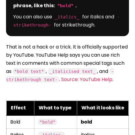
phrase, like this:
.
*bold*
You can also use
for italics and
_italics_
-
for strikethrough.
strikethrough-
That is not a hack or a trick. It is officially supported
by YouTube. YouTube Help says you can use rich
text in comments with common special tags such
as
,
, and
*bold text*
_italicised text_
-
.
Source: YouTube Help
.
strikethrough text-
Effect
What to type
What it looks like
Bold
bold
*bold*
Italics
italics
_italics_