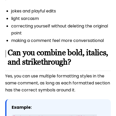
jokes and playful edits
light sarcasm
correcting yourself without deleting the original
point
making a comment feel more conversational
Can you combine bold, italics,
and strikethrough?
Yes, you can use multiple formatting styles in the
same comment, as long as each formatted section
has the correct symbols around it.
Example: