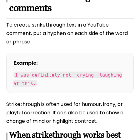
comments
To create strikethrough text in a YouTube
comment, put a hyphen on each side of the word
or phrase.
Example:
I was definitely not -crying- laughing
at this.
Strikethrough is often used for humour, irony, or
playful correction. It can also be used to show a
change of mind or highlight contrast.
When strikethrough works best