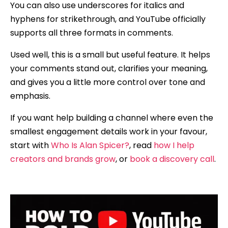
You can also use underscores for italics and
hyphens for strikethrough, and YouTube officially
supports all three formats in comments.
Used well, this is a small but useful feature. It helps
your comments stand out, clarifies your meaning,
and gives you a little more control over tone and
emphasis.
If you want help building a channel where even the
smallest engagement details work in your favour,
start with
Who Is Alan Spicer?
, read
how I help
creators and brands grow
, or
book a discovery call
.