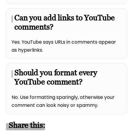
Can you add links to YouTube
comments?
Yes. YouTube says URLs in comments appear
as hyperlinks.
Should you format every
YouTube comment?
No. Use formatting sparingly, otherwise your
comment can look noisy or spammy.
Share this: