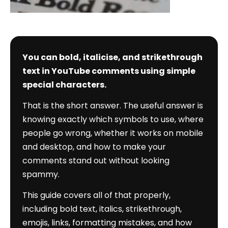
You can bold, italicise, and strikethrough
text in YouTube comments using simple
special characters.
That is the short answer. The useful answer is
knowing exactly which symbols to use, where
people go wrong, whether it works on mobile
and desktop, and how to make your
comments stand out without looking
spammy.
This guide covers all of that properly,
including bold text, italics, strikethrough,
emojis, links, formatting mistakes, and how