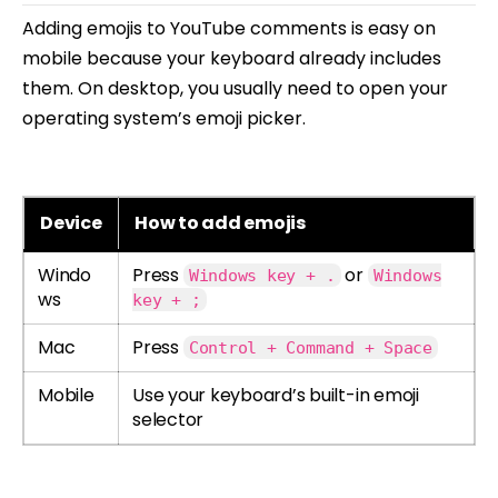
Adding emojis to YouTube comments is easy on
mobile because your keyboard already includes
them. On desktop, you usually need to open your
operating system’s emoji picker.
Device
How to add emojis
Windo
Press
or
Windows key + .
Windows
ws
key + ;
Mac
Press
Control + Command + Space
Mobile
Use your keyboard’s built-in emoji
selector