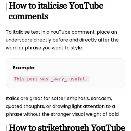
How to italicise YouTube
comments
To italicise text in a YouTube comment, place an
underscore directly before and directly after the
word or phrase you want to style.
Example:
This part was _very_ useful.
Italics are great for softer emphasis, sarcasm,
quoted thoughts, or drawing light attention to a
phrase without the stronger visual weight of bold.
How to strikethrough YouTube