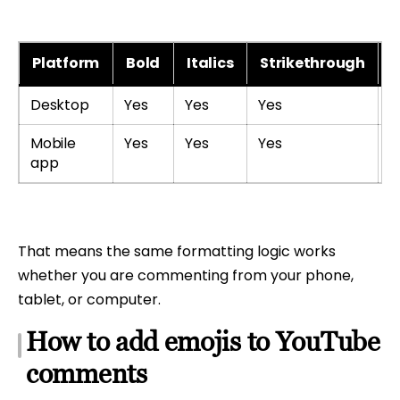
Platform
Bold
Italics
Strikethrough
E
Desktop
Yes
Yes
Yes
Y
Mobile
Yes
Yes
Yes
Y
app
That means the same formatting logic works
whether you are commenting from your phone,
tablet, or computer.
How to add emojis to YouTube
comments