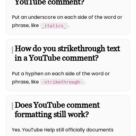
YouTube comment?
Put an underscore on each side of the word or
phrase, like
.
_italics_
How do you strikethrough text
in a YouTube comment?
Put a hyphen on each side of the word or
phrase, like
.
-strikethrough-
Does YouTube comment
formatting still work?
Yes. YouTube Help still officially documents