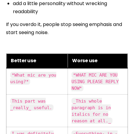
add a little personality without wrecking
readability
If you overdo it, people stop seeing emphasis and
start seeing noise.
Better use
Worse use
*What mic are you
*WHAT MIC ARE YOU
using?*
USING PLEASE REPLY
NOW*
This part was
_This whole
_really_ useful.
paragraph is in
italics for no
reason at all._
I was definitely
-Everything- in -