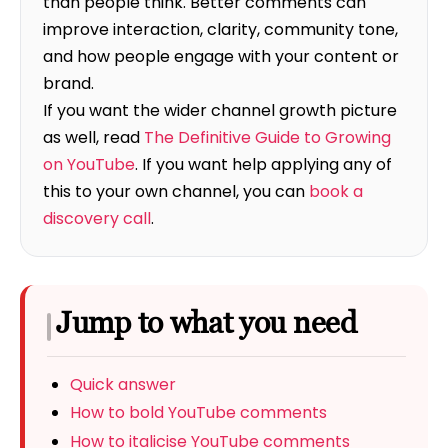
than people think. Better comments can
improve interaction, clarity, community tone,
and how people engage with your content or
brand.
If you want the wider channel growth picture
as well, read
The Definitive Guide to Growing
on YouTube
. If you want help applying any of
this to your own channel, you can
book a
discovery call
.
Jump to what you need
Quick answer
How to bold YouTube comments
How to italicise YouTube comments