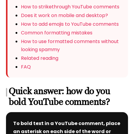
How to strikethrough YouTube comments
Does it work on mobile and desktop?
How to add emojis to YouTube comments
Common formatting mistakes
How to use formatted comments without
looking spammy
Related reading
FAQ
Quick answer: how do you
bold YouTube comments?
To bold text in a YouTube comment, place
an asterisk on each side of the word or