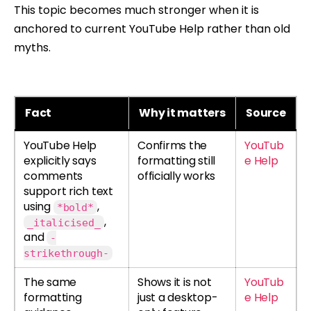
This topic becomes much stronger when it is
anchored to current YouTube Help rather than old
myths.
Fact
Why it matters
Source
YouTube Help
Confirms the
YouTub
explicitly says
formatting still
e Help
comments
officially works
support rich text
using
,
*bold*
,
_italicised_
and
-
strikethrough-
The same
Shows it is not
YouTub
formatting
just a desktop-
e Help