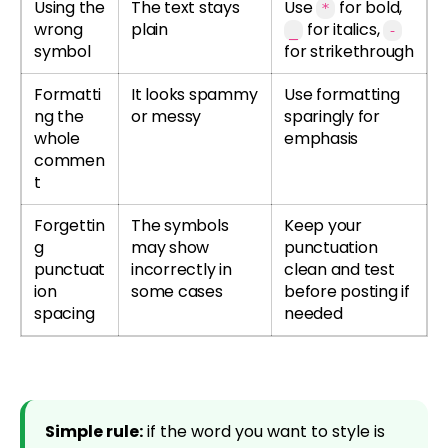
Using the
The text stays
Use
for bold,
*
wrong
plain
for italics,
_
-
symbol
for strikethrough
Formatti
It looks spammy
Use formatting
ng the
or messy
sparingly for
whole
emphasis
commen
t
Forgettin
The symbols
Keep your
g
may show
punctuation
punctuat
incorrectly in
clean and test
ion
some cases
before posting if
spacing
needed
Simple rule:
if the word you want to style is