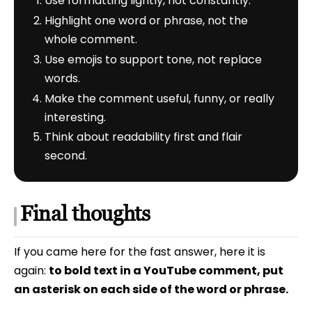
Use formatting lightly, not constantly.
Highlight one word or phrase, not the
whole comment.
Use emojis to support tone, not replace
words.
Make the comment useful, funny, or really
interesting.
Think about readability first and flair
second.
Final thoughts
If you came here for the fast answer, here it is
again:
to bold text in a YouTube comment, put
an asterisk on each side of the word or phrase.