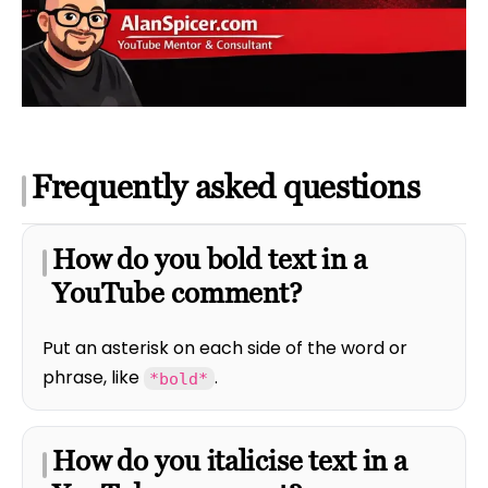
Frequently asked questions
How do you bold text in a
YouTube comment?
Put an asterisk on each side of the word or
phrase, like
.
*bold*
How do you italicise text in a