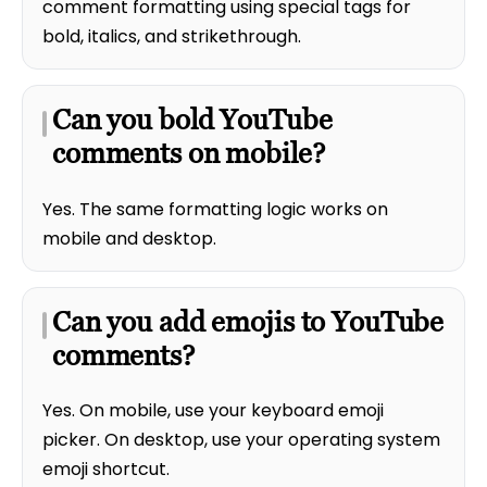
comment formatting using special tags for
bold, italics, and strikethrough.
Can you bold YouTube
comments on mobile?
Yes. The same formatting logic works on
mobile and desktop.
Can you add emojis to YouTube
comments?
Yes. On mobile, use your keyboard emoji
picker. On desktop, use your operating system
emoji shortcut.