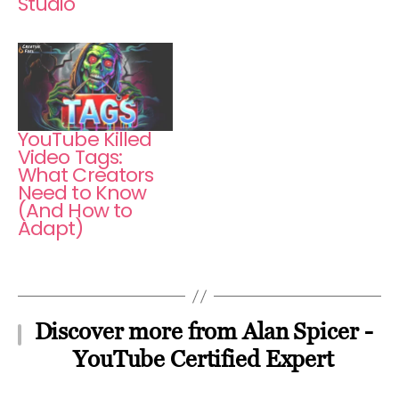
Studio
YouTube Killed
Video Tags:
What Creators
Need to Know
(And How to
Adapt)
Discover more from Alan Spicer -
YouTube Certified Expert