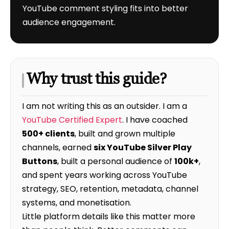
YouTube comment styling fits into better
audience engagement.
Why trust this guide?
I am not writing this as an outsider. I am a
YouTube Certified Expert
. I have coached
500+ clients
, built and grown multiple
channels, earned
six YouTube Silver Play
Buttons
, built a personal audience of
100k+
,
and spent years working across YouTube
strategy, SEO, retention, metadata, channel
systems, and monetisation.
Little platform details like this matter more