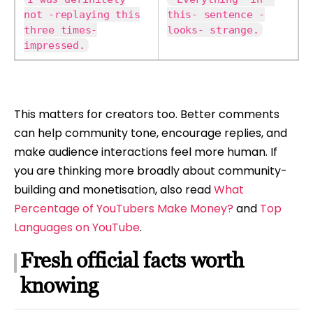
not -replaying this
this- sentence -
three times-
looks- strange.
impressed.
This matters for creators too. Better comments
can help community tone, encourage replies, and
make audience interactions feel more human. If
you are thinking more broadly about community-
building and monetisation, also read
What
Percentage of YouTubers Make Money?
and
Top
Languages on YouTube
.
Fresh official facts worth
knowing