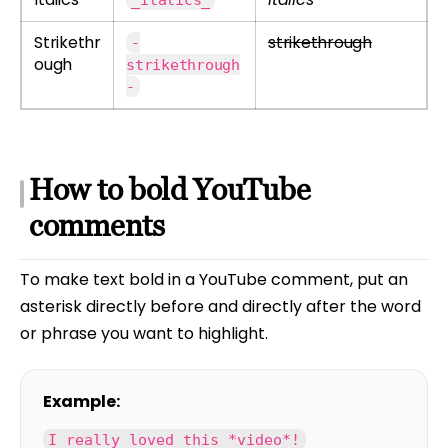
Strikethr
strikethrough
-
ough
strikethrough
-
How to bold YouTube
comments
To make text bold in a YouTube comment, put an
asterisk directly before and directly after the word
or phrase you want to highlight.
Example:
I really loved this *video*!