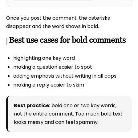
Once you post the comment, the asterisks
disappear and the word shows in bold.
Best use cases for bold comments
highlighting one key word
making a question easier to spot
adding emphasis without writing in all caps
making a reply easier to skim
Best practice:
bold one or two key words,
not the entire comment. Too much bold text
looks messy and can feel spammy.