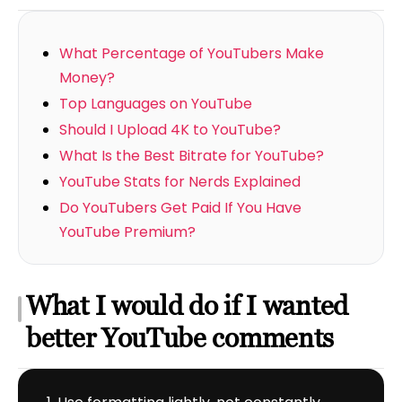
What Percentage of YouTubers Make
Money?
Top Languages on YouTube
Should I Upload 4K to YouTube?
What Is the Best Bitrate for YouTube?
YouTube Stats for Nerds Explained
Do YouTubers Get Paid If You Have
YouTube Premium?
What I would do if I wanted
better YouTube comments