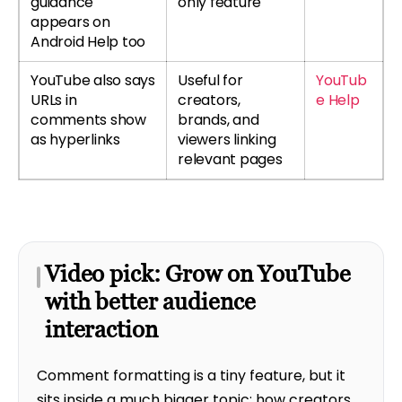
guidance
only feature
appears on
Android Help too
YouTube also says
Useful for
YouTub
URLs in
creators,
e Help
comments show
brands, and
as hyperlinks
viewers linking
relevant pages
Video pick: Grow on YouTube
with better audience
interaction
Comment formatting is a tiny feature, but it
sits inside a much bigger topic: how creators