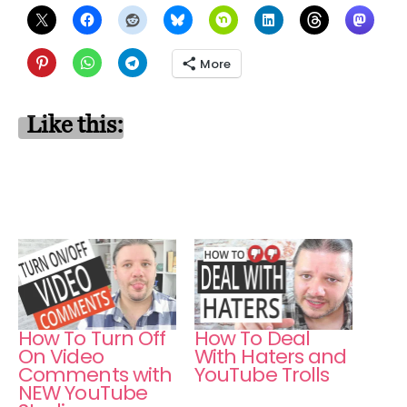
More
Like this:
How To Turn Off
How To Deal
On Video
With Haters and
Comments with
YouTube Trolls
NEW YouTube