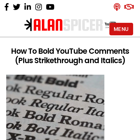
MENU
Alan
Spicer
-
How To Bold YouTube Comments
YouTube
(Plus Strikethrough and Italics)
Certified
Expert