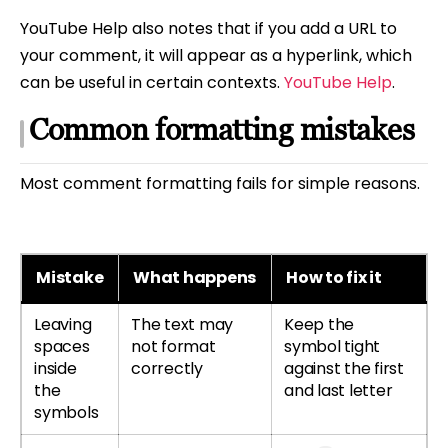
YouTube Help also notes that if you add a URL to
your comment, it will appear as a hyperlink, which
can be useful in certain contexts.
YouTube Help
.
Common formatting mistakes
Most comment formatting fails for simple reasons.
Mistake
What happens
How to fix it
Leaving
The text may
Keep the
spaces
not format
symbol tight
inside
correctly
against the first
the
and last letter
symbols