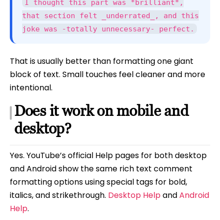
I thought this part was *brilliant*,
that section felt _underrated_, and this
joke was -totally unnecessary- perfect.
That is usually better than formatting one giant
block of text. Small touches feel cleaner and more
intentional.
Does it work on mobile and
desktop?
Yes. YouTube’s official Help pages for both desktop
and Android show the same rich text comment
formatting options using special tags for bold,
italics, and strikethrough.
Desktop Help
and
Android
Help
.