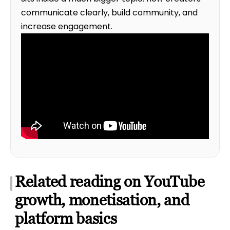
communicate clearly, build community, and
increase engagement.
Related reading on YouTube
growth, monetisation, and
platform basics