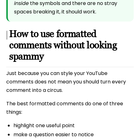
inside
the symbols and there are no stray
spaces breaking it, it should work.
How to use formatted
comments without looking
spammy
Just because you can style your YouTube
comments does not mean you should turn every
comment into a circus.
The best formatted comments do one of three
things:
highlight one useful point
make a question easier to notice