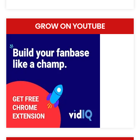
GROW ON YOUTUBE