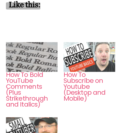
Like this:
How To Bold
How To
YouTube
Subscribe on
Comments
Youtube
(Plus
(Desktop and
Strikethrough
Mobile)
and Italics)