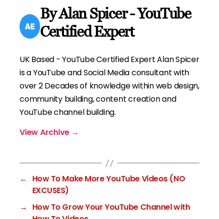
By Alan Spicer - YouTube
Certified Expert
UK Based - YouTube Certified Expert Alan Spicer
is a YouTube and Social Media consultant with
over 2 Decades of knowledge within web design,
community building, content creation and
YouTube channel building.
View Archive
→
←
How To Make More YouTube Videos (NO
EXCUSES)
→
How To Grow Your YouTube Channel with
How To Videos