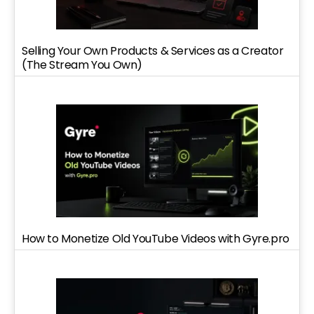
Selling Your Own Products & Services as a Creator
(The Stream You Own)
How to Monetize Old YouTube Videos with Gyre.pro