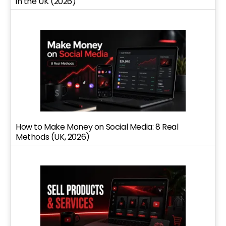
in the UK (2026)
How to Make Money on Social Media: 8 Real
Methods (UK, 2026)