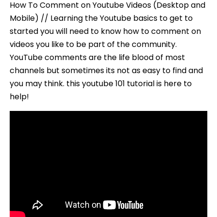
How To Comment on Youtube Videos (Desktop and
Mobile) // Learning the Youtube basics to get to
started you will need to know how to comment on
videos you like to be part of the community.
YouTube comments are the life blood of most
channels but sometimes its not as easy to find and
you may think. this youtube 101 tutorial is here to
help!