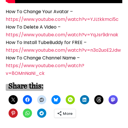
How To Change Your Avatar –
https://www.youtube.com/watch?v=YJLtkkmci5c
How To Delete A Video –
https://www.youtube.com/watch?v=YqJsr9drnak
How To Install TubeBuddy for FREE –
https://www.youtube.com/watch?v=n3o2uoE2Jdw
How To Change Channel Name –
https://www.youtube.com/watch?
v=8OMnNaNI_ck
Share this:
More