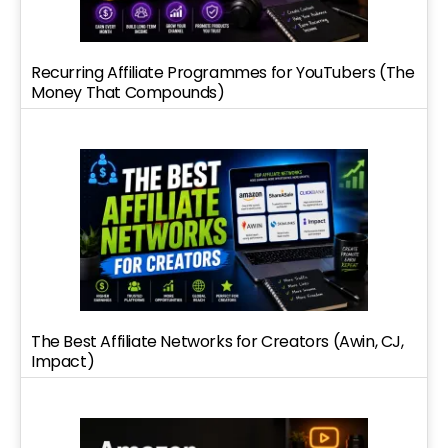
Recurring Affiliate Programmes for YouTubers (The
Money That Compounds)
The Best Affiliate Networks for Creators (Awin, CJ,
Impact)