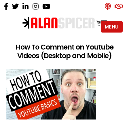
MENU
Alan
Spicer
-
How To Comment on Youtube
YouTube
Videos (Desktop and Mobile)
Certified
Expert