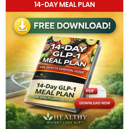
14-DAY MEAL PLAN