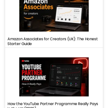
Amazon Associates for Creators (UK): The Honest
Starter Guide
How the YouTube Partner Programme Really Pays