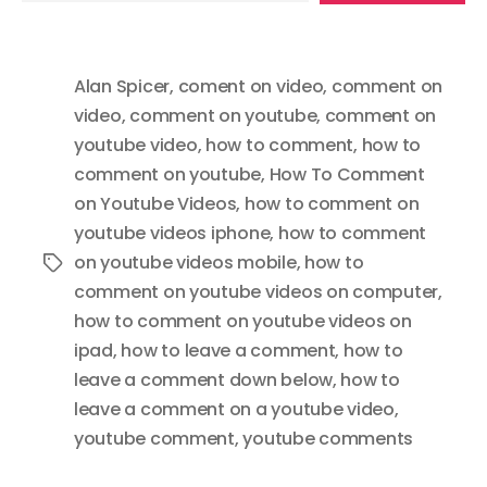
email…
Alan Spicer
,
coment on video
,
comment on
video
,
comment on youtube
,
comment on
youtube video
,
how to comment
,
how to
comment on youtube
,
How To Comment
on Youtube Videos
,
how to comment on
youtube videos iphone
,
how to comment
on youtube videos mobile
,
how to
Tags
comment on youtube videos on computer
,
how to comment on youtube videos on
ipad
,
how to leave a comment
,
how to
leave a comment down below
,
how to
leave a comment on a youtube video
,
youtube comment
,
youtube comments