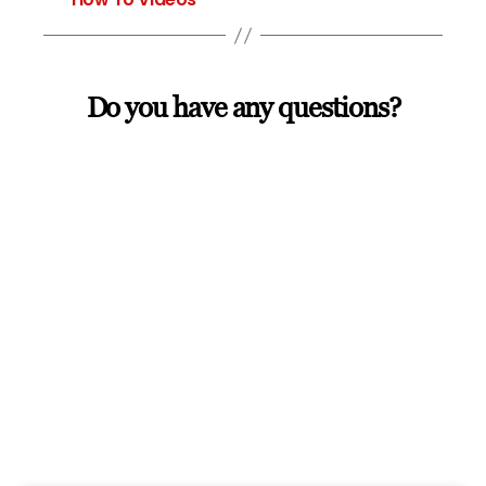
Do you have any questions?