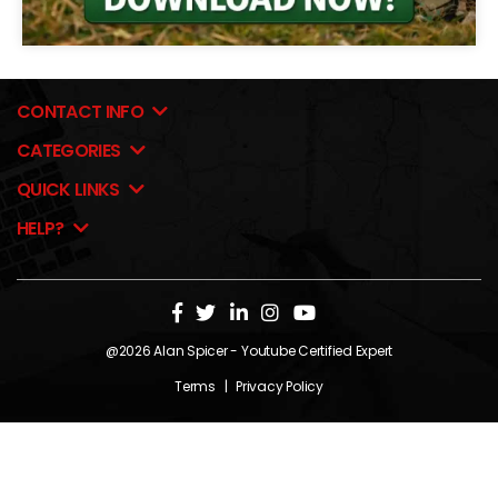
CONTACT INFO
CATEGORIES
QUICK LINKS
HELP?
@2026
Alan Spicer
- Youtube Certified Expert
Terms
|
Privacy Policy