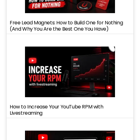
Free Lead Magnets: How to Build One for Nothing
(And Why You Are the Best One You Have)
How to Increase Your YouTube RPM with
Livestreaming