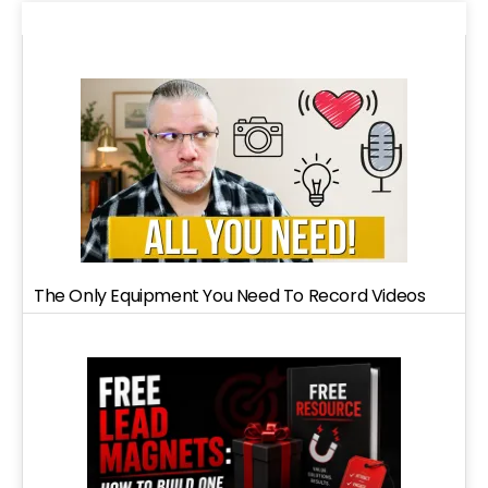
The Only Equipment You Need To Record Videos