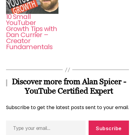
10 Small
YouTuber
Growth Tips with
Dan Currier –
Creator
Fundamentals
Discover more from Alan Spicer -
YouTube Certified Expert
Subscribe to get the latest posts sent to your email.
Type
Subscribe
your