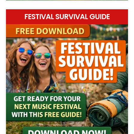
FESTIVAL SURVIVAL GUIDE