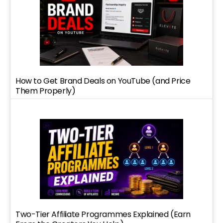
How to Get Brand Deals on YouTube (and Price
Them Properly)
Two-Tier Affiliate Programmes Explained (Earn