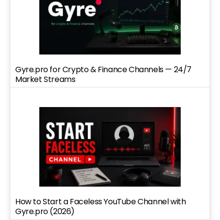
Gyre.pro for Crypto & Finance Channels — 24/7
Market Streams
How to Start a Faceless YouTube Channel with
Gyre.pro (2026)