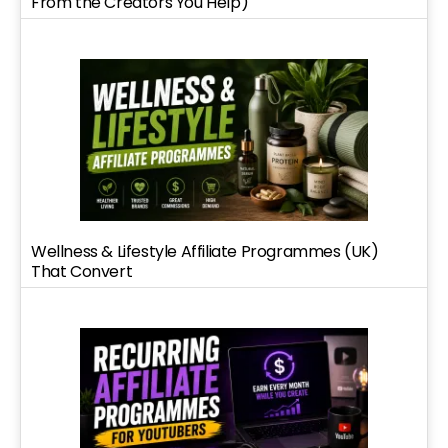
From the Creators You Help)
Wellness & Lifestyle Affiliate Programmes (UK)
That Convert