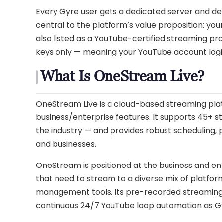
Every Gyre user gets a dedicated server and ded
central to the platform’s value proposition: you
also listed as a YouTube-certified streaming pr
keys only — meaning your YouTube account login
What Is OneStream Live?
OneStream Live is a cloud-based streaming pla
business/enterprise features. It supports 45+ s
the industry — and provides robust scheduling,
and businesses.
OneStream is positioned at the business and ente
that need to stream to a diverse mix of platfo
management tools. Its pre-recorded streaming ca
continuous 24/7 YouTube loop automation as Gy