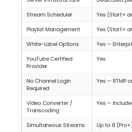
Stream Scheduler
Yes (Start+ 
Playlist Management
Yes (Start+ 
White-Label Options
Yes — Enterpr
YouTube Certified
Yes
Provider
No Channel Login
Yes — RTMP o
Required
Video Converter /
Yes — included
Transcoding
Simultaneous Streams
Up to 8 (Pro+