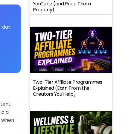
YouTube (and Price Them
Properly)
7-day
Two-Tier Affiliate Programmes
Explained (Earn From the
Creators You Help)
tent,
ld a
y when