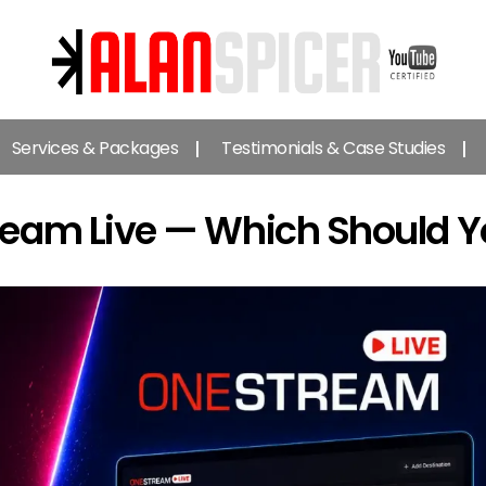
Alan
Spicer
Services & Packages
Testimonials & Case Studies
-
YouTube
Certified
ream Live — Which Should 
Expert