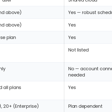
and above)
Yes — robust schedu
and above)
Yes
ise plan
Yes
Not listed
nly
No — account conn
needed
 all plans
Yes
), 20+ (Enterprise)
Plan dependent