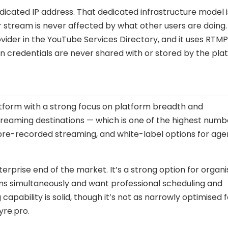
icated IP address. That dedicated infrastructure model i
r stream is never affected by what other users are doing.
ovider in the YouTube Services Directory, and it uses RTM
 credentials are never shared with or stored by the pla
tform with a strong focus on platform breadth and
treaming destinations — which is one of the highest numb
 pre-recorded streaming, and white-label options for age
rprise end of the market. It’s a strong option for organi
rms simultaneously and want professional scheduling and
pability is solid, though it’s not as narrowly optimised f
re.pro.