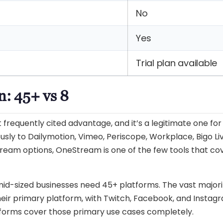
No
Yes
Trial plan available
n: 45+ vs 8
frequently cited advantage, and it’s a legitimate one for
usly to Dailymotion, Vimeo, Periscope, Workplace, Bigo Li
ream options, OneStream is one of the few tools that co
 mid-sized businesses need 45+ platforms. The vast majori
eir primary platform, with Twitch, Facebook, and Instag
tforms cover those primary use cases completely.