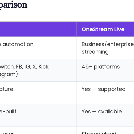
parison
OneStream Live
e automation
Business/enterprise
streaming
tch, FB, IG, X, Kick,
45+ platforms
legram)
ature
Yes — supported
-built
Yes — available
r user
Shared cloud