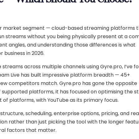
ilar market segment — cloud-based streaming platforms 
n streams without you being physically present at a co
ent angles, and understanding those differences is what
r business in 2026.
e streams across multiple channels using Gyre.pro, I’ve f
ream Live has built impressive platform breadth — 45+
t few competitors match. Gyre.pro has gone the opposite
supported platforms, it has focused on optimising the sta
t of platforms, with YouTube as its primary focus.
astructure, scheduling, enterprise options, pricing, and re
 rather than just picking the tool with the longer feature
ral factors that matter.