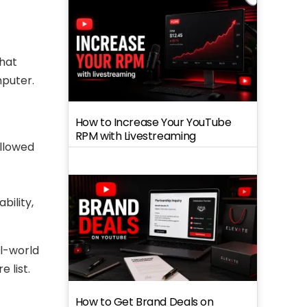
that
mputer.
How to Increase Your YouTube
RPM with Livestreaming
ollowed
bility,
al-world
 list.
How to Get Brand Deals on