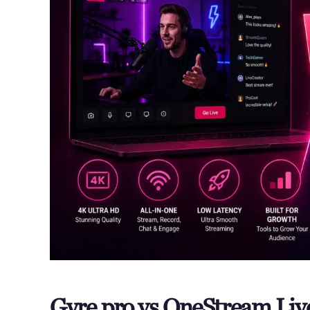
Gyre.pro vs OneStream Li