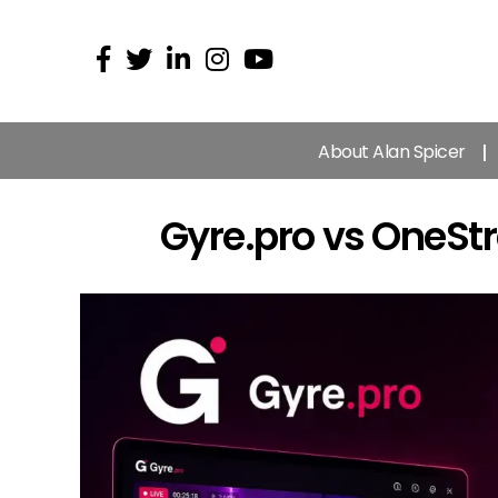
About Alan Spicer
Gyre.pro vs OneSt