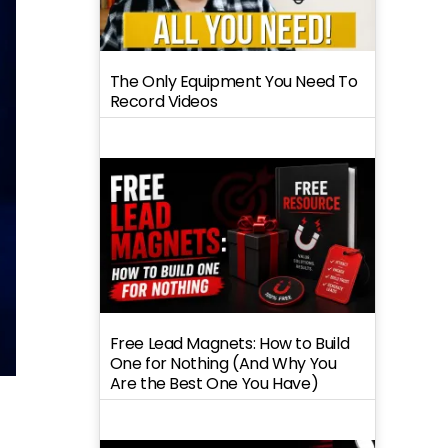
The Only Equipment You Need To
Record Videos
Free Lead Magnets: How to Build
One for Nothing (And Why You
Are the Best One You Have)