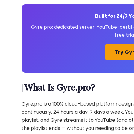
Built for 24/7 
Gyre.pro: dedicated server, YouTube-certifi
free tri
Try Gyr
What Is Gyre.pro?
Gyre.pro is a 100% cloud-based platform designe
continuously, 24 hours a day, 7 days a week. You
playlist, and Gyre streams it to YouTube (and 
the playlist ends — without you needing to be o