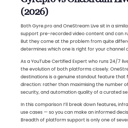
(2026)
Both Gyre.pro and OneStream Live sit in a sim
support pre-recorded video content and can ru
But they come at the problem from quite differ
determines which one is right for your channel o
As a YouTube Certified Expert who runs 24/7 liv
the evolution of both platforms closely. OneSt
destinations is a genuine standout feature tha
direction: rather than maximising the number of 
security, and automation quality of a curated se
In this comparison I’ll break down features, infr
use cases — so you can make an informed decision
Breadth of platform support is only one of seve