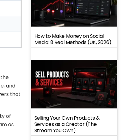
How to Make Money on Social
Media: 8 Real Methods (UK, 2026)
 the
ve, and
vers that
ty of
Selling Your Own Products &
Services as a Creator (The
ram as
Stream You Own)