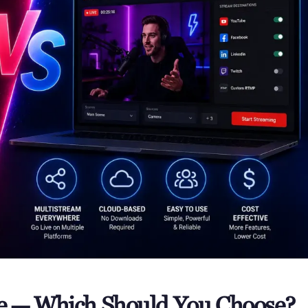
ve — Which Should You Choose?