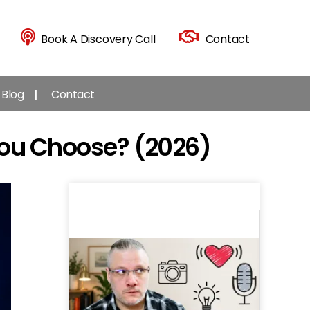
Book A Discovery Call
Contact
Blog
Contact
You Choose? (2026)