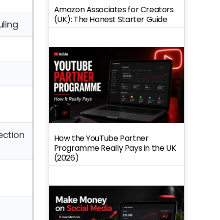
Amazon Associates for Creators
(UK): The Honest Starter Guide
ling
ection
How the YouTube Partner
Programme Really Pays in the UK
(2026)