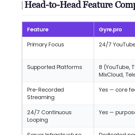
Head-to-Head Feature Com
Feature
Gyre.pro
Primary Focus
24/7 YouTub
Supported Platforms
8 (YouTube, Twi
MixCloud, Te
Pre-Recorded
Yes — core fe
Streaming
24/7 Continuous
Yes — purpose
Looping
Server Infrastructure
Dedicated pe