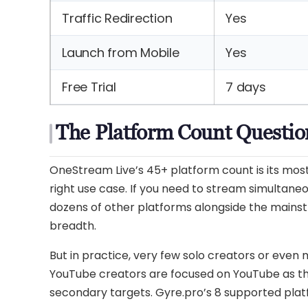
Traffic Redirection
Yes
Launch from Mobile
Yes
Free Trial
7 days
The Platform Count Questio
OneStream Live’s 45+ platform count is its most 
right use case. If you need to stream simultaneo
dozens of other platforms alongside the mainst
breadth.
But in practice, very few solo creators or even
YouTube creators are focused on YouTube as th
secondary targets. Gyre.pro’s 8 supported pla