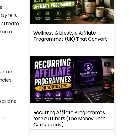
s
 Gyre is
P stream
tform.
Wellness & Lifestyle Affiliate
Programmes (UK) That Convert
ers in
ncies
sations
Recurring Affiliate Programmes
or
for YouTubers (The Money That
Compounds)