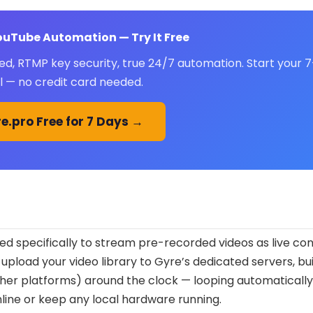
YouTube Automation — Try It Free
ed, RTMP key security, true 24/7 automation. Start your 
al — no credit card needed.
e.pro Free for 7 Days →
d specifically to stream pre-recorded videos as live con
 upload your video library to Gyre’s dedicated servers, bui
other platforms) around the clock — looping automaticall
nline or keep any local hardware running.