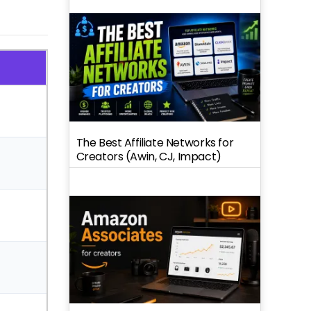
The Best Affiliate Networks for
Creators (Awin, CJ, Impact)