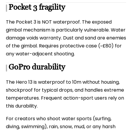
Pocket 3 fragility
The Pocket 3 is NOT waterproof. The exposed
gimbal mechanism is particularly vulnerable. Water
damage voids warranty. Dust and sand are enemies
of the gimbal. Requires protective case (~£80) for
any water-adjacent shooting.
GoPro durability
The Hero 13 is waterproof to 10m without housing,
shockproof for typical drops, and handles extreme
temperatures. Frequent action-sport users rely on
this durability.
For creators who shoot water sports (surfing,
diving, swimming), rain, snow, mud, or any harsh