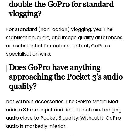
double the GoPro for standard
vlogging?
For standard (non-action) vlogging, yes. The
stabilisation, audio, and image quality differences
are substantial. For action content, GoPro’s
specialisation wins.
Does GoPro have anything
approaching the Pocket 3’s audio
quality?
Not without accessories. The GoPro Media Mod
adds a 3.5mm input and directional mic, bringing
audio close to Pocket 3 quality. Without it, GoPro
audio is markedly inferior.