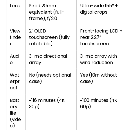
Lens
Fixed 20mm
Ultra-wide 155° +
equivalent (full-
digital crops
frame), f/2.0
View
2″ OLED
Front-facing LCD +
finde
touchscreen (fully
rear 2.27″
r
rotatable)
touchscreen
Audi
3-mic directional
3-mic array with
o
array
wind reduction
Wat
No (needs optional
Yes (10m without
erpr
case)
case)
oof
Batt
~116 minutes (4K
~100 minutes (4K
ery
30p)
60p)
life
(vide
o)