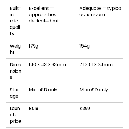
Built-
Excellent —
Adequate — typical
in
approaches
action cam
mic
dedicated mic
quali
ty
Weig
179g
154g
ht
Dime
140 × 43 × 33mm
71 × 51 × 34mm
nsion
s
Stor
MicroSD only
MicroSD only
age
Laun
£519
£399
ch
price