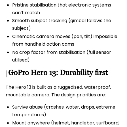
Pristine stabilisation that electronic systems
can’t match
Smooth subject tracking (gimbal follows the
subject)
Cinematic camera moves (pan, tilt) impossible
from handheld action cams
No crop factor from stabilisation (full sensor
utilised)
GoPro Hero 13: Durability first
The Hero 13 is built as a ruggedised, waterproof,
mountable camera. The design priorities are:
Survive abuse (crashes, water, drops, extreme
temperatures)
Mount anywhere (helmet, handlebar, surfboard,