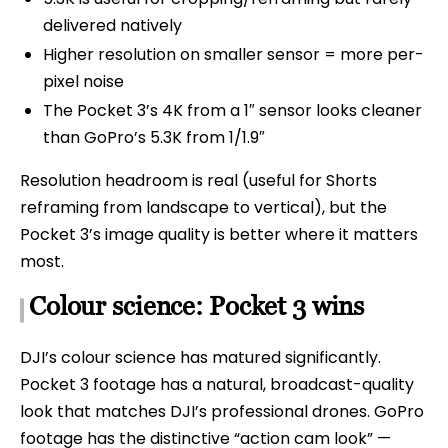
delivered natively
Higher resolution on smaller sensor = more per-
pixel noise
The Pocket 3’s 4K from a 1″ sensor looks cleaner
than GoPro’s 5.3K from 1/1.9″
Resolution headroom is real (useful for Shorts
reframing from landscape to vertical), but the
Pocket 3’s image quality is better where it matters
most.
Colour science: Pocket 3 wins
DJI’s colour science has matured significantly.
Pocket 3 footage has a natural, broadcast-quality
look that matches DJI’s professional drones. GoPro
footage has the distinctive “action cam look” —