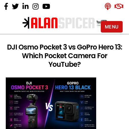
MENU
Alan
Spicer
-
DJI Osmo Pocket 3 vs GoPro Hero 13:
YouTube
Which Pocket Camera For
Certified
Expert
YouTube?