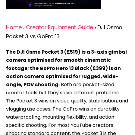
Home
›
Creator Equipment Guide
› DJI Osmo
Pocket 3 vs GoPro 13
The DJI Osmo Pocket 3 (£519) is a 3-axis gimbal
camera optimised for smooth cinematic
footage; the GoPro Hero 13 Black (£399) is an
action camera optimised for rugged, wide-
angle, POV shooting.
Both are pocket-sized
creator tools but they solve different problems.
The Pocket 3 wins on video quality, stabilisation, and
vlogging use cases. The GoPro wins on durability,
waterproofing, mounting flexibility, and action-
specific shooting. For most YouTube creators
shooting standard content, the Pocket 3 is the