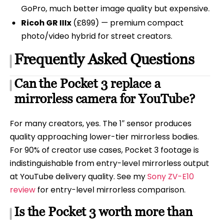
GoPro, much better image quality but expensive.
Ricoh GR IIIx
(£899) — premium compact
photo/video hybrid for street creators.
Frequently Asked Questions
Can the Pocket 3 replace a
mirrorless camera for YouTube?
For many creators, yes. The 1″ sensor produces
quality approaching lower-tier mirrorless bodies.
For 90% of creator use cases, Pocket 3 footage is
indistinguishable from entry-level mirrorless output
at YouTube delivery quality. See my
Sony ZV-E10
review
for entry-level mirrorless comparison.
Is the Pocket 3 worth more than