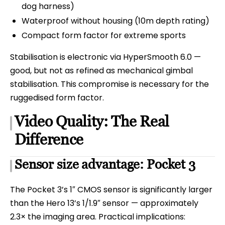
dog harness)
Waterproof without housing (10m depth rating)
Compact form factor for extreme sports
Stabilisation is electronic via HyperSmooth 6.0 —
good, but not as refined as mechanical gimbal
stabilisation. This compromise is necessary for the
ruggedised form factor.
Video Quality: The Real
Difference
Sensor size advantage: Pocket 3
The Pocket 3’s 1″ CMOS sensor is significantly larger
than the Hero 13’s 1/1.9″ sensor — approximately
2.3× the imaging area. Practical implications: