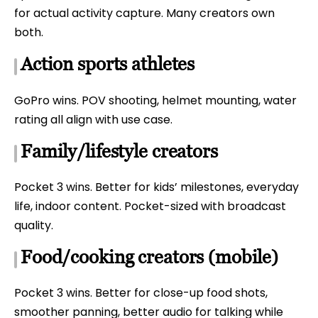
for actual activity capture. Many creators own
both.
Action sports athletes
GoPro wins. POV shooting, helmet mounting, water
rating all align with use case.
Family/lifestyle creators
Pocket 3 wins. Better for kids’ milestones, everyday
life, indoor content. Pocket-sized with broadcast
quality.
Food/cooking creators (mobile)
Pocket 3 wins. Better for close-up food shots,
smoother panning, better audio for talking while