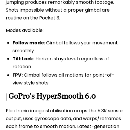
jumping produces remarkably smooth footage.
Shots impossible without a proper gimbal are
routine on the Pocket 3.
Modes available:
Follow mode:
Gimbal follows your movement
smoothly
Tilt Lock:
Horizon stays level regardless of
rotation
FPV:
Gimbal follows all motions for point-of-
view style shots
GoPro’s HyperSmooth 6.0
Electronic image stabilisation crops the 5.3K sensor
output, uses gyroscope data, and warps/reframes
each frame to smooth motion. Latest-generation