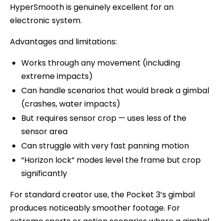
HyperSmooth is genuinely excellent for an
electronic system.
Advantages and limitations:
Works through any movement (including
extreme impacts)
Can handle scenarios that would break a gimbal
(crashes, water impacts)
But requires sensor crop — uses less of the
sensor area
Can struggle with very fast panning motion
“Horizon lock” modes level the frame but crop
significantly
For standard creator use, the Pocket 3’s gimbal
produces noticeably smoother footage. For