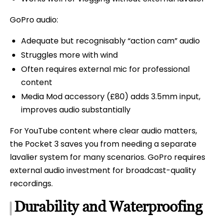
GoPro audio:
Adequate but recognisably “action cam” audio
Struggles more with wind
Often requires external mic for professional
content
Media Mod accessory (£80) adds 3.5mm input,
improves audio substantially
For YouTube content where clear audio matters,
the Pocket 3 saves you from needing a separate
lavalier system for many scenarios. GoPro requires
external audio investment for broadcast-quality
recordings.
Durability and Waterproofing