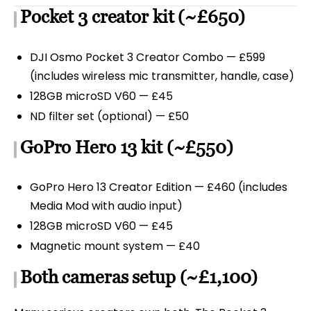
Pocket 3 creator kit (~£650)
DJI Osmo Pocket 3 Creator Combo — £599
(includes wireless mic transmitter, handle, case)
128GB microSD V60 — £45
ND filter set (optional) — £50
GoPro Hero 13 kit (~£550)
GoPro Hero 13 Creator Edition — £460 (includes
Media Mod with audio input)
128GB microSD V60 — £45
Magnetic mount system — £40
Both cameras setup (~£1,100)