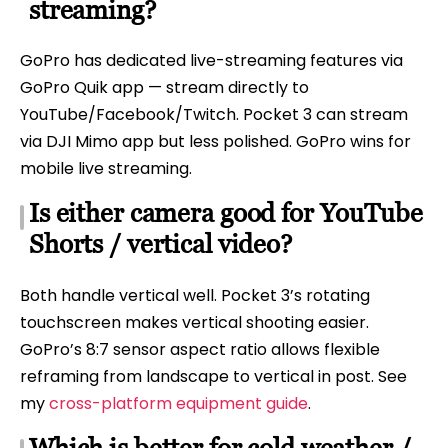
streaming?
GoPro has dedicated live-streaming features via
GoPro Quik app — stream directly to
YouTube/Facebook/Twitch. Pocket 3 can stream
via DJI Mimo app but less polished. GoPro wins for
mobile live streaming.
Is either camera good for YouTube
Shorts / vertical video?
Both handle vertical well. Pocket 3’s rotating
touchscreen makes vertical shooting easier.
GoPro’s 8:7 sensor aspect ratio allows flexible
reframing from landscape to vertical in post. See
my
cross-platform equipment guide
.
Which is better for cold weather /