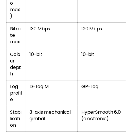
o
max
)
Bitra
130 Mbps
120 Mbps
te
max
Colo
10-bit
10-bit
ur
dept
h
Log
D-Log M
GP-Log
profil
e
Stabi
3-axis mechanical
HyperSmooth 6.0
lisati
gimbal
(electronic)
on