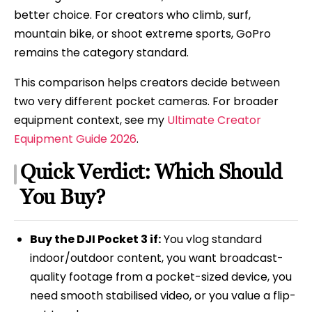
better choice. For creators who climb, surf,
mountain bike, or shoot extreme sports, GoPro
remains the category standard.
This comparison helps creators decide between
two very different pocket cameras. For broader
equipment context, see my
Ultimate Creator
Equipment Guide 2026
.
Quick Verdict: Which Should
You Buy?
Buy the DJI Pocket 3 if:
You vlog standard
indoor/outdoor content, you want broadcast-
quality footage from a pocket-sized device, you
need smooth stabilised video, or you value a flip-