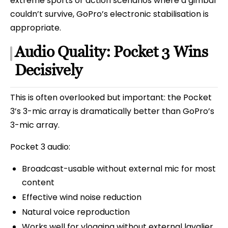
extreme sports or action scenarios where a gimbal
couldn’t survive, GoPro’s electronic stabilisation is
appropriate.
Audio Quality: Pocket 3 Wins
Decisively
This is often overlooked but important: the Pocket
3’s 3-mic array is dramatically better than GoPro’s
3-mic array.
Pocket 3 audio:
Broadcast-usable without external mic for most
content
Effective wind noise reduction
Natural voice reproduction
Works well for vlogging without external lavalier