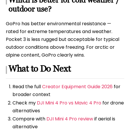
outdoor use?
GoPro has better environmental resistance —
rated for extreme temperatures and weather.
Pocket 3 is less rugged but acceptable for typical
outdoor conditions above freezing. For arctic or
alpine content, GoPro clearly wins.
What to Do Next
Read the full
Creator Equipment Guide 2026
for
broader context
Check my
DJI Mini 4 Pro vs Mavic 4 Pro
for drone
alternatives
Compare with
DJI Mini 4 Pro review
if aerial is
alternative