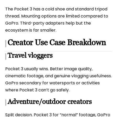
The Pocket 3 has a cold shoe and standard tripod
thread. Mounting options are limited compared to
GoPro. Third-party adapters help but the
ecosystem is far smaller.
Creator Use Case Breakdown
Travel vloggers
Pocket 3 usually wins. Better image quality,
cinematic footage, and genuine vlogging usefulness.
GoPro secondary for watersports or activities
where Pocket 3 can’t go safely.
Adventure/outdoor creators
Split decision. Pocket 3 for “normal” footage, GoPro