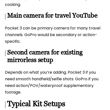
cooking.
Main camera for travel YouTube
Pocket 3 can be primary camera for many travel
channels. GoPro would be secondary or action-
specific.
Second camera for existing
mirrorless setup
Depends on what you’re adding. Pocket 3 if you
need smooth handheld/selfie shots. GoPro if you
need action/POV/waterproof supplementary
footage.
Typical Kit Setups