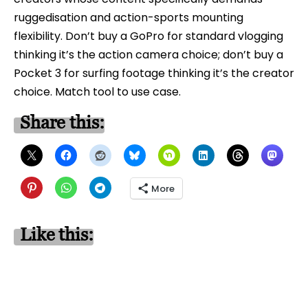
ruggedisation and action-sports mounting
flexibility. Don’t buy a GoPro for standard vlogging
thinking it’s the action camera choice; don’t buy a
Pocket 3 for surfing footage thinking it’s the creator
choice. Match tool to use case.
Share this:
More
Like this: