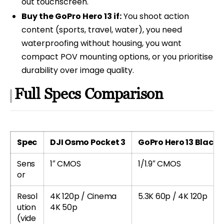
out touchscreen.
Buy the GoPro Hero 13 if:
You shoot action
content (sports, travel, water), you need
waterproofing without housing, you want
compact POV mounting options, or you prioritise
durability over image quality.
Full Specs Comparison
Spec
DJI Osmo Pocket 3
GoPro Hero 13 Black
Sens
1″ CMOS
1/1.9″ CMOS
or
Resol
4K 120p / Cinema
5.3K 60p / 4K 120p
ution
4K 50p
(vide