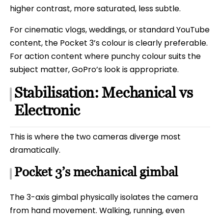
higher contrast, more saturated, less subtle.
For cinematic vlogs, weddings, or standard YouTube
content, the Pocket 3’s colour is clearly preferable.
For action content where punchy colour suits the
subject matter, GoPro’s look is appropriate.
Stabilisation: Mechanical vs
Electronic
This is where the two cameras diverge most
dramatically.
Pocket 3’s mechanical gimbal
The 3-axis gimbal physically isolates the camera
from hand movement. Walking, running, even