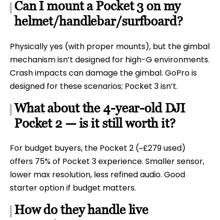
Can I mount a Pocket 3 on my
helmet/handlebar/surfboard?
Physically yes (with proper mounts), but the gimbal
mechanism isn’t designed for high-G environments.
Crash impacts can damage the gimbal. GoPro is
designed for these scenarios; Pocket 3 isn’t.
What about the 4-year-old DJI
Pocket 2 — is it still worth it?
For budget buyers, the Pocket 2 (~£279 used)
offers 75% of Pocket 3 experience. Smaller sensor,
lower max resolution, less refined audio. Good
starter option if budget matters.
How do they handle live