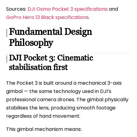
Sources:
DJI Osmo Pocket 3 specifications
and
GoPro Hero 13 Black specifications
.
Fundamental Design
Philosophy
DJI Pocket 3: Cinematic
stabilisation first
The Pocket 3 is built around a mechanical 3-axis
gimbal — the same technology used in DJI’s
professional camera drones. The gimbal physically
stabilises the lens, producing smooth footage
regardless of hand movement.
This gimbal mechanism means: