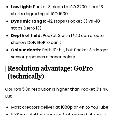
Low light:
Pocket 3 clean to ISO 3200; Hero 13
starts degrading at ISO 1600
Dynamic range:
~12 stops (Pocket 3) vs ~10
stops (Hero 13)
Depth of field:
Pocket 3 with f/2.0 can create
shallow DoF; GoPro can’t
Colour depth:
Both 10-bit, but Pocket 3’s larger
sensor produces cleaner colour
Resolution advantage: GoPro
(technically)
GoPro’s 5.3K resolution is higher than Pocket 3’s 4K.
But:
Most creators deliver at 1080p or 4K to YouTube
5.3K is useful for cropping/reframing but rarely