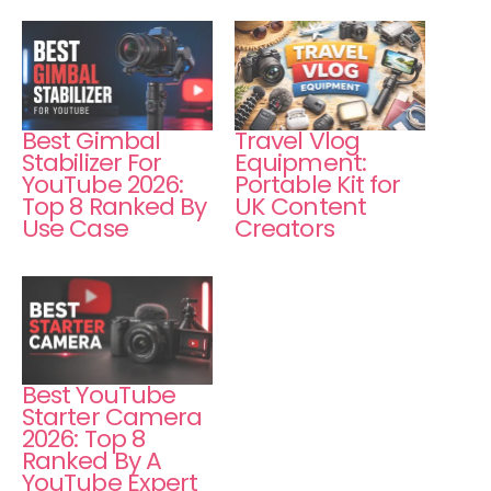
Best Gimbal
Travel Vlog
Stabilizer For
Equipment:
YouTube 2026:
Portable Kit for
Top 8 Ranked By
UK Content
Use Case
Creators
Best YouTube
Starter Camera
2026: Top 8
Ranked By A
YouTube Expert