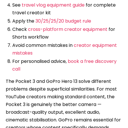
See
travel vlog equipment guide
for complete
travel creator kit
Apply the
30/25/25/20 budget rule
Check
cross-platform creator equipment
for
Shorts workflow
Avoid common mistakes in
creator equipment
mistakes
For personalised advice,
book a free discovery
call
The Pocket 3 and GoPro Hero 13 solve different
problems despite superficial similarities. For most
YouTube creators making standard content, the
Pocket 3 is genuinely the better camera —
broadcast-quality output, excellent audio,
cinematic stabilisation. GoPro remains essential for
creators whose content specifically demands