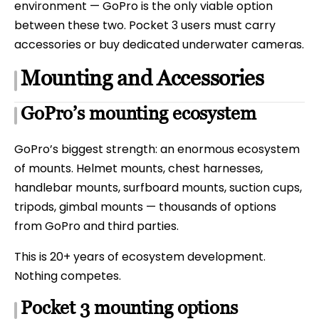
environment — GoPro is the only viable option
between these two. Pocket 3 users must carry
accessories or buy dedicated underwater cameras.
Mounting and Accessories
GoPro’s mounting ecosystem
GoPro’s biggest strength: an enormous ecosystem
of mounts. Helmet mounts, chest harnesses,
handlebar mounts, surfboard mounts, suction cups,
tripods, gimbal mounts — thousands of options
from GoPro and third parties.
This is 20+ years of ecosystem development.
Nothing competes.
Pocket 3 mounting options