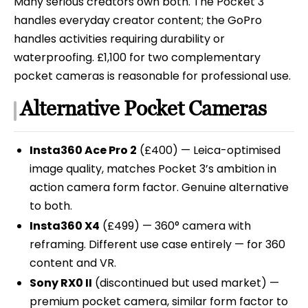
Many serious creators own both. The Pocket 3
handles everyday creator content; the GoPro
handles activities requiring durability or
waterproofing. £1,100 for two complementary
pocket cameras is reasonable for professional use.
Alternative Pocket Cameras
Insta360 Ace Pro 2
(£400) — Leica-optimised
image quality, matches Pocket 3’s ambition in
action camera form factor. Genuine alternative
to both.
Insta360 X4
(£499) — 360° camera with
reframing. Different use case entirely — for 360
content and VR.
Sony RX0 II
(discontinued but used market) —
premium pocket camera, similar form factor to